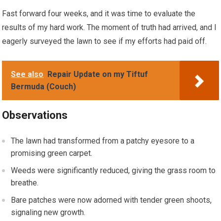
Fast forward four weeks, and it was time to evaluate the
results of my hard work. The moment of truth had arrived, and I
eagerly surveyed the lawn to see if my efforts had paid off.
See also
Repair Update on my Tiftuf
Bermuda (Couch)
Observations
The lawn had transformed from a patchy eyesore to a
promising green carpet.
Weeds were significantly reduced, giving the grass room to
breathe.
Bare patches were now adorned with tender green shoots,
signaling new growth.