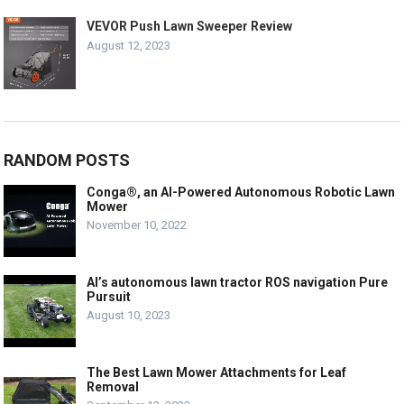
VEVOR Push Lawn Sweeper Review
August 12, 2023
RANDOM POSTS
Conga®, an AI-Powered Autonomous Robotic Lawn
Mower
November 10, 2022
Al’s autonomous lawn tractor ROS navigation Pure
Pursuit
August 10, 2023
The Best Lawn Mower Attachments for Leaf
Removal