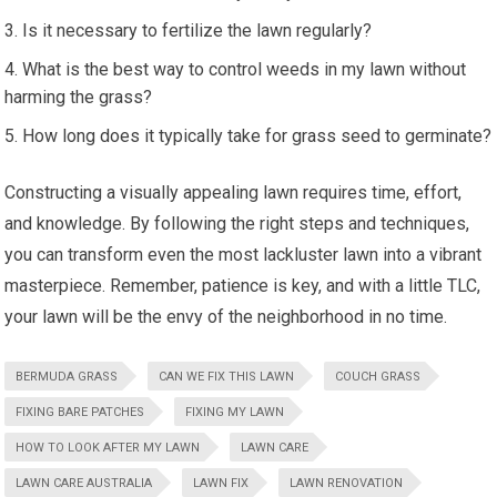
Is it necessary to fertilize the lawn regularly?
What is the best way to control weeds in my lawn without
harming the grass?
How long does it typically take for grass seed to germinate?
Constructing a visually appealing lawn requires time, effort,
and knowledge. By following the right steps and techniques,
you can transform even the most lackluster lawn into a vibrant
masterpiece. Remember, patience is key, and with a little TLC,
your lawn will be the envy of the neighborhood in no time.
BERMUDA GRASS
CAN WE FIX THIS LAWN
COUCH GRASS
FIXING BARE PATCHES
FIXING MY LAWN
HOW TO LOOK AFTER MY LAWN
LAWN CARE
LAWN CARE AUSTRALIA
LAWN FIX
LAWN RENOVATION