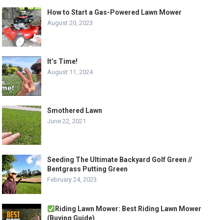
How to Start a Gas-Powered Lawn Mower
August 20, 2023
It’s Time!
August 11, 2024
Smothered Lawn
June 22, 2021
Seeding The Ultimate Backyard Golf Green //
Bentgrass Putting Green
February 24, 2023
Riding Lawn Mower: Best Riding Lawn Mower
(Buying Guide)