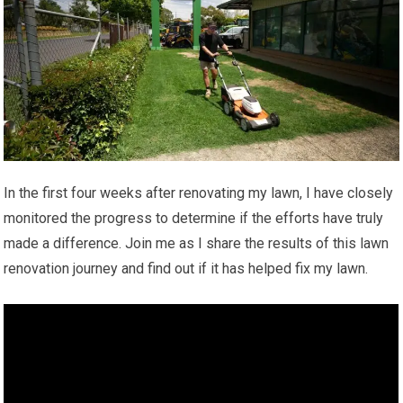
In the first four weeks after renovating my lawn, I have closely
monitored the progress to determine if the efforts have truly
made a difference. Join me as I share the results of this lawn
renovation journey and find out if it has helped fix my lawn.