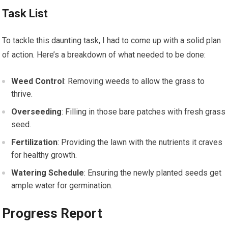
Task List
To tackle this daunting task, I had to come up with a solid plan
of action. Here’s a breakdown of what needed to be done:
Weed Control
: Removing weeds to allow the grass to
thrive.
Overseeding
: Filling in those bare patches with fresh grass
seed.
Fertilization
: Providing the lawn with the nutrients it craves
for healthy growth.
Watering Schedule
: Ensuring the newly planted seeds get
ample water for germination.
Progress Report