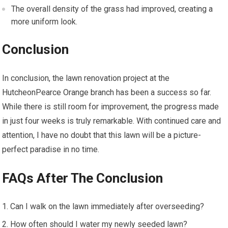
The overall density of the grass had improved, creating a
more uniform look.
Conclusion
In conclusion, the lawn renovation project at the
HutcheonPearce Orange branch has been a success so far.
While there is still room for improvement, the progress made
in just four weeks is truly remarkable. With continued care and
attention, I have no doubt that this lawn will be a picture-
perfect paradise in no time.
FAQs After The Conclusion
Can I walk on the lawn immediately after overseeding?
How often should I water my newly seeded lawn?