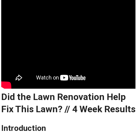
Did the Lawn Renovation Help
Fix This Lawn? // 4 Week Results
Introduction