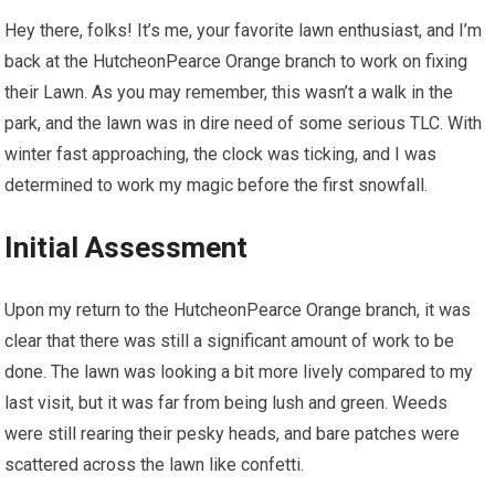
Hey there, folks! It’s me, your favorite lawn enthusiast, and I’m
back at the HutcheonPearce Orange branch to work on fixing
their Lawn. As you may remember, this wasn’t a walk in the
park, and the lawn was in dire need of some serious TLC. With
winter fast approaching, the clock was ticking, and I was
determined to work my magic before the first snowfall.
Initial Assessment
Upon my return to the HutcheonPearce Orange branch, it was
clear that there was still a significant amount of work to be
done. The lawn was looking a bit more lively compared to my
last visit, but it was far from being lush and green. Weeds
were still rearing their pesky heads, and bare patches were
scattered across the lawn like confetti.