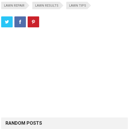
LAWN REPAIR
LAWN RESULTS
LAWN TIPS
RANDOM POSTS