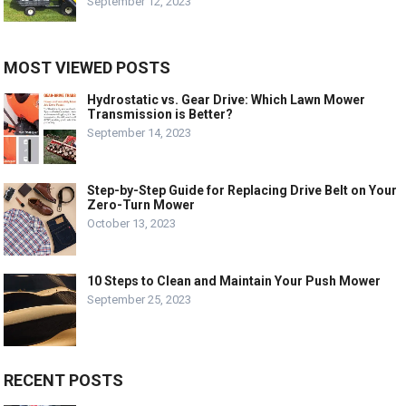
September 12, 2023
MOST VIEWED POSTS
Hydrostatic vs. Gear Drive: Which Lawn Mower
Transmission is Better?
September 14, 2023
Step-by-Step Guide for Replacing Drive Belt on Your
Zero-Turn Mower
October 13, 2023
10 Steps to Clean and Maintain Your Push Mower
September 25, 2023
RECENT POSTS