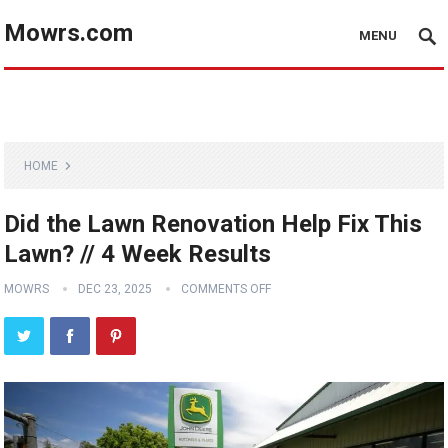
Mowrs.com
MENU
HOME
Did the Lawn Renovation Help Fix This
Lawn? // 4 Week Results
MOWRS
DEC 23, 2025
COMMENTS OFF