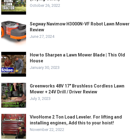
October 26, 2022
Segway Navimow H3000N-VF Robot Lawn Mower
Review
June 27, 2024
How to Sharpen a Lawn Mower Blade | This Old
House
January 30, 2023
Greenworks 48V 17″ Brushless Cordless Lawn
Mower + 24V Drill / Driver Review
July 3, 2023
VivoHome 2 Ton Load Leveler. For lifting and
installing engines, Add this to your hoist!
November 22, 2022