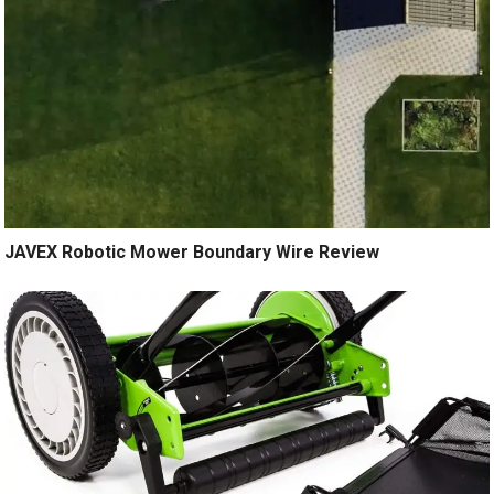
JAVEX Robotic Mower Boundary Wire Review