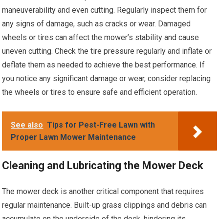
maneuverability and even cutting. Regularly inspect them for
any signs of damage, such as cracks or wear. Damaged
wheels or tires can affect the mower’s stability and cause
uneven cutting. Check the tire pressure regularly and inflate or
deflate them as needed to achieve the best performance. If
you notice any significant damage or wear, consider replacing
the wheels or tires to ensure safe and efficient operation.
See also
Tips for Pest-Free Lawn with
Proper Lawn Mower Maintenance
Cleaning and Lubricating the Mower Deck
The mower deck is another critical component that requires
regular maintenance. Built-up grass clippings and debris can
accumulate on the underside of the deck, hindering its