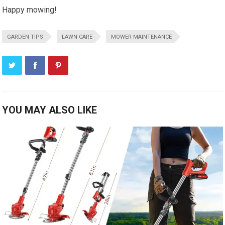
Happy mowing!
GARDEN TIPS
LAWN CARE
MOWER MAINTENANCE
YOU MAY ALSO LIKE