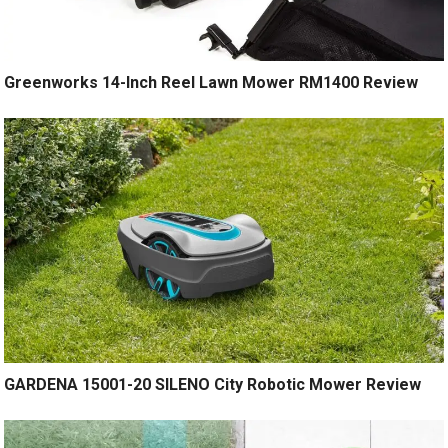
Greenworks 14-Inch Reel Lawn Mower RM1400 Review
GARDENA 15001-20 SILENO City Robotic Mower Review