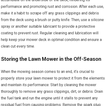
performance and promoting rust and corrosion. After each use,
make it a habit to scrape off any grass clippings and debris
from the deck using a brush or putty knife. Then, use a silicone
spray or another suitable lubricant to provide a protective
coating to prevent rust. Regular cleaning and lubrication will
help keep your mower deck in optimal condition and ensure a
clean cut every time.
Storing the Lawn Mower in the Off-Season
When the mowing season comes to an end, it’s crucial to
properly store your lawn mower to protect it from the elements
and maintain its performance. Start by cleaning the mower
thoroughly to remove any grass clippings, dirt, or debris. Drain
the fuel tank and run the engine until it stalls to prevent any
residual fuel from causing problems. Remove the spark plug