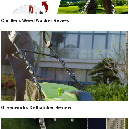
Cordless Weed Wacker Review
Greenworks Dethatcher Review