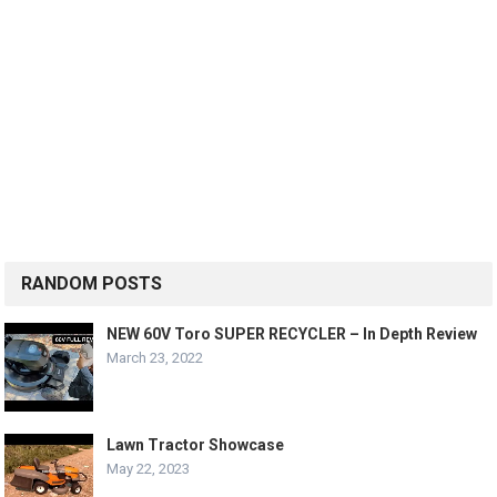
RANDOM POSTS
NEW 60V Toro SUPER RECYCLER – In Depth Review
March 23, 2022
Lawn Tractor Showcase
May 22, 2023