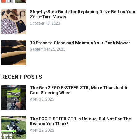
Step-by-Step Guide for Replacing Drive Belt on Your
Zero-Turn Mower
October 13, 2023
10 Steps to Clean and Maintain Your Push Mower
September 25, 2023
RECENT POSTS
The Gen 2 EGO E-STEER ZTR, More Than Just A
Cool Steering Wheel
April 30, 2026
The EGO E-STEER ZTR Is Unique, But Not For The
Reason You Think!
April 29, 2026