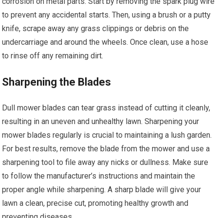
corrosion on metal parts. Start by removing the spark plug wire
to prevent any accidental starts. Then, using a brush or a putty
knife, scrape away any grass clippings or debris on the
undercarriage and around the wheels. Once clean, use a hose
to rinse off any remaining dirt.
Sharpening the Blades
Dull mower blades can tear grass instead of cutting it cleanly,
resulting in an uneven and unhealthy lawn. Sharpening your
mower blades regularly is crucial to maintaining a lush garden.
For best results, remove the blade from the mower and use a
sharpening tool to file away any nicks or dullness. Make sure
to follow the manufacturer’s instructions and maintain the
proper angle while sharpening. A sharp blade will give your
lawn a clean, precise cut, promoting healthy growth and
preventing diseases.