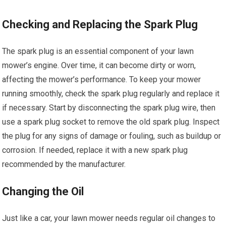
Checking and Replacing the Spark Plug
The spark plug is an essential component of your lawn
mower’s engine. Over time, it can become dirty or worn,
affecting the mower’s performance. To keep your mower
running smoothly, check the spark plug regularly and replace it
if necessary. Start by disconnecting the spark plug wire, then
use a spark plug socket to remove the old spark plug. Inspect
the plug for any signs of damage or fouling, such as buildup or
corrosion. If needed, replace it with a new spark plug
recommended by the manufacturer.
Changing the Oil
Just like a car, your lawn mower needs regular oil changes to