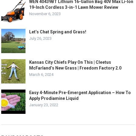
WEN 40439BT Lithium 16-Gallon Bag 40V Max Li-Ion
19-Inch Cordless 3-in-1 Lawn Mower Review
November 6, 2023
Let’s Chat Spring and Grass!
July 26, 2023
Kansas City Chiefs Play On This | Cleetus
McFarland’s New Grass | Freedom Factory 2.0
March 6, 2024
Easy 4-Minute Pre-Emergent Application – How To
Apply Prodiamine Liquid
January 23, 2022