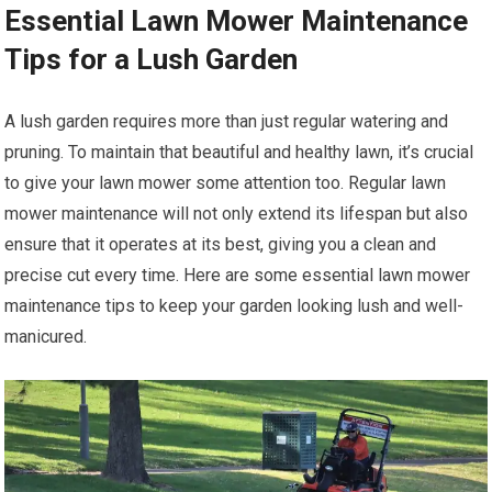
Essential Lawn Mower Maintenance
Tips for a Lush Garden
A lush garden requires more than just regular watering and
pruning. To maintain that beautiful and healthy lawn, it’s crucial
to give your lawn mower some attention too. Regular lawn
mower maintenance will not only extend its lifespan but also
ensure that it operates at its best, giving you a clean and
precise cut every time. Here are some essential lawn mower
maintenance tips to keep your garden looking lush and well-
manicured.