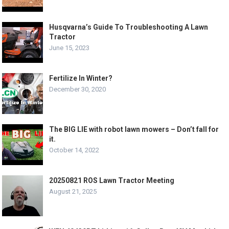
Husqvarna’s Guide To Troubleshooting A Lawn
Tractor
June 15, 2023
Fertilize In Winter?
December 30, 2020
The BIG LIE with robot lawn mowers – Don’t fall for
it.
October 14, 2022
20250821 ROS Lawn Tractor Meeting
August 21, 2025