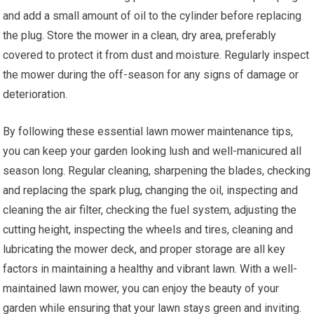
and add a small amount of oil to the cylinder before replacing
the plug. Store the mower in a clean, dry area, preferably
covered to protect it from dust and moisture. Regularly inspect
the mower during the off-season for any signs of damage or
deterioration.
By following these essential lawn mower maintenance tips,
you can keep your garden looking lush and well-manicured all
season long. Regular cleaning, sharpening the blades, checking
and replacing the spark plug, changing the oil, inspecting and
cleaning the air filter, checking the fuel system, adjusting the
cutting height, inspecting the wheels and tires, cleaning and
lubricating the mower deck, and proper storage are all key
factors in maintaining a healthy and vibrant lawn. With a well-
maintained lawn mower, you can enjoy the beauty of your
garden while ensuring that your lawn stays green and inviting.