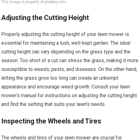
This image is property of pixabay.com.
Adjusting the Cutting Height
Properly adjusting the cutting height of your lawn mower is
essential for maintaining a lush, well-kept garden. The ideal
cutting height can vary depending on the grass type and the
season. Too short of a cut can stress the grass, making it more
susceptible to weeds, pests, and diseases. On the other hand,
letting the grass grow too long can create an unkempt
appearance and encourage weed growth. Consult your lawn
mower’s manual for instructions on adjusting the cutting height
and find the setting that suits your lawn’s needs.
Inspecting the Wheels and Tires
The wheels and tires of your lawn mower are crucial for