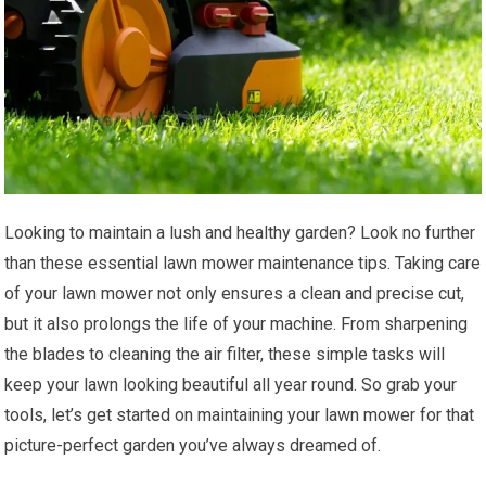
Looking to maintain a lush and healthy garden? Look no further
than these essential lawn mower maintenance tips. Taking care
of your lawn mower not only ensures a clean and precise cut,
but it also prolongs the life of your machine. From sharpening
the blades to cleaning the air filter, these simple tasks will
keep your lawn looking beautiful all year round. So grab your
tools, let’s get started on maintaining your lawn mower for that
picture-perfect garden you’ve always dreamed of.