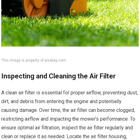
This image is property of pixabay.com.
Inspecting and Cleaning the Air Filter
A clean air filter is essential for proper airflow, preventing dust,
dirt, and debris from entering the engine and potentially
causing damage. Over time, the air filter can become clogged,
restricting airflow and impacting the mower’s performance. To
ensure optimal air filtration, inspect the air filter regularly and
clean or replace it as needed. Locate the air filter housing,