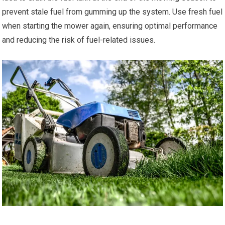
prevent stale fuel from gumming up the system. Use fresh fuel
when starting the mower again, ensuring optimal performance
and reducing the risk of fuel-related issues.