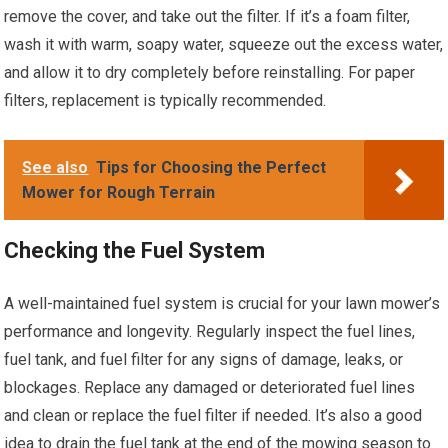
remove the cover, and take out the filter. If it’s a foam filter,
wash it with warm, soapy water, squeeze out the excess water,
and allow it to dry completely before reinstalling. For paper
filters, replacement is typically recommended.
See also
Tips for Choosing the Perfect
Mower for Rough Terrain
Checking the Fuel System
A well-maintained fuel system is crucial for your lawn mower’s
performance and longevity. Regularly inspect the fuel lines,
fuel tank, and fuel filter for any signs of damage, leaks, or
blockages. Replace any damaged or deteriorated fuel lines
and clean or replace the fuel filter if needed. It’s also a good
idea to drain the fuel tank at the end of the mowing season to