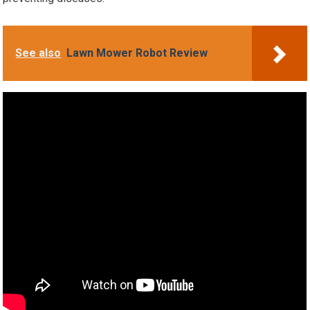
See also
Lawn Mower Robot Review