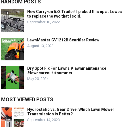
RANDOM POSTS
New Carry-on 5×8 Trailer! I picked this up at Lowes
to replace the two that I sold.
September 10, 2022
LawnMaster GV1212B Scarifier Review
August 13, 2023
Dry Spot Fix For Lawns #lawnmaintenance
#lawncarenut #summer
May 20, 2024
MOST VIEWED POSTS
Hydrostatic vs. Gear Drive: Which Lawn Mower
Transmission is Better?
September 14, 2023