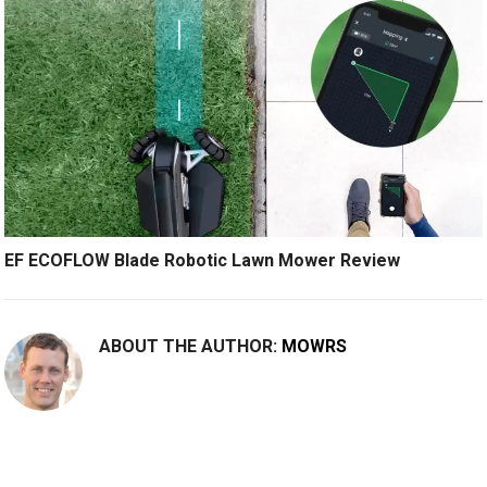
EF ECOFLOW Blade Robotic Lawn Mower Review
ABOUT THE AUTHOR:
MOWRS