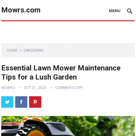
Mowrs.com
MENU
HOME
GARDENING
Essential Lawn Mower Maintenance
Tips for a Lush Garden
MOWRS
OCT 21, 2023
COMMENTS OFF