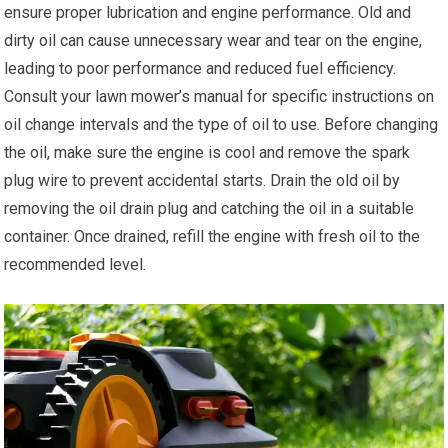
ensure proper lubrication and engine performance. Old and
dirty oil can cause unnecessary wear and tear on the engine,
leading to poor performance and reduced fuel efficiency.
Consult your lawn mower’s manual for specific instructions on
oil change intervals and the type of oil to use. Before changing
the oil, make sure the engine is cool and remove the spark
plug wire to prevent accidental starts. Drain the old oil by
removing the oil drain plug and catching the oil in a suitable
container. Once drained, refill the engine with fresh oil to the
recommended level.