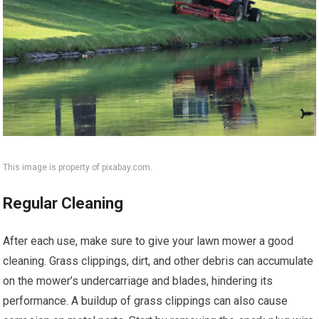
This image is property of pixabay.com.
Regular Cleaning
After each use, make sure to give your lawn mower a good
cleaning. Grass clippings, dirt, and other debris can accumulate
on the mower’s undercarriage and blades, hindering its
performance. A buildup of grass clippings can also cause