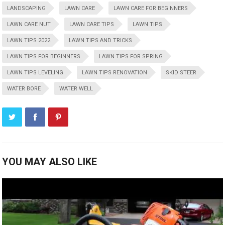
LANDSCAPING
LAWN CARE
LAWN CARE FOR BEGINNERS
LAWN CARE NUT
LAWN CARE TIPS
LAWN TIPS
LAWN TIPS 2022
LAWN TIPS AND TRICKS
LAWN TIPS FOR BEGINNERS
LAWN TIPS FOR SPRING
LAWN TIPS LEVELING
LAWN TIPS RENOVATION
SKID STEER
WATER BORE
WATER WELL
YOU MAY ALSO LIKE