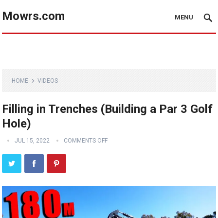
Mowrs.com
MENU
HOME
VIDEOS
Filling in Trenches (Building a Par 3 Golf
Hole)
JUL 15, 2022
COMMENTS OFF