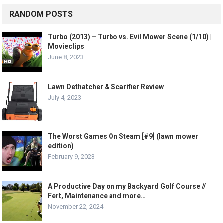
RANDOM POSTS
Turbo (2013) – Turbo vs. Evil Mower Scene (1/10) |
Movieclips
June 8, 2023
Lawn Dethatcher & Scarifier Review
July 4, 2023
The Worst Games On Steam [#9] (lawn mower
edition)
February 9, 2023
A Productive Day on my Backyard Golf Course //
Fert, Maintenance and more…
November 22, 2024