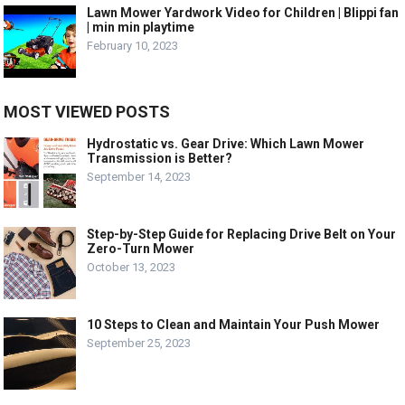
Lawn Mower Yardwork Video for Children | Blippi fan
| min min playtime
February 10, 2023
MOST VIEWED POSTS
Hydrostatic vs. Gear Drive: Which Lawn Mower
Transmission is Better?
September 14, 2023
Step-by-Step Guide for Replacing Drive Belt on Your
Zero-Turn Mower
October 13, 2023
10 Steps to Clean and Maintain Your Push Mower
September 25, 2023