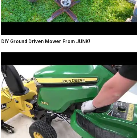
DIY Ground Driven Mower From JUNK!