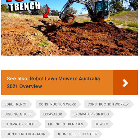
See also
Robot Lawn Mowers Australia
2021 Overview
BORE TRENCH
CONSTRUCTION WORK
CONSTRUCTION WORKER
DIGGING A HOLE
EXCAVATOR
EXCAVATOR FOR KIDS
EXCAVATOR VIDEOS
FILLING IN TRENCHES
HOW TO
JOHN DEERE EXCAVATOR
JOHN DEERE SKID STEER