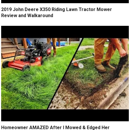
2019 John Deere X350 Riding Lawn Tractor Mower
Review and Walkaround
Homeowner AMAZED After I Mowed & Edged Her