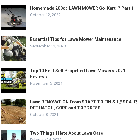
Homemade 200cc LAWN MOWER Go-Kart !? Part 1
October 12, 2022
Essential Tips for Lawn Mower Maintenance
September 12, 2023
Top 10 Best Self Propelled Lawn Mowers 2021
Reviews
November 5, 2021
Lawn RENOVATION From START TO FINISH // SCALP,
DETHATCH, CORE and TOPDRESS
October 8, 2021
Two Things I Hate About Lawn Care
February 24, 2023