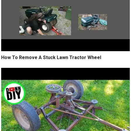
How To Remove A Stuck Lawn Tractor Wheel