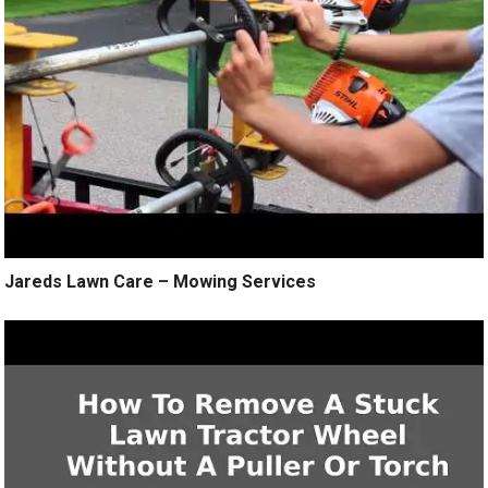
Jareds Lawn Care – Mowing Services