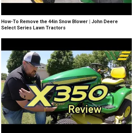
How-To Remove the 44in Snow Blower | John Deere
Select Series Lawn Tractors