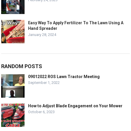
Easy Way To Apply Fertilizer To The Lawn Using A
Hand Spreader
January 28, 2024
RANDOM POSTS
09012022 ROS Lawn Tractor Meeting
September 1, 2022
How to Adjust Blade Engagement on Your Mower
October 6, 2023