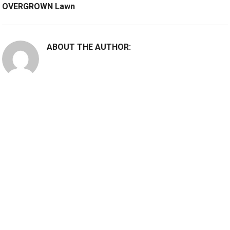
OVERGROWN Lawn
ABOUT THE AUTHOR: