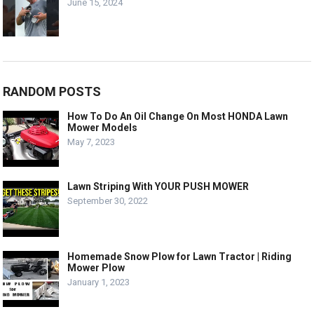
June 15, 2024
RANDOM POSTS
How To Do An Oil Change On Most HONDA Lawn
Mower Models
May 7, 2023
Lawn Striping With YOUR PUSH MOWER
September 30, 2022
Homemade Snow Plow for Lawn Tractor | Riding
Mower Plow
January 1, 2023