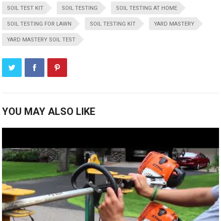
SOIL TEST KIT
SOIL TESTING
SOIL TESTING AT HOME
SOIL TESTING FOR LAWN
SOIL TESTING KIT
YARD MASTERY
YARD MASTERY SOIL TEST
YOU MAY ALSO LIKE