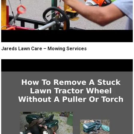
Jareds Lawn Care – Mowing Services