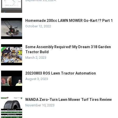
Homemade 200cc LAWN MOWER Go-Kart !? Part 1
October 12, 2022
Some Assembly Required! My Dream 318 Garden
Tractor Build
March 2, 2023
20230803 ROS Lawn Tractor Automation
August 3, 2023
WANDA Zero-Turn Lawn Mower Turf Tires Review
November 10, 2023