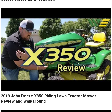
2019 John Deere X350 Riding Lawn Tractor Mower
Review and Walkaround