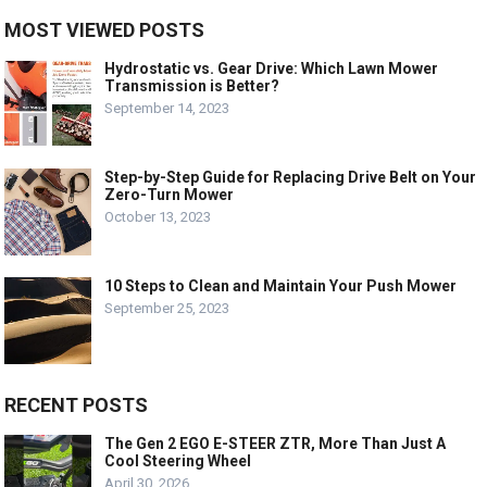
MOST VIEWED POSTS
Hydrostatic vs. Gear Drive: Which Lawn Mower
Transmission is Better?
September 14, 2023
Step-by-Step Guide for Replacing Drive Belt on Your
Zero-Turn Mower
October 13, 2023
10 Steps to Clean and Maintain Your Push Mower
September 25, 2023
RECENT POSTS
The Gen 2 EGO E-STEER ZTR, More Than Just A
Cool Steering Wheel
April 30, 2026