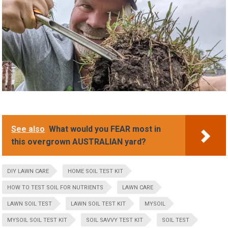
See also
What would you FEAR most in
this overgrown AUSTRALIAN yard?
DIY LAWN CARE
HOME SOIL TEST KIT
HOW TO TEST SOIL FOR NUTRIENTS
LAWN CARE
LAWN SOIL TEST
LAWN SOIL TEST KIT
MYSOIL
MYSOIL SOIL TEST KIT
SOIL SAVVY TEST KIT
SOIL TEST