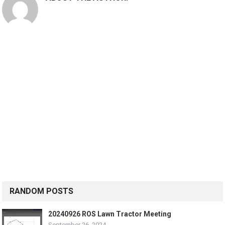
RANDOM POSTS
20240926 ROS Lawn Tractor Meeting
September 26, 2024