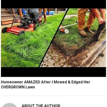
Homeowner AMAZED After I Mowed & Edged Her
OVERGROWN Lawn
ABOUT THE AUTHOR: