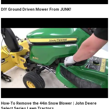
DIY Ground Driven Mower From JUNK!
How-To Remove the 44in Snow Blower | John Deere
Select Series Lawn Tractors