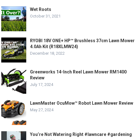
Wet Roots
October 31, 2021
RYOBI 18V ONE+ HP™ Brushless 37cm Lawn Mower
4.0Ah Kit (R18XLMW24)
December 18, 2022
Greenworks 14-Inch Reel Lawn Mower RM1400
Review
July 17, 2024
LawnMaster OcuMow™ Robot Lawn Mower Review
May 27, 2024
You’re Not Watering Right #lawncare #gardening