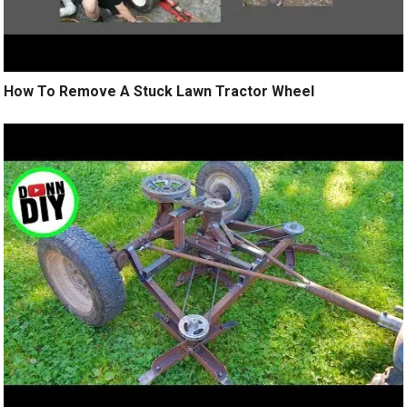
How To Remove A Stuck Lawn Tractor Wheel