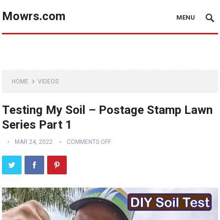
Mowrs.com
MENU
HOME
VIDEOS
Testing My Soil – Postage Stamp Lawn
Series Part 1
MAR 24, 2022
COMMENTS OFF