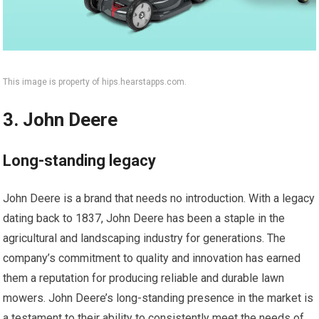
This image is property of hips.hearstapps.com.
3. John Deere
Long-standing legacy
John Deere is a brand that needs no introduction. With a legacy
dating back to 1837, John Deere has been a staple in the
agricultural and landscaping industry for generations. The
company’s commitment to quality and innovation has earned
them a reputation for producing reliable and durable lawn
mowers. John Deere’s long-standing presence in the market is
a testament to their ability to consistently meet the needs of