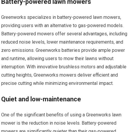
Battery-powered lawn mowers
Greenworks specializes in battery-powered lawn mowers,
providing users with an alternative to gas-powered models.
Battery-powered mowers offer several advantages, including
reduced noise levels, lower maintenance requirements, and
zero emissions. Greenworks batteries provide ample power
and runtime, allowing users to mow their lawns without
interruption. With innovative brushless motors and adjustable
cutting heights, Greenworks mowers deliver efficient and
precise cutting while minimizing environmental impact.
Quiet and low-maintenance
One of the significant benefits of using a Greenworks lawn
mower is the reduction in noise levels. Battery-powered
mowers are significantly quieter than their gas-powered