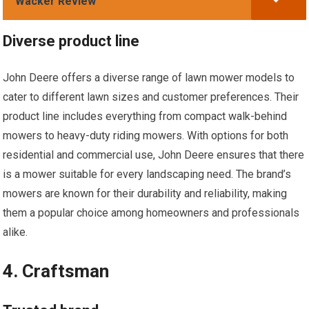
Wacker Review
Diverse product line
John Deere offers a diverse range of lawn mower models to
cater to different lawn sizes and customer preferences. Their
product line includes everything from compact walk-behind
mowers to heavy-duty riding mowers. With options for both
residential and commercial use, John Deere ensures that there
is a mower suitable for every landscaping need. The brand’s
mowers are known for their durability and reliability, making
them a popular choice among homeowners and professionals
alike.
4. Craftsman