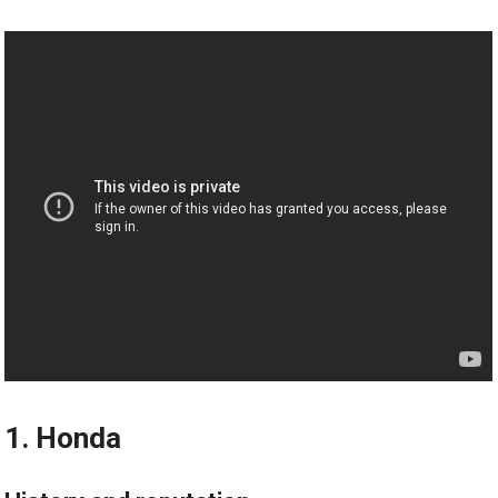
1. Honda