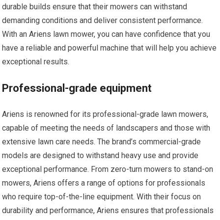
durable builds ensure that their mowers can withstand
demanding conditions and deliver consistent performance.
With an Ariens lawn mower, you can have confidence that you
have a reliable and powerful machine that will help you achieve
exceptional results.
Professional-grade equipment
Ariens is renowned for its professional-grade lawn mowers,
capable of meeting the needs of landscapers and those with
extensive lawn care needs. The brand’s commercial-grade
models are designed to withstand heavy use and provide
exceptional performance. From zero-turn mowers to stand-on
mowers, Ariens offers a range of options for professionals
who require top-of-the-line equipment. With their focus on
durability and performance, Ariens ensures that professionals