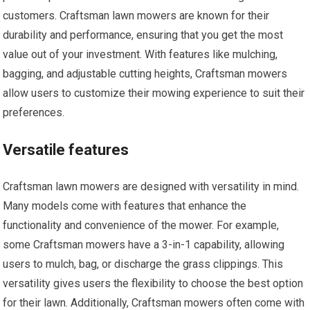
customers. Craftsman lawn mowers are known for their
durability and performance, ensuring that you get the most
value out of your investment. With features like mulching,
bagging, and adjustable cutting heights, Craftsman mowers
allow users to customize their mowing experience to suit their
preferences.
Versatile features
Craftsman lawn mowers are designed with versatility in mind.
Many models come with features that enhance the
functionality and convenience of the mower. For example,
some Craftsman mowers have a 3-in-1 capability, allowing
users to mulch, bag, or discharge the grass clippings. This
versatility gives users the flexibility to choose the best option
for their lawn. Additionally, Craftsman mowers often come with