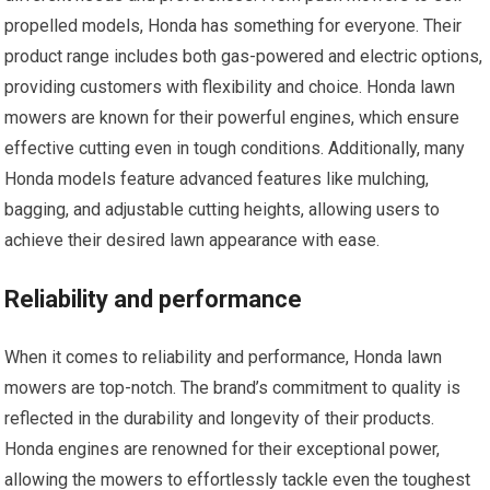
propelled models, Honda has something for everyone. Their
product range includes both gas-powered and electric options,
providing customers with flexibility and choice. Honda lawn
mowers are known for their powerful engines, which ensure
effective cutting even in tough conditions. Additionally, many
Honda models feature advanced features like mulching,
bagging, and adjustable cutting heights, allowing users to
achieve their desired lawn appearance with ease.
Reliability and performance
When it comes to reliability and performance, Honda lawn
mowers are top-notch. The brand’s commitment to quality is
reflected in the durability and longevity of their products.
Honda engines are renowned for their exceptional power,
allowing the mowers to effortlessly tackle even the toughest