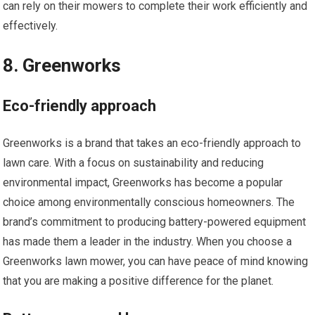
can rely on their mowers to complete their work efficiently and
effectively.
8. Greenworks
Eco-friendly approach
Greenworks is a brand that takes an eco-friendly approach to
lawn care. With a focus on sustainability and reducing
environmental impact, Greenworks has become a popular
choice among environmentally conscious homeowners. The
brand’s commitment to producing battery-powered equipment
has made them a leader in the industry. When you choose a
Greenworks lawn mower, you can have peace of mind knowing
that you are making a positive difference for the planet.