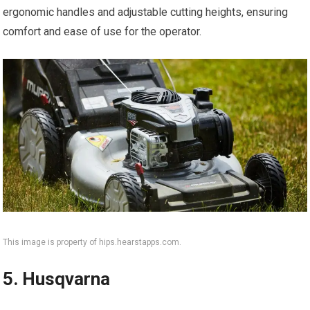
ergonomic handles and adjustable cutting heights, ensuring
comfort and ease of use for the operator.
This image is property of hips.hearstapps.com.
5. Husqvarna