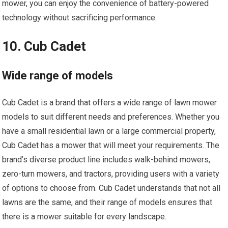
mower, you can enjoy the convenience of battery-powered
technology without sacrificing performance.
10. Cub Cadet
Wide range of models
Cub Cadet is a brand that offers a wide range of lawn mower
models to suit different needs and preferences. Whether you
have a small residential lawn or a large commercial property,
Cub Cadet has a mower that will meet your requirements. The
brand’s diverse product line includes walk-behind mowers,
zero-turn mowers, and tractors, providing users with a variety
of options to choose from. Cub Cadet understands that not all
lawns are the same, and their range of models ensures that
there is a mower suitable for every landscape.