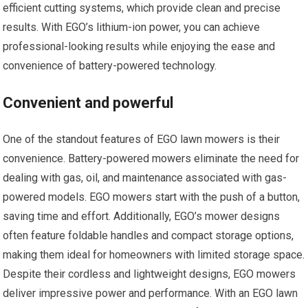
efficient cutting systems, which provide clean and precise
results. With EGO’s lithium-ion power, you can achieve
professional-looking results while enjoying the ease and
convenience of battery-powered technology.
Convenient and powerful
One of the standout features of EGO lawn mowers is their
convenience. Battery-powered mowers eliminate the need for
dealing with gas, oil, and maintenance associated with gas-
powered models. EGO mowers start with the push of a button,
saving time and effort. Additionally, EGO’s mower designs
often feature foldable handles and compact storage options,
making them ideal for homeowners with limited storage space.
Despite their cordless and lightweight designs, EGO mowers
deliver impressive power and performance. With an EGO lawn