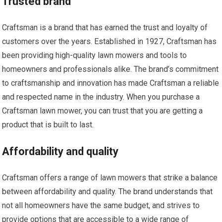
Trusted brand
Craftsman is a brand that has earned the trust and loyalty of
customers over the years. Established in 1927, Craftsman has
been providing high-quality lawn mowers and tools to
homeowners and professionals alike. The brand’s commitment
to craftsmanship and innovation has made Craftsman a reliable
and respected name in the industry. When you purchase a
Craftsman lawn mower, you can trust that you are getting a
product that is built to last.
Affordability and quality
Craftsman offers a range of lawn mowers that strike a balance
between affordability and quality. The brand understands that
not all homeowners have the same budget, and strives to
provide options that are accessible to a wide range of