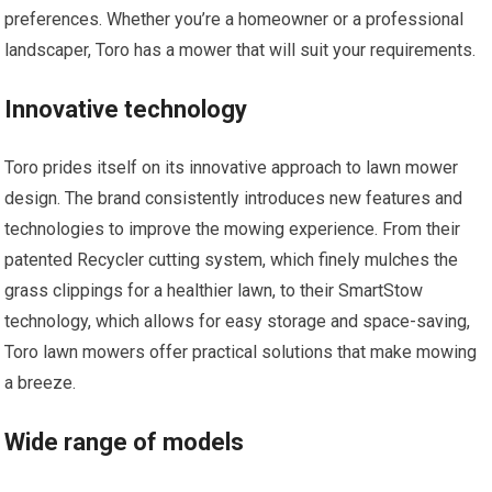
preferences. Whether you’re a homeowner or a professional
landscaper, Toro has a mower that will suit your requirements.
Innovative technology
Toro prides itself on its innovative approach to lawn mower
design. The brand consistently introduces new features and
technologies to improve the mowing experience. From their
patented Recycler cutting system, which finely mulches the
grass clippings for a healthier lawn, to their SmartStow
technology, which allows for easy storage and space-saving,
Toro lawn mowers offer practical solutions that make mowing
a breeze.
Wide range of models