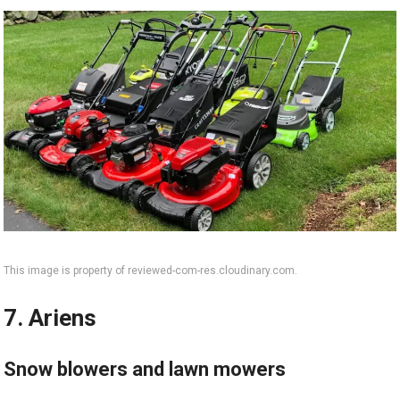
This image is property of reviewed-com-res.cloudinary.com.
7. Ariens
Snow blowers and lawn mowers