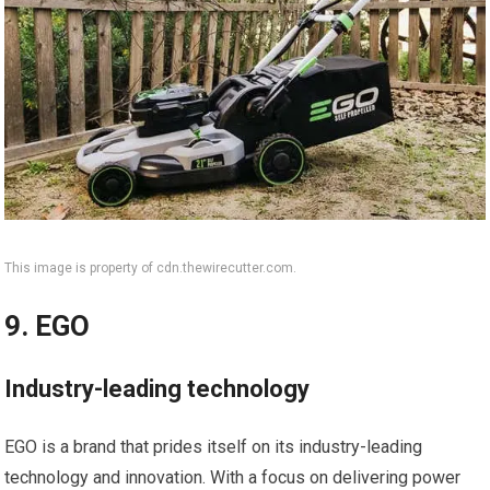
This image is property of cdn.thewirecutter.com.
9. EGO
Industry-leading technology
EGO is a brand that prides itself on its industry-leading
technology and innovation. With a focus on delivering power