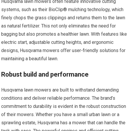
Husqvarna lawn mowers often feature innovative cutting
systems, such as their BioClip® mulching technology, which
finely chops the grass clippings and returns them to the lawn
as natural fertilizer. This not only eliminates the need for
bagging but also promotes a healthier lawn. With features like
electric start, adjustable cutting heights, and ergonomic
designs, Husqvarna mowers offer user-friendly solutions for
maintaining a beautiful lawn.
Robust build and performance
Husqvarna lawn mowers are built to withstand demanding
conditions and deliver reliable performance. The brand’s
commitment to durability is evident in the robust construction
of their mowers. Whether you have a small urban lawn or a
sprawling estate, Husqvarna has a mower that can handle the
task with ease. The powerful engines and efficient cutting