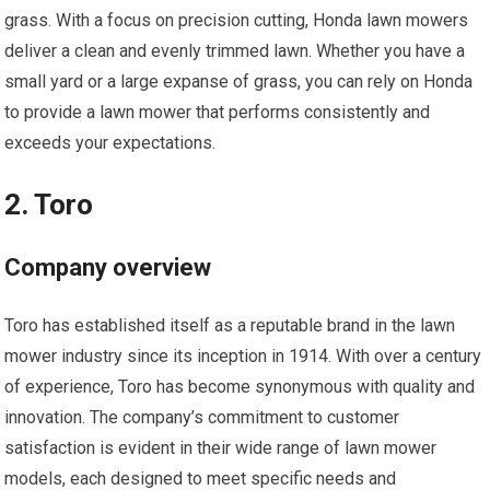
grass. With a focus on precision cutting, Honda lawn mowers
deliver a clean and evenly trimmed lawn. Whether you have a
small yard or a large expanse of grass, you can rely on Honda
to provide a lawn mower that performs consistently and
exceeds your expectations.
2. Toro
Company overview
Toro has established itself as a reputable brand in the lawn
mower industry since its inception in 1914. With over a century
of experience, Toro has become synonymous with quality and
innovation. The company’s commitment to customer
satisfaction is evident in their wide range of lawn mower
models, each designed to meet specific needs and