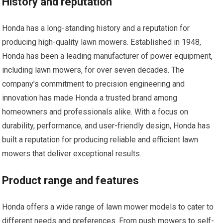
History and reputation
Honda has a long-standing history and a reputation for
producing high-quality lawn mowers. Established in 1948,
Honda has been a leading manufacturer of power equipment,
including lawn mowers, for over seven decades. The
company’s commitment to precision engineering and
innovation has made Honda a trusted brand among
homeowners and professionals alike. With a focus on
durability, performance, and user-friendly design, Honda has
built a reputation for producing reliable and efficient lawn
mowers that deliver exceptional results.
Product range and features
Honda offers a wide range of lawn mower models to cater to
different needs and preferences. From push mowers to self-