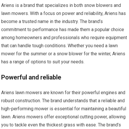
Ariens is a brand that specializes in both snow blowers and
lawn mowers. With a focus on power and reliability, Ariens has
become a trusted name in the industry. The brand’s
commitment to performance has made them a popular choice
among homeowners and professionals who require equipment
that can handle tough conditions. Whether you need a lawn
mower for the summer or a snow blower for the winter, Ariens
has a range of options to suit your needs.
Powerful and reliable
Ariens lawn mowers are known for their powerful engines and
robust construction. The brand understands that a reliable and
high-performing mower is essential for maintaining a beautiful
lawn. Ariens mowers offer exceptional cutting power, allowing
you to tackle even the thickest grass with ease. The brand’s