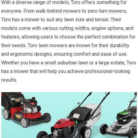
With a diverse range of models, Toro offers something for
everyone. From walk-behind mowers to zero-turn mowers,
Toro has a mower to suit any lawn size and terrain. Their
models come with various cutting widths, engine options, and
features, allowing users to choose the perfect combination for
their needs. Toro lawn mowers are known for their durability
and ergonomic designs, ensuring comfort and ease of use.
Whether you have a small suburban lawn or a large estate, Toro
has a mower that will help you achieve professional-looking
results.