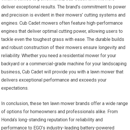
deliver exceptional results. The brand’s commitment to power
and precision is evident in their mowers’ cutting systems and
engines. Cub Cadet mowers often feature high-performance
engines that deliver optimal cutting power, allowing users to
tackle even the toughest grass with ease. The durable builds
and robust construction of their mowers ensure longevity and
reliability. Whether you need a residential mower for your
backyard or a commercial-grade machine for your landscaping
business, Cub Cadet will provide you with a lawn mower that
delivers exceptional performance and exceeds your
expectations.
In conclusion, these ten lawn mower brands offer a wide range
of options for homeowners and professionals alike. From
Honda’s long-standing reputation for reliability and
performance to EGO’s industry-leading battery-powered