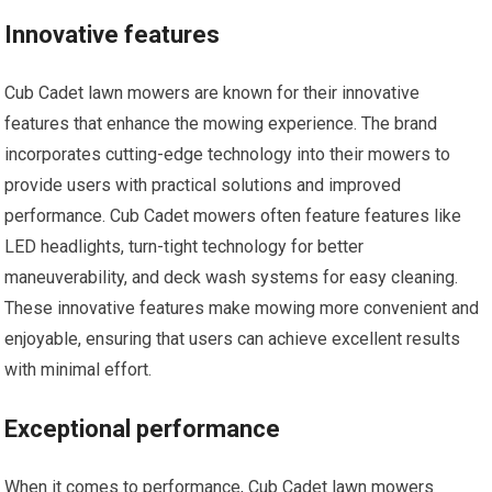
Innovative features
Cub Cadet lawn mowers are known for their innovative
features that enhance the mowing experience. The brand
incorporates cutting-edge technology into their mowers to
provide users with practical solutions and improved
performance. Cub Cadet mowers often feature features like
LED headlights, turn-tight technology for better
maneuverability, and deck wash systems for easy cleaning.
These innovative features make mowing more convenient and
enjoyable, ensuring that users can achieve excellent results
with minimal effort.
Exceptional performance
When it comes to performance, Cub Cadet lawn mowers