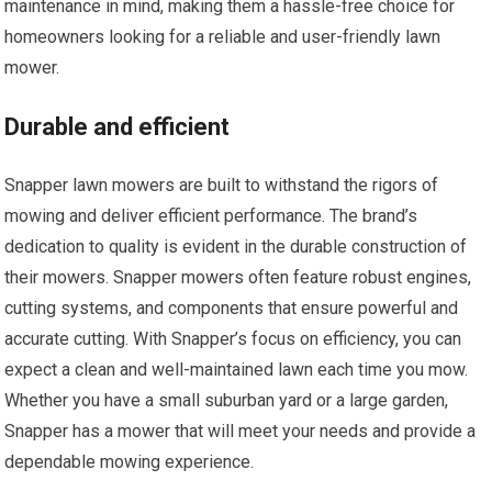
maintenance in mind, making them a hassle-free choice for
homeowners looking for a reliable and user-friendly lawn
mower.
Durable and efficient
Snapper lawn mowers are built to withstand the rigors of
mowing and deliver efficient performance. The brand’s
dedication to quality is evident in the durable construction of
their mowers. Snapper mowers often feature robust engines,
cutting systems, and components that ensure powerful and
accurate cutting. With Snapper’s focus on efficiency, you can
expect a clean and well-maintained lawn each time you mow.
Whether you have a small suburban yard or a large garden,
Snapper has a mower that will meet your needs and provide a
dependable mowing experience.