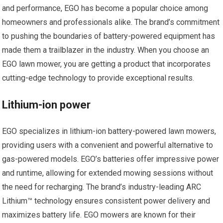
and performance, EGO has become a popular choice among
homeowners and professionals alike. The brand’s commitment
to pushing the boundaries of battery-powered equipment has
made them a trailblazer in the industry. When you choose an
EGO lawn mower, you are getting a product that incorporates
cutting-edge technology to provide exceptional results.
Lithium-ion power
EGO specializes in lithium-ion battery-powered lawn mowers,
providing users with a convenient and powerful alternative to
gas-powered models. EGO’s batteries offer impressive power
and runtime, allowing for extended mowing sessions without
the need for recharging. The brand’s industry-leading ARC
Lithium™ technology ensures consistent power delivery and
maximizes battery life. EGO mowers are known for their