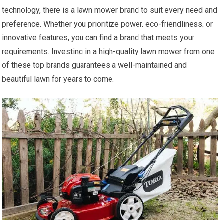
technology, there is a lawn mower brand to suit every need and
preference. Whether you prioritize power, eco-friendliness, or
innovative features, you can find a brand that meets your
requirements. Investing in a high-quality lawn mower from one
of these top brands guarantees a well-maintained and
beautiful lawn for years to come.