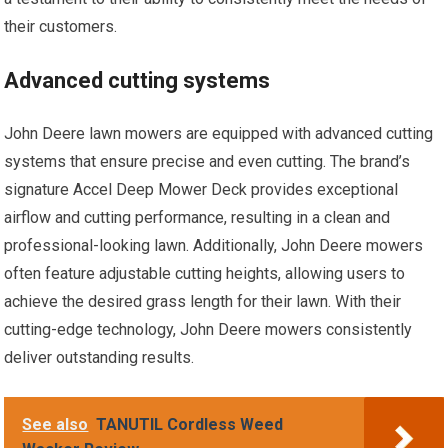
their customers.
Advanced cutting systems
John Deere lawn mowers are equipped with advanced cutting
systems that ensure precise and even cutting. The brand’s
signature Accel Deep Mower Deck provides exceptional
airflow and cutting performance, resulting in a clean and
professional-looking lawn. Additionally, John Deere mowers
often feature adjustable cutting heights, allowing users to
achieve the desired grass length for their lawn. With their
cutting-edge technology, John Deere mowers consistently
deliver outstanding results.
See also
TANUTIL Cordless Weed