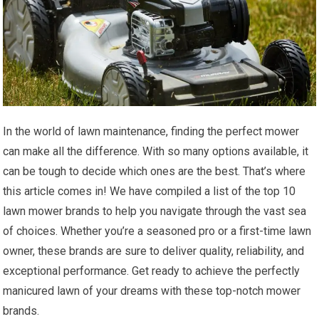
In the world of lawn maintenance, finding the perfect mower
can make all the difference. With so many options available, it
can be tough to decide which ones are the best. That’s where
this article comes in! We have compiled a list of the top 10
lawn mower brands to help you navigate through the vast sea
of choices. Whether you’re a seasoned pro or a first-time lawn
owner, these brands are sure to deliver quality, reliability, and
exceptional performance. Get ready to achieve the perfectly
manicured lawn of your dreams with these top-notch mower
brands.