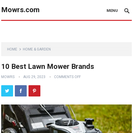
Mowrs.com
MENU
HOME
HOME & GARDEN
10 Best Lawn Mower Brands
MOWRS
AUG 29, 2023
COMMENTS OFF