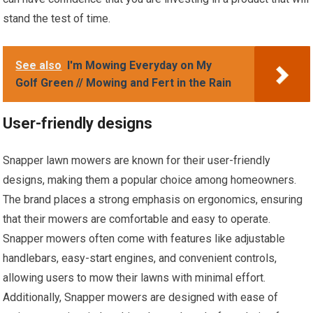
stand the test of time.
See also
I'm Mowing Everyday on My
Golf Green // Mowing and Fert in the Rain
User-friendly designs
Snapper lawn mowers are known for their user-friendly
designs, making them a popular choice among homeowners.
The brand places a strong emphasis on ergonomics, ensuring
that their mowers are comfortable and easy to operate.
Snapper mowers often come with features like adjustable
handlebars, easy-start engines, and convenient controls,
allowing users to mow their lawns with minimal effort.
Additionally, Snapper mowers are designed with ease of