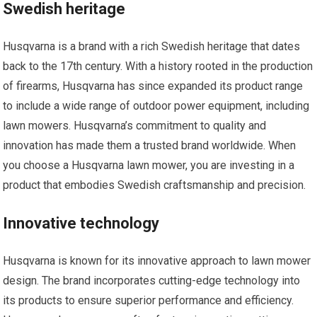
Swedish heritage
Husqvarna is a brand with a rich Swedish heritage that dates
back to the 17th century. With a history rooted in the production
of firearms, Husqvarna has since expanded its product range
to include a wide range of outdoor power equipment, including
lawn mowers. Husqvarna’s commitment to quality and
innovation has made them a trusted brand worldwide. When
you choose a Husqvarna lawn mower, you are investing in a
product that embodies Swedish craftsmanship and precision.
Innovative technology
Husqvarna is known for its innovative approach to lawn mower
design. The brand incorporates cutting-edge technology into
its products to ensure superior performance and efficiency.