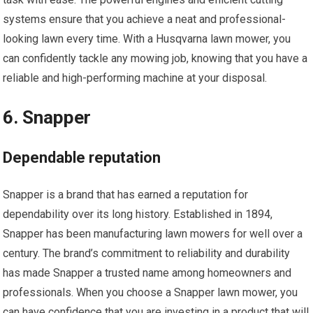
systems ensure that you achieve a neat and professional-
looking lawn every time. With a Husqvarna lawn mower, you
can confidently tackle any mowing job, knowing that you have a
reliable and high-performing machine at your disposal.
6. Snapper
Dependable reputation
Snapper is a brand that has earned a reputation for
dependability over its long history. Established in 1894,
Snapper has been manufacturing lawn mowers for well over a
century. The brand’s commitment to reliability and durability
has made Snapper a trusted name among homeowners and
professionals. When you choose a Snapper lawn mower, you
can have confidence that you are investing in a product that will