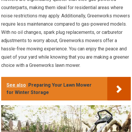
counterparts, making them ideal for residential areas where
noise restrictions may apply. Additionally, Greenworks mowers
require less maintenance compared to gas-powered models.
With no oil changes, spark plug replacements, or carburetor
adjustments to worry about, Greenworks mowers offer a
hassle-free mowing experience. You can enjoy the peace and
quiet of your yard while knowing that you are making a greener
choice with a Greenworks lawn mower.
See also
Preparing Your Lawn Mower
for Winter Storage