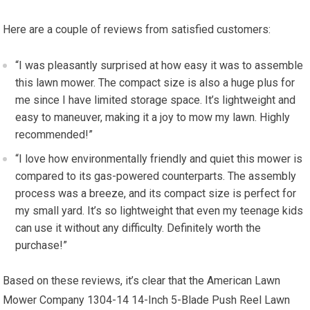
Here are a couple of reviews from satisfied customers:
“I was pleasantly surprised at how easy it was to assemble
this lawn mower. The compact size is also a huge plus for
me since I have limited storage space. It’s lightweight and
easy to maneuver, making it a joy to mow my lawn. Highly
recommended!”
“I love how environmentally friendly and quiet this mower is
compared to its gas-powered counterparts. The assembly
process was a breeze, and its compact size is perfect for
my small yard. It’s so lightweight that even my teenage kids
can use it without any difficulty. Definitely worth the
purchase!”
Based on these reviews, it’s clear that the American Lawn
Mower Company 1304-14 14-Inch 5-Blade Push Reel Lawn