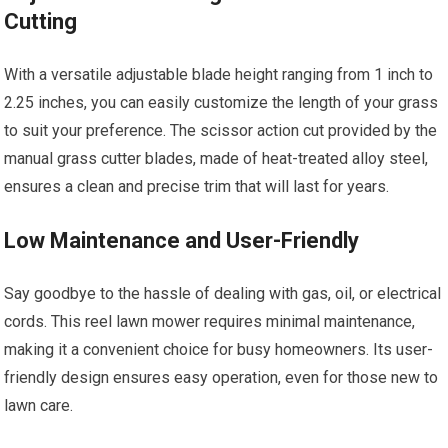
Cutting
With a versatile adjustable blade height ranging from 1 inch to
2.25 inches, you can easily customize the length of your grass
to suit your preference. The scissor action cut provided by the
manual grass cutter blades, made of heat-treated alloy steel,
ensures a clean and precise trim that will last for years.
Low Maintenance and User-Friendly
Say goodbye to the hassle of dealing with gas, oil, or electrical
cords. This reel lawn mower requires minimal maintenance,
making it a convenient choice for busy homeowners. Its user-
friendly design ensures easy operation, even for those new to
lawn care.