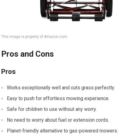
This image is property of Amazon.com.
Pros and Cons
Pros
Works exceptionally well and cuts grass perfectly.
Easy to push for effortless mowing experience.
Safe for children to use without any worry.
No need to worry about fuel or extension cords.
Planet-friendly alternative to gas-powered mowers.