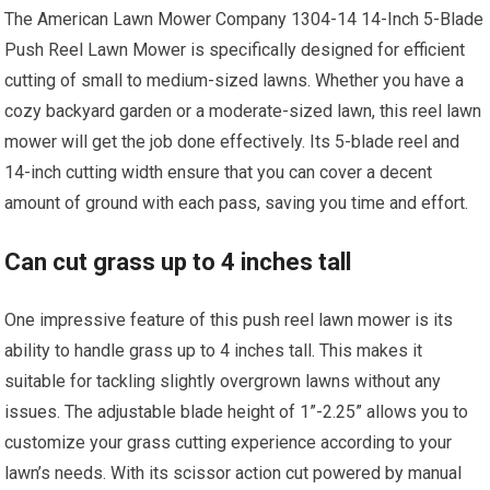
The American Lawn Mower Company 1304-14 14-Inch 5-Blade
Push Reel Lawn Mower is specifically designed for efficient
cutting of small to medium-sized lawns. Whether you have a
cozy backyard garden or a moderate-sized lawn, this reel lawn
mower will get the job done effectively. Its 5-blade reel and
14-inch cutting width ensure that you can cover a decent
amount of ground with each pass, saving you time and effort.
Can cut grass up to 4 inches tall
One impressive feature of this push reel lawn mower is its
ability to handle grass up to 4 inches tall. This makes it
suitable for tackling slightly overgrown lawns without any
issues. The adjustable blade height of 1”-2.25” allows you to
customize your grass cutting experience according to your
lawn’s needs. With its scissor action cut powered by manual