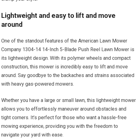
Lightweight and easy to lift and move
around
One of the standout features of the American Lawn Mower
Company 1304-14 14-Inch 5-Blade Push Reel Lawn Mower is
its lightweight design. With its polymer wheels and compact
construction, this mower is incredibly easy to lift and move
around. Say goodbye to the backaches and strains associated
with heavy gas-powered mowers.
Whether you have a large or small lawn, this lightweight mower
allows you to effortlessly maneuver around obstacles and
tight corners. It’s perfect for those who want a hassle-free
mowing experience, providing you with the freedom to
navigate your yard with ease.