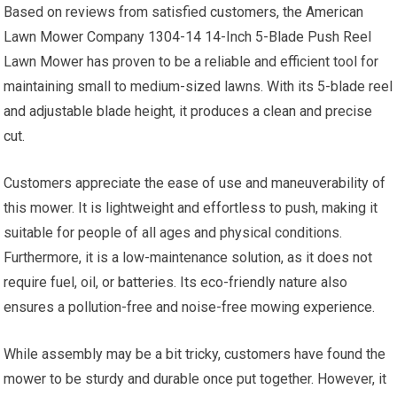
Based on reviews from satisfied customers, the American
Lawn Mower Company 1304-14 14-Inch 5-Blade Push Reel
Lawn Mower has proven to be a reliable and efficient tool for
maintaining small to medium-sized lawns. With its 5-blade reel
and adjustable blade height, it produces a clean and precise
cut.
Customers appreciate the ease of use and maneuverability of
this mower. It is lightweight and effortless to push, making it
suitable for people of all ages and physical conditions.
Furthermore, it is a low-maintenance solution, as it does not
require fuel, oil, or batteries. Its eco-friendly nature also
ensures a pollution-free and noise-free mowing experience.
While assembly may be a bit tricky, customers have found the
mower to be sturdy and durable once put together. However, it