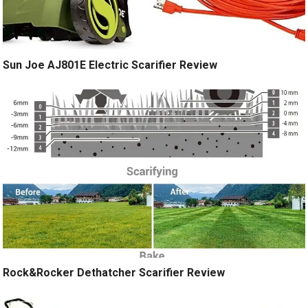
Sun Joe AJ801E Electric Scarifier Review
Rock&Rocker Dethatcher Scarifier Review