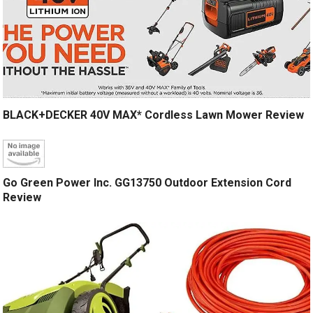
BLACK+DECKER 40V MAX* Cordless Lawn Mower Review
Go Green Power Inc. GG13750 Outdoor Extension Cord
Review