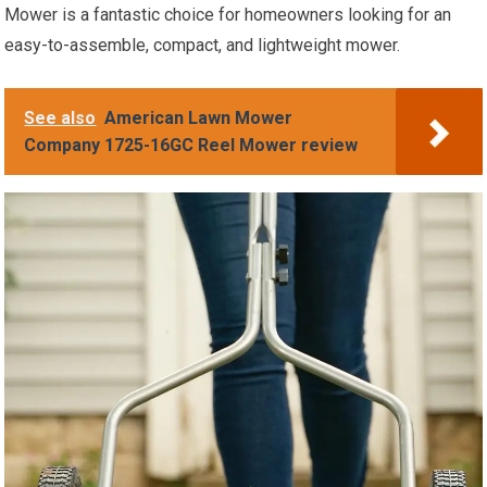
Mower is a fantastic choice for homeowners looking for an
easy-to-assemble, compact, and lightweight mower.
See also
American Lawn Mower
Company 1725-16GC Reel Mower review