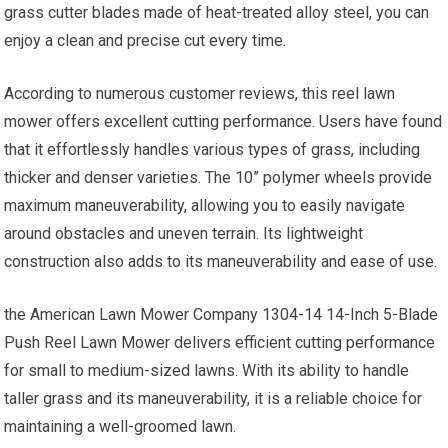
grass cutter blades made of heat-treated alloy steel, you can
enjoy a clean and precise cut every time.
According to numerous customer reviews, this reel lawn
mower offers excellent cutting performance. Users have found
that it effortlessly handles various types of grass, including
thicker and denser varieties. The 10” polymer wheels provide
maximum maneuverability, allowing you to easily navigate
around obstacles and uneven terrain. Its lightweight
construction also adds to its maneuverability and ease of use.
the American Lawn Mower Company 1304-14 14-Inch 5-Blade
Push Reel Lawn Mower delivers efficient cutting performance
for small to medium-sized lawns. With its ability to handle
taller grass and its maneuverability, it is a reliable choice for
maintaining a well-groomed lawn.