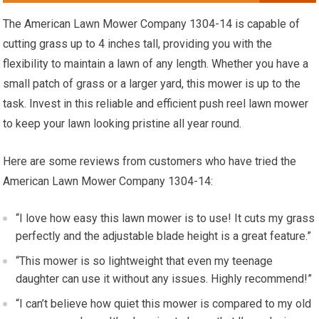
The American Lawn Mower Company 1304-14 is capable of
cutting grass up to 4 inches tall, providing you with the
flexibility to maintain a lawn of any length. Whether you have a
small patch of grass or a larger yard, this mower is up to the
task. Invest in this reliable and efficient push reel lawn mower
to keep your lawn looking pristine all year round.
Here are some reviews from customers who have tried the
American Lawn Mower Company 1304-14:
“I love how easy this lawn mower is to use! It cuts my grass
perfectly and the adjustable blade height is a great feature.”
“This mower is so lightweight that even my teenage
daughter can use it without any issues. Highly recommend!”
“I can’t believe how quiet this mower is compared to my old