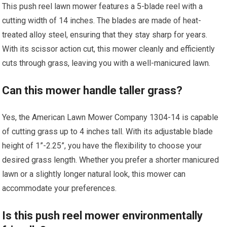
This push reel lawn mower features a 5-blade reel with a
cutting width of 14 inches. The blades are made of heat-
treated alloy steel, ensuring that they stay sharp for years.
With its scissor action cut, this mower cleanly and efficiently
cuts through grass, leaving you with a well-manicured lawn.
Can this mower handle taller grass?
Yes, the American Lawn Mower Company 1304-14 is capable
of cutting grass up to 4 inches tall. With its adjustable blade
height of 1”-2.25”, you have the flexibility to choose your
desired grass length. Whether you prefer a shorter manicured
lawn or a slightly longer natural look, this mower can
accommodate your preferences.
Is this push reel mower environmentally