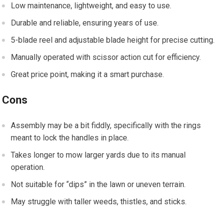
Low maintenance, lightweight, and easy to use.
Durable and reliable, ensuring years of use.
5-blade reel and adjustable blade height for precise cutting.
Manually operated with scissor action cut for efficiency.
Great price point, making it a smart purchase.
Cons
Assembly may be a bit fiddly, specifically with the rings
meant to lock the handles in place.
Takes longer to mow larger yards due to its manual
operation.
Not suitable for “dips” in the lawn or uneven terrain.
May struggle with taller weeds, thistles, and sticks.