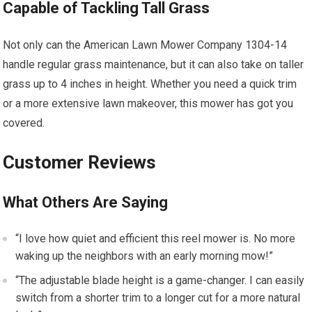
Capable of Tackling Tall Grass
Not only can the American Lawn Mower Company 1304-14
handle regular grass maintenance, but it can also take on taller
grass up to 4 inches in height. Whether you need a quick trim
or a more extensive lawn makeover, this mower has got you
covered.
Customer Reviews
What Others Are Saying
“I love how quiet and efficient this reel mower is. No more
waking up the neighbors with an early morning mow!”
“The adjustable blade height is a game-changer. I can easily
switch from a shorter trim to a longer cut for a more natural