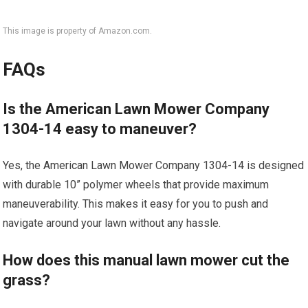
This image is property of Amazon.com.
FAQs
Is the American Lawn Mower Company
1304-14 easy to maneuver?
Yes, the American Lawn Mower Company 1304-14 is designed
with durable 10” polymer wheels that provide maximum
maneuverability. This makes it easy for you to push and
navigate around your lawn without any hassle.
How does this manual lawn mower cut the
grass?