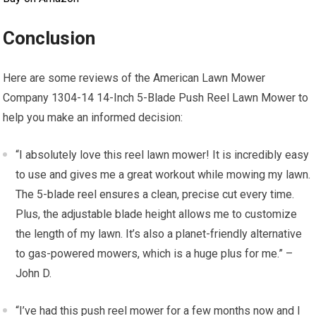
Conclusion
Here are some reviews of the American Lawn Mower
Company 1304-14 14-Inch 5-Blade Push Reel Lawn Mower to
help you make an informed decision:
“I absolutely love this reel lawn mower! It is incredibly easy
to use and gives me a great workout while mowing my lawn.
The 5-blade reel ensures a clean, precise cut every time.
Plus, the adjustable blade height allows me to customize
the length of my lawn. It’s also a planet-friendly alternative
to gas-powered mowers, which is a huge plus for me.” –
John D.
“I’ve had this push reel mower for a few months now and I