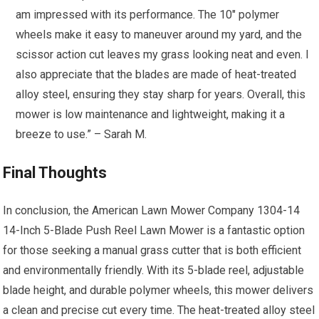
am impressed with its performance. The 10″ polymer
wheels make it easy to maneuver around my yard, and the
scissor action cut leaves my grass looking neat and even. I
also appreciate that the blades are made of heat-treated
alloy steel, ensuring they stay sharp for years. Overall, this
mower is low maintenance and lightweight, making it a
breeze to use.” – Sarah M.
Final Thoughts
In conclusion, the American Lawn Mower Company 1304-14
14-Inch 5-Blade Push Reel Lawn Mower is a fantastic option
for those seeking a manual grass cutter that is both efficient
and environmentally friendly. With its 5-blade reel, adjustable
blade height, and durable polymer wheels, this mower delivers
a clean and precise cut every time. The heat-treated alloy steel