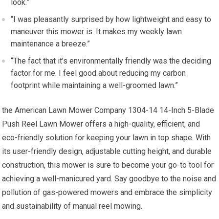
look.”
“I was pleasantly surprised by how lightweight and easy to
maneuver this mower is. It makes my weekly lawn
maintenance a breeze.”
“The fact that it’s environmentally friendly was the deciding
factor for me. I feel good about reducing my carbon
footprint while maintaining a well-groomed lawn.”
the American Lawn Mower Company 1304-14 14-Inch 5-Blade
Push Reel Lawn Mower offers a high-quality, efficient, and
eco-friendly solution for keeping your lawn in top shape. With
its user-friendly design, adjustable cutting height, and durable
construction, this mower is sure to become your go-to tool for
achieving a well-manicured yard. Say goodbye to the noise and
pollution of gas-powered mowers and embrace the simplicity
and sustainability of manual reel mowing.