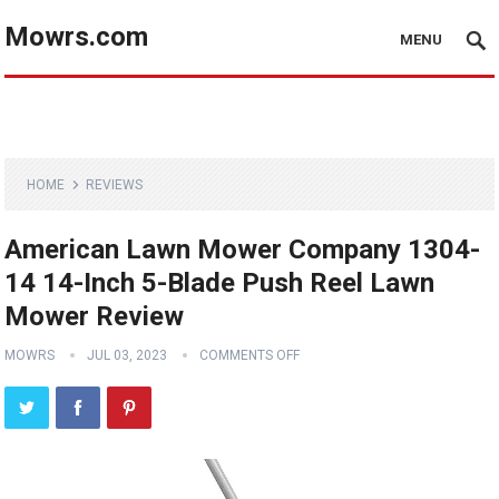
Mowrs.com
MENU
HOME
REVIEWS
American Lawn Mower Company 1304-
14 14-Inch 5-Blade Push Reel Lawn
Mower Review
MOWRS
JUL 03, 2023
COMMENTS OFF