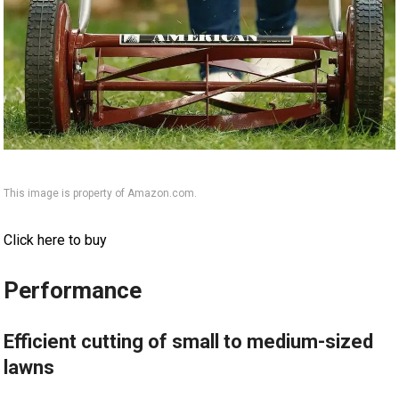
This image is property of Amazon.com.
Click here to buy
Performance
Efficient cutting of small to medium-sized
lawns