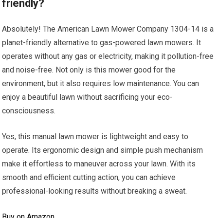
friendly?
Absolutely! The American Lawn Mower Company 1304-14 is a
planet-friendly alternative to gas-powered lawn mowers. It
operates without any gas or electricity, making it pollution-free
and noise-free. Not only is this mower good for the
environment, but it also requires low maintenance. You can
enjoy a beautiful lawn without sacrificing your eco-
consciousness.
Yes, this manual lawn mower is lightweight and easy to
operate. Its ergonomic design and simple push mechanism
make it effortless to maneuver across your lawn. With its
smooth and efficient cutting action, you can achieve
professional-looking results without breaking a sweat.
Buy on Amazon