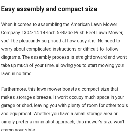
Easy assembly and compact size
When it comes to assembling the American Lawn Mower
Company 1304-14 14-Inch 5-Blade Push Reel Lawn Mower,
you’ll be pleasantly surprised at how easy it is. No need to
worry about complicated instructions or difficult-to-follow
diagrams. The assembly process is straightforward and won’t
take up much of your time, allowing you to start mowing your
lawn in no time.
Furthermore, this lawn mower boasts a compact size that
makes storage a breeze. It won’t occupy much space in your
garage or shed, leaving you with plenty of room for other tools
and equipment. Whether you have a small storage area or
simply prefer a minimalist approach, this mower’s size won’t
cramp your style.