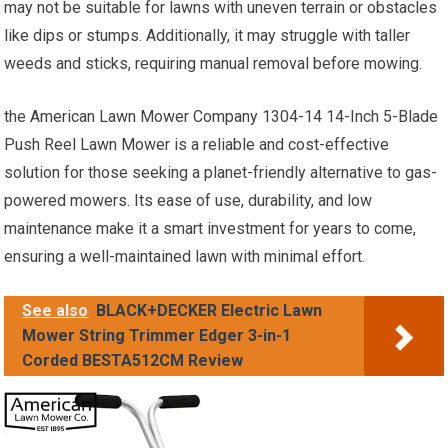
may not be suitable for lawns with uneven terrain or obstacles
like dips or stumps. Additionally, it may struggle with taller
weeds and sticks, requiring manual removal before mowing.
the American Lawn Mower Company 1304-14 14-Inch 5-Blade
Push Reel Lawn Mower is a reliable and cost-effective
solution for those seeking a planet-friendly alternative to gas-
powered mowers. Its ease of use, durability, and low
maintenance make it a smart investment for years to come,
ensuring a well-maintained lawn with minimal effort.
See also
BLACK+DECKER Electric Lawn
Mower String Trimmer Edger 3-in-1
Corded BESTA512CM Review