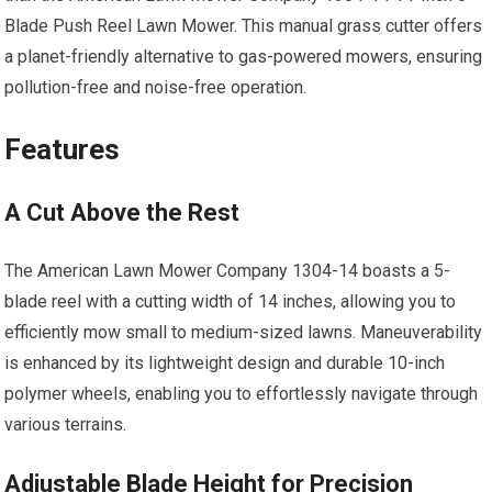
Blade Push Reel Lawn Mower. This manual grass cutter offers
a planet-friendly alternative to gas-powered mowers, ensuring
pollution-free and noise-free operation.
Features
A Cut Above the Rest
The American Lawn Mower Company 1304-14 boasts a 5-
blade reel with a cutting width of 14 inches, allowing you to
efficiently mow small to medium-sized lawns. Maneuverability
is enhanced by its lightweight design and durable 10-inch
polymer wheels, enabling you to effortlessly navigate through
various terrains.
Adjustable Blade Height for Precision