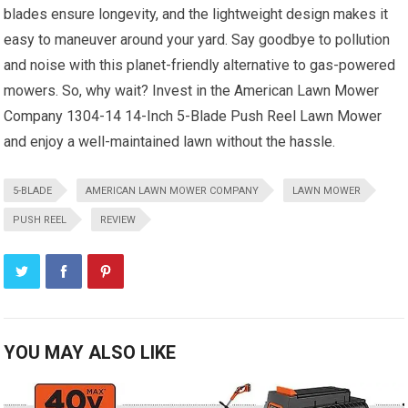
blades ensure longevity, and the lightweight design makes it
easy to maneuver around your yard. Say goodbye to pollution
and noise with this planet-friendly alternative to gas-powered
mowers. So, why wait? Invest in the American Lawn Mower
Company 1304-14 14-Inch 5-Blade Push Reel Lawn Mower
and enjoy a well-maintained lawn without the hassle.
5-BLADE
AMERICAN LAWN MOWER COMPANY
LAWN MOWER
PUSH REEL
REVIEW
YOU MAY ALSO LIKE