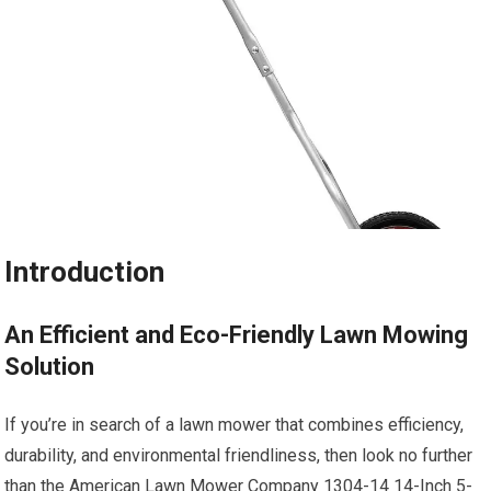
Introduction
An Efficient and Eco-Friendly Lawn Mowing
Solution
If you’re in search of a lawn mower that combines efficiency,
durability, and environmental friendliness, then look no further
than the American Lawn Mower Company 1304-14 14-Inch 5-