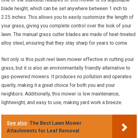
blade height, which can be set anywhere between 1 inch to
2.25 inches. This allows you to easily customize the length of
your grass, giving you complete control over the look of your
lawn. The manual grass cutter blades are made of heat-treated
alloy steel, ensuring that they stay sharp for years to come.
Not only is this push reel lawn mower effective in cutting your
grass, but it is also an environmentally friendly alternative to
gas-powered mowers. It produces no pollution and operates
quietly, making it a great choice for both you and your
neighbors. Additionally, this mower is low maintenance,
lightweight, and easy to use, making yard work a breeze.
See also
The Best Lawn Mower
Attachments for Leaf Removal