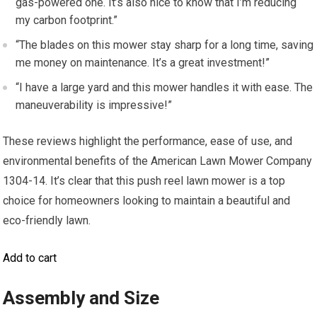
gas-powered one. It’s also nice to know that I’m reducing
my carbon footprint.”
“The blades on this mower stay sharp for a long time, saving
me money on maintenance. It’s a great investment!”
“I have a large yard and this mower handles it with ease. The
maneuverability is impressive!”
These reviews highlight the performance, ease of use, and
environmental benefits of the American Lawn Mower Company
1304-14. It’s clear that this push reel lawn mower is a top
choice for homeowners looking to maintain a beautiful and
eco-friendly lawn.
Add to cart
Assembly and Size