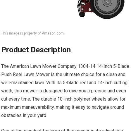
This image is property of Amazon.com.
Product Description
The American Lawn Mower Company 1304-14 14-Inch 5-Blade
Push Reel Lawn Mower is the ultimate choice for a clean and
well-maintained lawn. With its 5-blade reel and 14-inch cutting
width, this mower is designed to give you a precise and even
cut every time. The durable 10-inch polymer wheels allow for
maximum maneuverability, making it easy to navigate around
obstacles in your yard.
One of the standout features of this mower is its adjustable