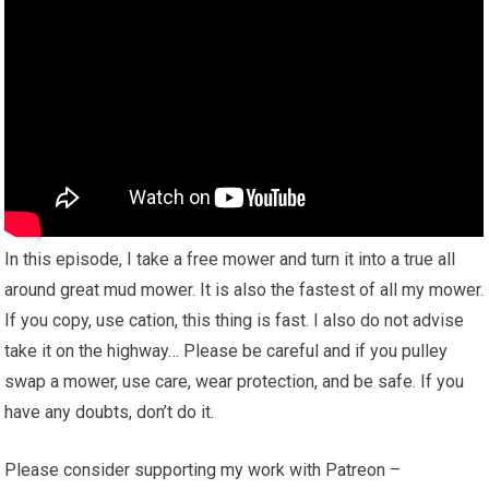
In this episode, I take a free mower and turn it into a true all
around great mud mower. It is also the fastest of all my mower.
If you copy, use cation, this thing is fast. I also do not advise
take it on the highway… Please be careful and if you pulley
swap a mower, use care, wear protection, and be safe. If you
have any doubts, don’t do it.
Please consider supporting my work with Patreon –