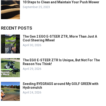
10 Steps to Clean and Maintain Your Push Mower
September 25, 2023
RECENT POSTS
The Gen 2 EGO E-STEER ZTR, More Than Just A
Cool Steering Wheel
April 30, 2026
The EGO E-STEER ZTR Is Unique, But Not For The
Reason You Think!
April 29, 2026
Seeding RYEGRASS around My GOLF GREEN with
Hydromulch
April 24, 2026