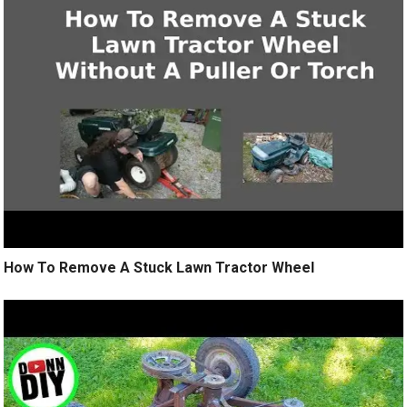
How To Remove A Stuck Lawn Tractor Wheel