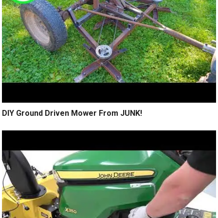
DIY Ground Driven Mower From JUNK!