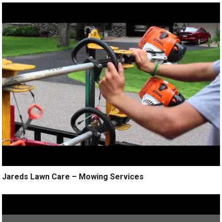
Jareds Lawn Care – Mowing Services