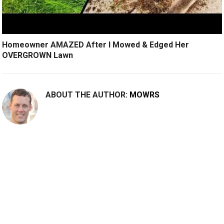
Homeowner AMAZED After I Mowed & Edged Her
OVERGROWN Lawn
ABOUT THE AUTHOR:
MOWRS