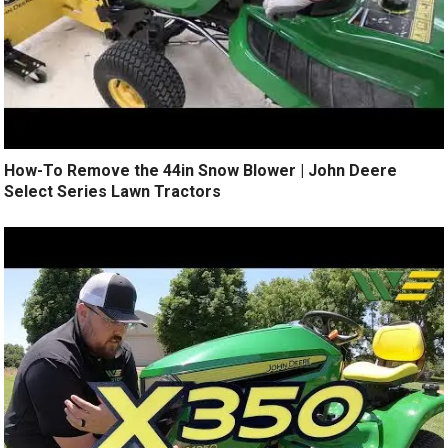
How-To Remove the 44in Snow Blower | John Deere
Select Series Lawn Tractors