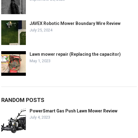
JAVEX Robotic Mower Boundary Wire Review
July 25, 2024
Lawn mower repair (Replacing the capacitor)
May 1, 2023
RANDOM POSTS
PowerSmart Gas Push Lawn Mower Review
July 4, 2023