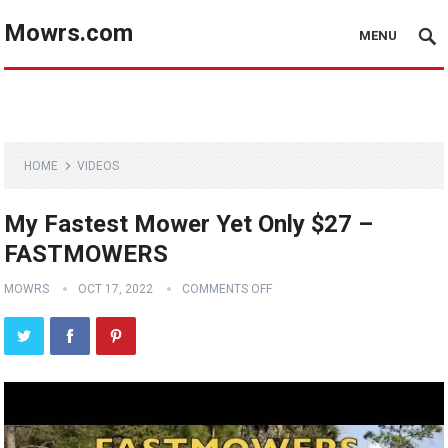
Mowrs.com
MENU
HOME
VIDEOS
My Fastest Mower Yet Only $27 –
FASTMOWERS
MOWRS
OCT 17, 2022
COMMENTS OFF