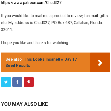
https://www.patreon.com/Chud327
If you would like to mail me a product to review, fan mail, gifts,
etc. My address is Chud327, PO Box 687, Callahan, Florida,
32011.
I hope you like and thanks for watching.
See also
This Looks Insane!! // Day 17
Seed Results
YOU MAY ALSO LIKE