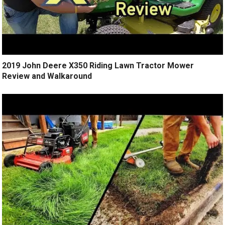
2019 John Deere X350 Riding Lawn Tractor Mower
Review and Walkaround