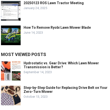
20250123 ROS Lawn Tractor Meeting
January 24, 2025
How To Remove Ryobi Lawn Mower Blade
June 14, 2023
MOST VIEWED POSTS
Hydrostatic vs. Gear Drive: Which Lawn Mower
Transmission is Better?
September 14, 2023
Step-by-Step Guide for Replacing Drive Belt on Your
Zero-Turn Mower
October 13, 2023