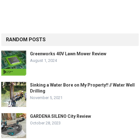
RANDOM POSTS
Greenworks 40V Lawn Mower Review
August 1, 2024
Sinking a Water Bore on My Property!! // Water Well
Drilling
November 5, 2021
GARDENA SILENO City Review
October 28, 2023