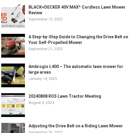
BLACK+DECKER 40V MAX* Cordless Lawn Mower
Review
September 12, 2023
A Step-by-Step Guide to Changing the Drive Belt on
Your Self-Propelled Mower
September 21, 2023
Ambrogio L400 – The automatic lawn mower for
large areas
January 14, 2023
20240808 ROS Lawn Tractor Meeting
August 9, 2024
Adjusting the Drive Belt on a Riding Lawn Mower
September 26, 2023