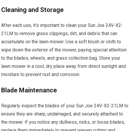
Cleaning and Storage
After each use, it’s important to clean your Sun Joe 24V-X2-
21LM to remove grass clippings, dirt, and debris that can
accumulate on the lawn mower. Use a soft brush or cloth to
wipe down the exterior of the mower, paying special attention
to the blades, wheels, and grass collection bag. Store your
lawn mower in a cool, dry place away from direct sunlight and
moisture to prevent rust and corrosion.
Blade Maintenance
Regularly inspect the blades of your Sun Joe 24V-X2-21LM to
ensure they are sharp, undamaged, and securely attached to
the mower. If you notice any dullness, nicks, or loose blades,
replace them immediately to prevent uneven cutting and