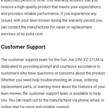
a specified period of time. This warranty ensures that you
receive a high-quality product that meets your expectations
and provides reliable performance. If you experience any
issues with your lawn mower during the warranty period, you
can contact the manufacturer for repair or replacement
services at no extra cost.
Customer Support
The customer support team for the Sun Joe 24V-X2-21LM is
dedicated to providing prompt and courteous assistance to
customers who have questions or concerns about the product.
Whether you need help troubleshooting an issue, ordering
replacement parts, or learning more about the features of your
lawn mower, the customer support team is available to help
you. You can reach out to the manufacturer via phone, email, or
online chat for quick and reliable support.