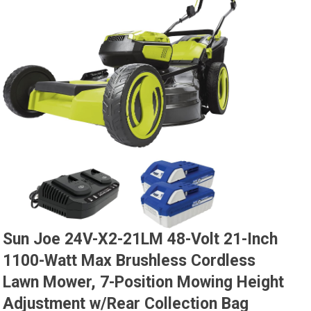
Sun Joe 24V-X2-21LM 48-Volt 21-Inch
1100-Watt Max Brushless Cordless
Lawn Mower, 7-Position Mowing Height
Adjustment w/Rear Collection Bag