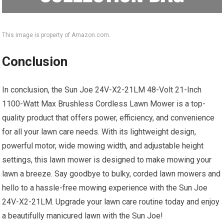
This image is property of Amazon.com.
Conclusion
In conclusion, the Sun Joe 24V-X2-21LM 48-Volt 21-Inch
1100-Watt Max Brushless Cordless Lawn Mower is a top-
quality product that offers power, efficiency, and convenience
for all your lawn care needs. With its lightweight design,
powerful motor, wide mowing width, and adjustable height
settings, this lawn mower is designed to make mowing your
lawn a breeze. Say goodbye to bulky, corded lawn mowers and
hello to a hassle-free mowing experience with the Sun Joe
24V-X2-21LM. Upgrade your lawn care routine today and enjoy
a beautifully manicured lawn with the Sun Joe!