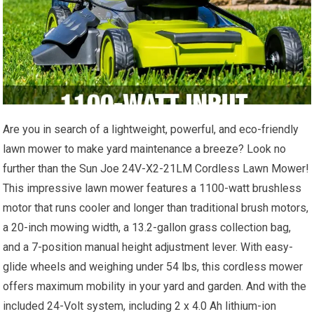
Are you in search of a lightweight, powerful, and eco-friendly
lawn mower to make yard maintenance a breeze? Look no
further than the Sun Joe 24V-X2-21LM Cordless Lawn Mower!
This impressive lawn mower features a 1100-watt brushless
motor that runs cooler and longer than traditional brush motors,
a 20-inch mowing width, a 13.2-gallon grass collection bag,
and a 7-position manual height adjustment lever. With easy-
glide wheels and weighing under 54 lbs, this cordless mower
offers maximum mobility in your yard and garden. And with the
included 24-Volt system, including 2 x 4.0 Ah lithium-ion