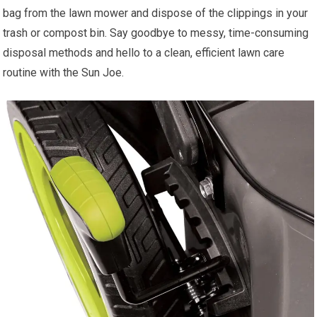
bag from the lawn mower and dispose of the clippings in your
trash or compost bin. Say goodbye to messy, time-consuming
disposal methods and hello to a clean, efficient lawn care
routine with the Sun Joe.