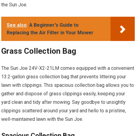
the Sun Joe.
See also
A Beginner's Guide to
Replacing the Air Filter in Your Mower
Grass Collection Bag
The Sun Joe 24V-X2-21LM comes equipped with a convenient
13.2-gallon grass collection bag that prevents littering your
lawn with clippings. This spacious collection bag allows you to
gather and dispose of grass clippings easily, keeping your
yard clean and tidy after mowing. Say goodbye to unsightly
clippings scattered around your yard and hello to a pristine,
well-maintained lawn with the Sun Joe.
Spacious Collection Bag