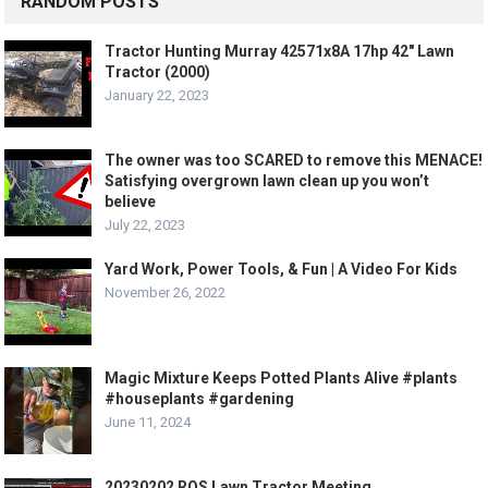
RANDOM POSTS
Tractor Hunting Murray 42571x8A 17hp 42″ Lawn
Tractor (2000)
January 22, 2023
The owner was too SCARED to remove this MENACE!
Satisfying overgrown lawn clean up you won’t
believe
July 22, 2023
Yard Work, Power Tools, & Fun | A Video For Kids
November 26, 2022
Magic Mixture Keeps Potted Plants Alive #plants
#houseplants #gardening
June 11, 2024
20230202 ROS Lawn Tractor Meeting