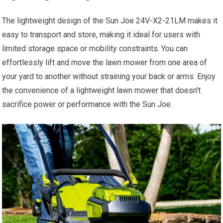
The lightweight design of the Sun Joe 24V-X2-21LM makes it
easy to transport and store, making it ideal for users with
limited storage space or mobility constraints. You can
effortlessly lift and move the lawn mower from one area of
your yard to another without straining your back or arms. Enjoy
the convenience of a lightweight lawn mower that doesn’t
sacrifice power or performance with the Sun Joe.