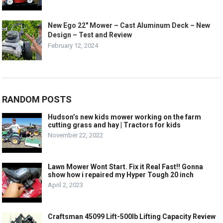
New Ego 22″ Mower – Cast Aluminum Deck – New
Design – Test and Review
February 12, 2024
RANDOM POSTS
Hudson’s new kids mower working on the farm
cutting grass and hay | Tractors for kids
November 22, 2022
Lawn Mower Wont Start. Fix it Real Fast!! Gonna
show how i repaired my Hyper Tough 20 inch
April 2, 2023
Craftsman 45099 Lift-500lb Lifting Capacity Review