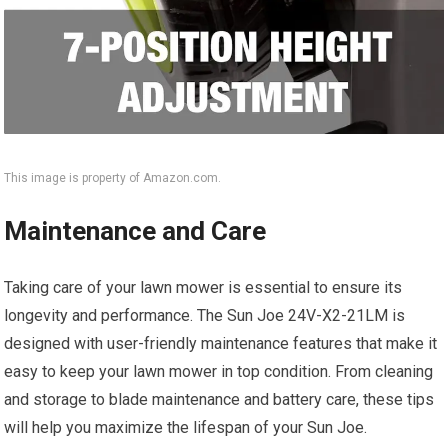
This image is property of Amazon.com.
Maintenance and Care
Taking care of your lawn mower is essential to ensure its
longevity and performance. The Sun Joe 24V-X2-21LM is
designed with user-friendly maintenance features that make it
easy to keep your lawn mower in top condition. From cleaning
and storage to blade maintenance and battery care, these tips
will help you maximize the lifespan of your Sun Joe.