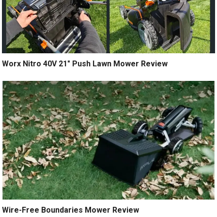
Worx Nitro 40V 21″ Push Lawn Mower Review
Wire-Free Boundaries Mower Review