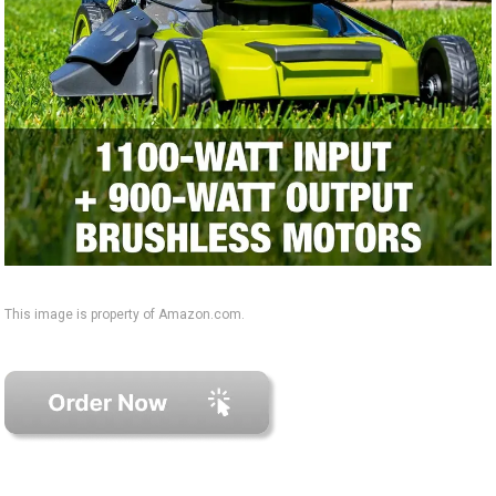
This image is property of Amazon.com.