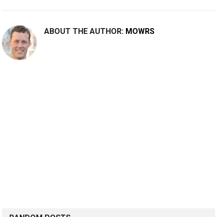
ABOUT THE AUTHOR:
MOWRS