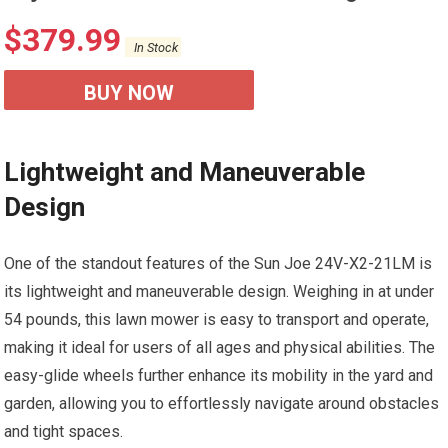
$
379.99
In Stock
BUY NOW
Lightweight and Maneuverable
Design
One of the standout features of the Sun Joe 24V-X2-21LM is
its lightweight and maneuverable design. Weighing in at under
54 pounds, this lawn mower is easy to transport and operate,
making it ideal for users of all ages and physical abilities. The
easy-glide wheels further enhance its mobility in the yard and
garden, allowing you to effortlessly navigate around obstacles
and tight spaces.