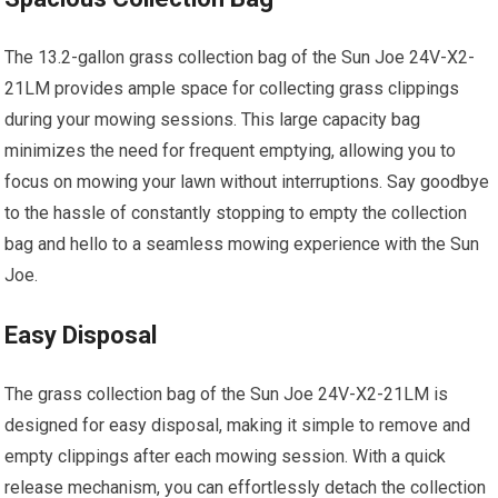
The 13.2-gallon grass collection bag of the Sun Joe 24V-X2-
21LM provides ample space for collecting grass clippings
during your mowing sessions. This large capacity bag
minimizes the need for frequent emptying, allowing you to
focus on mowing your lawn without interruptions. Say goodbye
to the hassle of constantly stopping to empty the collection
bag and hello to a seamless mowing experience with the Sun
Joe.
Easy Disposal
The grass collection bag of the Sun Joe 24V-X2-21LM is
designed for easy disposal, making it simple to remove and
empty clippings after each mowing session. With a quick
release mechanism, you can effortlessly detach the collection