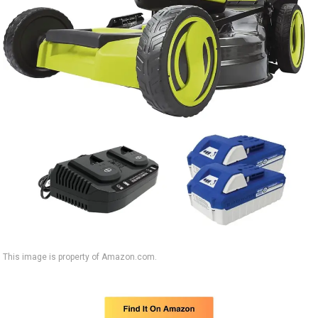
This image is property of Amazon.com.