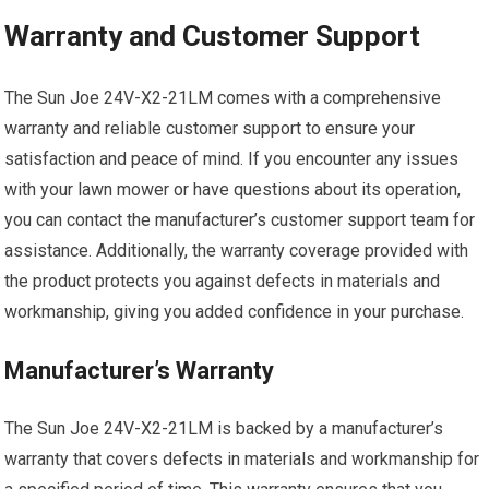
Warranty and Customer Support
The Sun Joe 24V-X2-21LM comes with a comprehensive
warranty and reliable customer support to ensure your
satisfaction and peace of mind. If you encounter any issues
with your lawn mower or have questions about its operation,
you can contact the manufacturer’s customer support team for
assistance. Additionally, the warranty coverage provided with
the product protects you against defects in materials and
workmanship, giving you added confidence in your purchase.
Manufacturer’s Warranty
The Sun Joe 24V-X2-21LM is backed by a manufacturer’s
warranty that covers defects in materials and workmanship for