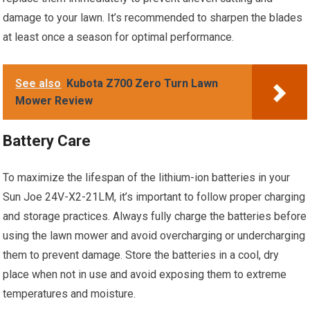
damage to your lawn. It’s recommended to sharpen the blades
at least once a season for optimal performance.
See also
Kubota Z700 Zero Turn Lawn
Mower Review
Battery Care
To maximize the lifespan of the lithium-ion batteries in your
Sun Joe 24V-X2-21LM, it’s important to follow proper charging
and storage practices. Always fully charge the batteries before
using the lawn mower and avoid overcharging or undercharging
them to prevent damage. Store the batteries in a cool, dry
place when not in use and avoid exposing them to extreme
temperatures and moisture.