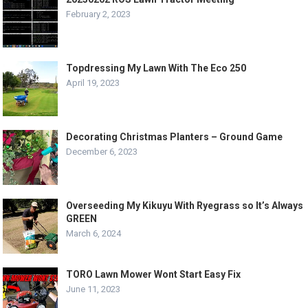
February 2, 2023
Topdressing My Lawn With The Eco 250
April 19, 2023
Decorating Christmas Planters – Ground Game
December 6, 2023
Overseeding My Kikuyu With Ryegrass so It’s Always
GREEN
March 6, 2024
TORO Lawn Mower Wont Start Easy Fix
June 11, 2023