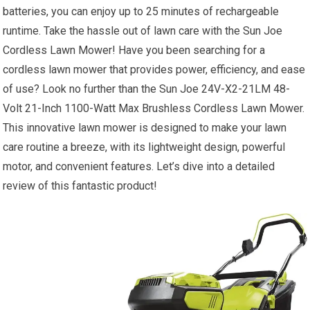
batteries, you can enjoy up to 25 minutes of rechargeable
runtime. Take the hassle out of lawn care with the Sun Joe
Cordless Lawn Mower! Have you been searching for a
cordless lawn mower that provides power, efficiency, and ease
of use? Look no further than the Sun Joe 24V-X2-21LM 48-
Volt 21-Inch 1100-Watt Max Brushless Cordless Lawn Mower.
This innovative lawn mower is designed to make your lawn
care routine a breeze, with its lightweight design, powerful
motor, and convenient features. Let’s dive into a detailed
review of this fantastic product!