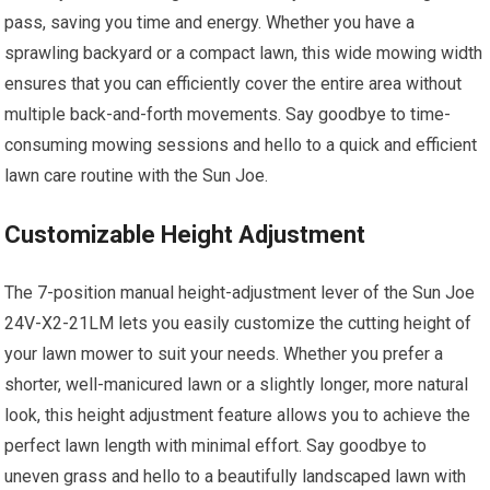
pass, saving you time and energy. Whether you have a
sprawling backyard or a compact lawn, this wide mowing width
ensures that you can efficiently cover the entire area without
multiple back-and-forth movements. Say goodbye to time-
consuming mowing sessions and hello to a quick and efficient
lawn care routine with the Sun Joe.
Customizable Height Adjustment
The 7-position manual height-adjustment lever of the Sun Joe
24V-X2-21LM lets you easily customize the cutting height of
your lawn mower to suit your needs. Whether you prefer a
shorter, well-manicured lawn or a slightly longer, more natural
look, this height adjustment feature allows you to achieve the
perfect lawn length with minimal effort. Say goodbye to
uneven grass and hello to a beautifully landscaped lawn with