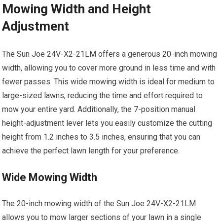
Mowing Width and Height
Adjustment
The Sun Joe 24V-X2-21LM offers a generous 20-inch mowing
width, allowing you to cover more ground in less time and with
fewer passes. This wide mowing width is ideal for medium to
large-sized lawns, reducing the time and effort required to
mow your entire yard. Additionally, the 7-position manual
height-adjustment lever lets you easily customize the cutting
height from 1.2 inches to 3.5 inches, ensuring that you can
achieve the perfect lawn length for your preference.
Wide Mowing Width
The 20-inch mowing width of the Sun Joe 24V-X2-21LM
allows you to mow larger sections of your lawn in a single