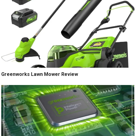
Greenworks Lawn Mower Review