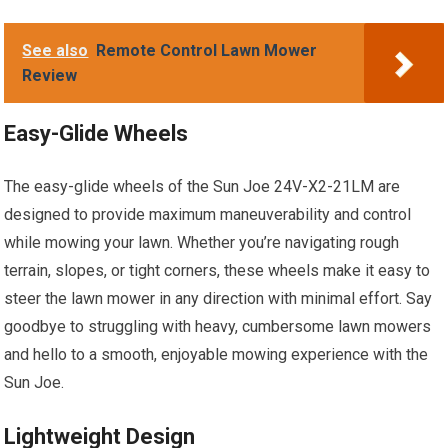
See also
Remote Control Lawn Mower
Review
Easy-Glide Wheels
The easy-glide wheels of the Sun Joe 24V-X2-21LM are
designed to provide maximum maneuverability and control
while mowing your lawn. Whether you’re navigating rough
terrain, slopes, or tight corners, these wheels make it easy to
steer the lawn mower in any direction with minimal effort. Say
goodbye to struggling with heavy, cumbersome lawn mowers
and hello to a smooth, enjoyable mowing experience with the
Sun Joe.
Lightweight Design