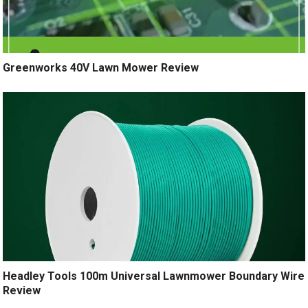
Greenworks 40V Lawn Mower Review
Headley Tools 100m Universal Lawnmower Boundary Wire
Review