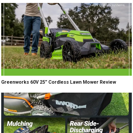
Greenworks 60V 25” Cordless Lawn Mower Review