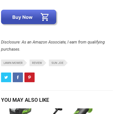
Disclosure: As an Amazon Associate, I earn from qualifying
purchases.
LAWN MOWER
REVIEW
SUN JOE
YOU MAY ALSO LIKE