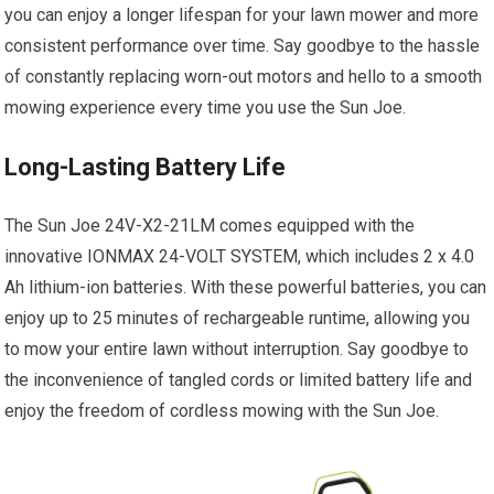
you can enjoy a longer lifespan for your lawn mower and more
consistent performance over time. Say goodbye to the hassle
of constantly replacing worn-out motors and hello to a smooth
mowing experience every time you use the Sun Joe.
Long-Lasting Battery Life
The Sun Joe 24V-X2-21LM comes equipped with the
innovative IONMAX 24-VOLT SYSTEM, which includes 2 x 4.0
Ah lithium-ion batteries. With these powerful batteries, you can
enjoy up to 25 minutes of rechargeable runtime, allowing you
to mow your entire lawn without interruption. Say goodbye to
the inconvenience of tangled cords or limited battery life and
enjoy the freedom of cordless mowing with the Sun Joe.