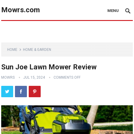
Mowrs.com
MENU
HOME
HOME & GARDEN
Sun Joe Lawn Mower Review
MOWRS
JUL 15, 2024
COMMENTS OFF