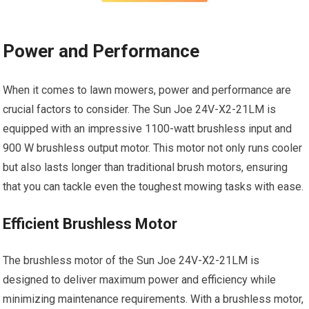
Power and Performance
When it comes to lawn mowers, power and performance are
crucial factors to consider. The Sun Joe 24V-X2-21LM is
equipped with an impressive 1100-watt brushless input and
900 W brushless output motor. This motor not only runs cooler
but also lasts longer than traditional brush motors, ensuring
that you can tackle even the toughest mowing tasks with ease.
Efficient Brushless Motor
The brushless motor of the Sun Joe 24V-X2-21LM is
designed to deliver maximum power and efficiency while
minimizing maintenance requirements. With a brushless motor,