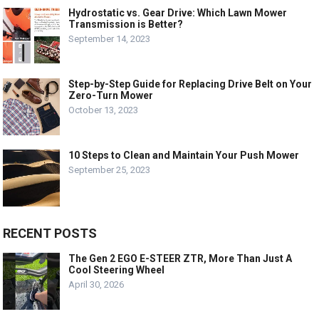
Hydrostatic vs. Gear Drive: Which Lawn Mower
Transmission is Better?
September 14, 2023
Step-by-Step Guide for Replacing Drive Belt on Your
Zero-Turn Mower
October 13, 2023
10 Steps to Clean and Maintain Your Push Mower
September 25, 2023
RECENT POSTS
The Gen 2 EGO E-STEER ZTR, More Than Just A
Cool Steering Wheel
April 30, 2026