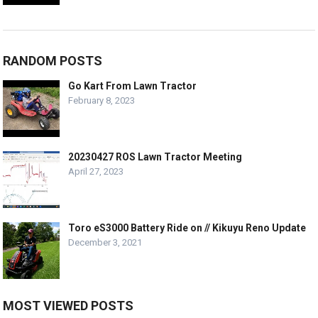
RANDOM POSTS
Go Kart From Lawn Tractor
February 8, 2023
20230427 ROS Lawn Tractor Meeting
April 27, 2023
Toro eS3000 Battery Ride on // Kikuyu Reno Update
December 3, 2021
MOST VIEWED POSTS