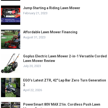
Jump Starting a Riding Lawn Mower
February 21, 2023
Affordable Lawn Mower Financing
August 31, 2023
Goplus Electric Lawn Mower 2-in-1 Versatile Corded
Lawn Mower Review
July 20, 2023
EGO’s Latest ZTR, 42″ Lap Bar Zero Turn Generation
2
April 22, 2026
PowerSmart 80V MAX 21in. Cordless Push Lawn