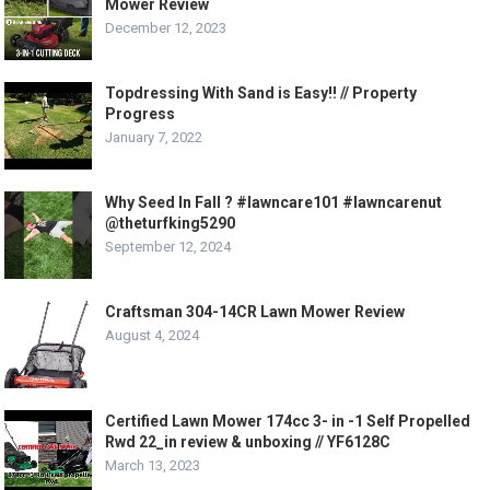
Mower Review
December 12, 2023
Topdressing With Sand is Easy!! // Property
Progress
January 7, 2022
Why Seed In Fall ? #lawncare101 #lawncarenut
@theturfking5290
September 12, 2024
Craftsman 304-14CR Lawn Mower Review
August 4, 2024
Certified Lawn Mower 174cc 3- in -1 Self Propelled
Rwd 22_in review & unboxing // YF6128C
March 13, 2023