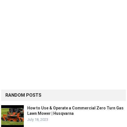
RANDOM POSTS
How to Use & Operate a Commercial Zero Turn Gas
Lawn Mower | Husqvarna
July 18, 2023