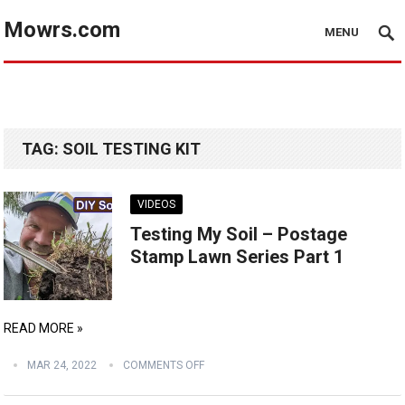
Mowrs.com
MENU
TAG:
SOIL TESTING KIT
VIDEOS
Testing My Soil – Postage
Stamp Lawn Series Part 1
READ MORE »
MAR 24, 2022
COMMENTS OFF