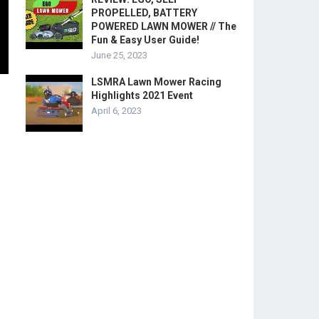
PROPELLED, BATTERY
POWERED LAWN MOWER // The
Fun & Easy User Guide!
June 25, 2023
LSMRA Lawn Mower Racing
Highlights 2021 Event
April 6, 2023