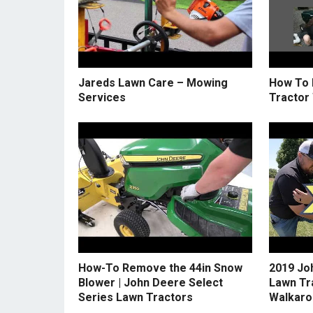
Jareds Lawn Care – Mowing
How To 
Services
Tractor
How-To Remove the 44in Snow
2019 Jo
Blower | John Deere Select
Lawn Tr
Series Lawn Tractors
Walkaro