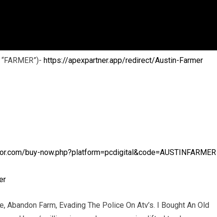
: “FARMER”)-
https://apexpartner.app/redirect/Austin-Farmer
ator.com/buy-now.php?platform=pcdigital&code=AUSTINFARMER
er
ce, Abandon Farm, Evading The Police On Atv’s. I Bought An Old