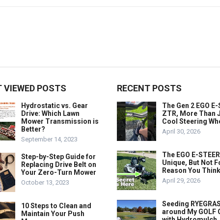
 VIEWED POSTS
RECENT POSTS
Hydrostatic vs. Gear
The Gen 2 EGO E
Drive: Which Lawn
ZTR, More Than J
Mower Transmission is
Cool Steering Wh
Better?
April 30, 2026
September 14, 2023
The EGO E-STEER
Step-by-Step Guide for
Unique, But Not F
Replacing Drive Belt on
Reason You Think
Your Zero-Turn Mower
April 29, 2026
October 13, 2023
Seeding RYEGRA
10 Steps to Clean and
around My GOLF
Maintain Your Push
with Hydromulch