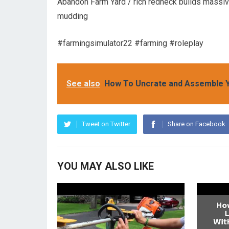
Abandon Farm Yard / rich redneck builds massive
mudding
#farmingsimulator22 #farming #roleplay
See also
How To Uncrate and Assemble 
Tweet on Twitter
Share on Facebook
YOU MAY ALSO LIKE