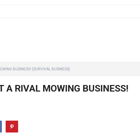
MOWING BUSINESS! (SURVIVAL BUSINESS)
AT A RIVAL MOWING BUSINESS!