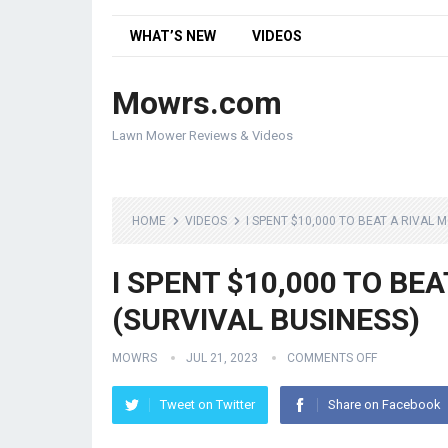
WHAT’S NEW
VIDEOS
Mowrs.com
Lawn Mower Reviews & Videos
HOME
VIDEOS
I SPENT $10,000 TO BEAT A RIVAL 
I SPENT $10,000 TO BE
(SURVIVAL BUSINESS)
MOWRS
JUL 21, 2023
COMMENTS OFF
Tweet on Twitter
Share on Facebook