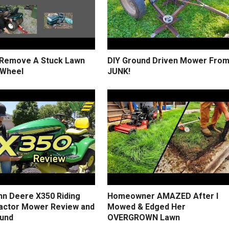
Remove A Stuck Lawn
DIY Ground Driven Mower Fro
 Wheel
JUNK!
hn Deere X350 Riding
Homeowner AMAZED After I
actor Mower Review and
Mowed & Edged Her
und
OVERGROWN Lawn