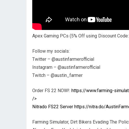
Apex Gaming PCs (5% Off using Discount Code
Follow my socials:
Twitter – @austinfarmerofficial
Instagram – @austinfarmerofficial
Twitch – @austin_farmer
Order FS 22 NOW!:
https://www.farming-simul
/>
Nitrado FS22 Server
https://nitra.do/AustinFarm
Farming Simulator, Dirt Bikers Evading The Poli