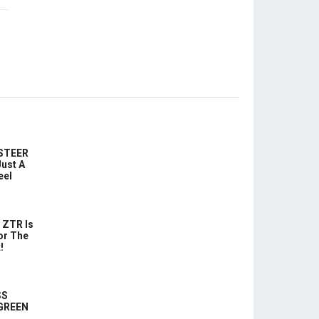
-STEER
ust A
eel
 ZTR Is
or The
!
SS
 GREEN