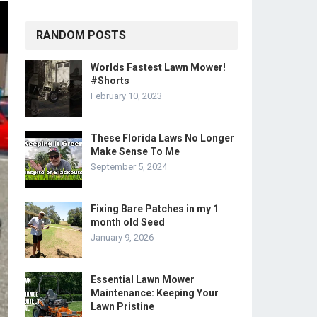
RANDOM POSTS
Worlds Fastest Lawn Mower!
#Shorts
February 10, 2023
These Florida Laws No Longer
Make Sense To Me
September 5, 2024
Fixing Bare Patches in my 1
month old Seed
January 9, 2026
Essential Lawn Mower
Maintenance: Keeping Your
Lawn Pristine