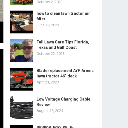
October 2, 2023
how to clean lawn tractor air
filter
June 19, 2023
Fall Lawn Care Tips Florida,
Texas and Gulf Coast
October 22, 2023
Blade replacement AYP Ariens
lawn tractor 46” deck
April 21, 2023
Low Voltage Charging Cable
Review
August 18, 2024
REVIEW: EGO, SELF-