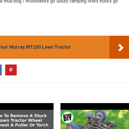
 mud bog / millionaires go luxury camping lifted trucks go
Your Murray MT200 Lawn Tractor