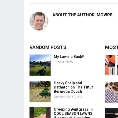
ABOUT THE AUTHOR:
MOWRS
RANDOM POSTS
MOST
My Lawn is Back!!
June 8, 2025
Heavy Scalp and
Dethatch on The Tiftuf
Bermuda Couch
September 6, 2024
Creeping Bentgrass in
COOL SEASON LAWNS
#lawncare #lawntips