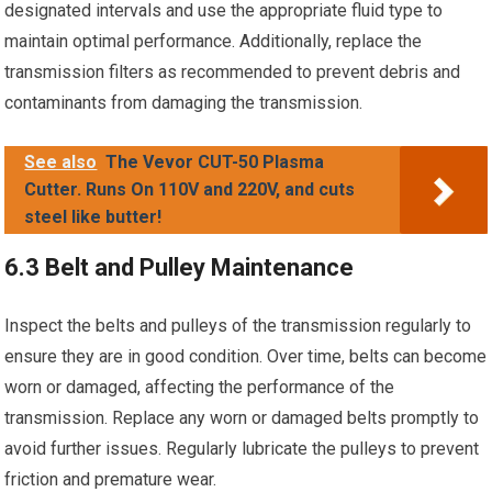
designated intervals and use the appropriate fluid type to
maintain optimal performance. Additionally, replace the
transmission filters as recommended to prevent debris and
contaminants from damaging the transmission.
See also
The Vevor CUT-50 Plasma
Cutter. Runs On 110V and 220V, and cuts
steel like butter!
6.3 Belt and Pulley Maintenance
Inspect the belts and pulleys of the transmission regularly to
ensure they are in good condition. Over time, belts can become
worn or damaged, affecting the performance of the
transmission. Replace any worn or damaged belts promptly to
avoid further issues. Regularly lubricate the pulleys to prevent
friction and premature wear.