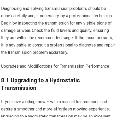
Diagnosing and solving transmission problems should be
done carefully and, if necessary, by a professional technician.
Begin by inspecting the transmission for any visible signs of
damage or wear. Check the fluid levels and quality, ensuring
they are within the recommended range. If the issue persists,
it is advisable to consult a professional to diagnose and repair
the transmission problem accurately.
Upgrades and Modifications for Transmission Performance
8.1 Upgrading to a Hydrostatic
Transmission
If you have a riding mower with a manual transmission and
desire a smoother and more effortless mowing experience,
upgrading to a hydrostatic transmission may be an excellent