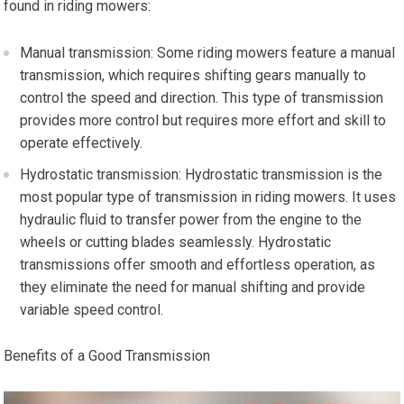
found in riding mowers:
Manual transmission: Some riding mowers feature a manual
transmission, which requires shifting gears manually to
control the speed and direction. This type of transmission
provides more control but requires more effort and skill to
operate effectively.
Hydrostatic transmission: Hydrostatic transmission is the
most popular type of transmission in riding mowers. It uses
hydraulic fluid to transfer power from the engine to the
wheels or cutting blades seamlessly. Hydrostatic
transmissions offer smooth and effortless operation, as
they eliminate the need for manual shifting and provide
variable speed control.
Benefits of a Good Transmission