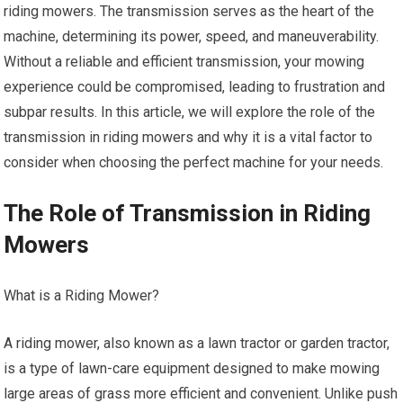
riding mowers. The transmission serves as the heart of the
machine, determining its power, speed, and maneuverability.
Without a reliable and efficient transmission, your mowing
experience could be compromised, leading to frustration and
subpar results. In this article, we will explore the role of the
transmission in riding mowers and why it is a vital factor to
consider when choosing the perfect machine for your needs.
The Role of Transmission in Riding
Mowers
What is a Riding Mower?
A riding mower, also known as a lawn tractor or garden tractor,
is a type of lawn-care equipment designed to make mowing
large areas of grass more efficient and convenient. Unlike push