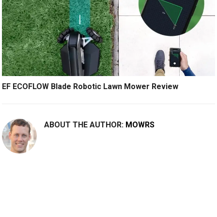
EF ECOFLOW Blade Robotic Lawn Mower Review
ABOUT THE AUTHOR:
MOWRS