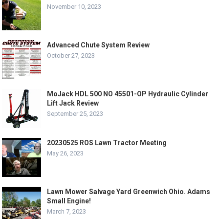
November 10, 2023
Advanced Chute System Review
October 27, 2023
MoJack HDL 500 NO 45501-OP Hydraulic Cylinder
Lift Jack Review
September 25, 2023
20230525 ROS Lawn Tractor Meeting
May 26, 2023
Lawn Mower Salvage Yard Greenwich Ohio. Adams
Small Engine!
March 7, 2023