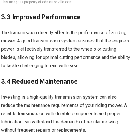
This image is property of cdn.aftonvilla.com.
3.3 Improved Performance
The transmission directly affects the performance of a riding
mower. A good transmission system ensures that the engine’s
power is effectively transferred to the wheels or cutting
blades, allowing for optimal cutting performance and the ability
to tackle challenging terrain with ease.
3.4 Reduced Maintenance
Investing in a high-quality transmission system can also
reduce the maintenance requirements of your riding mower. A
reliable transmission with durable components and proper
lubrication can withstand the demands of regular mowing
without frequent repairs or replacements.