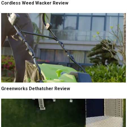
Cordless Weed Wacker Review
Greenworks Dethatcher Review