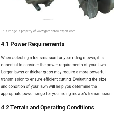
This image is property of www.gardentoolexpert.com.
4.1 Power Requirements
When selecting a transmission for your riding mower, it is
essential to consider the power requirements of your lawn.
Larger lawns or thicker grass may require a more powerful
transmission to ensure efficient cutting. Evaluating the size
and condition of your lawn will help you determine the
appropriate power range for your riding mower’s transmission.
4.2 Terrain and Operating Conditions