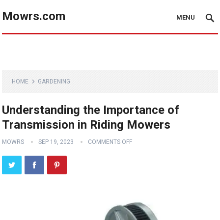
Mowrs.com
MENU
HOME
GARDENING
Understanding the Importance of
Transmission in Riding Mowers
MOWRS
SEP 19, 2023
COMMENTS OFF