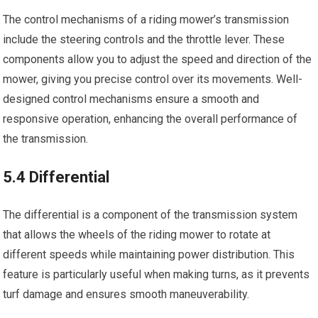
The control mechanisms of a riding mower’s transmission
include the steering controls and the throttle lever. These
components allow you to adjust the speed and direction of the
mower, giving you precise control over its movements. Well-
designed control mechanisms ensure a smooth and
responsive operation, enhancing the overall performance of
the transmission.
5.4 Differential
The differential is a component of the transmission system
that allows the wheels of the riding mower to rotate at
different speeds while maintaining power distribution. This
feature is particularly useful when making turns, as it prevents
turf damage and ensures smooth maneuverability.