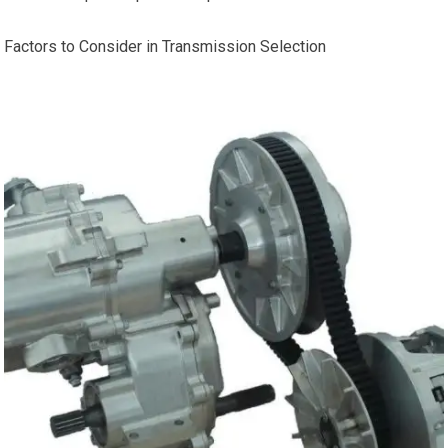
Factors to Consider in Transmission Selection