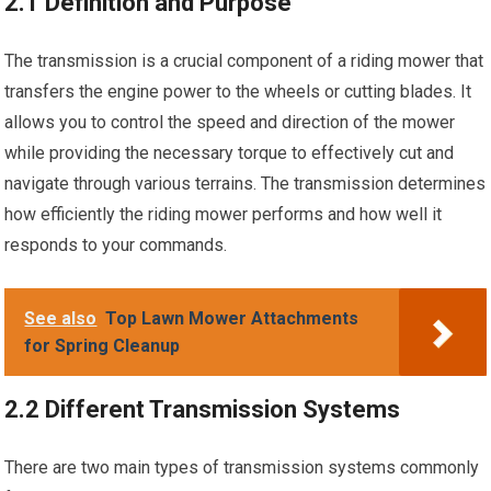
2.1 Definition and Purpose
The transmission is a crucial component of a riding mower that
transfers the engine power to the wheels or cutting blades. It
allows you to control the speed and direction of the mower
while providing the necessary torque to effectively cut and
navigate through various terrains. The transmission determines
how efficiently the riding mower performs and how well it
responds to your commands.
See also
Top Lawn Mower Attachments
for Spring Cleanup
2.2 Different Transmission Systems
There are two main types of transmission systems commonly