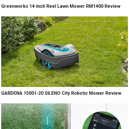
Greenworks 14-Inch Reel Lawn Mower RM1400 Review
GARDENA 15001-20 SILENO City Robotic Mower Review