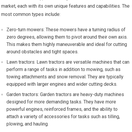
market, each with its own unique features and capabilities. The
most common types include:
Zero-turn mowers: These mowers have a turning radius of
zero degrees, allowing them to pivot around their own axis.
This makes them highly maneuverable and ideal for cutting
around obstacles and tight spaces.
Lawn tractors: Lawn tractors are versatile machines that can
perform a range of tasks in addition to mowing, such as
towing attachments and snow removal. They are typically
equipped with larger engines and wider cutting decks.
Garden tractors: Garden tractors are heavy-duty machines
designed for more demanding tasks. They have more
powerful engines, reinforced frames, and the ability to
attach a variety of accessories for tasks such as tilling,
plowing, and hauling.