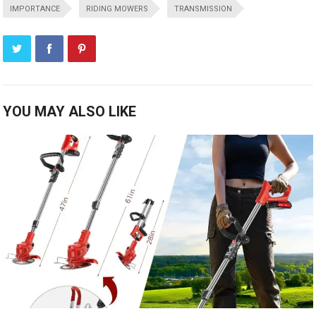
IMPORTANCE
RIDING MOWERS
TRANSMISSION
YOU MAY ALSO LIKE