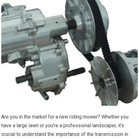
Are you in the market for a new riding mower? Whether you
have a large lawn or you’re a professional landscaper, it’s
crucial to understand the importance of the transmission in