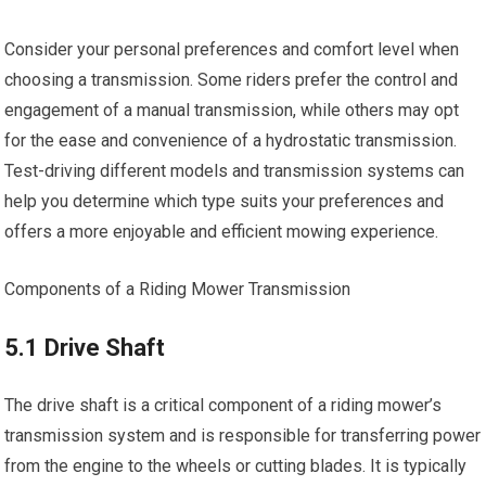
Consider your personal preferences and comfort level when
choosing a transmission. Some riders prefer the control and
engagement of a manual transmission, while others may opt
for the ease and convenience of a hydrostatic transmission.
Test-driving different models and transmission systems can
help you determine which type suits your preferences and
offers a more enjoyable and efficient mowing experience.
Components of a Riding Mower Transmission
5.1 Drive Shaft
The drive shaft is a critical component of a riding mower’s
transmission system and is responsible for transferring power
from the engine to the wheels or cutting blades. It is typically