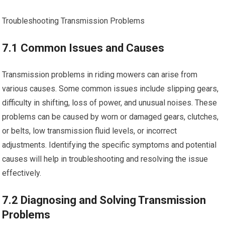
Troubleshooting Transmission Problems
7.1 Common Issues and Causes
Transmission problems in riding mowers can arise from
various causes. Some common issues include slipping gears,
difficulty in shifting, loss of power, and unusual noises. These
problems can be caused by worn or damaged gears, clutches,
or belts, low transmission fluid levels, or incorrect
adjustments. Identifying the specific symptoms and potential
causes will help in troubleshooting and resolving the issue
effectively.
7.2 Diagnosing and Solving Transmission
Problems