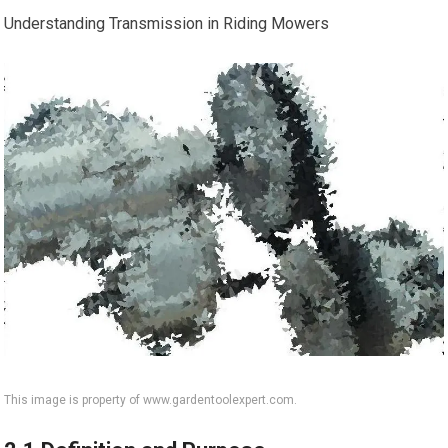
Understanding Transmission in Riding Mowers
This image is property of www.gardentoolexpert.com.