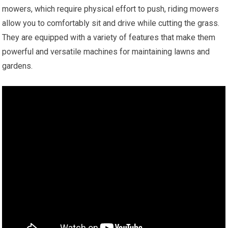
mowers, which require physical effort to push, riding mowers
allow you to comfortably sit and drive while cutting the grass.
They are equipped with a variety of features that make them
powerful and versatile machines for maintaining lawns and
gardens.