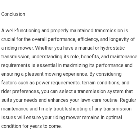
Conclusion
A well-functioning and properly maintained transmission is
crucial for the overall performance, efficiency, and longevity of
a riding mower. Whether you have a manual or hydrostatic
transmission, understanding its role, benefits, and maintenance
requirements is essential in maximizing its performance and
ensuring a pleasant mowing experience. By considering
factors such as power requirements, terrain conditions, and
rider preferences, you can select a transmission system that
suits your needs and enhances your lawn-care routine. Regular
maintenance and timely troubleshooting of any transmission
issues will ensure your riding mower remains in optimal
condition for years to come.