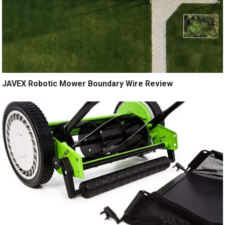
JAVEX Robotic Mower Boundary Wire Review