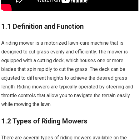
1.1 Definition and Function
A riding mower is a motorized lawn-care machine that is
designed to cut grass evenly and efficiently. The mower is
equipped with a cutting deck, which houses one or more
blades that spin rapidly to cut the grass. The deck can be
adjusted to different heights to achieve the desired grass
length. Riding mowers are typically operated by steering and
throttle controls that allow you to navigate the terrain easily
while mowing the lawn.
1.2 Types of Riding Mowers
There are several types of riding mowers available on the