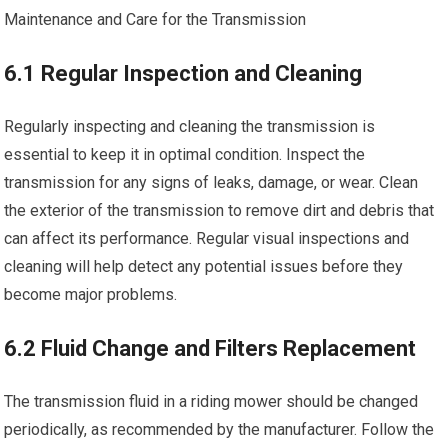
Maintenance and Care for the Transmission
6.1 Regular Inspection and Cleaning
Regularly inspecting and cleaning the transmission is
essential to keep it in optimal condition. Inspect the
transmission for any signs of leaks, damage, or wear. Clean
the exterior of the transmission to remove dirt and debris that
can affect its performance. Regular visual inspections and
cleaning will help detect any potential issues before they
become major problems.
6.2 Fluid Change and Filters Replacement
The transmission fluid in a riding mower should be changed
periodically, as recommended by the manufacturer. Follow the