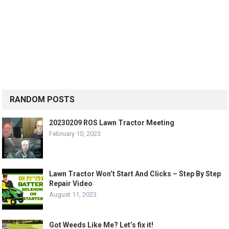
RANDOM POSTS
20230209 ROS Lawn Tractor Meeting
February 10, 2023
Lawn Tractor Won’t Start And Clicks – Step By Step
Repair Video
August 11, 2023
Got Weeds Like Me? Let’s fix it!