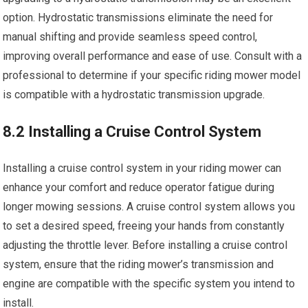
option. Hydrostatic transmissions eliminate the need for
manual shifting and provide seamless speed control,
improving overall performance and ease of use. Consult with a
professional to determine if your specific riding mower model
is compatible with a hydrostatic transmission upgrade.
8.2 Installing a Cruise Control System
Installing a cruise control system in your riding mower can
enhance your comfort and reduce operator fatigue during
longer mowing sessions. A cruise control system allows you
to set a desired speed, freeing your hands from constantly
adjusting the throttle lever. Before installing a cruise control
system, ensure that the riding mower’s transmission and
engine are compatible with the specific system you intend to
install.