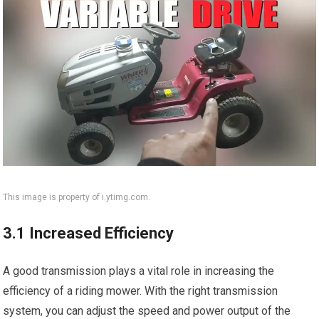
This image is property of i.ytimg.com.
3.1 Increased Efficiency
A good transmission plays a vital role in increasing the
efficiency of a riding mower. With the right transmission
system, you can adjust the speed and power output of the