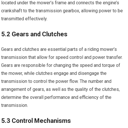
located under the mower’s frame and connects the engine’s
crankshaft to the transmission gearbox, allowing power to be
transmitted effectively.
5.2 Gears and Clutches
Gears and clutches are essential parts of a riding mower’s
transmission that allow for speed control and power transfer.
Gears are responsible for changing the speed and torque of
the mower, while clutches engage and disengage the
transmission to control the power flow. The number and
arrangement of gears, as well as the quality of the clutches,
determine the overall performance and efficiency of the
transmission.
5.3 Control Mechanisms