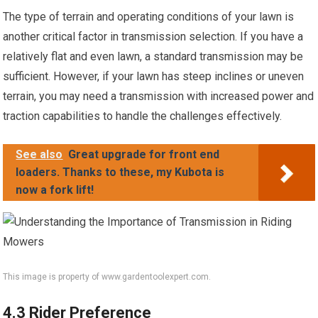
The type of terrain and operating conditions of your lawn is
another critical factor in transmission selection. If you have a
relatively flat and even lawn, a standard transmission may be
sufficient. However, if your lawn has steep inclines or uneven
terrain, you may need a transmission with increased power and
traction capabilities to handle the challenges effectively.
See also
Great upgrade for front end
loaders. Thanks to these, my Kubota is
now a fork lift!
This image is property of www.gardentoolexpert.com.
4.3 Rider Preference