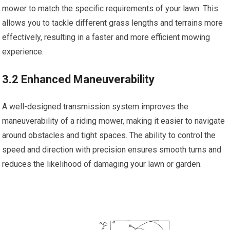
mower to match the specific requirements of your lawn. This
allows you to tackle different grass lengths and terrains more
effectively, resulting in a faster and more efficient mowing
experience.
3.2 Enhanced Maneuverability
A well-designed transmission system improves the
maneuverability of a riding mower, making it easier to navigate
around obstacles and tight spaces. The ability to control the
speed and direction with precision ensures smooth turns and
reduces the likelihood of damaging your lawn or garden.