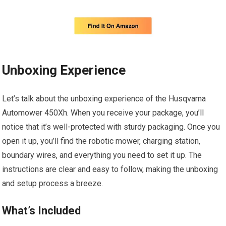
Unboxing Experience
Let’s talk about the unboxing experience of the Husqvarna
Automower 450Xh. When you receive your package, you’ll
notice that it’s well-protected with sturdy packaging. Once you
open it up, you’ll find the robotic mower, charging station,
boundary wires, and everything you need to set it up. The
instructions are clear and easy to follow, making the unboxing
and setup process a breeze.
What’s Included