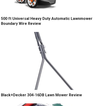
500 ft Universal Heavy Duty Automatic Lawnmower
Boundary Wire Review
Black+Decker 304-16DB Lawn Mower Review