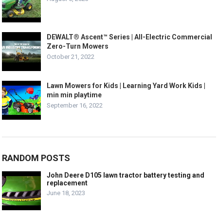
DEWALT® Ascent™ Series | All-Electric Commercial
Zero-Turn Mowers
October 21, 2022
Lawn Mowers for Kids | Learning Yard Work Kids |
min min playtime
September 16, 2022
RANDOM POSTS
John Deere D105 lawn tractor battery testing and
replacement
June 18, 2023