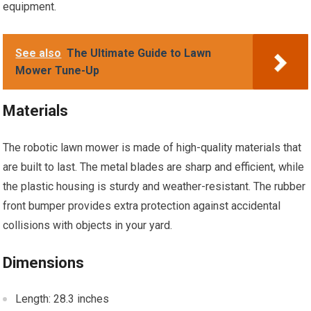
equipment.
See also
The Ultimate Guide to Lawn
Mower Tune-Up
Materials
The robotic lawn mower is made of high-quality materials that
are built to last. The metal blades are sharp and efficient, while
the plastic housing is sturdy and weather-resistant. The rubber
front bumper provides extra protection against accidental
collisions with objects in your yard.
Dimensions
Length: 28.3 inches