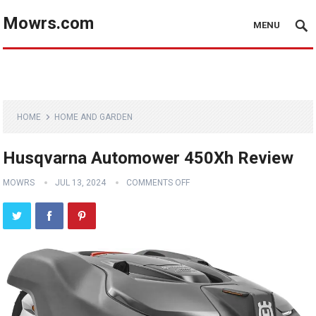
Mowrs.com
MENU
HOME
HOME AND GARDEN
Husqvarna Automower 450Xh Review
MOWRS
JUL 13, 2024
COMMENTS OFF