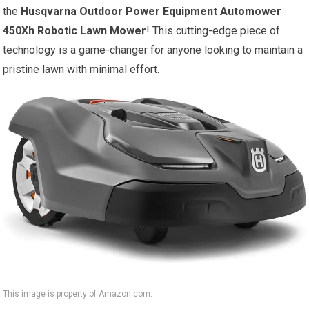
the
Husqvarna Outdoor Power Equipment Automower
450Xh Robotic Lawn Mower
! This cutting-edge piece of
technology is a game-changer for anyone looking to maintain a
pristine lawn with minimal effort.
This image is property of Amazon.com.