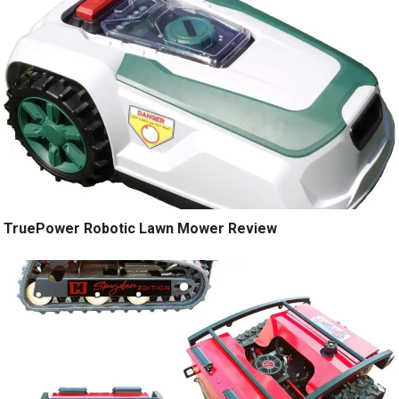
TruePower Robotic Lawn Mower Review