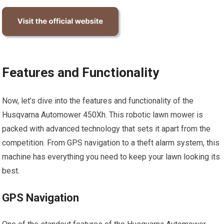
Features and Functionality
Now, let’s dive into the features and functionality of the
Husqvarna Automower 450Xh. This robotic lawn mower is
packed with advanced technology that sets it apart from the
competition. From GPS navigation to a theft alarm system, this
machine has everything you need to keep your lawn looking its
best.
GPS Navigation