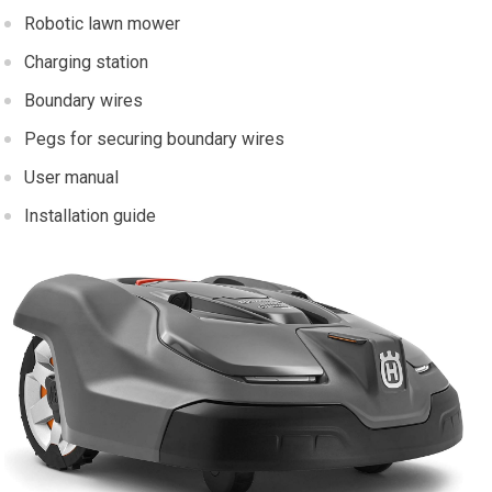
Robotic lawn mower
Charging station
Boundary wires
Pegs for securing boundary wires
User manual
Installation guide