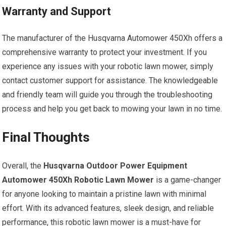
Warranty and Support
The manufacturer of the Husqvarna Automower 450Xh offers a
comprehensive warranty to protect your investment. If you
experience any issues with your robotic lawn mower, simply
contact customer support for assistance. The knowledgeable
and friendly team will guide you through the troubleshooting
process and help you get back to mowing your lawn in no time.
Final Thoughts
Overall, the
Husqvarna Outdoor Power Equipment
Automower 450Xh Robotic Lawn Mower
is a game-changer
for anyone looking to maintain a pristine lawn with minimal
effort. With its advanced features, sleek design, and reliable
performance, this robotic lawn mower is a must-have for