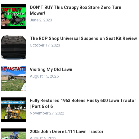
DON’T BUY This Crappy Box Store Zero Turn
Mower!
June 2, 2023
The ROP Shop Universal Suspension Seat Kit Review
October 17, 2023
Visiting My Old Lawn
August 15, 2025
Fully Restored 1963 Bolens Husky 600 Lawn Tractor
| Part 6 of 6
November 27, 2022
2005 John Deere L111 Lawn Tractor
August 6, 2023