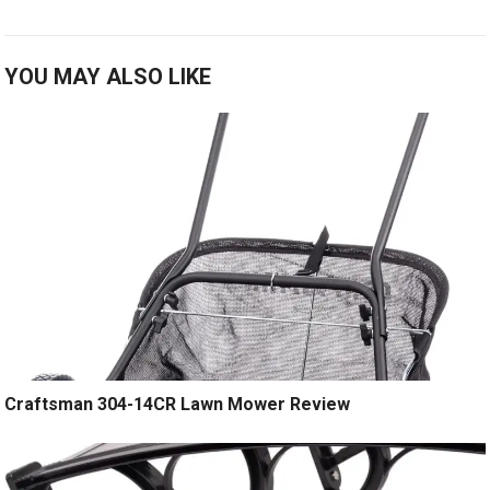
YOU MAY ALSO LIKE
Craftsman 304-14CR Lawn Mower Review