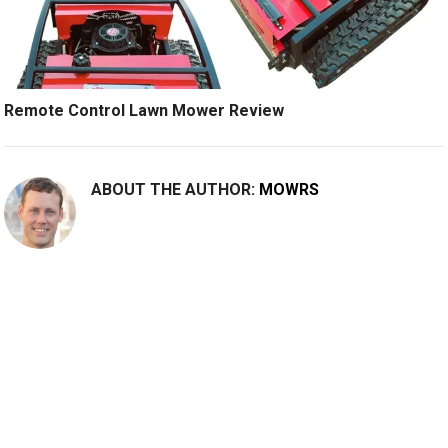
Remote Control Lawn Mower Review
ABOUT THE AUTHOR:
MOWRS