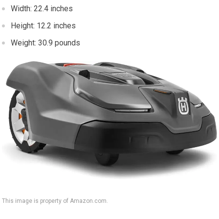
Width: 22.4 inches
Height: 12.2 inches
Weight: 30.9 pounds
This image is property of Amazon.com.