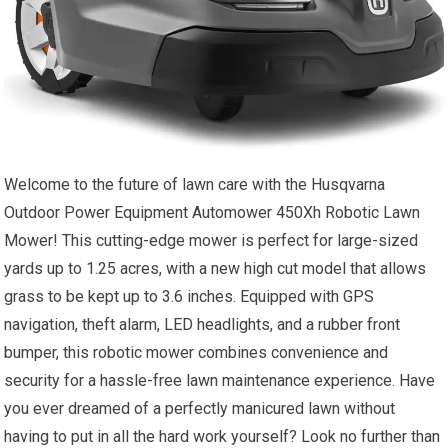
Welcome to the future of lawn care with the Husqvarna
Outdoor Power Equipment Automower 450Xh Robotic Lawn
Mower! This cutting-edge mower is perfect for large-sized
yards up to 1.25 acres, with a new high cut model that allows
grass to be kept up to 3.6 inches. Equipped with GPS
navigation, theft alarm, LED headlights, and a rubber front
bumper, this robotic mower combines convenience and
security for a hassle-free lawn maintenance experience. Have
you ever dreamed of a perfectly manicured lawn without
having to put in all the hard work yourself? Look no further than