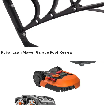
Robot Lawn Mower Garage Roof Review