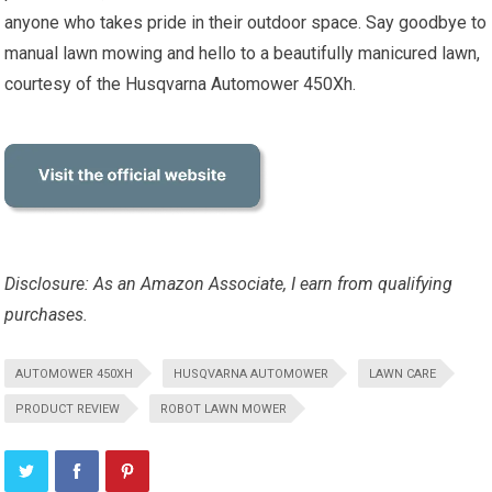
anyone who takes pride in their outdoor space. Say goodbye to
manual lawn mowing and hello to a beautifully manicured lawn,
courtesy of the Husqvarna Automower 450Xh.
Disclosure: As an Amazon Associate, I earn from qualifying
purchases.
AUTOMOWER 450XH
HUSQVARNA AUTOMOWER
LAWN CARE
PRODUCT REVIEW
ROBOT LAWN MOWER