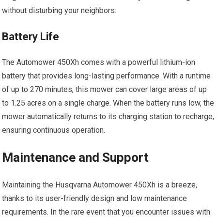
without disturbing your neighbors.
Battery Life
The Automower 450Xh comes with a powerful lithium-ion
battery that provides long-lasting performance. With a runtime
of up to 270 minutes, this mower can cover large areas of up
to 1.25 acres on a single charge. When the battery runs low, the
mower automatically returns to its charging station to recharge,
ensuring continuous operation.
Maintenance and Support
Maintaining the Husqvarna Automower 450Xh is a breeze,
thanks to its user-friendly design and low maintenance
requirements. In the rare event that you encounter issues with