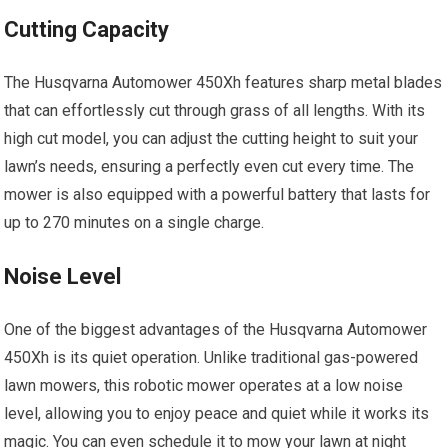
Cutting Capacity
The Husqvarna Automower 450Xh features sharp metal blades
that can effortlessly cut through grass of all lengths. With its
high cut model, you can adjust the cutting height to suit your
lawn’s needs, ensuring a perfectly even cut every time. The
mower is also equipped with a powerful battery that lasts for
up to 270 minutes on a single charge.
Noise Level
One of the biggest advantages of the Husqvarna Automower
450Xh is its quiet operation. Unlike traditional gas-powered
lawn mowers, this robotic mower operates at a low noise
level, allowing you to enjoy peace and quiet while it works its
magic. You can even schedule it to mow your lawn at night