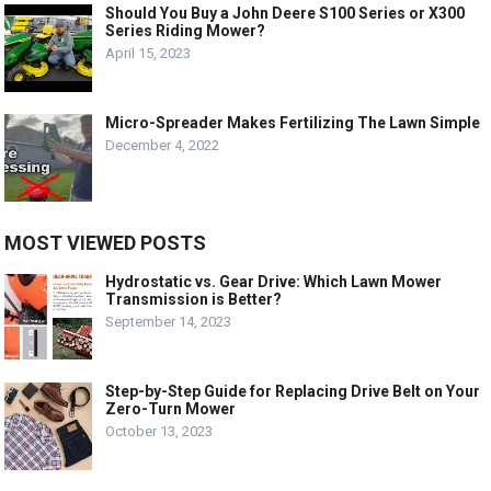
Should You Buy a John Deere S100 Series or X300
Series Riding Mower?
April 15, 2023
Micro-Spreader Makes Fertilizing The Lawn Simple
December 4, 2022
MOST VIEWED POSTS
Hydrostatic vs. Gear Drive: Which Lawn Mower
Transmission is Better?
September 14, 2023
Step-by-Step Guide for Replacing Drive Belt on Your
Zero-Turn Mower
October 13, 2023