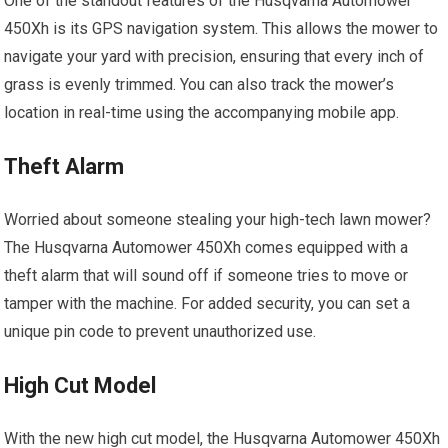
One of the standout features of the Husqvarna Automower
450Xh is its GPS navigation system. This allows the mower to
navigate your yard with precision, ensuring that every inch of
grass is evenly trimmed. You can also track the mower’s
location in real-time using the accompanying mobile app.
Theft Alarm
Worried about someone stealing your high-tech lawn mower?
The Husqvarna Automower 450Xh comes equipped with a
theft alarm that will sound off if someone tries to move or
tamper with the machine. For added security, you can set a
unique pin code to prevent unauthorized use.
High Cut Model
With the new high cut model, the Husqvarna Automower 450Xh