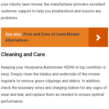
your robotic lawn mower, the manufacturer provides excellent
customer support to help you troubleshoot and resolve any
problems.
See also
Pros and Cons of Lawn Mower
Alternatives
Cleaning and Care
Keeping your Husqvarna Automower 450Xh in top condition is
easy. Simply clean the blades and underside of the mower
regularly to remove grass clippings and debris. In addition,
check the boundary wires and charging station for any signs of
wear and tear, and replace them as needed to ensure optimal
performance.