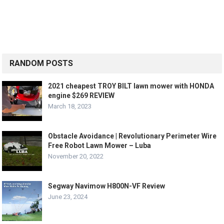
RANDOM POSTS
2021 cheapest TROY BILT lawn mower with HONDA
engine $269 REVIEW
March 18, 2023
Obstacle Avoidance | Revolutionary Perimeter Wire
Free Robot Lawn Mower – Luba
November 20, 2022
Segway Navimow H800N-VF Review
June 23, 2024