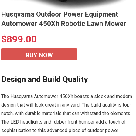
Husqvarna Outdoor Power Equipment
Automower 450Xh Robotic Lawn Mower
$
899.00
BUY NOW
Design and Build Quality
The Husqvarna Automower 450Xh boasts a sleek and modern
design that will look great in any yard. The build quality is top-
notch, with durable materials that can withstand the elements.
The LED headlights and rubber front bumper add a touch of
sophistication to this advanced piece of outdoor power