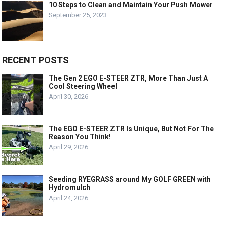
10 Steps to Clean and Maintain Your Push Mower
September 25, 2023
RECENT POSTS
The Gen 2 EGO E-STEER ZTR, More Than Just A
Cool Steering Wheel
April 30, 2026
The EGO E-STEER ZTR Is Unique, But Not For The
Reason You Think!
April 29, 2026
Seeding RYEGRASS around My GOLF GREEN with
Hydromulch
April 24, 2026