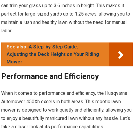
can trim your grass up to 3.6 inches in height. This makes it
perfect for large-sized yards up to 1.25 acres, allowing you to
maintain a lush and healthy lawn without the need for manual
labor.
See also
A Step-by-Step Guide:
Adjusting the Deck Height on Your Riding
Mower
Performance and Efficiency
When it comes to performance and efficiency, the Husqvarna
Automower 450Xh excels in both areas. This robotic lawn
mower is designed to work quietly and efficiently, allowing you
to enjoy a beautifully manicured lawn without any hassle. Let’s
take a closer look at its performance capabilities.