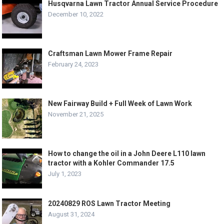
Husqvarna Lawn Tractor Annual Service Procedure
December 10, 2022
Craftsman Lawn Mower Frame Repair
February 24, 2023
New Fairway Build + Full Week of Lawn Work
November 21, 2025
How to change the oil in a John Deere L110 lawn
tractor with a Kohler Commander 17.5
July 1, 2023
20240829 ROS Lawn Tractor Meeting
August 31, 2024