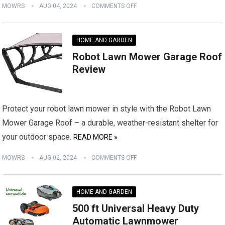
MOWRS
AUG 04, 2024
COMMENTS OFF
HOME AND GARDEN
Robot Lawn Mower Garage Roof
Review
Protect your robot lawn mower in style with the Robot Lawn
Mower Garage Roof – a durable, weather-resistant shelter for
your outdoor space.
READ MORE »
MOWRS
AUG 02, 2024
COMMENTS OFF
HOME AND GARDEN
500 ft Universal Heavy Duty
Automatic Lawnmower