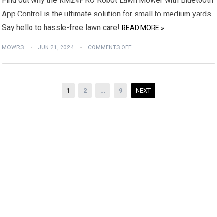
Find out why the RM24PRO Robot Lawn Mower with Bluetooth
App Control is the ultimate solution for small to medium yards.
Say hello to hassle-free lawn care!
READ MORE »
MOWRS
JUN 21, 2024
COMMENTS OFF
Posts
1
2
…
9
NEXT
pagination