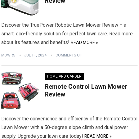
Review
Discover the TruePower Robotic Lawn Mower Review – a
smart, eco-friendly solution for perfect lawn care. Read more
about its features and benefits!
READ MORE »
MOWRS
JUL 11, 2024
COMMENTS OFF
HOME AND GARDEN
Remote Control Lawn Mower
Review
Discover the convenience and efficiency of the Remote Control
Lawn Mower with a 50-degree slope climb and dual power
supply. Upgrade your lawn care today!
READ MORE »