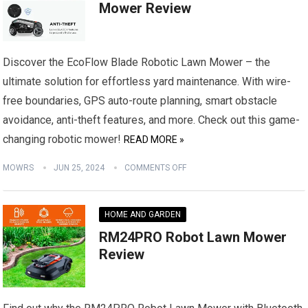
Mower Review
Discover the EcoFlow Blade Robotic Lawn Mower – the
ultimate solution for effortless yard maintenance. With wire-
free boundaries, GPS auto-route planning, smart obstacle
avoidance, anti-theft features, and more. Check out this game-
changing robotic mower!
READ MORE »
MOWRS
JUN 25, 2024
COMMENTS OFF
HOME AND GARDEN
RM24PRO Robot Lawn Mower
Review