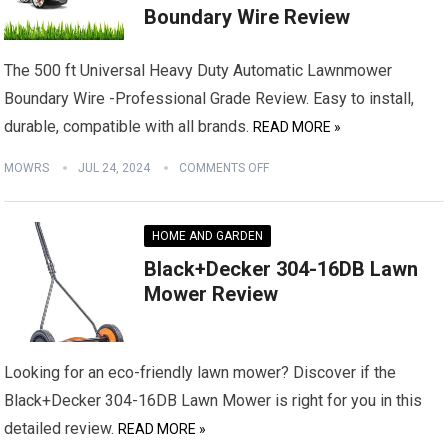
Boundary Wire Review
The 500 ft Universal Heavy Duty Automatic Lawnmower
Boundary Wire -Professional Grade Review. Easy to install,
durable, compatible with all brands.
READ MORE »
MOWRS
JUL 24, 2024
COMMENTS OFF
HOME AND GARDEN
Black+Decker 304-16DB Lawn
Mower Review
Looking for an eco-friendly lawn mower? Discover if the
Black+Decker 304-16DB Lawn Mower is right for you in this
detailed review.
READ MORE »