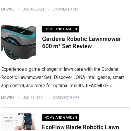
MOWRS
JUL 05, 2024
COMMENTS OFF
HOME AND GARDEN
Gardena Robotic Lawnmower
600 m² Set Review
Experience a game-changer in lawn care with the Gardena
Robotic Lawnmower Set! Discover LONA Intelligence, smart
app control, and more for optimal results.
READ MORE »
MOWRS
JUN 28, 2024
COMMENTS OFF
HOME AND GARDEN
EcoFlow Blade Robotic Lawn