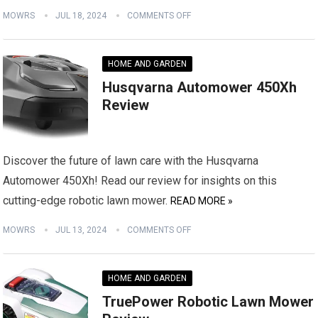
MOWRS
JUL 18, 2024
COMMENTS OFF
HOME AND GARDEN
Husqvarna Automower 450Xh
Review
Discover the future of lawn care with the Husqvarna
Automower 450Xh! Read our review for insights on this
cutting-edge robotic lawn mower.
READ MORE »
MOWRS
JUL 13, 2024
COMMENTS OFF
HOME AND GARDEN
TruePower Robotic Lawn Mower