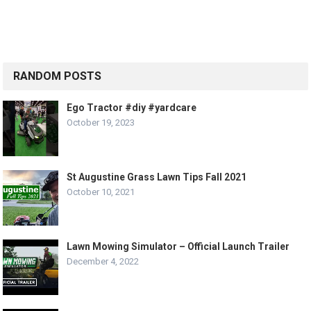
RANDOM POSTS
Ego Tractor #diy #yardcare
October 19, 2023
St Augustine Grass Lawn Tips Fall 2021
October 10, 2021
Lawn Mowing Simulator – Official Launch Trailer
December 4, 2022