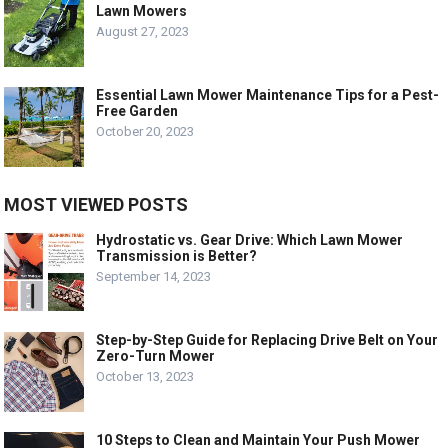
Lawn Mowers
August 27, 2023
Essential Lawn Mower Maintenance Tips for a Pest-
Free Garden
October 20, 2023
MOST VIEWED POSTS
Hydrostatic vs. Gear Drive: Which Lawn Mower
Transmission is Better?
September 14, 2023
Step-by-Step Guide for Replacing Drive Belt on Your
Zero-Turn Mower
October 13, 2023
10 Steps to Clean and Maintain Your Push Mower