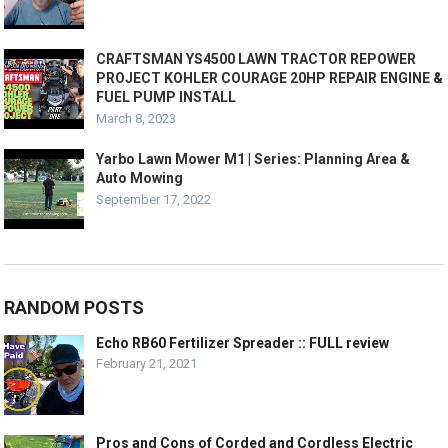
CRAFTSMAN YS4500 LAWN TRACTOR REPOWER
PROJECT KOHLER COURAGE 20HP REPAIR ENGINE &
FUEL PUMP INSTALL
March 8, 2023
Yarbo Lawn Mower M1 | Series: Planning Area &
Auto Mowing
September 17, 2022
RANDOM POSTS
Echo RB60 Fertilizer Spreader :: FULL review
February 21, 2021
Pros and Cons of Corded and Cordless Electric