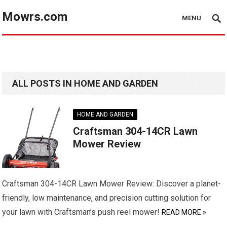
Mowrs.com
MENU
ALL POSTS IN HOME AND GARDEN
HOME AND GARDEN
Craftsman 304-14CR Lawn
Mower Review
Craftsman 304-14CR Lawn Mower Review: Discover a planet-
friendly, low maintenance, and precision cutting solution for
your lawn with Craftsman’s push reel mower!
READ MORE »