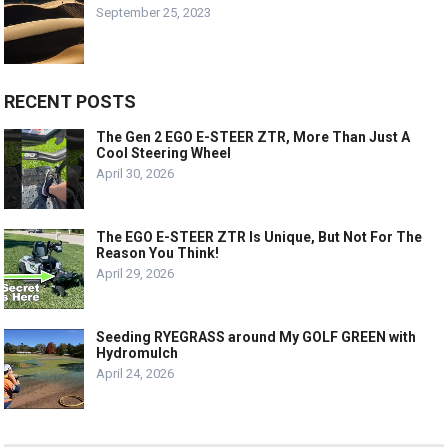
September 25, 2023
RECENT POSTS
The Gen 2 EGO E-STEER ZTR, More Than Just A
Cool Steering Wheel
April 30, 2026
The EGO E-STEER ZTR Is Unique, But Not For The
Reason You Think!
April 29, 2026
Seeding RYEGRASS around My GOLF GREEN with
Hydromulch
April 24, 2026