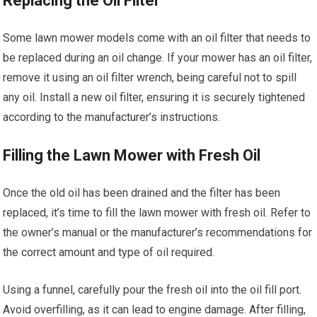
Replacing the Oil Filter
Some lawn mower models come with an oil filter that needs to
be replaced during an oil change. If your mower has an oil filter,
remove it using an oil filter wrench, being careful not to spill
any oil. Install a new oil filter, ensuring it is securely tightened
according to the manufacturer’s instructions.
Filling the Lawn Mower with Fresh Oil
Once the old oil has been drained and the filter has been
replaced, it’s time to fill the lawn mower with fresh oil. Refer to
the owner’s manual or the manufacturer’s recommendations for
the correct amount and type of oil required.
Using a funnel, carefully pour the fresh oil into the oil fill port.
Avoid overfilling, as it can lead to engine damage. After filling,