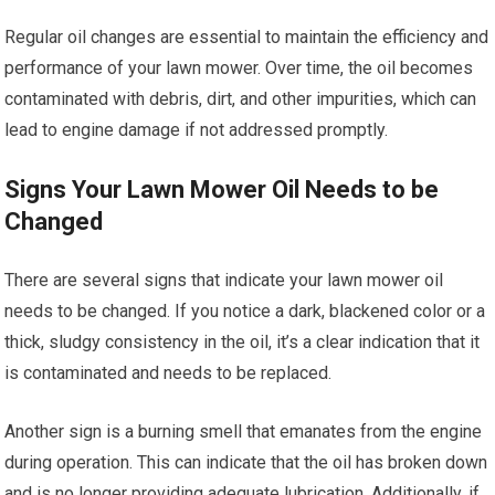
Regular oil changes are essential to maintain the efficiency and
performance of your lawn mower. Over time, the oil becomes
contaminated with debris, dirt, and other impurities, which can
lead to engine damage if not addressed promptly.
Signs Your Lawn Mower Oil Needs to be
Changed
There are several signs that indicate your lawn mower oil
needs to be changed. If you notice a dark, blackened color or a
thick, sludgy consistency in the oil, it’s a clear indication that it
is contaminated and needs to be replaced.
Another sign is a burning smell that emanates from the engine
during operation. This can indicate that the oil has broken down
and is no longer providing adequate lubrication. Additionally, if