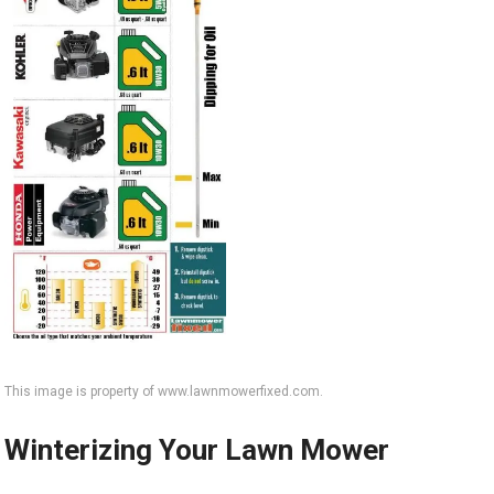
This image is property of www.lawnmowerfixed.com.
Winterizing Your Lawn Mower