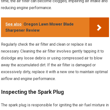
time, the air filter can become clogged, impairing air intake and
reducing engine performance.
See also
Oregon Lawn Mower Blade
Sharpener Review
Regularly check the air filter and clean or replace it as
necessary. Cleaning the air filter involves gently tapping it to
dislodge any loose debris or using compressed air to blow
away the accumulated dirt. If the air filter is damaged or
excessively dirty, replace it with a new one to maintain optimal
airflow and engine performance.
Inspecting the Spark Plug
The spark plug is responsible for igniting the air-fuel mixture in