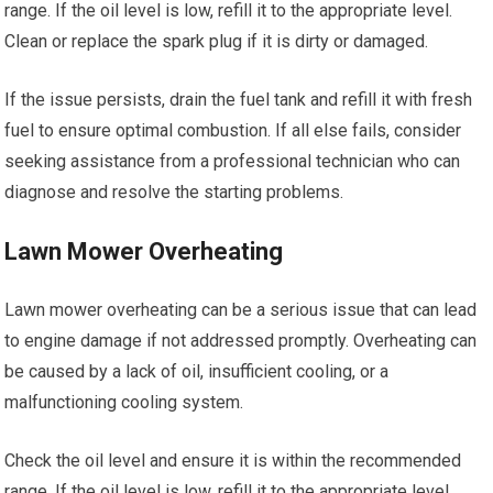
range. If the oil level is low, refill it to the appropriate level.
Clean or replace the spark plug if it is dirty or damaged.
If the issue persists, drain the fuel tank and refill it with fresh
fuel to ensure optimal combustion. If all else fails, consider
seeking assistance from a professional technician who can
diagnose and resolve the starting problems.
Lawn Mower Overheating
Lawn mower overheating can be a serious issue that can lead
to engine damage if not addressed promptly. Overheating can
be caused by a lack of oil, insufficient cooling, or a
malfunctioning cooling system.
Check the oil level and ensure it is within the recommended
range. If the oil level is low, refill it to the appropriate level.