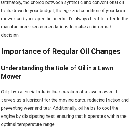
Ultimately, the choice between synthetic and conventional oil
boils down to your budget, the age and condition of your lawn
mower, and your specific needs. It’s always best to refer to the
manufacturer’s recommendations to make an informed
decision.
Importance of Regular Oil Changes
Understanding the Role of Oil in a Lawn
Mower
Oil plays a crucial role in the operation of a lawn mower. It
serves as a lubricant for the moving parts, reducing friction and
preventing wear and tear. Additionally, oil helps to cool the
engine by dissipating heat, ensuring that it operates within the
optimal temperature range.