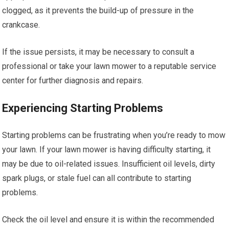
clogged, as it prevents the build-up of pressure in the
crankcase.
If the issue persists, it may be necessary to consult a
professional or take your lawn mower to a reputable service
center for further diagnosis and repairs.
Experiencing Starting Problems
Starting problems can be frustrating when you’re ready to mow
your lawn. If your lawn mower is having difficulty starting, it
may be due to oil-related issues. Insufficient oil levels, dirty
spark plugs, or stale fuel can all contribute to starting
problems.
Check the oil level and ensure it is within the recommended