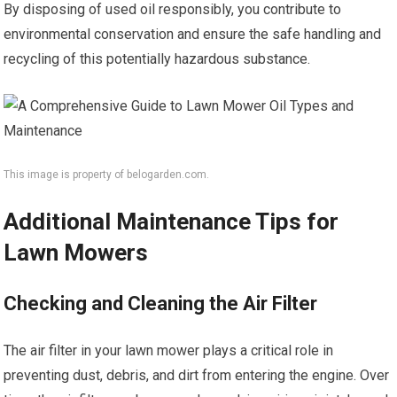
By disposing of used oil responsibly, you contribute to
environmental conservation and ensure the safe handling and
recycling of this potentially hazardous substance.
This image is property of belogarden.com.
Additional Maintenance Tips for
Lawn Mowers
Checking and Cleaning the Air Filter
The air filter in your lawn mower plays a critical role in
preventing dust, debris, and dirt from entering the engine. Over