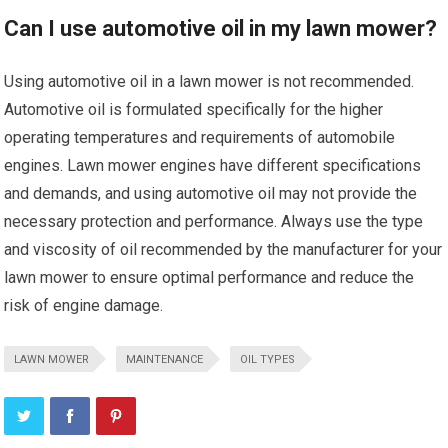
Can I use automotive oil in my lawn mower?
Using automotive oil in a lawn mower is not recommended.
Automotive oil is formulated specifically for the higher
operating temperatures and requirements of automobile
engines. Lawn mower engines have different specifications
and demands, and using automotive oil may not provide the
necessary protection and performance. Always use the type
and viscosity of oil recommended by the manufacturer for your
lawn mower to ensure optimal performance and reduce the
risk of engine damage.
LAWN MOWER
MAINTENANCE
OIL TYPES