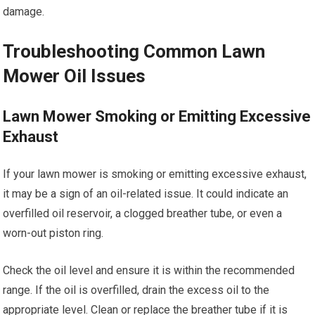
damage.
Troubleshooting Common Lawn
Mower Oil Issues
Lawn Mower Smoking or Emitting Excessive
Exhaust
If your lawn mower is smoking or emitting excessive exhaust,
it may be a sign of an oil-related issue. It could indicate an
overfilled oil reservoir, a clogged breather tube, or even a
worn-out piston ring.
Check the oil level and ensure it is within the recommended
range. If the oil is overfilled, drain the excess oil to the
appropriate level. Clean or replace the breather tube if it is