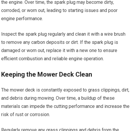
the engine. Over time, the spark plug may become dirty,
corroded, or worn out, leading to starting issues and poor
engine performance.
Inspect the spark plug regularly and clean it with a wire brush
to remove any carbon deposits or dirt. If the spark plug is
damaged or worn out, replace it with a new one to ensure
efficient combustion and reliable engine operation.
Keeping the Mower Deck Clean
The mower deck is constantly exposed to grass clippings, dirt,
and debris during mowing. Over time, a buildup of these
materials can impede the cutting performance and increase the
risk of rust or corrosion.
Regularly remove any grass clippings and debris from the