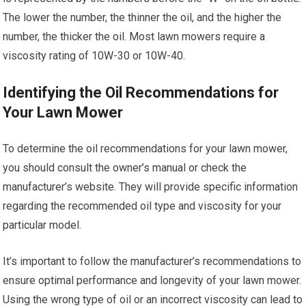
The lower the number, the thinner the oil, and the higher the
number, the thicker the oil. Most lawn mowers require a
viscosity rating of 10W-30 or 10W-40.
Identifying the Oil Recommendations for
Your Lawn Mower
To determine the oil recommendations for your lawn mower,
you should consult the owner’s manual or check the
manufacturer’s website. They will provide specific information
regarding the recommended oil type and viscosity for your
particular model.
It’s important to follow the manufacturer’s recommendations to
ensure optimal performance and longevity of your lawn mower.
Using the wrong type of oil or an incorrect viscosity can lead to