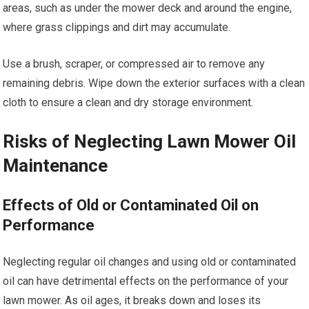
areas, such as under the mower deck and around the engine,
where grass clippings and dirt may accumulate.
Use a brush, scraper, or compressed air to remove any
remaining debris. Wipe down the exterior surfaces with a clean
cloth to ensure a clean and dry storage environment.
Risks of Neglecting Lawn Mower Oil
Maintenance
Effects of Old or Contaminated Oil on
Performance
Neglecting regular oil changes and using old or contaminated
oil can have detrimental effects on the performance of your
lawn mower. As oil ages, it breaks down and loses its