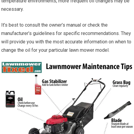
temperature environments, more frequent oil changes may be
necessary.
It’s best to consult the owner’s manual or check the
manufacturer’s guidelines for specific recommendations. They
will provide you with the most accurate information on when to
change the oil for your particular lawn mower model.