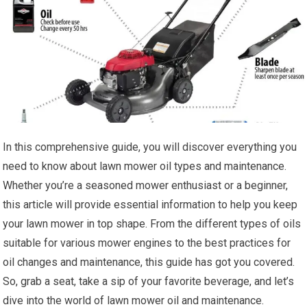
In this comprehensive guide, you will discover everything you
need to know about lawn mower oil types and maintenance.
Whether you’re a seasoned mower enthusiast or a beginner,
this article will provide essential information to help you keep
your lawn mower in top shape. From the different types of oils
suitable for various mower engines to the best practices for
oil changes and maintenance, this guide has got you covered.
So, grab a seat, take a sip of your favorite beverage, and let’s
dive into the world of lawn mower oil and maintenance.