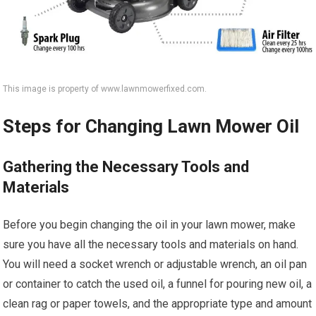
This image is property of www.lawnmowerfixed.com.
Steps for Changing Lawn Mower Oil
Gathering the Necessary Tools and
Materials
Before you begin changing the oil in your lawn mower, make
sure you have all the necessary tools and materials on hand.
You will need a socket wrench or adjustable wrench, an oil pan
or container to catch the used oil, a funnel for pouring new oil, a
clean rag or paper towels, and the appropriate type and amount