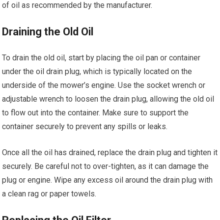
of oil as recommended by the manufacturer.
Draining the Old Oil
To drain the old oil, start by placing the oil pan or container
under the oil drain plug, which is typically located on the
underside of the mower’s engine. Use the socket wrench or
adjustable wrench to loosen the drain plug, allowing the old oil
to flow out into the container. Make sure to support the
container securely to prevent any spills or leaks.
Once all the oil has drained, replace the drain plug and tighten it
securely. Be careful not to over-tighten, as it can damage the
plug or engine. Wipe any excess oil around the drain plug with
a clean rag or paper towels.