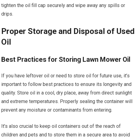
tighten the oil fill cap securely and wipe away any spills or
drips.
Proper Storage and Disposal of Used
Oil
Best Practices for Storing Lawn Mower Oil
If you have leftover oil or need to store oil for future use, it’s
important to follow best practices to ensure its longevity and
quality. Store oil in a cool, dry place, away from direct sunlight
and extreme temperatures. Properly sealing the container will
prevent any moisture or contaminants from entering.
It’s also crucial to keep oil containers out of the reach of
children and pets and to store them in a secure area to avoid