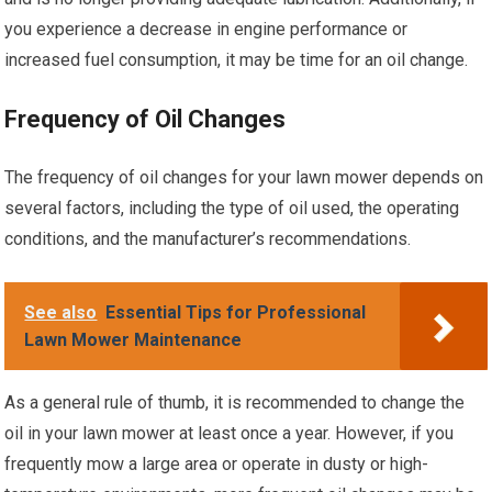
you experience a decrease in engine performance or
increased fuel consumption, it may be time for an oil change.
Frequency of Oil Changes
The frequency of oil changes for your lawn mower depends on
several factors, including the type of oil used, the operating
conditions, and the manufacturer’s recommendations.
See also
Essential Tips for Professional
Lawn Mower Maintenance
As a general rule of thumb, it is recommended to change the
oil in your lawn mower at least once a year. However, if you
frequently mow a large area or operate in dusty or high-