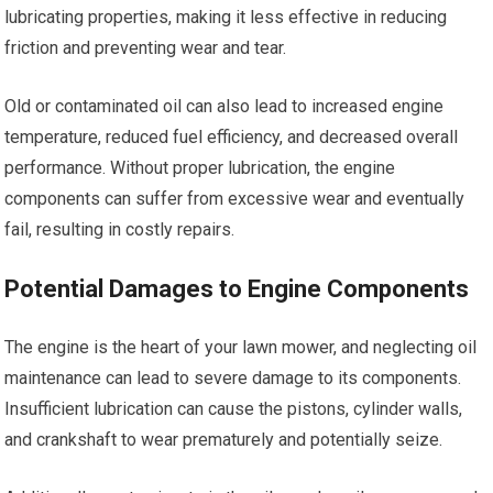
lubricating properties, making it less effective in reducing
friction and preventing wear and tear.
Old or contaminated oil can also lead to increased engine
temperature, reduced fuel efficiency, and decreased overall
performance. Without proper lubrication, the engine
components can suffer from excessive wear and eventually
fail, resulting in costly repairs.
Potential Damages to Engine Components
The engine is the heart of your lawn mower, and neglecting oil
maintenance can lead to severe damage to its components.
Insufficient lubrication can cause the pistons, cylinder walls,
and crankshaft to wear prematurely and potentially seize.