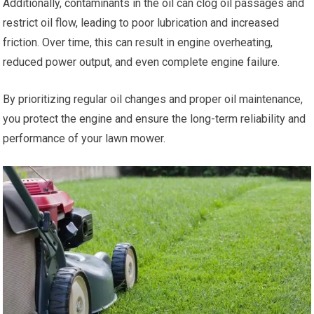
Additionally, contaminants in the oil can clog oil passages and
restrict oil flow, leading to poor lubrication and increased
friction. Over time, this can result in engine overheating,
reduced power output, and even complete engine failure.
By prioritizing regular oil changes and proper oil maintenance,
you protect the engine and ensure the long-term reliability and
performance of your lawn mower.