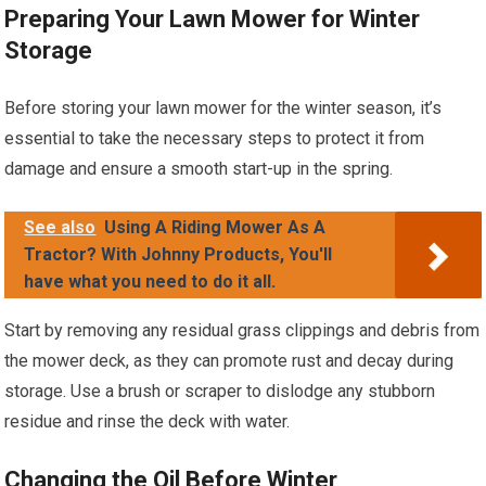
Preparing Your Lawn Mower for Winter
Storage
Before storing your lawn mower for the winter season, it’s
essential to take the necessary steps to protect it from
damage and ensure a smooth start-up in the spring.
See also
Using A Riding Mower As A
Tractor? With Johnny Products, You'll
have what you need to do it all.
Start by removing any residual grass clippings and debris from
the mower deck, as they can promote rust and decay during
storage. Use a brush or scraper to dislodge any stubborn
residue and rinse the deck with water.
Changing the Oil Before Winter