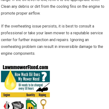
Clean any debris or dirt from the cooling fins on the engine to
promote proper airflow.
If the overheating issue persists, it is best to consult a
professional or take your lawn mower to a reputable service
center for further inspection and repairs. Ignoring an
overheating problem can result in irreversible damage to the
engine components.