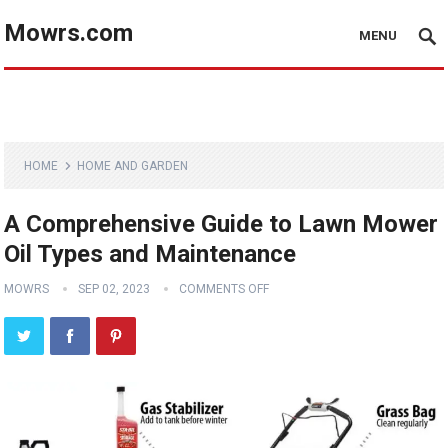
Mowrs.com
MENU
HOME
HOME AND GARDEN
A Comprehensive Guide to Lawn Mower
Oil Types and Maintenance
MOWRS
SEP 02, 2023
COMMENTS OFF