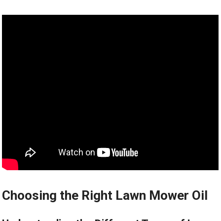
Choosing the Right Lawn Mower Oil