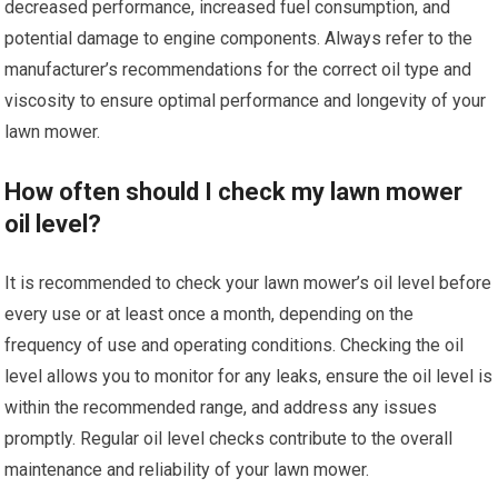
decreased performance, increased fuel consumption, and
potential damage to engine components. Always refer to the
manufacturer’s recommendations for the correct oil type and
viscosity to ensure optimal performance and longevity of your
lawn mower.
How often should I check my lawn mower
oil level?
It is recommended to check your lawn mower’s oil level before
every use or at least once a month, depending on the
frequency of use and operating conditions. Checking the oil
level allows you to monitor for any leaks, ensure the oil level is
within the recommended range, and address any issues
promptly. Regular oil level checks contribute to the overall
maintenance and reliability of your lawn mower.