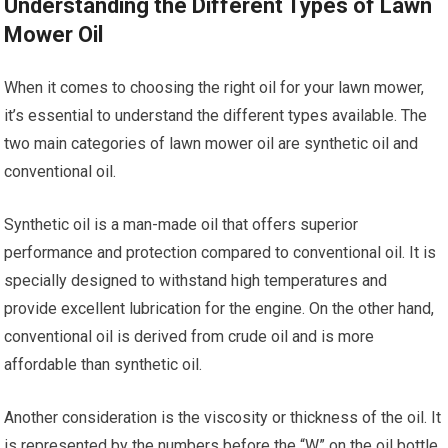
Understanding the Different Types of Lawn
Mower Oil
When it comes to choosing the right oil for your lawn mower,
it’s essential to understand the different types available. The
two main categories of lawn mower oil are synthetic oil and
conventional oil.
Synthetic oil is a man-made oil that offers superior
performance and protection compared to conventional oil. It is
specially designed to withstand high temperatures and
provide excellent lubrication for the engine. On the other hand,
conventional oil is derived from crude oil and is more
affordable than synthetic oil.
Another consideration is the viscosity or thickness of the oil. It
is represented by the numbers before the “W” on the oil bottle.