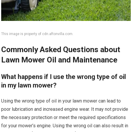
This image is property of cdn.aftonvilla.com.
Commonly Asked Questions about
Lawn Mower Oil and Maintenance
What happens if I use the wrong type of oil
in my lawn mower?
Using the wrong type of oil in your lawn mower can lead to
poor lubrication and increased engine wear. It may not provide
the necessary protection or meet the required specifications
for your mower’s engine. Using the wrong oil can also result in