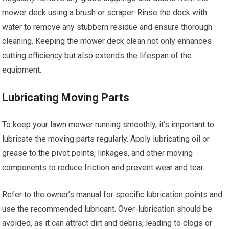
mower deck using a brush or scraper. Rinse the deck with
water to remove any stubborn residue and ensure thorough
cleaning. Keeping the mower deck clean not only enhances
cutting efficiency but also extends the lifespan of the
equipment.
Lubricating Moving Parts
To keep your lawn mower running smoothly, it’s important to
lubricate the moving parts regularly. Apply lubricating oil or
grease to the pivot points, linkages, and other moving
components to reduce friction and prevent wear and tear.
Refer to the owner’s manual for specific lubrication points and
use the recommended lubricant. Over-lubrication should be
avoided, as it can attract dirt and debris, leading to clogs or