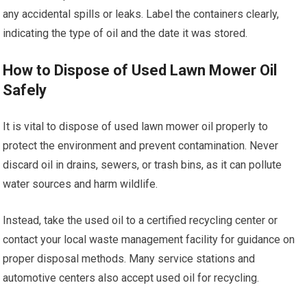
any accidental spills or leaks. Label the containers clearly,
indicating the type of oil and the date it was stored.
How to Dispose of Used Lawn Mower Oil
Safely
It is vital to dispose of used lawn mower oil properly to
protect the environment and prevent contamination. Never
discard oil in drains, sewers, or trash bins, as it can pollute
water sources and harm wildlife.
Instead, take the used oil to a certified recycling center or
contact your local waste management facility for guidance on
proper disposal methods. Many service stations and
automotive centers also accept used oil for recycling.