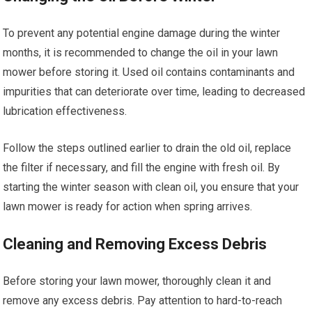
To prevent any potential engine damage during the winter
months, it is recommended to change the oil in your lawn
mower before storing it. Used oil contains contaminants and
impurities that can deteriorate over time, leading to decreased
lubrication effectiveness.
Follow the steps outlined earlier to drain the old oil, replace
the filter if necessary, and fill the engine with fresh oil. By
starting the winter season with clean oil, you ensure that your
lawn mower is ready for action when spring arrives.
Cleaning and Removing Excess Debris
Before storing your lawn mower, thoroughly clean it and
remove any excess debris. Pay attention to hard-to-reach