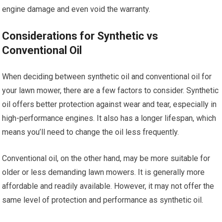
engine damage and even void the warranty.
Considerations for Synthetic vs
Conventional Oil
When deciding between synthetic oil and conventional oil for
your lawn mower, there are a few factors to consider. Synthetic
oil offers better protection against wear and tear, especially in
high-performance engines. It also has a longer lifespan, which
means you’ll need to change the oil less frequently.
Conventional oil, on the other hand, may be more suitable for
older or less demanding lawn mowers. It is generally more
affordable and readily available. However, it may not offer the
same level of protection and performance as synthetic oil.