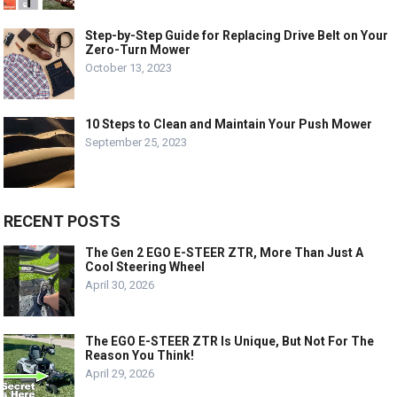
Step-by-Step Guide for Replacing Drive Belt on Your
Zero-Turn Mower
October 13, 2023
10 Steps to Clean and Maintain Your Push Mower
September 25, 2023
RECENT POSTS
The Gen 2 EGO E-STEER ZTR, More Than Just A
Cool Steering Wheel
April 30, 2026
The EGO E-STEER ZTR Is Unique, But Not For The
Reason You Think!
April 29, 2026