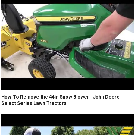
How-To Remove the 44in Snow Blower | John Deere
Select Series Lawn Tractors