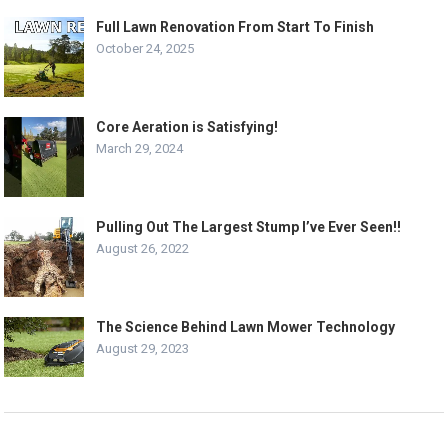
Full Lawn Renovation From Start To Finish
October 24, 2025
Core Aeration is Satisfying!
March 29, 2024
Pulling Out The Largest Stump I’ve Ever Seen!!
August 26, 2022
The Science Behind Lawn Mower Technology
August 29, 2023