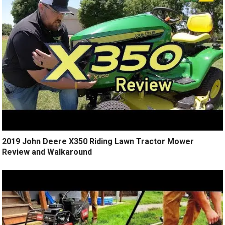
2019 John Deere X350 Riding Lawn Tractor Mower
Review and Walkaround