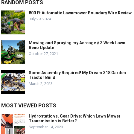
RANDOM POSTS
800 Ft Automatic Lawnmower Boundary Wire Review
July 29, 2024
Mowing and Spraying my Acreage // 3 Week Lawn
Reno Update
October 27, 2021
Some Assembly Required! My Dream 318 Garden
Tractor Build
March 2, 2023
MOST VIEWED POSTS
Hydrostatic vs. Gear Drive: Which Lawn Mower
Transmission is Better?
September 14, 2023