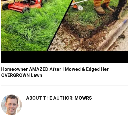
Homeowner AMAZED After I Mowed & Edged Her
OVERGROWN Lawn
ABOUT THE AUTHOR:
MOWRS