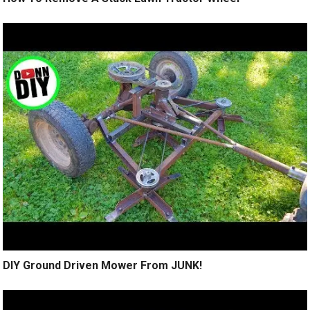
DIY Ground Driven Mower From JUNK!