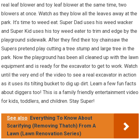
real leaf blower and toy leaf blower at the same time, two
blowers at once. Watch as they blow all the leaves away at the
park. It’s time to weed eat. Super Dad uses his weed wacker
and Super Kid uses his toy weed eater to trim and edge by the
playground sidewalk. After they find their toy chainsaw the
Supers pretend play cutting a tree stump and large tree in the
park. Now the playground has been all cleaned up with the lawn
equipment and is ready for the excavator to get to work. Watch
until the very end of the video to see a real excavator in action
as it uses its tilting bucket to dig up dirt. Learn a few fun facts
about diggers too! This is a family friendly entertainment video
for kids, toddlers, and children. Stay Super!
See also
Everything To Know About
Scarifying (Removing Thatch) From A
Lawn (Lawn Renovation Series)