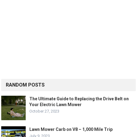
RANDOM POSTS
The Ultimate Guide to Replacing the Drive Belt on
Your Electric Lawn Mower
October 27, 2023
Lawn Mower Carb on V8 – 1,000 Mile Trip
July 9, 2023