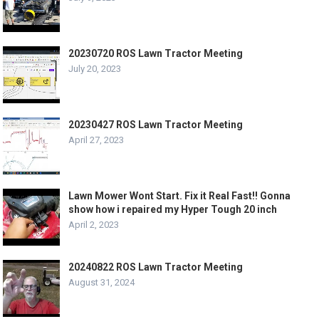
20230720 ROS Lawn Tractor Meeting
July 20, 2023
20230427 ROS Lawn Tractor Meeting
April 27, 2023
Lawn Mower Wont Start. Fix it Real Fast!! Gonna
show how i repaired my Hyper Tough 20 inch
April 2, 2023
20240822 ROS Lawn Tractor Meeting
August 31, 2024