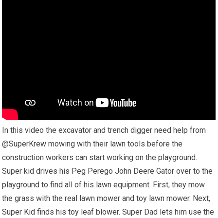
In this video the excavator and trench digger need help from
@SuperKrew mowing with their lawn tools before the
construction workers can start working on the playground.
Super kid drives his Peg Perego John Deere Gator over to the
playground to find all of his lawn equipment. First, they mow
the grass with the real lawn mower and toy lawn mower. Next,
Super Kid finds his toy leaf blower. Super Dad lets him use the