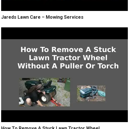
Jareds Lawn Care – Mowing Services
How To Remove A Stuck Lawn Tractor Wheel