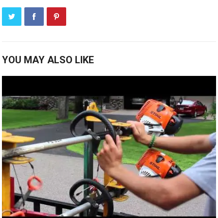
YOU MAY ALSO LIKE