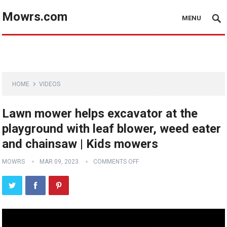
Mowrs.com
MENU
HOME
VIDEOS
Lawn mower helps excavator at the
playground with leaf blower, weed eater
and chainsaw | Kids mowers
MOWRS
MAR 09, 2023
COMMENTS OFF