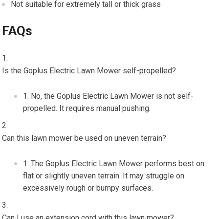
Not suitable for extremely tall or thick grass
FAQs
Is the Goplus Electric Lawn Mower self-propelled?
No, the Goplus Electric Lawn Mower is not self-
propelled. It requires manual pushing.
Can this lawn mower be used on uneven terrain?
The Goplus Electric Lawn Mower performs best on
flat or slightly uneven terrain. It may struggle on
excessively rough or bumpy surfaces.
Can I use an extension cord with this lawn mower?