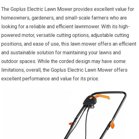
The Goplus Electric Lawn Mower provides excellent value for
homeowners, gardeners, and small-scale farmers who are
looking for a reliable and efficient lawnmower. With its high-
powered motor, versatile cutting options, adjustable cutting
positions, and ease of use, this lawn mower offers an efficient
and sustainable solution for maintaining your lawns and
outdoor spaces. While the corded design may have some
limitations, overall, the Goplus Electric Lawn Mower offers
excellent performance and value for its price.