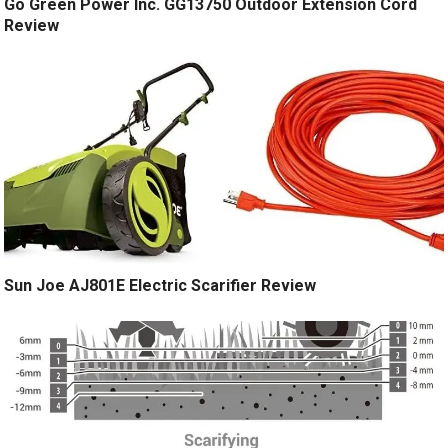
Go Green Power Inc. GG13750 Outdoor Extension Cord
Review
Sun Joe AJ801E Electric Scarifier Review