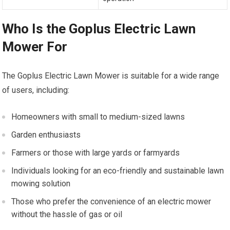
Who Is the Goplus Electric Lawn
Mower For
The Goplus Electric Lawn Mower is suitable for a wide range
of users, including:
Homeowners with small to medium-sized lawns
Garden enthusiasts
Farmers or those with large yards or farmyards
Individuals looking for an eco-friendly and sustainable lawn
mowing solution
Those who prefer the convenience of an electric mower
without the hassle of gas or oil