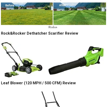
Rock&Rocker Dethatcher Scarifier Review
Leaf Blower (120 MPH / 500 CFM) Review