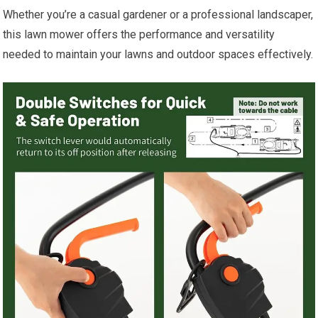
Whether you’re a casual gardener or a professional landscaper,
this lawn mower offers the performance and versatility
needed to maintain your lawns and outdoor spaces effectively.