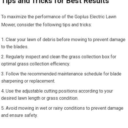
Tips and Tricks for Best Results
To maximize the performance of the Goplus Electric Lawn
Mower, consider the following tips and tricks:
Clear your lawn of debris before mowing to prevent damage
to the blades.
Regularly inspect and clean the grass collection box for
optimal grass collection efficiency.
Follow the recommended maintenance schedule for blade
sharpening or replacement.
Use the adjustable cutting positions according to your
desired lawn length or grass condition.
Avoid mowing in wet or rainy conditions to prevent damage
and ensure safety.