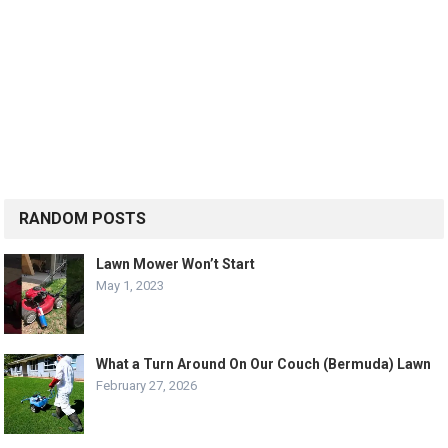
RANDOM POSTS
Lawn Mower Won’t Start
May 1, 2023
What a Turn Around On Our Couch (Bermuda) Lawn
February 27, 2026