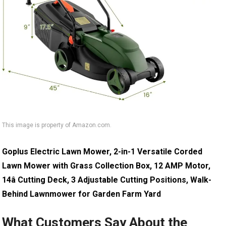
This image is property of Amazon.com.
Goplus Electric Lawn Mower, 2-in-1 Versatile Corded
Lawn Mower with Grass Collection Box, 12 AMP Motor,
14â Cutting Deck, 3 Adjustable Cutting Positions, Walk-
Behind Lawnmower for Garden Farm Yard
What Customers Say About the