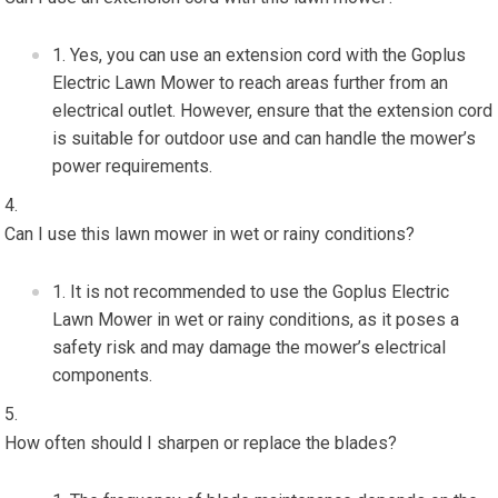
Yes, you can use an extension cord with the Goplus
Electric Lawn Mower to reach areas further from an
electrical outlet. However, ensure that the extension cord
is suitable for outdoor use and can handle the mower’s
power requirements.
Can I use this lawn mower in wet or rainy conditions?
It is not recommended to use the Goplus Electric
Lawn Mower in wet or rainy conditions, as it poses a
safety risk and may damage the mower’s electrical
components.
How often should I sharpen or replace the blades?