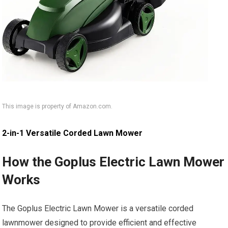
This image is property of Amazon.com.
2-in-1 Versatile Corded Lawn Mower
How the Goplus Electric Lawn Mower
Works
The Goplus Electric Lawn Mower is a versatile corded
lawnmower designed to provide efficient and effective