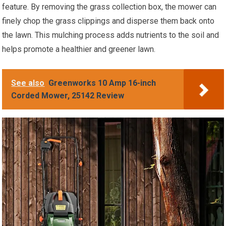
feature. By removing the grass collection box, the mower can
finely chop the grass clippings and disperse them back onto
the lawn. This mulching process adds nutrients to the soil and
helps promote a healthier and greener lawn.
See also
Greenworks 10 Amp 16-inch
Corded Mower, 25142 Review