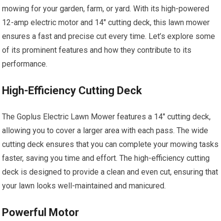
mowing for your garden, farm, or yard. With its high-powered
12-amp electric motor and 14″ cutting deck, this lawn mower
ensures a fast and precise cut every time. Let’s explore some
of its prominent features and how they contribute to its
performance.
High-Efficiency Cutting Deck
The Goplus Electric Lawn Mower features a 14″ cutting deck,
allowing you to cover a larger area with each pass. The wide
cutting deck ensures that you can complete your mowing tasks
faster, saving you time and effort. The high-efficiency cutting
deck is designed to provide a clean and even cut, ensuring that
your lawn looks well-maintained and manicured.
Powerful Motor