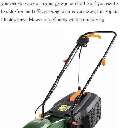
you valuable space in your garage or shed. So if you want a
hassle-free and efficient way to mow your lawn, the Goplus
Electric Lawn Mower is definitely worth considering.