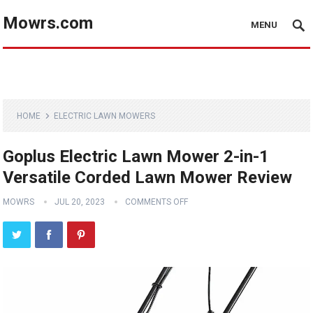
Mowrs.com
MENU
HOME
ELECTRIC LAWN MOWERS
Goplus Electric Lawn Mower 2-in-1
Versatile Corded Lawn Mower Review
MOWRS
JUL 20, 2023
COMMENTS OFF