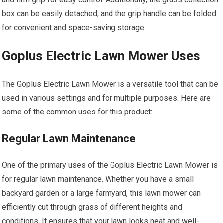
box can be easily detached, and the grip handle can be folded
for convenient and space-saving storage.
Goplus Electric Lawn Mower Uses
The Goplus Electric Lawn Mower is a versatile tool that can be
used in various settings and for multiple purposes. Here are
some of the common uses for this product:
Regular Lawn Maintenance
One of the primary uses of the Goplus Electric Lawn Mower is
for regular lawn maintenance. Whether you have a small
backyard garden or a large farmyard, this lawn mower can
efficiently cut through grass of different heights and
conditions. It ensures that your lawn looks neat and well-