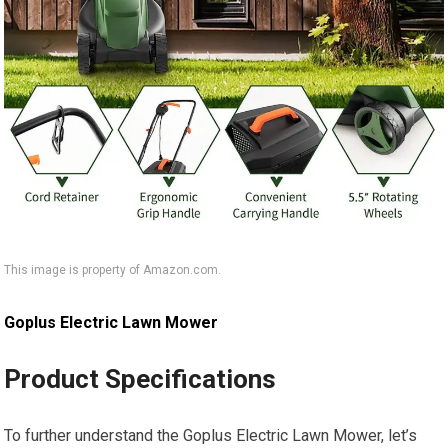
This image is property of Amazon.com.
Goplus Electric Lawn Mower
Product Specifications
To further understand the Goplus Electric Lawn Mower, let’s