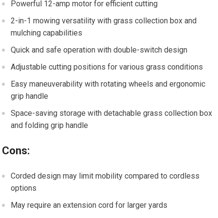
Powerful 12-amp motor for efficient cutting
2-in-1 mowing versatility with grass collection box and
mulching capabilities
Quick and safe operation with double-switch design
Adjustable cutting positions for various grass conditions
Easy maneuverability with rotating wheels and ergonomic
grip handle
Space-saving storage with detachable grass collection box
and folding grip handle
Cons:
Corded design may limit mobility compared to cordless
options
May require an extension cord for larger yards