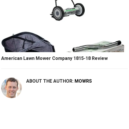
American Lawn Mower Company 1815-18 Review
ABOUT THE AUTHOR:
MOWRS