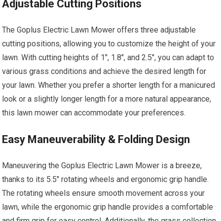
Adjustable Cutting Positions
The Goplus Electric Lawn Mower offers three adjustable
cutting positions, allowing you to customize the height of your
lawn. With cutting heights of 1″, 1.8″, and 2.5″, you can adapt to
various grass conditions and achieve the desired length for
your lawn. Whether you prefer a shorter length for a manicured
look or a slightly longer length for a more natural appearance,
this lawn mower can accommodate your preferences.
Easy Maneuverability & Folding Design
Maneuvering the Goplus Electric Lawn Mower is a breeze,
thanks to its 5.5″ rotating wheels and ergonomic grip handle.
The rotating wheels ensure smooth movement across your
lawn, while the ergonomic grip handle provides a comfortable
and firm grip for easy control. Additionally, the grass collection