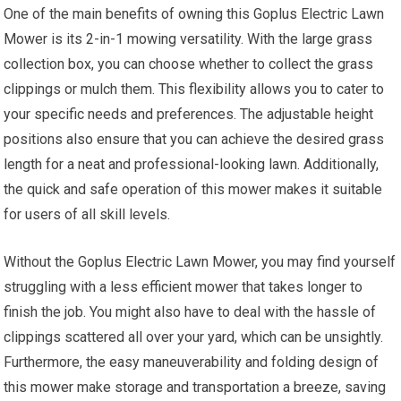
One of the main benefits of owning this Goplus Electric Lawn
Mower is its 2-in-1 mowing versatility. With the large grass
collection box, you can choose whether to collect the grass
clippings or mulch them. This flexibility allows you to cater to
your specific needs and preferences. The adjustable height
positions also ensure that you can achieve the desired grass
length for a neat and professional-looking lawn. Additionally,
the quick and safe operation of this mower makes it suitable
for users of all skill levels.
Without the Goplus Electric Lawn Mower, you may find yourself
struggling with a less efficient mower that takes longer to
finish the job. You might also have to deal with the hassle of
clippings scattered all over your yard, which can be unsightly.
Furthermore, the easy maneuverability and folding design of
this mower make storage and transportation a breeze, saving