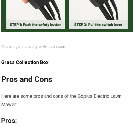
This image is property of Amazon.com.
Grass Collection Box
Pros and Cons
Here are some pros and cons of the Goplus Electric Lawn
Mower:
Pros: