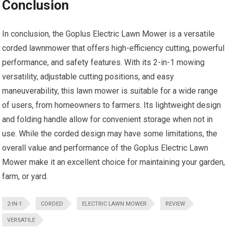
Conclusion
In conclusion, the Goplus Electric Lawn Mower is a versatile
corded lawnmower that offers high-efficiency cutting, powerful
performance, and safety features. With its 2-in-1 mowing
versatility, adjustable cutting positions, and easy
maneuverability, this lawn mower is suitable for a wide range
of users, from homeowners to farmers. Its lightweight design
and folding handle allow for convenient storage when not in
use. While the corded design may have some limitations, the
overall value and performance of the Goplus Electric Lawn
Mower make it an excellent choice for maintaining your garden,
farm, or yard.
2-IN-1
CORDED
ELECTRIC LAWN MOWER
REVIEW
VERSATILE