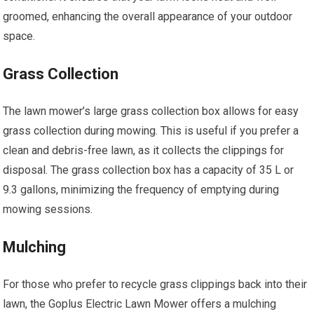
groomed, enhancing the overall appearance of your outdoor
space.
Grass Collection
The lawn mower’s large grass collection box allows for easy
grass collection during mowing. This is useful if you prefer a
clean and debris-free lawn, as it collects the clippings for
disposal. The grass collection box has a capacity of 35 L or
9.3 gallons, minimizing the frequency of emptying during
mowing sessions.
Mulching
For those who prefer to recycle grass clippings back into their
lawn, the Goplus Electric Lawn Mower offers a mulching