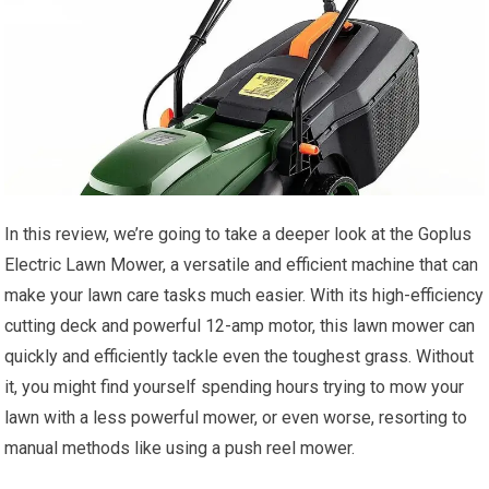
In this review, we’re going to take a deeper look at the Goplus
Electric Lawn Mower, a versatile and efficient machine that can
make your lawn care tasks much easier. With its high-efficiency
cutting deck and powerful 12-amp motor, this lawn mower can
quickly and efficiently tackle even the toughest grass. Without
it, you might find yourself spending hours trying to mow your
lawn with a less powerful mower, or even worse, resorting to
manual methods like using a push reel mower.