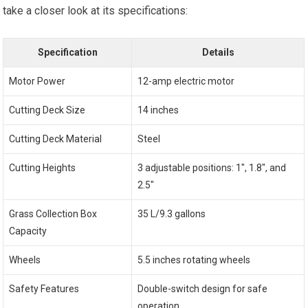
take a closer look at its specifications:
Specification
Details
Motor Power
12-amp electric motor
Cutting Deck Size
14 inches
Cutting Deck Material
Steel
Cutting Heights
3 adjustable positions: 1″, 1.8″, and
2.5″
Grass Collection Box
35 L/9.3 gallons
Capacity
Wheels
5.5 inches rotating wheels
Safety Features
Double-switch design for safe
operation