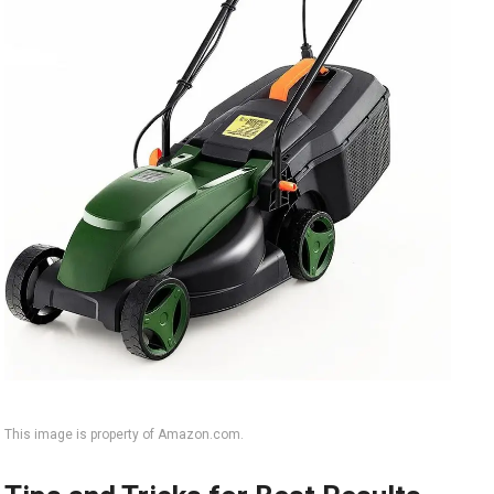
This image is property of Amazon.com.