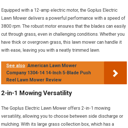
Equipped with a 12-amp electric motor, the Goplus Electric
Lawn Mower delivers a powerful performance with a speed of
3800 rpm. The robust motor ensures that the blades can easily
cut through grass, even in challenging conditions. Whether you
have thick or overgrown grass, this lawn mower can handle it
with ease, leaving you with a neatly trimmed lawn.
See also
American Lawn Mower
Company 1304-14 14-Inch 5-Blade Push
Reel Lawn Mower Review
2-in-1 Mowing Versatility
The Goplus Electric Lawn Mower offers 2-in-1 mowing
versatility, allowing you to choose between side discharge or
mulching. With its large grass collection box, which has a