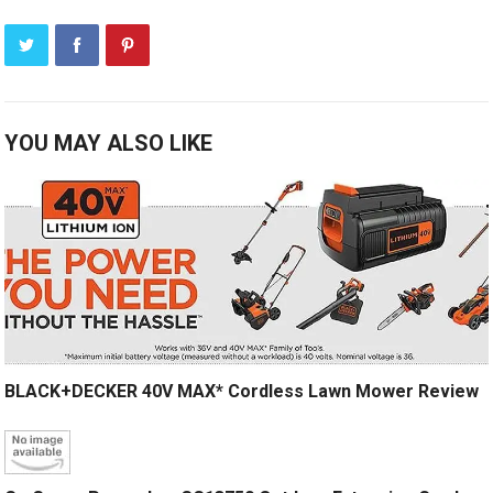
YOU MAY ALSO LIKE
BLACK+DECKER 40V MAX* Cordless Lawn Mower Review