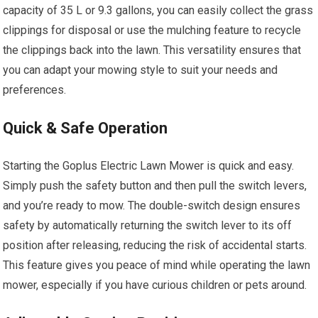
capacity of 35 L or 9.3 gallons, you can easily collect the grass
clippings for disposal or use the mulching feature to recycle
the clippings back into the lawn. This versatility ensures that
you can adapt your mowing style to suit your needs and
preferences.
Quick & Safe Operation
Starting the Goplus Electric Lawn Mower is quick and easy.
Simply push the safety button and then pull the switch levers,
and you’re ready to mow. The double-switch design ensures
safety by automatically returning the switch lever to its off
position after releasing, reducing the risk of accidental starts.
This feature gives you peace of mind while operating the lawn
mower, especially if you have curious children or pets around.