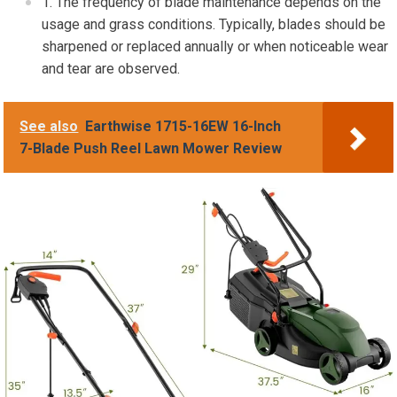
The frequency of blade maintenance depends on the
usage and grass conditions. Typically, blades should be
sharpened or replaced annually or when noticeable wear
and tear are observed.
See also
Earthwise 1715-16EW 16-Inch
7-Blade Push Reel Lawn Mower Review