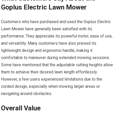
Goplus Electric Lawn Mower
Customers who have purchased and used the Goplus Electric
Lawn Mower have generally been satisfied with its
performance. They appreciate its powerful motor, ease of use,
and versatility. Many customers have also praised its
lightweight design and ergonomic handle, making it
comfortable to maneuver during extended mowing sessions.
Some have mentioned that the adjustable cutting heights allow
them to achieve their desired lawn length effortlessly.
However, a few users experienced limitations due to the
corded design, especially when mowing larger areas or
navigating around obstacles.
Overall Value