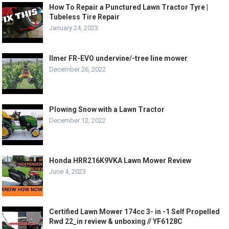
How To Repair a Punctured Lawn Tractor Tyre |
Tubeless Tire Repair
January 24, 2023
Ilmer FR-EVO undervine/-tree line mower
December 26, 2022
Plowing Snow with a Lawn Tractor
December 12, 2022
Honda HRR216K9VKA Lawn Mower Review
June 4, 2023
Certified Lawn Mower 174cc 3- in -1 Self Propelled
Rwd 22_in review & unboxing // YF6128C