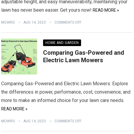
adjustable height, and easy maneuverability, maintaining your
lawn has never been easier. Get yours now!
READ MORE »
MOWRS
AUG 14, 2023
COMMENTS OFF
HOME AND GARDEN
Comparing Gas-Powered and
Electric Lawn Mowers
Comparing Gas-Powered and Electric Lawn Mowers: Explore
the differences in power, performance, cost, convenience, and
more to make an informed choice for your lawn care needs.
READ MORE »
MOWRS
AUG 14, 2023
COMMENTS OFF