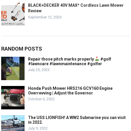
BLACK+DECKER 40V MAX* Cordless Lawn Mower
Review
September 12, 2023
RANDOM POSTS
Repair those pitch marks properly
#golf
#lawncare #lawnmaintenance #golfer
July 25, 2023
Honda Push Mower HRS216 GCV160 Engine
Overrevving | Adjust the Governor
October 6, 2022
The USS LIONFISH! A WW2 Submarine you can visit
in 2022.
July 9, 2022