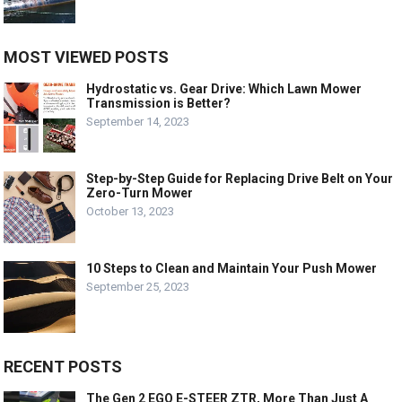
MOST VIEWED POSTS
Hydrostatic vs. Gear Drive: Which Lawn Mower
Transmission is Better?
September 14, 2023
Step-by-Step Guide for Replacing Drive Belt on Your
Zero-Turn Mower
October 13, 2023
10 Steps to Clean and Maintain Your Push Mower
September 25, 2023
RECENT POSTS
The Gen 2 EGO E-STEER ZTR, More Than Just A