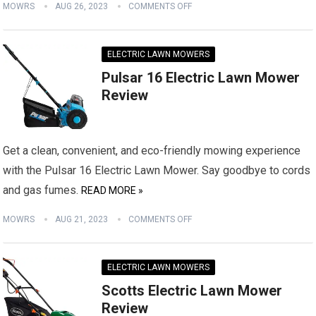
MOWRS
AUG 26, 2023
COMMENTS OFF
ELECTRIC LAWN MOWERS
Pulsar 16 Electric Lawn Mower
Review
Get a clean, convenient, and eco-friendly mowing experience
with the Pulsar 16 Electric Lawn Mower. Say goodbye to cords
and gas fumes.
READ MORE »
MOWRS
AUG 21, 2023
COMMENTS OFF
ELECTRIC LAWN MOWERS
Scotts Electric Lawn Mower
Review