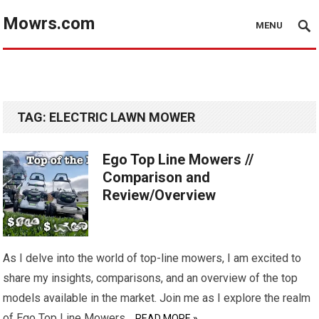
Mowrs.com
MENU
TAG:
ELECTRIC LAWN MOWER
Ego Top Line Mowers //
Comparison and
Review/Overview
As I delve into the world of top-line mowers, I am excited to
share my insights, comparisons, and an overview of the top
models available in the market. Join me as I explore the realm
of Ego Top Line Mowers…
READ MORE »