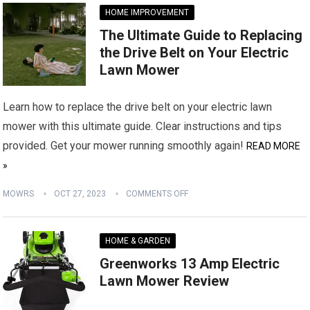
HOME IMPROVEMENT
The Ultimate Guide to Replacing
the Drive Belt on Your Electric
Lawn Mower
Learn how to replace the drive belt on your electric lawn
mower with this ultimate guide. Clear instructions and tips
provided. Get your mower running smoothly again!
READ MORE
»
MOWRS
OCT 27, 2023
COMMENTS OFF
HOME & GARDEN
Greenworks 13 Amp Electric
Lawn Mower Review