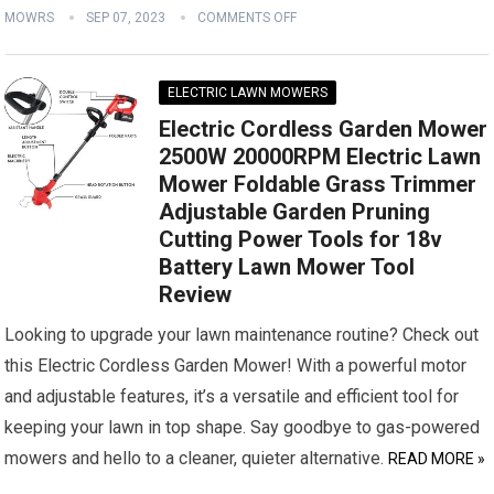
MOWRS
SEP 07, 2023
COMMENTS OFF
ELECTRIC LAWN MOWERS
Electric Cordless Garden Mower
2500W 20000RPM Electric Lawn
Mower Foldable Grass Trimmer
Adjustable Garden Pruning
Cutting Power Tools for 18v
Battery Lawn Mower Tool
Review
Looking to upgrade your lawn maintenance routine? Check out
this Electric Cordless Garden Mower! With a powerful motor
and adjustable features, it’s a versatile and efficient tool for
keeping your lawn in top shape. Say goodbye to gas-powered
mowers and hello to a cleaner, quieter alternative.
READ MORE »