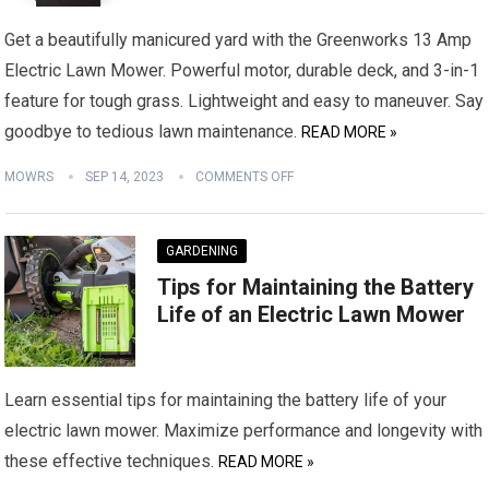
Get a beautifully manicured yard with the Greenworks 13 Amp
Electric Lawn Mower. Powerful motor, durable deck, and 3-in-1
feature for tough grass. Lightweight and easy to maneuver. Say
goodbye to tedious lawn maintenance.
READ MORE »
MOWRS
SEP 14, 2023
COMMENTS OFF
GARDENING
Tips for Maintaining the Battery
Life of an Electric Lawn Mower
Learn essential tips for maintaining the battery life of your
electric lawn mower. Maximize performance and longevity with
these effective techniques.
READ MORE »