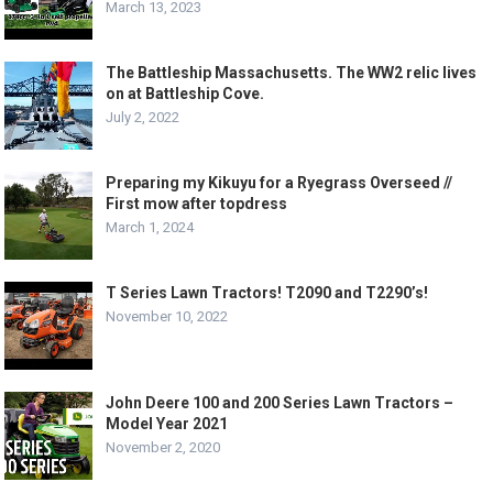
March 13, 2023
The Battleship Massachusetts. The WW2 relic lives
on at Battleship Cove.
July 2, 2022
Preparing my Kikuyu for a Ryegrass Overseed //
First mow after topdress
March 1, 2024
T Series Lawn Tractors! T2090 and T2290’s!
November 10, 2022
John Deere 100 and 200 Series Lawn Tractors –
Model Year 2021
November 2, 2020