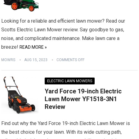
Looking for a reliable and efficient lawn mower? Read our
Scotts Electric Lawn Mower review. Say goodbye to gas,
noise, and complicated maintenance. Make lawn care a
breeze!
READ MORE »
MOWRS
AUG 15, 2023
COMMENTS OFF
ELECTRIC LAWN MOWERS
Yard Force 19-inch Electric
Lawn Mower YF1518-3N1
Review
Find out why the Yard Force 19-inch Electric Lawn Mower is
the best choice for your lawn. With its wide cutting path,