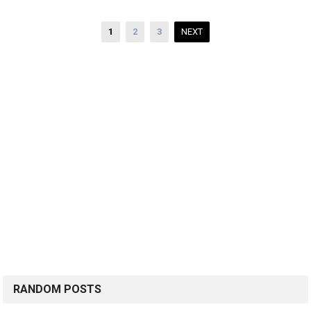
Posts
1
2
3
NEXT
pagination
RANDOM POSTS