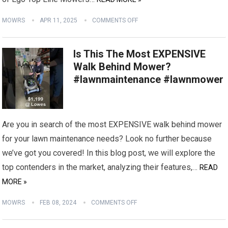
MOWRS
APR 11, 2025
COMMENTS OFF
Is This The Most EXPENSIVE
Walk Behind Mower?
#lawnmaintenance #lawnmower
Are you in search of the most EXPENSIVE walk behind mower
for your lawn maintenance needs? Look no further because
we’ve got you covered! In this blog post, we will explore the
top contenders in the market, analyzing their features,…
READ
MORE »
MOWRS
FEB 08, 2024
COMMENTS OFF