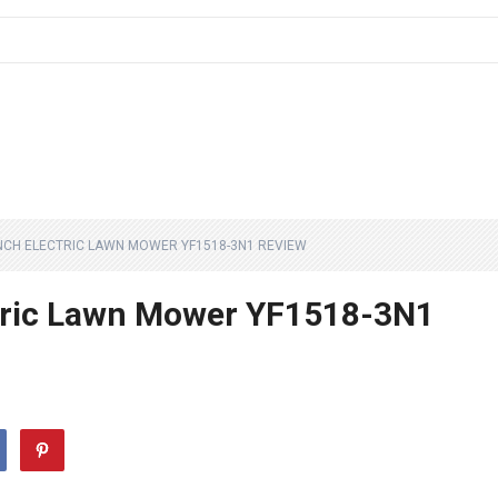
INCH ELECTRIC LAWN MOWER YF1518-3N1 REVIEW
ctric Lawn Mower YF1518-3N1