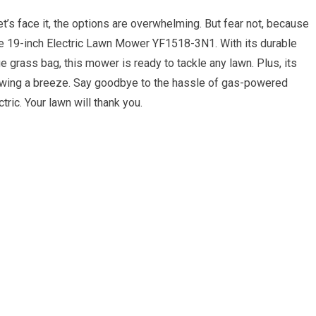
t’s face it, the options are overwhelming. But fear not, because
orce 19-inch Electric Lawn Mower YF1518-3N1. With its durable
ge grass bag, this mower is ready to tackle any lawn. Plus, its
ing a breeze. Say goodbye to the hassle of gas-powered
ric. Your lawn will thank you.