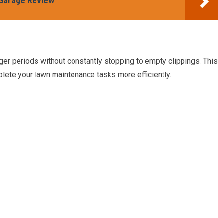
Garage Review
ger periods without constantly stopping to empty clippings. This
lete your lawn maintenance tasks more efficiently.