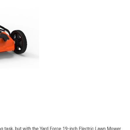
g task, but with the Yard Force 19-inch Electric Lawn Mower