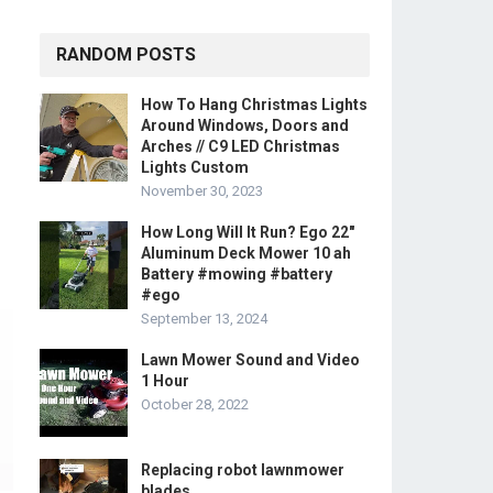
RANDOM POSTS
How To Hang Christmas Lights
Around Windows, Doors and
Arches // C9 LED Christmas
Lights Custom
November 30, 2023
How Long Will It Run? Ego 22″
Aluminum Deck Mower 10 ah
Battery #mowing #battery
#ego
September 13, 2024
Lawn Mower Sound and Video
1 Hour
October 28, 2022
Replacing robot lawnmower
blades