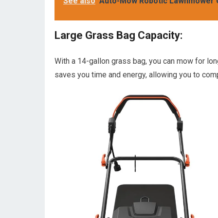
See also
Auto-Mow Robotic Lawnmower 
Large Grass Bag Capacity:
With a 14-gallon grass bag, you can mow for lon
saves you time and energy, allowing you to comp