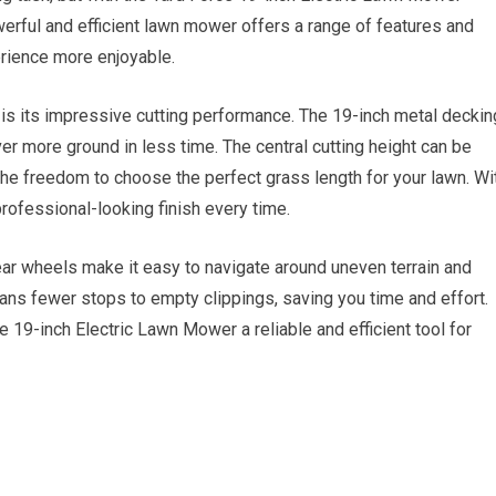
rful and efficient lawn mower offers a range of features and
erience more enjoyable.
 is its impressive cutting performance. The 19-inch metal deckin
ver more ground in less time. The central cutting height can be
the freedom to choose the perfect grass length for your lawn. Wi
professional-looking finish every time.
ear wheels make it easy to navigate around uneven terrain and
ns fewer stops to empty clippings, saving you time and effort.
19-inch Electric Lawn Mower a reliable and efficient tool for