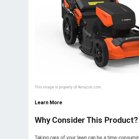
This image is property of Amazon.com.
Learn More
Why Consider This Product?
Taking care of your lawn can be a time-consumin