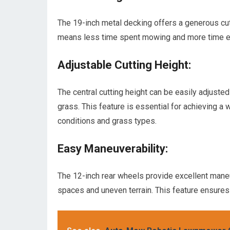
The 19-inch metal decking offers a generous cut
means less time spent mowing and more time en
Adjustable Cutting Height:
The central cutting height can be easily adjusted
grass. This feature is essential for achieving a
conditions and grass types.
Easy Maneuverability:
The 12-inch rear wheels provide excellent maneuv
spaces and uneven terrain. This feature ensures 