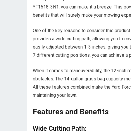
YF1518-3N1, you can make it a breeze. This powe
benefits that will surely make your mowing exp
One of the key reasons to consider this product
provides a wide cutting path, allowing you to co
easily adjusted between 1-3 inches, giving you 
7 different cutting positions, you can achieve a 
When it comes to maneuverability, the 12-inch r
obstacles. The 14-gallon grass bag capacity mea
All these features combined make the Yard Force 
maintaining your lawn.
Features and Benefits
Wide Cutting Path: