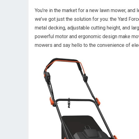
You’re in the market for a new lawn mower, and le
we’ve got just the solution for you: the Yard F
metal decking, adjustable cutting height, and lar
powerful motor and ergonomic design make mow
mowers and say hello to the convenience of elect