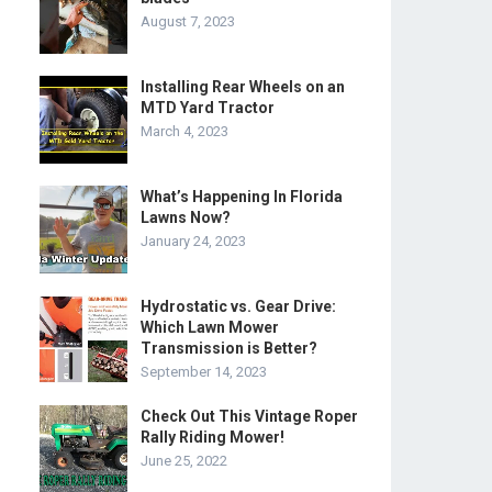
August 7, 2023
Installing Rear Wheels on an
MTD Yard Tractor
March 4, 2023
What’s Happening In Florida
Lawns Now?
January 24, 2023
Hydrostatic vs. Gear Drive:
Which Lawn Mower
Transmission is Better?
September 14, 2023
Check Out This Vintage Roper
Rally Riding Mower!
June 25, 2022