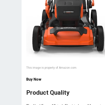
This image is property of Amazon.com.
Buy Now
Product Quality