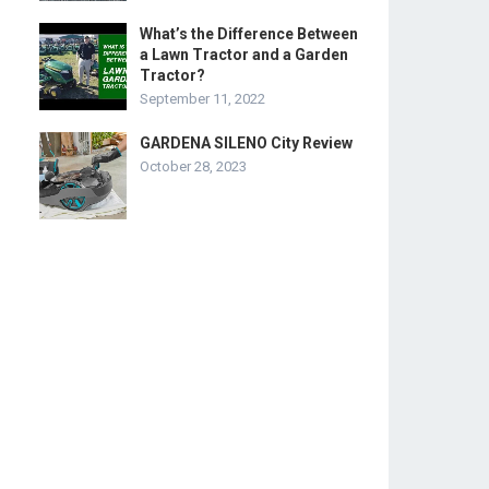
What’s the Difference Between
a Lawn Tractor and a Garden
Tractor?
September 11, 2022
GARDENA SILENO City Review
October 28, 2023