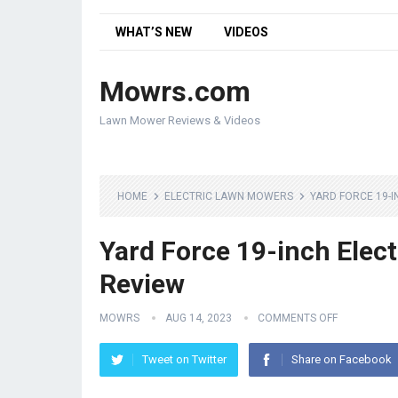
WHAT’S NEW
VIDEOS
Mowrs.com
Lawn Mower Reviews & Videos
HOME
ELECTRIC LAWN MOWERS
YARD FORCE 19-
Yard Force 19-inch Ele
Review
MOWRS
AUG 14, 2023
COMMENTS OFF
Tweet on Twitter
Share on Facebook