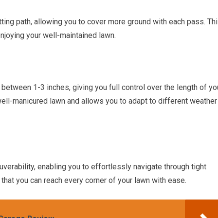
ting path, allowing you to cover more ground with each pass. Th
joying your well-maintained lawn.
 between 1-3 inches, giving you full control over the length of yo
 well-manicured lawn and allows you to adapt to different weather
erability, enabling you to effortlessly navigate through tight
that you can reach every corner of your lawn with ease.