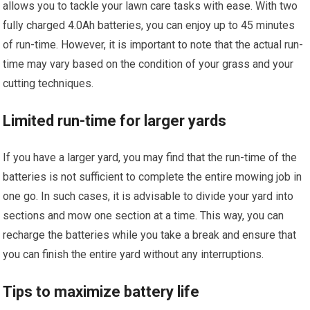
allows you to tackle your lawn care tasks with ease. With two
fully charged 4.0Ah batteries, you can enjoy up to 45 minutes
of run-time. However, it is important to note that the actual run-
time may vary based on the condition of your grass and your
cutting techniques.
Limited run-time for larger yards
If you have a larger yard, you may find that the run-time of the
batteries is not sufficient to complete the entire mowing job in
one go. In such cases, it is advisable to divide your yard into
sections and mow one section at a time. This way, you can
recharge the batteries while you take a break and ensure that
you can finish the entire yard without any interruptions.
Tips to maximize battery life