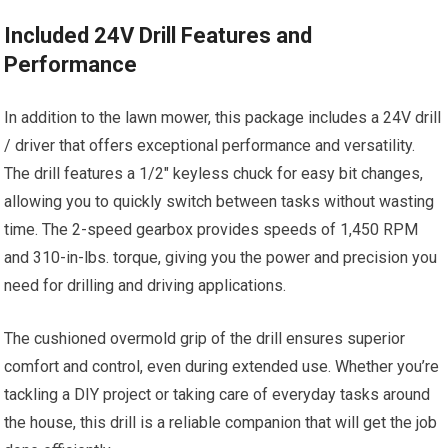
Included 24V Drill Features and
Performance
In addition to the lawn mower, this package includes a 24V drill
/ driver that offers exceptional performance and versatility.
The drill features a 1/2″ keyless chuck for easy bit changes,
allowing you to quickly switch between tasks without wasting
time. The 2-speed gearbox provides speeds of 1,450 RPM
and 310-in-lbs. torque, giving you the power and precision you
need for drilling and driving applications.
The cushioned overmold grip of the drill ensures superior
comfort and control, even during extended use. Whether you’re
tackling a DIY project or taking care of everyday tasks around
the house, this drill is a reliable companion that will get the job