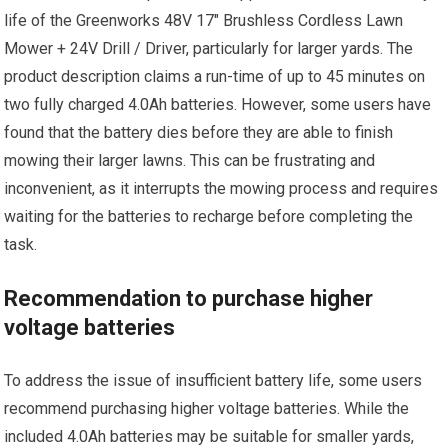
life of the Greenworks 48V 17″ Brushless Cordless Lawn
Mower + 24V Drill / Driver, particularly for larger yards. The
product description claims a run-time of up to 45 minutes on
two fully charged 4.0Ah batteries. However, some users have
found that the battery dies before they are able to finish
mowing their larger lawns. This can be frustrating and
inconvenient, as it interrupts the mowing process and requires
waiting for the batteries to recharge before completing the
task.
Recommendation to purchase higher
voltage batteries
To address the issue of insufficient battery life, some users
recommend purchasing higher voltage batteries. While the
included 4.0Ah batteries may be suitable for smaller yards,