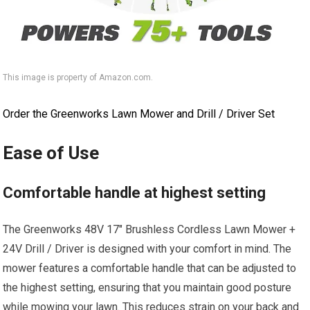
This image is property of Amazon.com.
Order the Greenworks Lawn Mower and Drill / Driver Set
Ease of Use
Comfortable handle at highest setting
The Greenworks 48V 17″ Brushless Cordless Lawn Mower +
24V Drill / Driver is designed with your comfort in mind. The
mower features a comfortable handle that can be adjusted to
the highest setting, ensuring that you maintain good posture
while mowing your lawn. This reduces strain on your back and