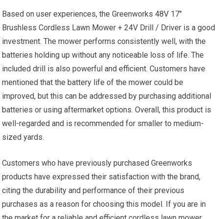
Based on user experiences, the Greenworks 48V 17″
Brushless Cordless Lawn Mower + 24V Drill / Driver is a good
investment. The mower performs consistently well, with the
batteries holding up without any noticeable loss of life. The
included drill is also powerful and efficient. Customers have
mentioned that the battery life of the mower could be
improved, but this can be addressed by purchasing additional
batteries or using aftermarket options. Overall, this product is
well-regarded and is recommended for smaller to medium-
sized yards.
Customers who have previously purchased Greenworks
products have expressed their satisfaction with the brand,
citing the durability and performance of their previous
purchases as a reason for choosing this model. If you are in
the market for a reliable and efficient cordless lawn mower