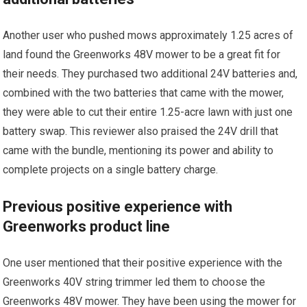
Another user who pushed mows approximately 1.25 acres of
land found the Greenworks 48V mower to be a great fit for
their needs. They purchased two additional 24V batteries and,
combined with the two batteries that came with the mower,
they were able to cut their entire 1.25-acre lawn with just one
battery swap. This reviewer also praised the 24V drill that
came with the bundle, mentioning its power and ability to
complete projects on a single battery charge.
Previous positive experience with
Greenworks product line
One user mentioned that their positive experience with the
Greenworks 40V string trimmer led them to choose the
Greenworks 48V mower. They have been using the mower for