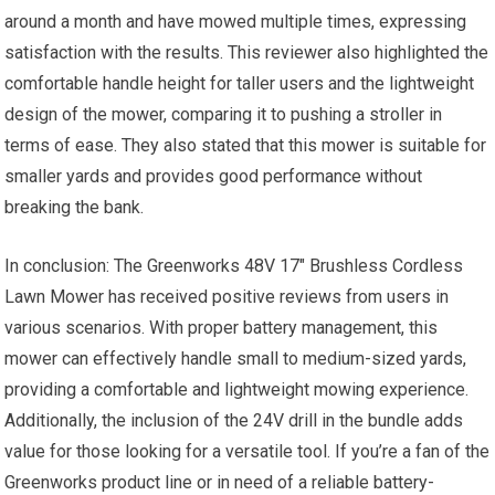
around a month and have mowed multiple times, expressing
satisfaction with the results. This reviewer also highlighted the
comfortable handle height for taller users and the lightweight
design of the mower, comparing it to pushing a stroller in
terms of ease. They also stated that this mower is suitable for
smaller yards and provides good performance without
breaking the bank.
In conclusion: The Greenworks 48V 17″ Brushless Cordless
Lawn Mower has received positive reviews from users in
various scenarios. With proper battery management, this
mower can effectively handle small to medium-sized yards,
providing a comfortable and lightweight mowing experience.
Additionally, the inclusion of the 24V drill in the bundle adds
value for those looking for a versatile tool. If you’re a fan of the
Greenworks product line or in need of a reliable battery-