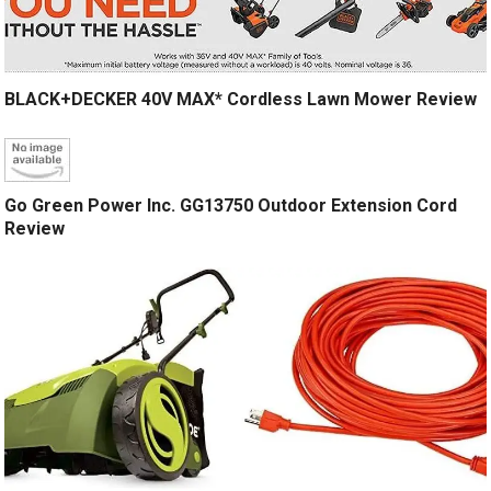
BLACK+DECKER 40V MAX* Cordless Lawn Mower Review
Go Green Power Inc. GG13750 Outdoor Extension Cord
Review