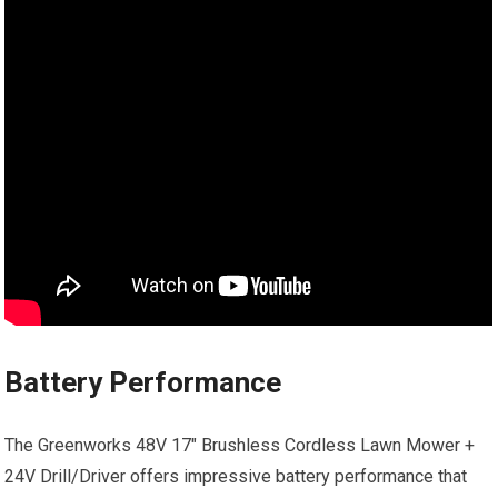
Battery Performance
The Greenworks 48V 17″ Brushless Cordless Lawn Mower +
24V Drill/Driver offers impressive battery performance that