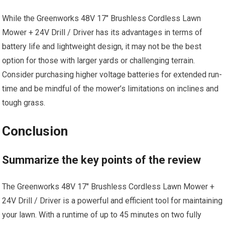
While the Greenworks 48V 17″ Brushless Cordless Lawn
Mower + 24V Drill / Driver has its advantages in terms of
battery life and lightweight design, it may not be the best
option for those with larger yards or challenging terrain.
Consider purchasing higher voltage batteries for extended run-
time and be mindful of the mower’s limitations on inclines and
tough grass.
Conclusion
Summarize the key points of the review
The Greenworks 48V 17″ Brushless Cordless Lawn Mower +
24V Drill / Driver is a powerful and efficient tool for maintaining
your lawn. With a runtime of up to 45 minutes on two fully