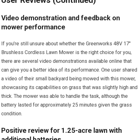
User Reviews (Continued)
Video demonstration and feedback on
mower performance
If you’re still unsure about whether the Greenworks 48V 17″
Brushless Cordless Lawn Mower is the right choice for you,
there are several video demonstrations available online that
can give you a better idea of its performance. One user shared
a video of their small backyard being mowed with this mower,
showcasing its capabilities on grass that was slightly high and
thick. The mower was able to handle the task, although the
battery lasted for approximately 25 minutes given the grass
condition.
Positive review for 1.25-acre lawn with
additional batteries