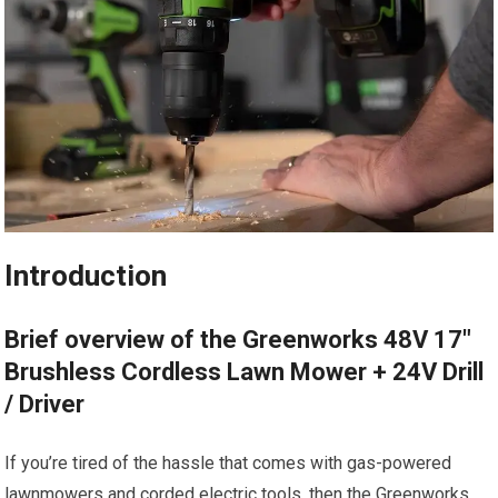
Introduction
Brief overview of the Greenworks 48V 17″
Brushless Cordless Lawn Mower + 24V Drill
/ Driver
If you’re tired of the hassle that comes with gas-powered
lawnmowers and corded electric tools, then the Greenworks