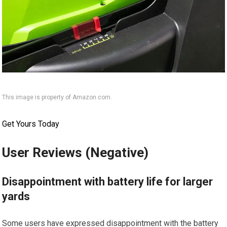
This image is property of Amazon.com.
Get Yours Today
User Reviews (Negative)
Disappointment with battery life for larger
yards
Some users have expressed disappointment with the battery