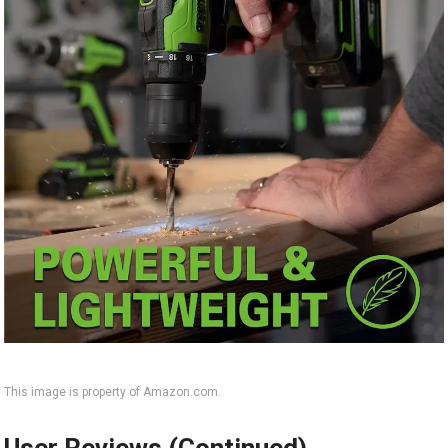
This image is property of Amazon.com.