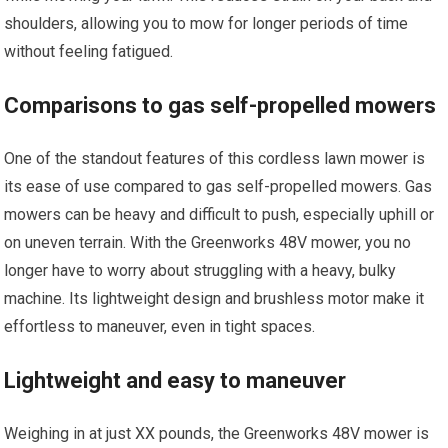
shoulders, allowing you to mow for longer periods of time
without feeling fatigued.
Comparisons to gas self-propelled mowers
One of the standout features of this cordless lawn mower is
its ease of use compared to gas self-propelled mowers. Gas
mowers can be heavy and difficult to push, especially uphill or
on uneven terrain. With the Greenworks 48V mower, you no
longer have to worry about struggling with a heavy, bulky
machine. Its lightweight design and brushless motor make it
effortless to maneuver, even in tight spaces.
Lightweight and easy to maneuver
Weighing in at just XX pounds, the Greenworks 48V mower is