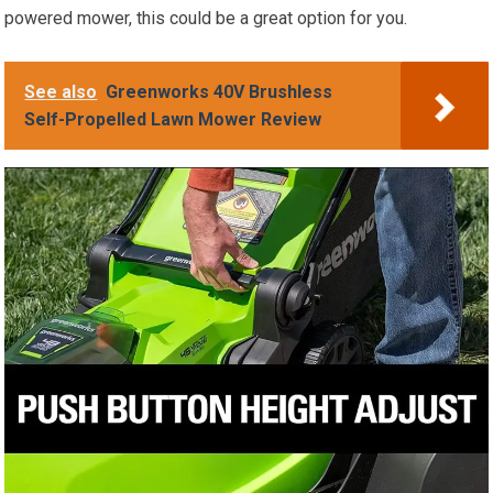
powered mower, this could be a great option for you.
See also
Greenworks 40V Brushless
Self-Propelled Lawn Mower Review