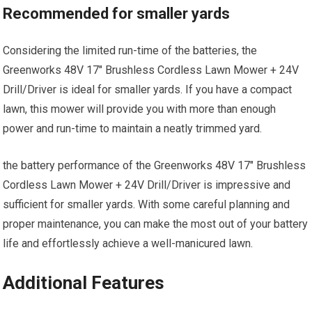
Recommended for smaller yards
Considering the limited run-time of the batteries, the
Greenworks 48V 17″ Brushless Cordless Lawn Mower + 24V
Drill/Driver is ideal for smaller yards. If you have a compact
lawn, this mower will provide you with more than enough
power and run-time to maintain a neatly trimmed yard.
the battery performance of the Greenworks 48V 17″ Brushless
Cordless Lawn Mower + 24V Drill/Driver is impressive and
sufficient for smaller yards. With some careful planning and
proper maintenance, you can make the most out of your battery
life and effortlessly achieve a well-manicured lawn.
Additional Features