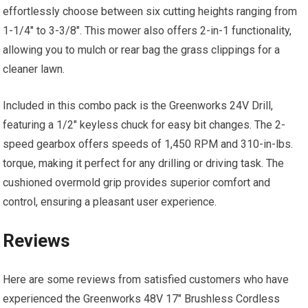
effortlessly choose between six cutting heights ranging from
1-1/4″ to 3-3/8″. This mower also offers 2-in-1 functionality,
allowing you to mulch or rear bag the grass clippings for a
cleaner lawn.
Included in this combo pack is the Greenworks 24V Drill,
featuring a 1/2″ keyless chuck for easy bit changes. The 2-
speed gearbox offers speeds of 1,450 RPM and 310-in-lbs.
torque, making it perfect for any drilling or driving task. The
cushioned overmold grip provides superior comfort and
control, ensuring a pleasant user experience.
Reviews
Here are some reviews from satisfied customers who have
experienced the Greenworks 48V 17″ Brushless Cordless