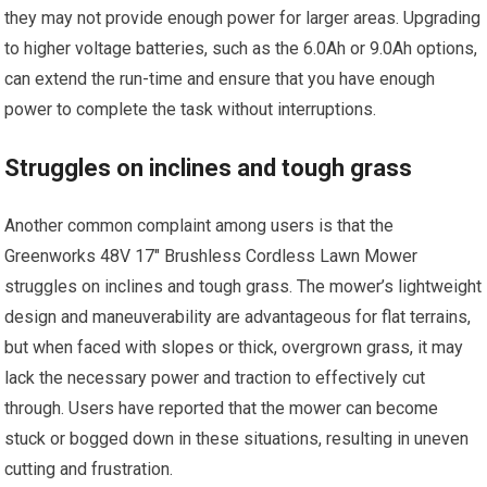
they may not provide enough power for larger areas. Upgrading
to higher voltage batteries, such as the 6.0Ah or 9.0Ah options,
can extend the run-time and ensure that you have enough
power to complete the task without interruptions.
Struggles on inclines and tough grass
Another common complaint among users is that the
Greenworks 48V 17″ Brushless Cordless Lawn Mower
struggles on inclines and tough grass. The mower’s lightweight
design and maneuverability are advantageous for flat terrains,
but when faced with slopes or thick, overgrown grass, it may
lack the necessary power and traction to effectively cut
through. Users have reported that the mower can become
stuck or bogged down in these situations, resulting in uneven
cutting and frustration.