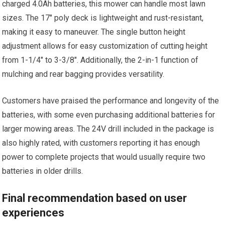
charged 4.0Ah batteries, this mower can handle most lawn
sizes. The 17″ poly deck is lightweight and rust-resistant,
making it easy to maneuver. The single button height
adjustment allows for easy customization of cutting height
from 1-1/4″ to 3-3/8″. Additionally, the 2-in-1 function of
mulching and rear bagging provides versatility.
Customers have praised the performance and longevity of the
batteries, with some even purchasing additional batteries for
larger mowing areas. The 24V drill included in the package is
also highly rated, with customers reporting it has enough
power to complete projects that would usually require two
batteries in older drills.
Final recommendation based on user
experiences