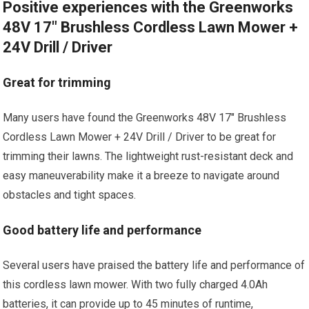
Positive experiences with the Greenworks
48V 17″ Brushless Cordless Lawn Mower +
24V Drill / Driver
Great for trimming
Many users have found the Greenworks 48V 17″ Brushless
Cordless Lawn Mower + 24V Drill / Driver to be great for
trimming their lawns. The lightweight rust-resistant deck and
easy maneuverability make it a breeze to navigate around
obstacles and tight spaces.
Good battery life and performance
Several users have praised the battery life and performance of
this cordless lawn mower. With two fully charged 4.0Ah
batteries, it can provide up to 45 minutes of runtime,