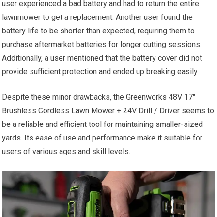
user experienced a bad battery and had to return the entire
lawnmower to get a replacement. Another user found the
battery life to be shorter than expected, requiring them to
purchase aftermarket batteries for longer cutting sessions.
Additionally, a user mentioned that the battery cover did not
provide sufficient protection and ended up breaking easily.
Despite these minor drawbacks, the Greenworks 48V 17″
Brushless Cordless Lawn Mower + 24V Drill / Driver seems to
be a reliable and efficient tool for maintaining smaller-sized
yards. Its ease of use and performance make it suitable for
users of various ages and skill levels.