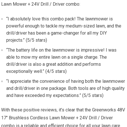
Lawn Mower + 24V Drill / Driver combo:
“I absolutely love this combo pack! The lawnmower is
powerful enough to tackle my medium-sized lawn, and the
drill/driver has been a game-changer for all my DIY
projects.” (5/5 stars)
“The battery life on the lawnmower is impressive! I was
able to mow my entire lawn on a single charge. The
drill/driver is also a great addition and performs
exceptionally well.” (4/5 stars)
“I appreciate the convenience of having both the lawnmower
and drill/driver in one package. Both tools are of high quality
and have exceeded my expectations.” (5/5 stars)
With these positive reviews, it’s clear that the Greenworks 48V
17″ Brushless Cordless Lawn Mower + 24V Drill / Driver
combo is a reliable and efficient choice for all your lawn care