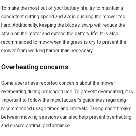
To make the most out of your battery life, try to maintain a
consistent cutting speed and avoid pushing the mower too
hard. Additionally, keeping the blades sharp will reduce the
strain on the motor and extend the battery life. It is also
recommended to mow when the grass is dry to prevent the
mower from working harder than necessary.
Overheating concerns
Some users have reported concerns about the mower
overheating during prolonged use. To prevent overheating, it is
important to follow the manufacturer’s guidelines regarding
recommended usage times and intervals. Taking short breaks
between mowing sessions can also help prevent overheating
and ensure optimal performance.