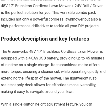
48V 17″ Brushless Cordless Lawn Mower + 24V Drill / Driver
is the perfect solution for you. This versatile combo pack
includes not only a powerful cordless lawnmower but also a
high-performance drill/driver to tackle all your DIY projects.
Product description and key features
The Greenworks 48V 17″ Brushless Cordless Lawn Mower is
equipped with a 4.0Ah USB battery, providing up to 45 minutes
of runtime on a single charge. Its trubrushless motor offers
more torque, ensuring a cleaner cut, while operating quietly and
extending the lifespan of the mower. The lightweight rust-
resistant poly deck allows for effortless maneuverability,
making it easy to navigate around your lawn.
With a single-button height adjustment feature, you can