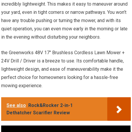
incredibly lightweight. This makes it easy to maneuver around
your yard, even in tight corners or narrow pathways. You won’t
have any trouble pushing or turning the mower, and with its
quiet operation, you can even mow early in the morning or late
in the evening without disturbing your neighbors.
the Greenworks 48V 17″ Brushless Cordless Lawn Mower +
24V Drill / Driver is a breeze to use. Its comfortable handle,
lightweight design, and ease of maneuverability make it the
perfect choice for homeowners looking for a hassle-free
mowing experience.
See also
Rock&Rocker 2-in-1
Dethatcher Scarifier Review