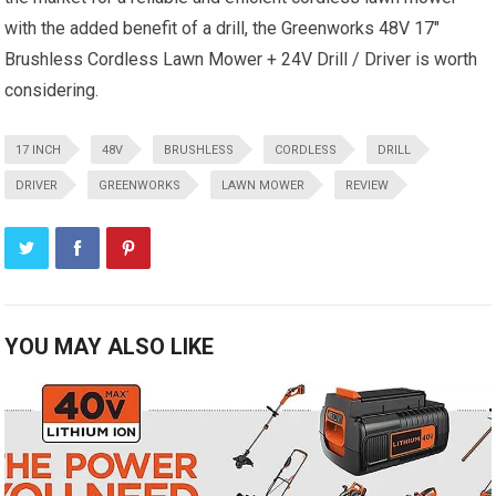
with the added benefit of a drill, the Greenworks 48V 17″
Brushless Cordless Lawn Mower + 24V Drill / Driver is worth
considering.
17 INCH
48V
BRUSHLESS
CORDLESS
DRILL
DRIVER
GREENWORKS
LAWN MOWER
REVIEW
YOU MAY ALSO LIKE