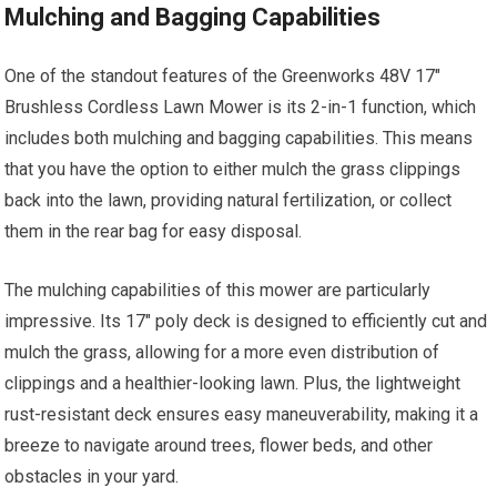
Mulching and Bagging Capabilities
One of the standout features of the Greenworks 48V 17″
Brushless Cordless Lawn Mower is its 2-in-1 function, which
includes both mulching and bagging capabilities. This means
that you have the option to either mulch the grass clippings
back into the lawn, providing natural fertilization, or collect
them in the rear bag for easy disposal.
The mulching capabilities of this mower are particularly
impressive. Its 17″ poly deck is designed to efficiently cut and
mulch the grass, allowing for a more even distribution of
clippings and a healthier-looking lawn. Plus, the lightweight
rust-resistant deck ensures easy maneuverability, making it a
breeze to navigate around trees, flower beds, and other
obstacles in your yard.