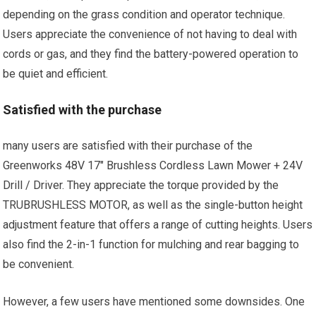
depending on the grass condition and operator technique.
Users appreciate the convenience of not having to deal with
cords or gas, and they find the battery-powered operation to
be quiet and efficient.
Satisfied with the purchase
many users are satisfied with their purchase of the
Greenworks 48V 17″ Brushless Cordless Lawn Mower + 24V
Drill / Driver. They appreciate the torque provided by the
TRUBRUSHLESS MOTOR, as well as the single-button height
adjustment feature that offers a range of cutting heights. Users
also find the 2-in-1 function for mulching and rear bagging to
be convenient.
However, a few users have mentioned some downsides. One