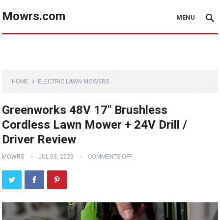
Mowrs.com
MENU
HOME
ELECTRIC LAWN MOWERS
Greenworks 48V 17″ Brushless
Cordless Lawn Mower + 24V Drill /
Driver Review
MOWRS
JUL 03, 2023
COMMENTS OFF