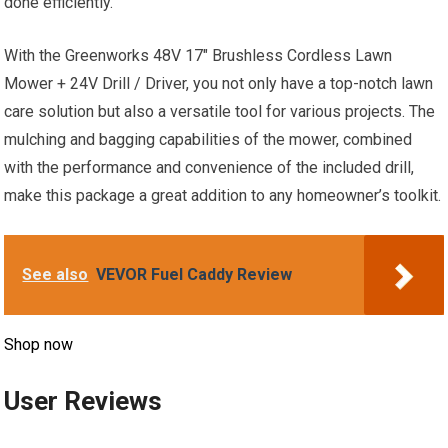
done efficiently.
With the Greenworks 48V 17″ Brushless Cordless Lawn
Mower + 24V Drill / Driver, you not only have a top-notch lawn
care solution but also a versatile tool for various projects. The
mulching and bagging capabilities of the mower, combined
with the performance and convenience of the included drill,
make this package a great addition to any homeowner’s toolkit.
See also
VEVOR Fuel Caddy Review
Shop now
User Reviews