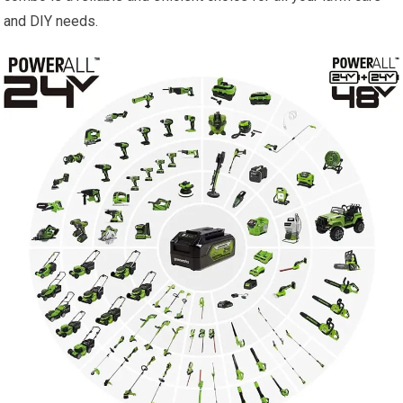
and DIY needs.