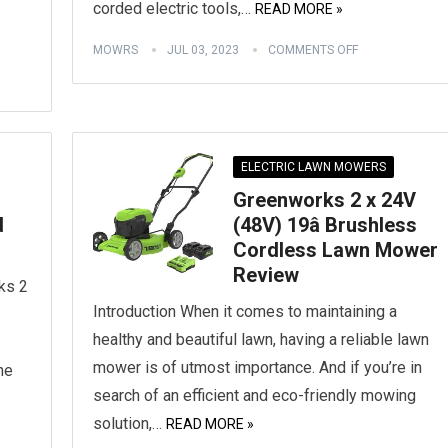
corded electric tools,…
READ MORE »
MOWRS
JUL 03, 2023
COMMENTS OFF
ELECTRIC LAWN MOWERS
Greenworks 2 x 24V
d
(48V) 19â Brushless
Cordless Lawn Mower
Review
ks 2
Introduction When it comes to maintaining a
healthy and beautiful lawn, having a reliable lawn
mower is of utmost importance. And if you’re in
he
search of an efficient and eco-friendly mowing
solution,…
READ MORE »