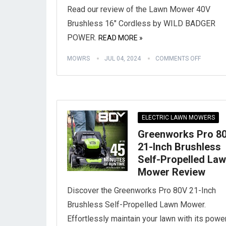
Read our review of the Lawn Mower 40V
Brushless 16″ Cordless by WILD BADGER
POWER.
READ MORE »
MOWRS
JUL 04, 2024
COMMENTS OFF
ELECTRIC LAWN MOWERS
Greenworks Pro 8
21-Inch Brushless
Self-Propelled La
Mower Review
Discover the Greenworks Pro 80V 21-Inch
Brushless Self-Propelled Lawn Mower.
Effortlessly maintain your lawn with its powe