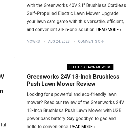
with the Greenworks 40V 21″ Brushless Cordless
Self-Propelled Electric Lawn Mower. Upgrade
your lawn care game with this versatile, efficient,
and convenient all-in-one solution.
READ MORE »
MOWRS
AUG 24, 2023
COMMENTS OFF
ELECTRIC LAWN MOWERS
0V
Greenworks 24V 13-Inch Brushless
Push Lawn Mower Review
wn
Looking for a powerful and eco-friendly lawn
mower? Read our review of the Greenworks 24V
13-Inch Brushless Push Lawn Mower with USB
power bank battery. Say goodbye to gas and
rful
hello to convenience.
READ MORE »