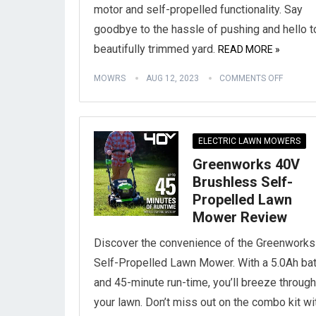
motor and self-propelled functionality. Say
goodbye to the hassle of pushing and hello t
beautifully trimmed yard.
READ MORE »
MOWRS
AUG 12, 2023
COMMENTS OFF
ELECTRIC LAWN MOWERS
Greenworks 40V
Brushless Self-
Propelled Lawn
Mower Review
Discover the convenience of the Greenwork
Self-Propelled Lawn Mower. With a 5.0Ah bat
and 45-minute run-time, you’ll breeze through
your lawn. Don’t miss out on the combo kit wi