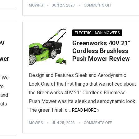
MOWRS
JUN 27, 2023
COMMENTS OFF
ELECTRIC LAWN MOWERS
0V
Greenworks 40V 21″
Cordless Brushless
wer
Push Mower Review
Design and Features Sleek and Aerodynamic
y We
Look One of the first things that we noticed about
ro
the Greenworks 40V 21″ Cordless Brushless
 and
Push Mower was its sleek and aerodynamic look.
cuts
The green finish o…
READ MORE »
MOWRS
JUN 25, 2023
COMMENTS OFF