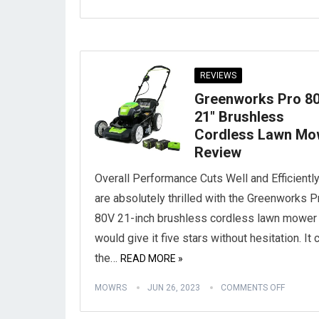
REVIEWS
Greenworks Pro 8
21″ Brushless
Cordless Lawn Mo
Review
Overall Performance Cuts Well and Efficientl
are absolutely thrilled with the Greenworks P
80V 21-inch brushless cordless lawn mower
would give it five stars without hesitation. It 
the…
READ MORE »
MOWRS
JUN 26, 2023
COMMENTS OFF