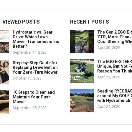
 VIEWED POSTS
RECENT POSTS
Hydrostatic vs. Gear
The Gen 2 EGO E
Drive: Which Lawn
ZTR, More Than J
Mower Transmission is
Cool Steering Wh
Better?
April 30, 2026
September 14, 2023
The EGO E-STEER
Step-by-Step Guide for
Unique, But Not F
Replacing Drive Belt on
Reason You Think
Your Zero-Turn Mower
April 29, 2026
October 13, 2023
Seeding RYEGRA
10 Steps to Clean and
around My GOLF
Maintain Your Push
with Hydromulch
Mower
April 24, 2026
September 25, 2023