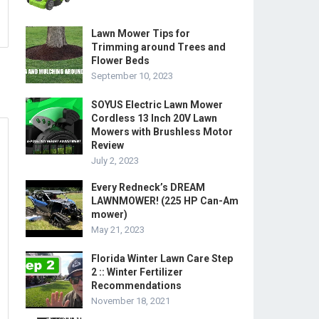
Lawn Mower Tips for
Trimming around Trees and
Flower Beds
September 10, 2023
SOYUS Electric Lawn Mower
Cordless 13 Inch 20V Lawn
Mowers with Brushless Motor
Review
July 2, 2023
Every Redneck’s DREAM
LAWNMOWER! (225 HP Can-Am
mower)
May 21, 2023
Florida Winter Lawn Care Step
2 :: Winter Fertilizer
Recommendations
November 18, 2021