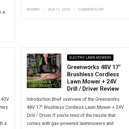
MOWRS
AUG 11, 2023
COMMENTS OFF
o a
ELECTRIC LAWN MOWERS
Greenworks 48V 17″
Brushless Cordless
Lawn Mower + 24V
Drill / Driver Review
s 40V
Introduction Brief overview of the Greenworks
tery
48V 17″ Brushless Cordless Lawn Mower + 24V
Drill / Driver If you’re tired of the hassle that
th a
comes with gas-powered lawnmowers and