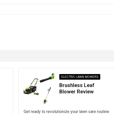
ELECTRIC LAWN MOWERS
Brushless Leaf
Blower Review
Get ready to revolutionize your lawn care routine