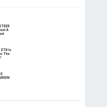
-STEER
ust A
eel
 ZTR Is
or The
!
SS
 GREEN