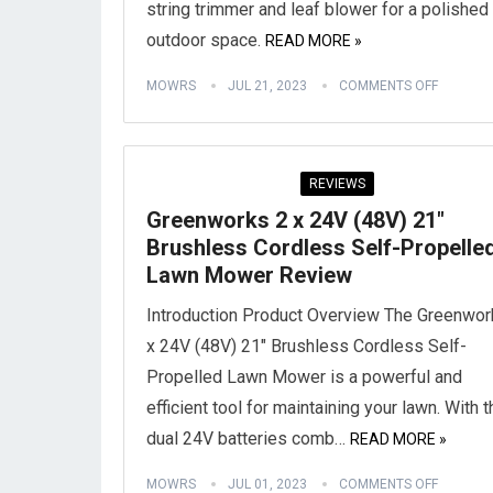
string trimmer and leaf blower for a polished
outdoor space.
READ MORE »
MOWRS
JUL 21, 2023
COMMENTS OFF
REVIEWS
Greenworks 2 x 24V (48V) 21″
Brushless Cordless Self-Propelle
Lawn Mower Review
Introduction Product Overview The Greenwor
x 24V (48V) 21″ Brushless Cordless Self-
Propelled Lawn Mower is a powerful and
efficient tool for maintaining your lawn. With t
dual 24V batteries comb…
READ MORE »
MOWRS
JUL 01, 2023
COMMENTS OFF