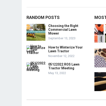
RANDOM POSTS
MOST
Choosing the Right
Commercial Lawn
Mower
September 13, 2023
How to Winterize Your
Lawn Tractor
November 12, 2022
05122022 ROS Lawn
Tractor Meeting
May 13, 2022