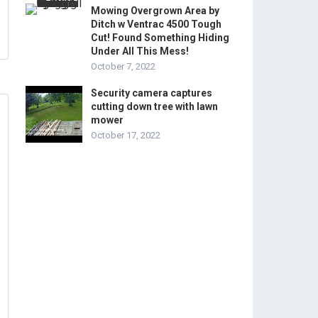
Mowing Overgrown Area by
Ditch w Ventrac 4500 Tough
Cut! Found Something Hiding
Under All This Mess!
October 7, 2022
Security camera captures
cutting down tree with lawn
mower
October 17, 2022