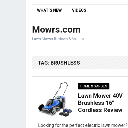
WHAT’S NEW
VIDEOS
Mowrs.com
Lawn Mower Reviews & Videos
TAG:
BRUSHLESS
HOME & GARDEN
Lawn Mower 40V
Brushless 16″
Cordless Review
Looking for the perfect electric lawn mower?