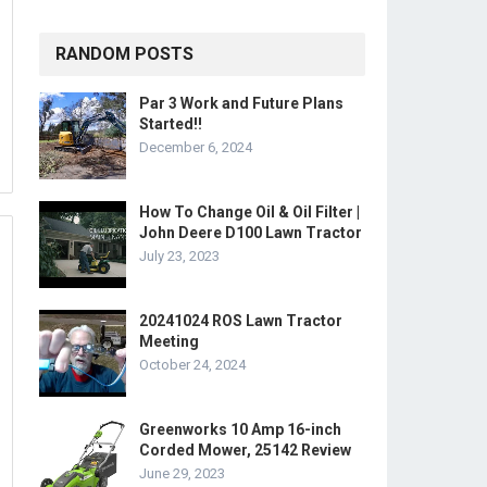
RANDOM POSTS
Par 3 Work and Future Plans
Started!!
December 6, 2024
How To Change Oil & Oil Filter |
John Deere D100 Lawn Tractor
July 23, 2023
20241024 ROS Lawn Tractor
Meeting
October 24, 2024
Greenworks 10 Amp 16-inch
Corded Mower, 25142 Review
June 29, 2023