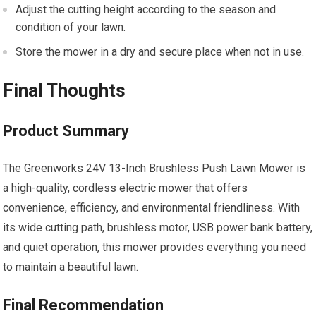
Adjust the cutting height according to the season and
condition of your lawn.
Store the mower in a dry and secure place when not in use.
Final Thoughts
Product Summary
The Greenworks 24V 13-Inch Brushless Push Lawn Mower is
a high-quality, cordless electric mower that offers
convenience, efficiency, and environmental friendliness. With
its wide cutting path, brushless motor, USB power bank battery,
and quiet operation, this mower provides everything you need
to maintain a beautiful lawn.
Final Recommendation