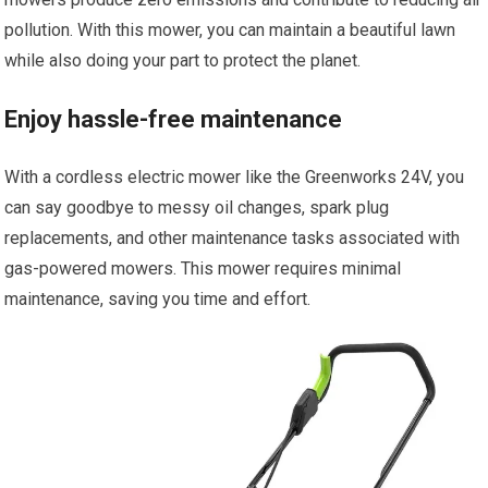
pollution. With this mower, you can maintain a beautiful lawn
while also doing your part to protect the planet.
Enjoy hassle-free maintenance
With a cordless electric mower like the Greenworks 24V, you
can say goodbye to messy oil changes, spark plug
replacements, and other maintenance tasks associated with
gas-powered mowers. This mower requires minimal
maintenance, saving you time and effort.