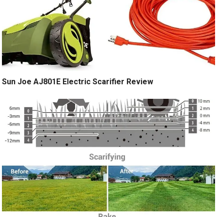
Sun Joe AJ801E Electric Scarifier Review