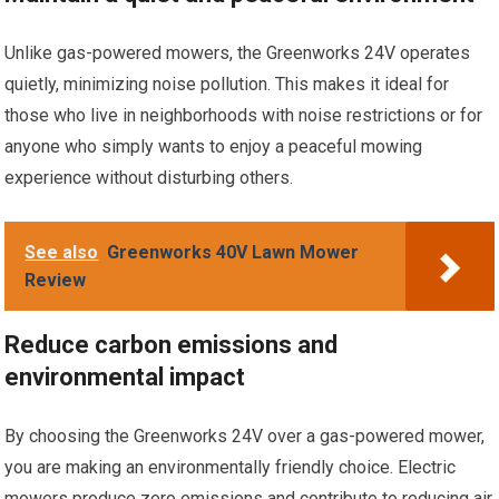
Unlike gas-powered mowers, the Greenworks 24V operates
quietly, minimizing noise pollution. This makes it ideal for
those who live in neighborhoods with noise restrictions or for
anyone who simply wants to enjoy a peaceful mowing
experience without disturbing others.
See also
Greenworks 40V Lawn Mower
Review
Reduce carbon emissions and
environmental impact
By choosing the Greenworks 24V over a gas-powered mower,
you are making an environmentally friendly choice. Electric
mowers produce zero emissions and contribute to reducing air