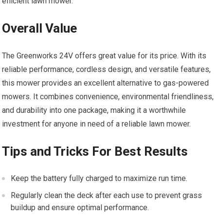
efficient lawn mower.
Overall Value
The Greenworks 24V offers great value for its price. With its
reliable performance, cordless design, and versatile features,
this mower provides an excellent alternative to gas-powered
mowers. It combines convenience, environmental friendliness,
and durability into one package, making it a worthwhile
investment for anyone in need of a reliable lawn mower.
Tips and Tricks For Best Results
Keep the battery fully charged to maximize run time.
Regularly clean the deck after each use to prevent grass
buildup and ensure optimal performance.