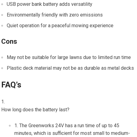
USB power bank battery adds versatility
Environmentally friendly with zero emissions
Quiet operation for a peaceful mowing experience
Cons
May not be suitable for large lawns due to limited run time
Plastic deck material may not be as durable as metal decks
FAQ’s
How long does the battery last?
The Greenworks 24V has a run time of up to 45
minutes, which is sufficient for most small to medium-