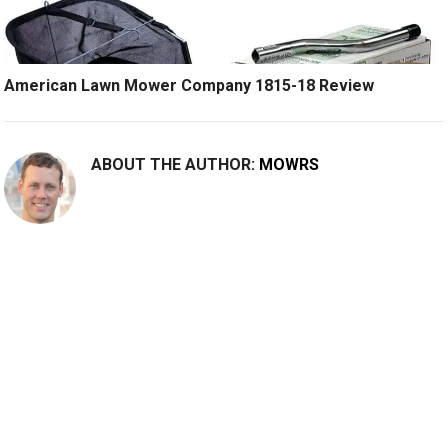
American Lawn Mower Company 1815-18 Review
ABOUT THE AUTHOR:
MOWRS