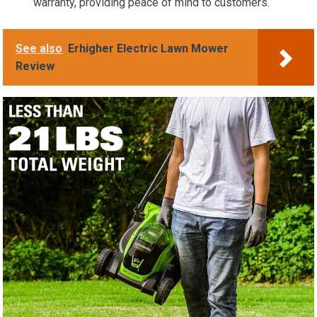
warranty, providing peace of mind to customers.
See also
Erhigher Electric Lawn Mower
Review