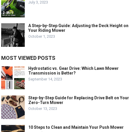
July 3, 2023
A Step-by-Step Guide: Adjusting the Deck Height on
Your Riding Mower
October 1, 2023
MOST VIEWED POSTS
Hydrostatic vs. Gear Drive: Which Lawn Mower
Transmission is Better?
September 14, 2023
Step-by-Step Guide for Replacing Drive Belt on Your
Zero-Turn Mower
October 13, 2023
10 Steps to Clean and Maintain Your Push Mower