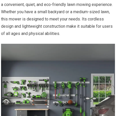
a convenient, quiet, and eco-friendly lawn mowing experience.
Whether you have a small backyard or a medium-sized lawn,
this mower is designed to meet your needs. Its cordless
design and lightweight construction make it suitable for users
of all ages and physical abilities.