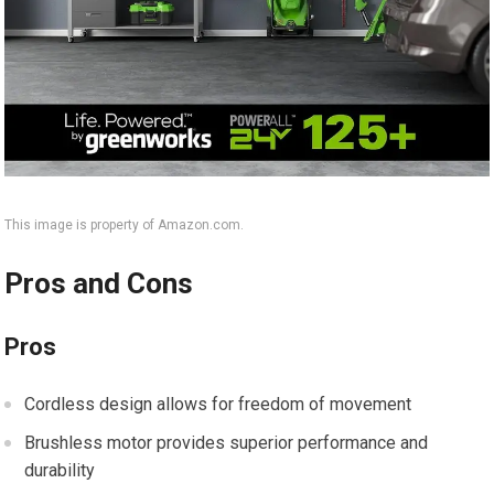
This image is property of Amazon.com.
Pros and Cons
Pros
Cordless design allows for freedom of movement
Brushless motor provides superior performance and
durability