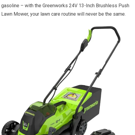
gasoline – with the Greenworks 24V 13-Inch Brushless Push
Lawn Mower, your lawn care routine will never be the same.