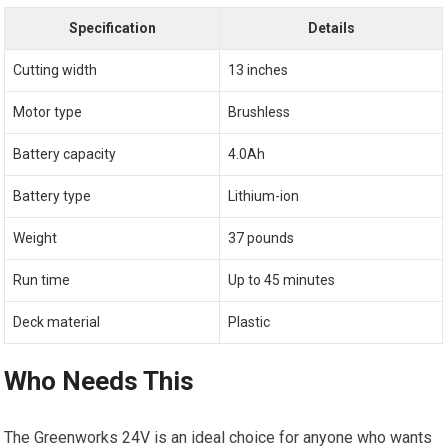
Specification
Details
Cutting width
13 inches
Motor type
Brushless
Battery capacity
4.0Ah
Battery type
Lithium-ion
Weight
37 pounds
Run time
Up to 45 minutes
Deck material
Plastic
Who Needs This
The Greenworks 24V is an ideal choice for anyone who wants