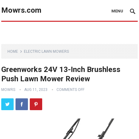
Mowrs.com
MENU
HOME
ELECTRIC LAWN MOWERS
Greenworks 24V 13-Inch Brushless
Push Lawn Mower Review
MOWRS
AUG 11, 2023
COMMENTS OFF