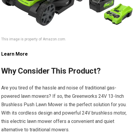
This image is property of Amazon.com.
Learn More
Why Consider This Product?
Are you tired of the hassle and noise of traditional gas-
powered lawn mowers? If so, the Greenworks 24V 13-Inch
Brushless Push Lawn Mower is the perfect solution for you.
With its cordless design and powerful 24V brushless motor,
this electric lawn mower offers a convenient and quiet
alternative to traditional mowers.