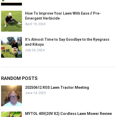
How To Improve Your Lawn With Ease // Pre-
Emergent Herbicide
April 19, 2024
It’s Almost Time to Say Goodbye to the Ryegrass
and Kikuyu
July 26, 2024
RANDOM POSTS
20250612 ROS Lawn Tractor Meeting
June 14, 2025
MYTOL 40V(20V X2) Cordless Lawn Mower Review