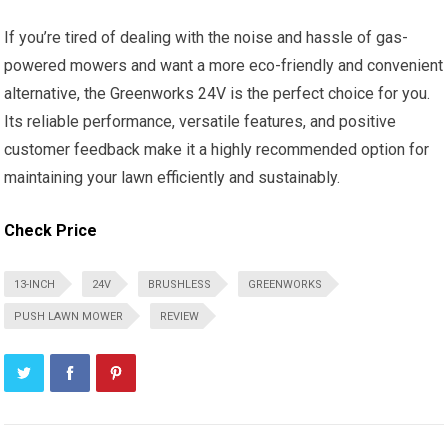
If you’re tired of dealing with the noise and hassle of gas-
powered mowers and want a more eco-friendly and convenient
alternative, the Greenworks 24V is the perfect choice for you.
Its reliable performance, versatile features, and positive
customer feedback make it a highly recommended option for
maintaining your lawn efficiently and sustainably.
Check Price
13-INCH
24V
BRUSHLESS
GREENWORKS
PUSH LAWN MOWER
REVIEW