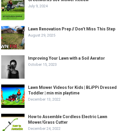
July 9, 2024
Lawn Renovation Prep // Don’t Miss This Step
August 29, 2025
Improving Your Lawn with a Soil Aerator
October 15, 2023
Lawn Mower Videos for Kids | BLiPPi Dressed
Toddler | min min playtime
December 13, 2022
How to Assemble Cordless Electric Lawn
Mower/Grass Cutter
December 24, 2022