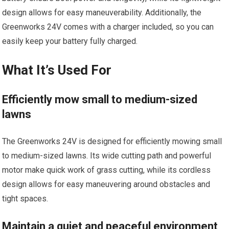
design allows for easy maneuverability. Additionally, the
Greenworks 24V comes with a charger included, so you can
easily keep your battery fully charged.
What It’s Used For
Efficiently mow small to medium-sized
lawns
The Greenworks 24V is designed for efficiently mowing small
to medium-sized lawns. Its wide cutting path and powerful
motor make quick work of grass cutting, while its cordless
design allows for easy maneuvering around obstacles and
tight spaces.
Maintain a quiet and peaceful environment