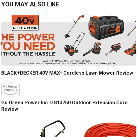
YOU MAY ALSO LIKE
BLACK+DECKER 40V MAX* Cordless Lawn Mower Review
Go Green Power Inc. GG13750 Outdoor Extension Cord
Review