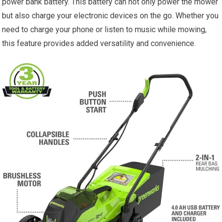
power bank battery. This battery can not only power the mower
but also charge your electronic devices on the go. Whether you
need to charge your phone or listen to music while mowing,
this feature provides added versatility and convenience.