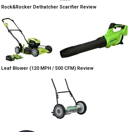
Rock&Rocker Dethatcher Scarifier Review
Leaf Blower (120 MPH / 500 CFM) Review