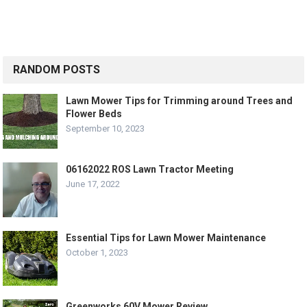
RANDOM POSTS
Lawn Mower Tips for Trimming around Trees and
Flower Beds
September 10, 2023
06162022 ROS Lawn Tractor Meeting
June 17, 2022
Essential Tips for Lawn Mower Maintenance
October 1, 2023
Greenworks 60V Mower Review