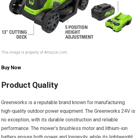
This image is property of Amazon.com.
Buy Now
Product Quality
Greenworks is a reputable brand known for manufacturing
high-quality outdoor power equipment. The Greenworks 24V is
no exception, with its durable construction and reliable
performance. The mower’s brushless motor and lithium-ion
battery ensure both power and longevity, while its lightweight