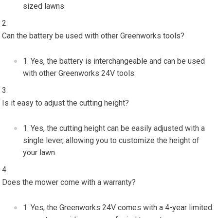
sized lawns.
Can the battery be used with other Greenworks tools?
Yes, the battery is interchangeable and can be used
with other Greenworks 24V tools.
Is it easy to adjust the cutting height?
Yes, the cutting height can be easily adjusted with a
single lever, allowing you to customize the height of
your lawn.
Does the mower come with a warranty?
Yes, the Greenworks 24V comes with a 4-year limited