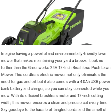
Imagine having a powerful and environmentally-friendly lawn
mower that makes maintaining your yard a breeze. Look no
further than the Greenworks 24V 13-Inch Brushless Push Lawn
Mower. This cordless electric mower not only eliminates the
need for gas and oil, but it also comes with a 4.0Ah USB power
bank battery and charger, so you can stay connected while you
mow. With its efficient brushless motor and 13-inch cutting
width, this mower ensures a clean and precise cut every time.
Say goodbye to the hassle of tangled cords and the smell of