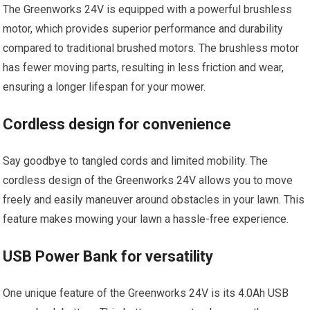
The Greenworks 24V is equipped with a powerful brushless
motor, which provides superior performance and durability
compared to traditional brushed motors. The brushless motor
has fewer moving parts, resulting in less friction and wear,
ensuring a longer lifespan for your mower.
Cordless design for convenience
Say goodbye to tangled cords and limited mobility. The
cordless design of the Greenworks 24V allows you to move
freely and easily maneuver around obstacles in your lawn. This
feature makes mowing your lawn a hassle-free experience.
USB Power Bank for versatility
One unique feature of the Greenworks 24V is its 4.0Ah USB