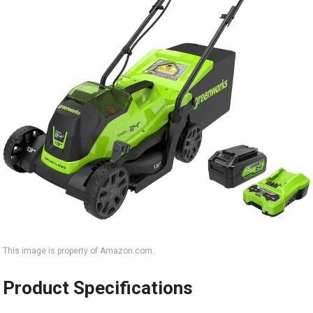
This image is property of Amazon.com.
Product Specifications