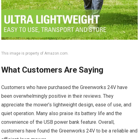
This image is property of Amazon.com.
What Customers Are Saying
Customers who have purchased the Greenworks 24V have
been overwhelmingly positive in their reviews. They
appreciate the mower’s lightweight design, ease of use, and
quiet operation. Many also praise its battery life and the
convenience of the USB power bank feature. Overall,
customers have found the Greenworks 24V to be a reliable and