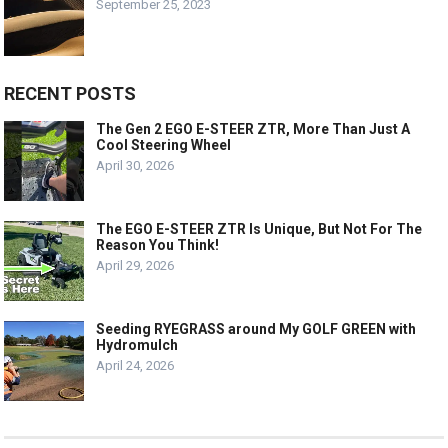
September 25, 2023
RECENT POSTS
The Gen 2 EGO E-STEER ZTR, More Than Just A
Cool Steering Wheel
April 30, 2026
The EGO E-STEER ZTR Is Unique, But Not For The
Reason You Think!
April 29, 2026
Seeding RYEGRASS around My GOLF GREEN with
Hydromulch
April 24, 2026