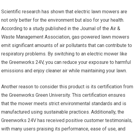
Scientific research has shown that electric lawn mowers are
not only better for the environment but also for your health.
According to a study published in the Journal of the Air &
Waste Management Association, gas-powered lawn mowers
emit significant amounts of air pollutants that can contribute to
respiratory problems. By switching to an electric mower like
the Greenworks 24V, you can reduce your exposure to harmful
emissions and enjoy cleaner air while maintaining your lawn.
Another reason to consider this product is its certification from
the Greenworks Green University. This certification ensures
that the mower meets strict environmental standards and is
manufactured using sustainable practices. Additionally, the
Greenworks 24V has received positive customer testimonials,
with many users praising its performance, ease of use, and