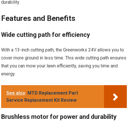
durability.
Features and Benefits
Wide cutting path for efficiency
With a 13-inch cutting path, the Greenworks 24V allows you to
cover more ground in less time. This wide cutting path ensures
that you can mow your lawn efficiently, saving you time and
energy.
See also
MTD Replacement Part
Service Replacement Kit Review
Brushless motor for power and durability