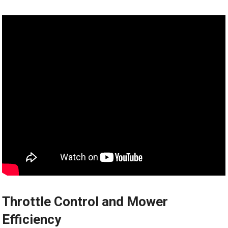
Throttle Control and Mower
Efficiency