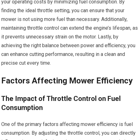
your operating costs by minimizing fuel consumption. By
finding the ideal throttle setting, you can ensure that your
mower is not using more fuel than necessary. Additionally,
maintaining throttle control can extend the engine’s lifespan, as
it prevents unnecessary strain on the motor. Lastly, by
achieving the right balance between power and efficiency, you
can enhance cutting performance, resulting in a clean and
precise cut every time.
Factors Affecting Mower Efficiency
The Impact of Throttle Control on Fuel
Consumption
One of the primary factors affecting mower efficiency is fuel
consumption. By adjusting the throttle control, you can directly