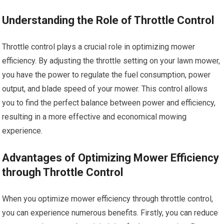
Understanding the Role of Throttle Control
Throttle control plays a crucial role in optimizing mower
efficiency. By adjusting the throttle setting on your lawn mower,
you have the power to regulate the fuel consumption, power
output, and blade speed of your mower. This control allows
you to find the perfect balance between power and efficiency,
resulting in a more effective and economical mowing
experience.
Advantages of Optimizing Mower Efficiency
through Throttle Control
When you optimize mower efficiency through throttle control,
you can experience numerous benefits. Firstly, you can reduce