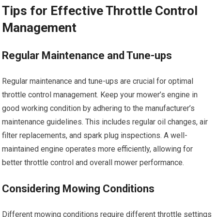
Tips for Effective Throttle Control
Management
Regular Maintenance and Tune-ups
Regular maintenance and tune-ups are crucial for optimal
throttle control management. Keep your mower’s engine in
good working condition by adhering to the manufacturer’s
maintenance guidelines. This includes regular oil changes, air
filter replacements, and spark plug inspections. A well-
maintained engine operates more efficiently, allowing for
better throttle control and overall mower performance.
Considering Mowing Conditions
Different mowing conditions require different throttle settings