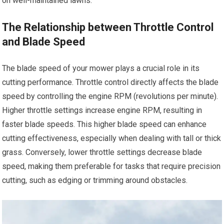
on well-maintained lawns.
The Relationship between Throttle Control
and Blade Speed
The blade speed of your mower plays a crucial role in its
cutting performance. Throttle control directly affects the blade
speed by controlling the engine RPM (revolutions per minute).
Higher throttle settings increase engine RPM, resulting in
faster blade speeds. This higher blade speed can enhance
cutting effectiveness, especially when dealing with tall or thick
grass. Conversely, lower throttle settings decrease blade
speed, making them preferable for tasks that require precision
cutting, such as edging or trimming around obstacles.