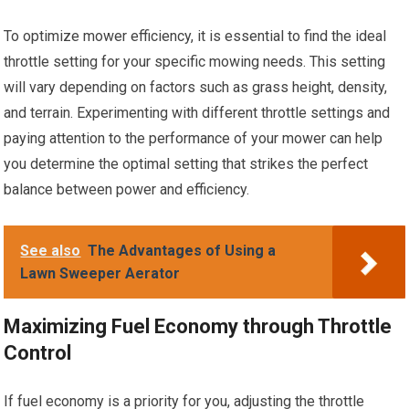
To optimize mower efficiency, it is essential to find the ideal
throttle setting for your specific mowing needs. This setting
will vary depending on factors such as grass height, density,
and terrain. Experimenting with different throttle settings and
paying attention to the performance of your mower can help
you determine the optimal setting that strikes the perfect
balance between power and efficiency.
See also
The Advantages of Using a
Lawn Sweeper Aerator
Maximizing Fuel Economy through Throttle
Control
If fuel economy is a priority for you, adjusting the throttle