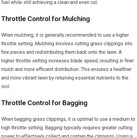
fuel while still achieving a clean and even cut.
Throttle Control for Mulching
When mulching, it is generally recommended to use a higher
throttle setting. Mulching involves cutting grass clippings into
fine pieces and redistributing them back onto the lawn. A
higher throttle setting increases blade speed, resulting in finer
mulch and more efficient distribution. This ensures a healthier
and more vibrant lawn by returning essential nutrients to the
soil.
Throttle Control for Bagging
When bagging grass clippings, it is optimal to use a medium to
high throttle setting. Bagging typically requires greater cutting
power to effectively collect and contain the clippings. Using a