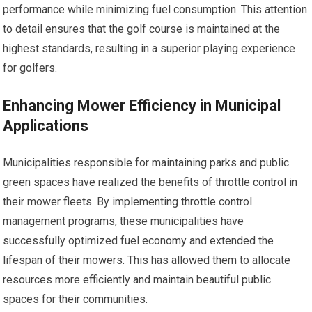
performance while minimizing fuel consumption. This attention
to detail ensures that the golf course is maintained at the
highest standards, resulting in a superior playing experience
for golfers.
Enhancing Mower Efficiency in Municipal
Applications
Municipalities responsible for maintaining parks and public
green spaces have realized the benefits of throttle control in
their mower fleets. By implementing throttle control
management programs, these municipalities have
successfully optimized fuel economy and extended the
lifespan of their mowers. This has allowed them to allocate
resources more efficiently and maintain beautiful public
spaces for their communities.