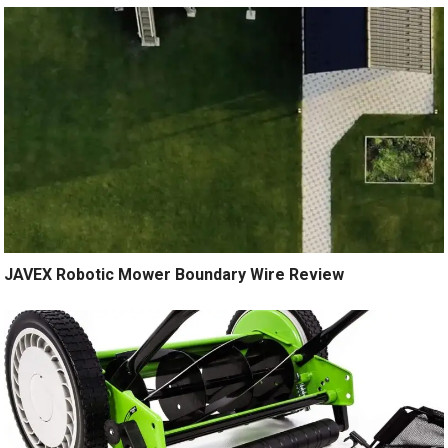
JAVEX Robotic Mower Boundary Wire Review