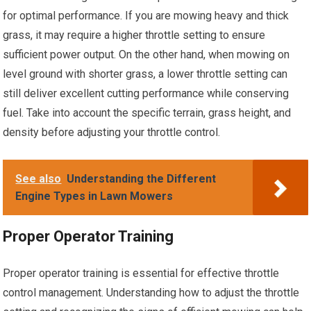
for optimal performance. If you are mowing heavy and thick
grass, it may require a higher throttle setting to ensure
sufficient power output. On the other hand, when mowing on
level ground with shorter grass, a lower throttle setting can
still deliver excellent cutting performance while conserving
fuel. Take into account the specific terrain, grass height, and
density before adjusting your throttle control.
See also
Understanding the Different
Engine Types in Lawn Mowers
Proper Operator Training
Proper operator training is essential for effective throttle
control management. Understanding how to adjust the throttle