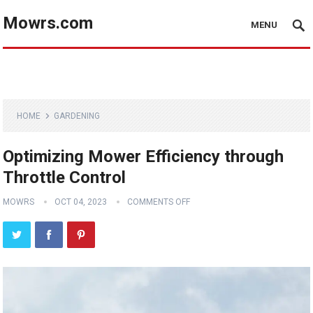
Mowrs.com
MENU
HOME
GARDENING
Optimizing Mower Efficiency through
Throttle Control
MOWRS
OCT 04, 2023
COMMENTS OFF