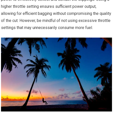
higher throttle setting ensures sufficient power output,
allowing for efficient bagging without compromising the quality
of the cut. However, be mindful of not using excessive throttle
settings that may unnecessarily consume more fuel.