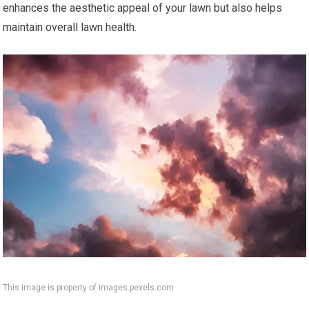
enhances the aesthetic appeal of your lawn but also helps
maintain overall lawn health.
This image is property of images.pexels.com.