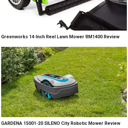
Greenworks 14-Inch Reel Lawn Mower RM1400 Review
GARDENA 15001-20 SILENO City Robotic Mower Review