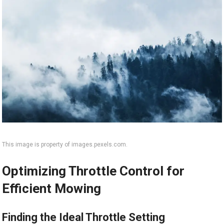
This image is property of images.pexels.com.
Optimizing Throttle Control for
Efficient Mowing
Finding the Ideal Throttle Setting