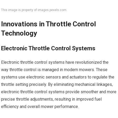
This image is property of images.pexels.com.
Innovations in Throttle Control
Technology
Electronic Throttle Control Systems
Electronic throttle control systems have revolutionized the
way throttle control is managed in modern mowers. These
systems use electronic sensors and actuators to regulate the
throttle setting precisely. By eliminating mechanical linkages,
electronic throttle control systems provide smoother and more
precise throttle adjustments, resulting in improved fuel
efficiency and overall mower performance.