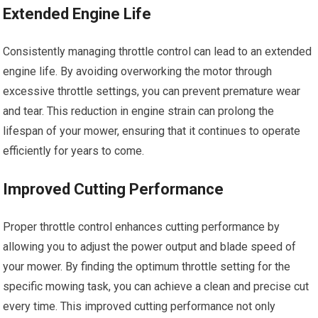
Extended Engine Life
Consistently managing throttle control can lead to an extended
engine life. By avoiding overworking the motor through
excessive throttle settings, you can prevent premature wear
and tear. This reduction in engine strain can prolong the
lifespan of your mower, ensuring that it continues to operate
efficiently for years to come.
Improved Cutting Performance
Proper throttle control enhances cutting performance by
allowing you to adjust the power output and blade speed of
your mower. By finding the optimum throttle setting for the
specific mowing task, you can achieve a clean and precise cut
every time. This improved cutting performance not only