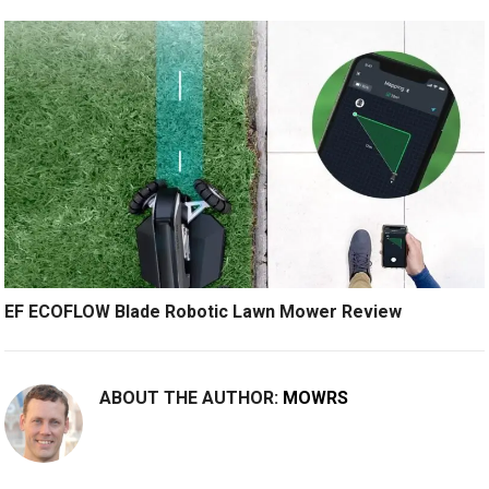
EF ECOFLOW Blade Robotic Lawn Mower Review
ABOUT THE AUTHOR:
MOWRS