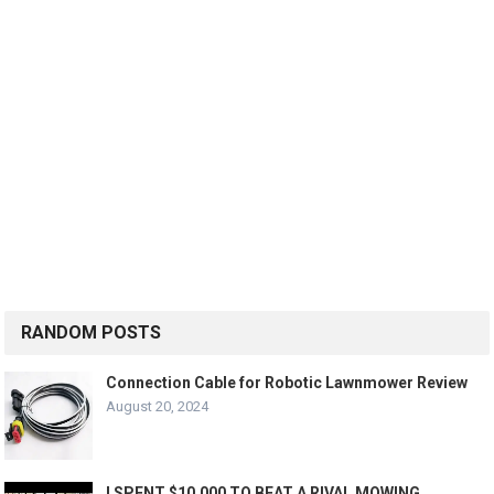
RANDOM POSTS
Connection Cable for Robotic Lawnmower Review
August 20, 2024
I SPENT $10,000 TO BEAT A RIVAL MOWING