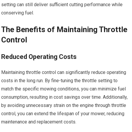
setting can still deliver sufficient cutting performance while
conserving fuel.
The Benefits of Maintaining Throttle
Control
Reduced Operating Costs
Maintaining throttle control can significantly reduce operating
costs in the long run. By fine-tuning the throttle setting to
match the specific mowing conditions, you can minimize fuel
consumption, resulting in cost savings over time. Additionally,
by avoiding unnecessary strain on the engine through throttle
control, you can extend the lifespan of your mower, reducing
maintenance and replacement costs.