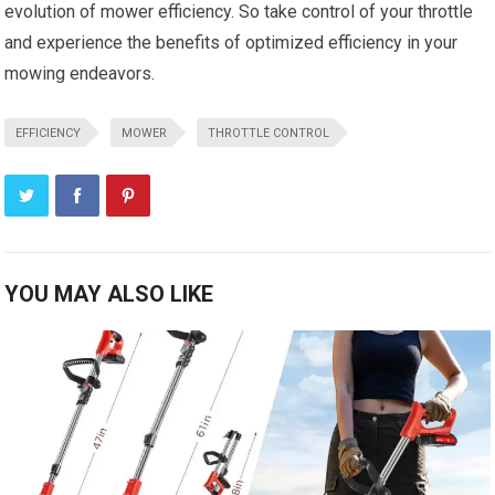
evolution of mower efficiency. So take control of your throttle
and experience the benefits of optimized efficiency in your
mowing endeavors.
EFFICIENCY
MOWER
THROTTLE CONTROL
YOU MAY ALSO LIKE