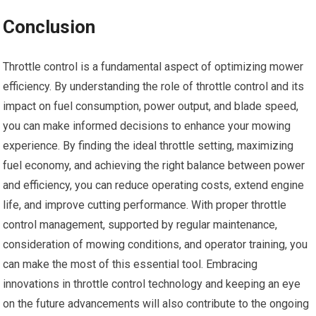
Conclusion
Throttle control is a fundamental aspect of optimizing mower
efficiency. By understanding the role of throttle control and its
impact on fuel consumption, power output, and blade speed,
you can make informed decisions to enhance your mowing
experience. By finding the ideal throttle setting, maximizing
fuel economy, and achieving the right balance between power
and efficiency, you can reduce operating costs, extend engine
life, and improve cutting performance. With proper throttle
control management, supported by regular maintenance,
consideration of mowing conditions, and operator training, you
can make the most of this essential tool. Embracing
innovations in throttle control technology and keeping an eye
on the future advancements will also contribute to the ongoing