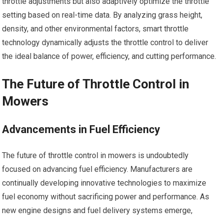
throttle adjustments but also adaptively optimize the throttle
setting based on real-time data. By analyzing grass height,
density, and other environmental factors, smart throttle
technology dynamically adjusts the throttle control to deliver
the ideal balance of power, efficiency, and cutting performance.
The Future of Throttle Control in
Mowers
Advancements in Fuel Efficiency
The future of throttle control in mowers is undoubtedly
focused on advancing fuel efficiency. Manufacturers are
continually developing innovative technologies to maximize
fuel economy without sacrificing power and performance. As
new engine designs and fuel delivery systems emerge,