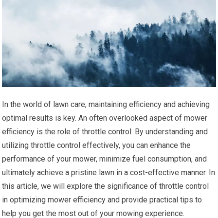
In the world of lawn care, maintaining efficiency and achieving
optimal results is key. An often overlooked aspect of mower
efficiency is the role of throttle control. By understanding and
utilizing throttle control effectively, you can enhance the
performance of your mower, minimize fuel consumption, and
ultimately achieve a pristine lawn in a cost-effective manner. In
this article, we will explore the significance of throttle control
in optimizing mower efficiency and provide practical tips to
help you get the most out of your mowing experience.