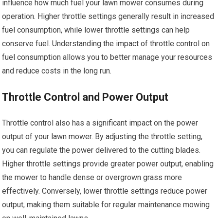
influence how much fuel your lawn mower consumes during
operation. Higher throttle settings generally result in increased
fuel consumption, while lower throttle settings can help
conserve fuel. Understanding the impact of throttle control on
fuel consumption allows you to better manage your resources
and reduce costs in the long run.
Throttle Control and Power Output
Throttle control also has a significant impact on the power
output of your lawn mower. By adjusting the throttle setting,
you can regulate the power delivered to the cutting blades.
Higher throttle settings provide greater power output, enabling
the mower to handle dense or overgrown grass more
effectively. Conversely, lower throttle settings reduce power
output, making them suitable for regular maintenance mowing