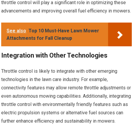
throttle control will play a significant role in optimizing these
advancements and improving overall fuel efficiency in mowers.
See also
Top 10 Must-Have Lawn Mower
Attachments for Fall Cleanup
Integration with Other Technologies
Throttle control is likely to integrate with other emerging
technologies in the lawn care industry. For example,
connectivity features may allow remote throttle adjustments or
even autonomous mowing capabilities. Additionally, integrating
throttle control with environmentally friendly features such as
electric propulsion systems or alternative fuel sources can
further enhance efficiency and sustainability in mowers.