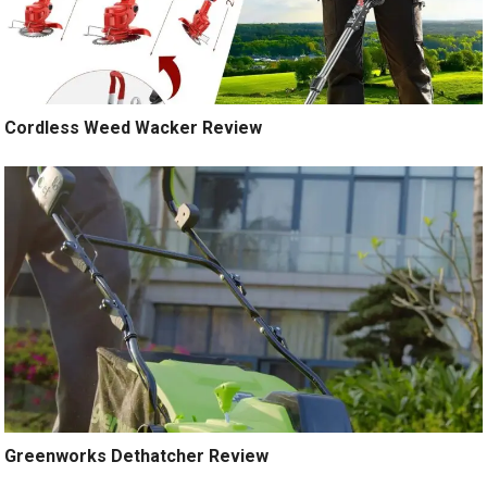
Cordless Weed Wacker Review
Greenworks Dethatcher Review