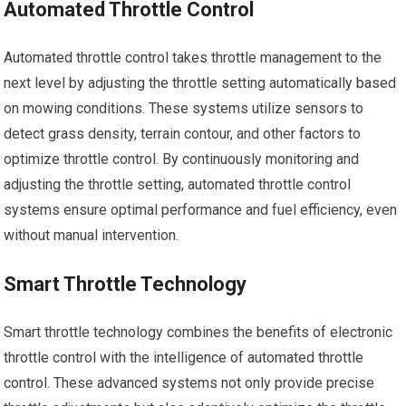
Automated Throttle Control
Automated throttle control takes throttle management to the
next level by adjusting the throttle setting automatically based
on mowing conditions. These systems utilize sensors to
detect grass density, terrain contour, and other factors to
optimize throttle control. By continuously monitoring and
adjusting the throttle setting, automated throttle control
systems ensure optimal performance and fuel efficiency, even
without manual intervention.
Smart Throttle Technology
Smart throttle technology combines the benefits of electronic
throttle control with the intelligence of automated throttle
control. These advanced systems not only provide precise