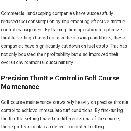
Commercial landscaping companies have successfully
reduced fuel consumption by implementing effective throttle
control management. By training their operators to optimize
throttle settings based on specific mowing conditions, these
companies have significantly cut down on fuel costs. This has
not only boosted their profitability but also improved their
overall environmental sustainability.
Precision Throttle Control in Golf Course
Maintenance
Golf course maintenance crews rely heavily on precise throttle
control to achieve immaculate turf conditions. By fine-tuning
the throttle setting based on different areas of the course,
these professionals can deliver consistent cutting