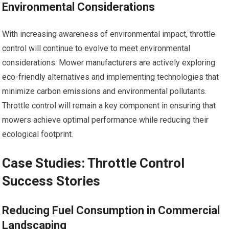
Environmental Considerations
With increasing awareness of environmental impact, throttle
control will continue to evolve to meet environmental
considerations. Mower manufacturers are actively exploring
eco-friendly alternatives and implementing technologies that
minimize carbon emissions and environmental pollutants.
Throttle control will remain a key component in ensuring that
mowers achieve optimal performance while reducing their
ecological footprint.
Case Studies: Throttle Control
Success Stories
Reducing Fuel Consumption in Commercial
Landscaping