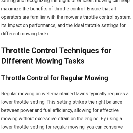
setting and recognizing the signs of efficient mowing can help
maximize the benefits of throttle control. Ensure that all
operators are familiar with the mower’s throttle control system,
its impact on performance, and the ideal throttle settings for
different mowing tasks.
Throttle Control Techniques for
Different Mowing Tasks
Throttle Control for Regular Mowing
Regular mowing on well-maintained lawns typically requires a
lower throttle setting. This setting strikes the right balance
between power and fuel efficiency, allowing for effective
mowing without excessive strain on the engine. By using a
lower throttle setting for regular mowing, you can conserve