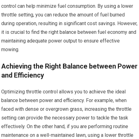
control can help minimize fuel consumption. By using a lower
throttle setting, you can reduce the amount of fuel burned
during operation, resulting in significant cost savings. However,
it is crucial to find the right balance between fuel economy and
maintaining adequate power output to ensure effective
mowing.
Achieving the Right Balance between Power
and Efficiency
Optimizing throttle control allows you to achieve the ideal
balance between power and efficiency. For example, when
faced with dense or overgrown grass, increasing the throttle
setting can provide the necessary power to tackle the task
effectively. On the other hand, if you are performing routine
maintenance on a well-maintained lawn, using a lower throttle