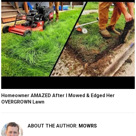
Homeowner AMAZED After I Mowed & Edged Her
OVERGROWN Lawn
ABOUT THE AUTHOR:
MOWRS