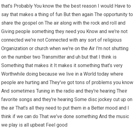
that's Probably You know the the best reason I would Have to
say that makes a thing of fun But then again The opportunity to
share the gospel on The air along with the rock and roll and
Giving people something they need you Know and we're not
connected we're not Connected with any sort of religious
Organization or church when we're on the Air I'm not shutting
on the number two Transmitter and uh but that I think is
Something that makes it It makes it something that's very
Worthwhile doing because we live in a World today where
people are hurting and They've got tons of problems you know
And sometimes Tuning in the radio and they're hearing Their
favorite songs and they're hearing Some disc jockey cut up on
the air That's all they need to put them in a Better mood and I
think if we can do That we've done something And the music
we play is all upbeat Feel good