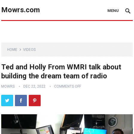
Mowrs.com
MENU
HOME
VIDEOS
Ted and Holly From WMRI talk about
building the dream team of radio
MOWRS
DEC 22, 2022
COMMENTS OFF