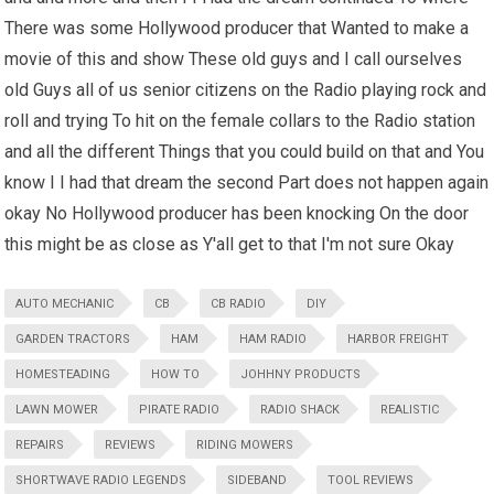
There was some Hollywood producer that Wanted to make a
movie of this and show These old guys and I call ourselves
old Guys all of us senior citizens on the Radio playing rock and
roll and trying To hit on the female collars to the Radio station
and all the different Things that you could build on that and You
know I I had that dream the second Part does not happen again
okay No Hollywood producer has been knocking On the door
this might be as close as Y'all get to that I'm not sure Okay
AUTO MECHANIC
CB
CB RADIO
DIY
GARDEN TRACTORS
HAM
HAM RADIO
HARBOR FREIGHT
HOMESTEADING
HOW TO
JOHHNY PRODUCTS
LAWN MOWER
PIRATE RADIO
RADIO SHACK
REALISTIC
REPAIRS
REVIEWS
RIDING MOWERS
SHORTWAVE RADIO LEGENDS
SIDEBAND
TOOL REVIEWS