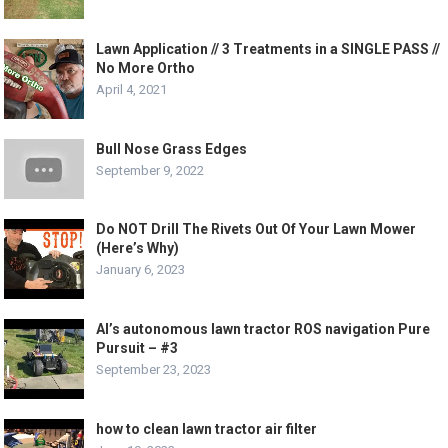
Lawn Application // 3 Treatments in a SINGLE PASS //
No More Ortho
April 4, 2021
Bull Nose Grass Edges
September 9, 2022
Do NOT Drill The Rivets Out Of Your Lawn Mower
(Here’s Why)
January 6, 2023
Al’s autonomous lawn tractor ROS navigation Pure
Pursuit – #3
September 23, 2023
how to clean lawn tractor air filter