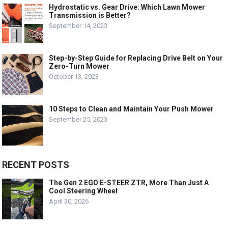
Hydrostatic vs. Gear Drive: Which Lawn Mower
Transmission is Better?
September 14, 2023
Step-by-Step Guide for Replacing Drive Belt on Your
Zero-Turn Mower
October 13, 2023
10 Steps to Clean and Maintain Your Push Mower
September 25, 2023
RECENT POSTS
The Gen 2 EGO E-STEER ZTR, More Than Just A
Cool Steering Wheel
April 30, 2026