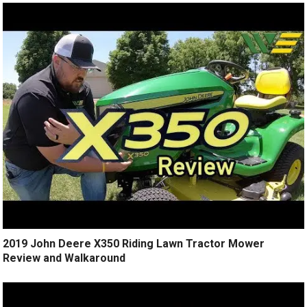
2019 John Deere X350 Riding Lawn Tractor Mower
Review and Walkaround