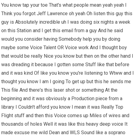
You know tap your toe That's what people mean yeah yeah I
Think you forgot Jeff Lawrence oh yeah Oh listen this guy this
guy is Absolutely incredible uh I was doing six nights a week
on this Station and I get this email from a guy And he said
would you consider having Somebody help you by doing
maybe some Voice Talent OR Voice work And I thought boy
that would be really Nice you know but then on the other hand I
was dreading it because I gotten some Stuff like that before
and it was kind Of like you know you're listening to Wtww and I
thought you know I am I going To get up but this he sends me
This file And there's this laser shot or something At the
beginning and it was obviously a Production piece from a
library I Couldn't afford you know I mean it was Really Top
Flight stuff and then this Voice comes up Miles of wires and
thousands of holes Well it was like this heavy deep voice It
made excuse me wild Dean and WLS Sound like a soprano