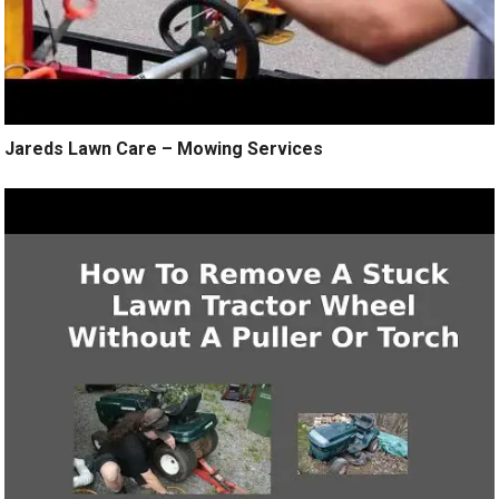
Jareds Lawn Care – Mowing Services