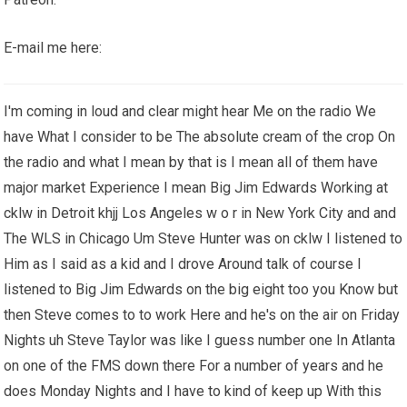
E-mail me here:
I'm coming in loud and clear might hear Me on the radio We
have What I consider to be The absolute cream of the crop On
the radio and what I mean by that is I mean all of them have
major market Experience I mean Big Jim Edwards Working at
cklw in Detroit khjj Los Angeles w o r in New York City and and
The WLS in Chicago Um Steve Hunter was on cklw I listened to
Him as I said as a kid and I drove Around talk of course I
listened to Big Jim Edwards on the big eight too you Know but
then Steve comes to to work Here and he's on the air on Friday
Nights uh Steve Taylor was like I guess number one In Atlanta
on one of the FMS down there For a number of years and he
does Monday Nights and I have to kind of keep up With this