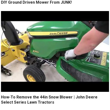
DIY Ground Driven Mower From JUNK!
How-To Remove the 44in Snow Blower | John Deere
Select Series Lawn Tractors