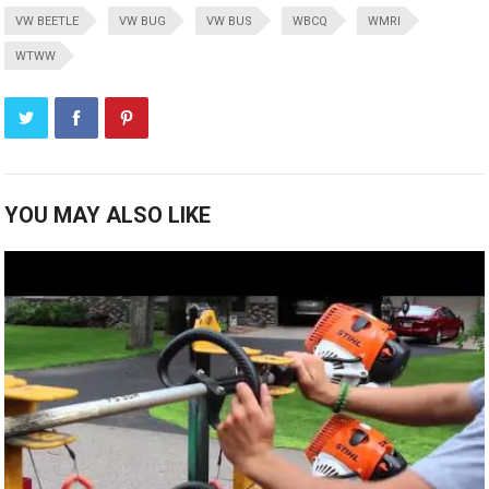
VW BEETLE
VW BUG
VW BUS
WBCQ
WMRI
WTWW
YOU MAY ALSO LIKE