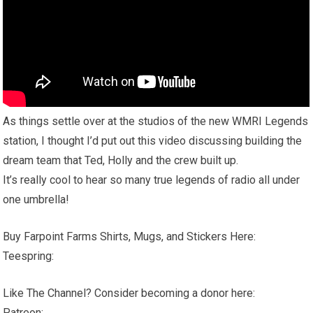
As things settle over at the studios of the new WMRI Legends
station, I thought I’d put out this video discussing building the
dream team that Ted, Holly and the crew built up.
It’s really cool to hear so many true legends of radio all under
one umbrella!
Buy Farpoint Farms Shirts, Mugs, and Stickers Here:
Teespring:
Like The Channel? Consider becoming a donor here:
Patreon: