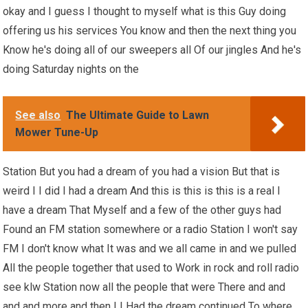
okay and I guess I thought to myself what is this Guy doing
offering us his services You know and then the next thing you
Know he's doing all of our sweepers all Of our jingles And he's
doing Saturday nights on the
See also
The Ultimate Guide to Lawn
Mower Tune-Up
Station But you had a dream of you had a vision But that is
weird I I did I had a dream And this is this is this is a real I
have a dream That Myself and a few of the other guys had
Found an FM station somewhere or a radio Station I won't say
FM I don't know what It was and we all came in and we pulled
All the people together that used to Work in rock and roll radio
see klw Station now all the people that were There and and
and and more and then I I Had the dream continued To where