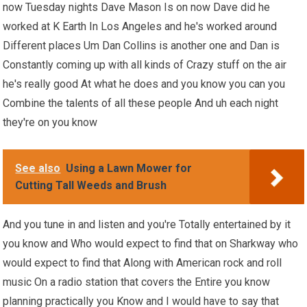
now Tuesday nights Dave Mason Is on now Dave did he
worked at K Earth In Los Angeles and he's worked around
Different places Um Dan Collins is another one and Dan is
Constantly coming up with all kinds of Crazy stuff on the air
he's really good At what he does and you know you can you
Combine the talents of all these people And uh each night
they're on you know
See also
Using a Lawn Mower for
Cutting Tall Weeds and Brush
And you tune in and listen and you're Totally entertained by it
you know and Who would expect to find that on Sharkway who
would expect to find that Along with American rock and roll
music On a radio station that covers the Entire you know
planning practically you Know and I would have to say that