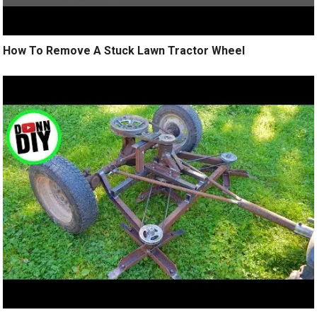
How To Remove A Stuck Lawn Tractor Wheel