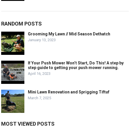
RANDOM POSTS
Grooming My Lawn // Mid Season Dethatch
January 13, 2023
If Your Push Mower Won’t Start, Do This! A step by
step guide to getting your push mower running.
April 16, 2023
Mini Lawn Renovation and Sprigging Tiftuf
March 7, 2025
MOST VIEWED POSTS