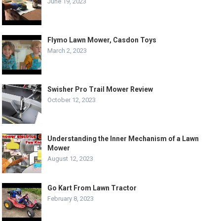
June 19, 2023
Flymo Lawn Mower, Casdon Toys
March 2, 2023
Swisher Pro Trail Mower Review
October 12, 2023
Understanding the Inner Mechanism of a Lawn
Mower
August 12, 2023
Go Kart From Lawn Tractor
February 8, 2023