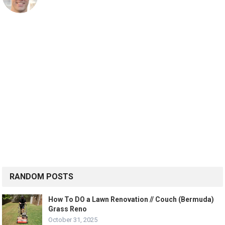
RANDOM POSTS
How To DO a Lawn Renovation // Couch (Bermuda)
Grass Reno
October 31, 2025