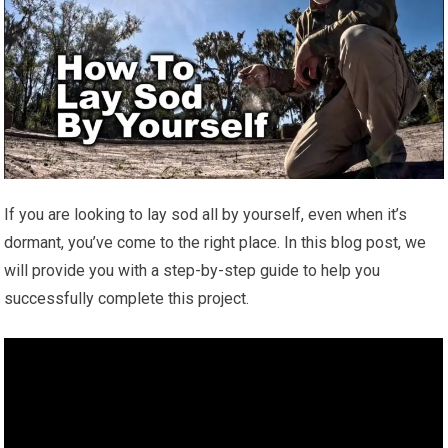
If you are looking to lay sod all by yourself, even when it’s
dormant, you’ve come to the right place. In this blog post, we
will provide you with a step-by-step guide to help you
successfully complete this project.