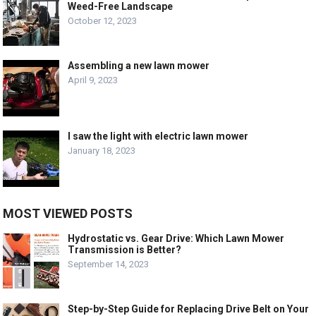
Weed-Free Landscape
October 12, 2023
Assembling a new lawn mower
April 9, 2023
I saw the light with electric lawn mower
January 18, 2023
MOST VIEWED POSTS
Hydrostatic vs. Gear Drive: Which Lawn Mower
Transmission is Better?
September 14, 2023
Step-by-Step Guide for Replacing Drive Belt on Your