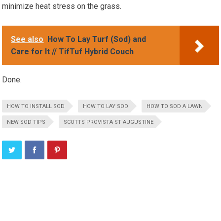
minimize heat stress on the grass.
See also
How To Lay Turf (Sod) and
Care for It // TifTuf Hybrid Couch
Done.
HOW TO INSTALL SOD
HOW TO LAY SOD
HOW TO SOD A LAWN
NEW SOD TIPS
SCOTTS PROVISTA ST AUGUSTINE