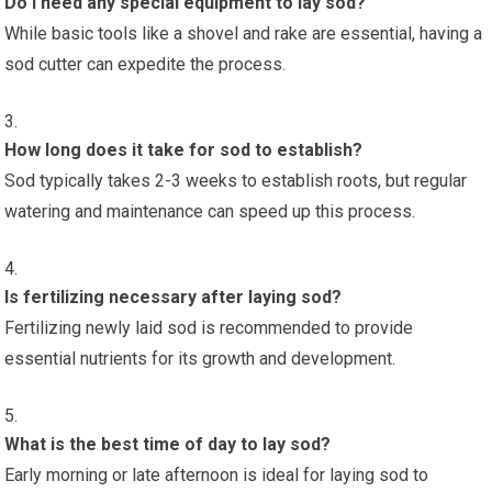
Do I need any special equipment to lay sod?
While basic tools like a shovel and rake are essential, having a
sod cutter can expedite the process.
How long does it take for sod to establish?
Sod typically takes 2-3 weeks to establish roots, but regular
watering and maintenance can speed up this process.
Is fertilizing necessary after laying sod?
Fertilizing newly laid sod is recommended to provide
essential nutrients for its growth and development.
What is the best time of day to lay sod?
Early morning or late afternoon is ideal for laying sod to