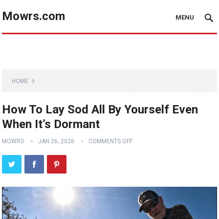
Mowrs.com
MENU
HOME
How To Lay Sod All By Yourself Even
When It’s Dormant
MOWRS
JAN 26, 2026
COMMENTS OFF