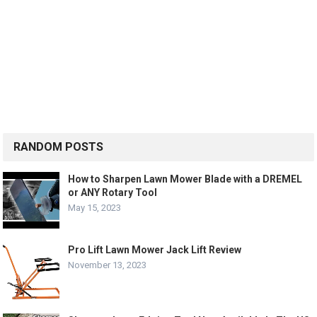
RANDOM POSTS
How to Sharpen Lawn Mower Blade with a DREMEL
or ANY Rotary Tool
May 15, 2023
Pro Lift Lawn Mower Jack Lift Review
November 13, 2023