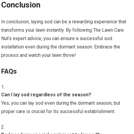
Conclusion
In conclusion, laying sod can be a rewarding experience that
transforms your lawn instantly. By following The Lawn Care
Nut’s expert advice, you can ensure a successful sod
installation even during the dormant season. Embrace the
process and watch your lawn thrive!
FAQs
Can I lay sod regardless of the season?
Yes, you can lay sod even during the dormant season, but
proper care is crucial for its successful establishment.