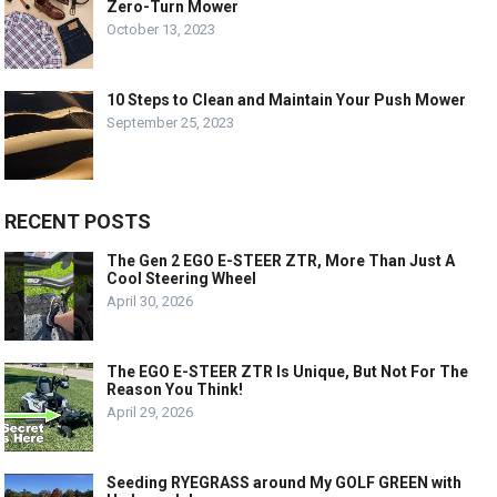
Zero-Turn Mower
October 13, 2023
10 Steps to Clean and Maintain Your Push Mower
September 25, 2023
RECENT POSTS
The Gen 2 EGO E-STEER ZTR, More Than Just A
Cool Steering Wheel
April 30, 2026
The EGO E-STEER ZTR Is Unique, But Not For The
Reason You Think!
April 29, 2026
Seeding RYEGRASS around My GOLF GREEN with