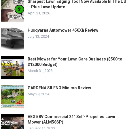
Sharpest Lawn Edging Tool Now Available In The US
– Plus Lawn Update
April 21, 2026
Husqvarna Automower 450Xh Review
July 13, 2024
Best Mower for Your Lawn Care Business ($500 to
$12000 Budget)
March 31, 2023
GARDENA SILENO Minimo Review
May 29, 2024
AEG 58V Commercial 21” Self-Propelled Lawn
Mower (ALM58SP)
January 14, 2023