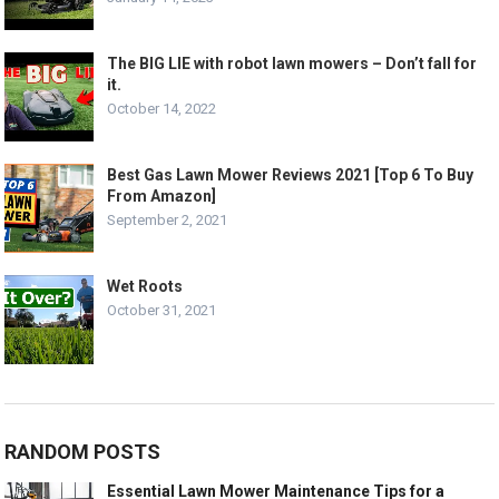
The BIG LIE with robot lawn mowers – Don’t fall for
it.
October 14, 2022
Best Gas Lawn Mower Reviews 2021 [Top 6 To Buy
From Amazon]
September 2, 2021
Wet Roots
October 31, 2021
RANDOM POSTS
Essential Lawn Mower Maintenance Tips for a