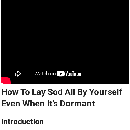
How To Lay Sod All By Yourself
Even When It’s Dormant
Introduction