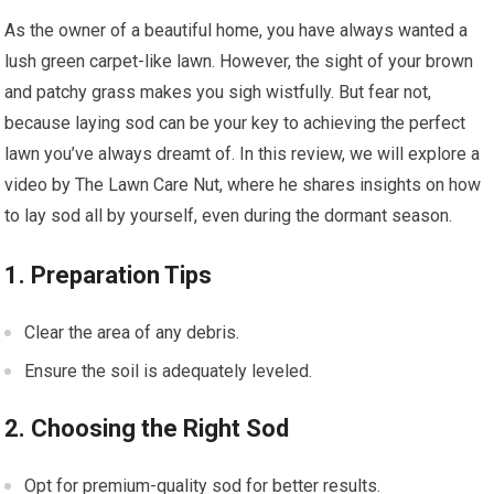
As the owner of a beautiful home, you have always wanted a
lush green carpet-like lawn. However, the sight of your brown
and patchy grass makes you sigh wistfully. But fear not,
because laying sod can be your key to achieving the perfect
lawn you’ve always dreamt of. In this review, we will explore a
video by The Lawn Care Nut, where he shares insights on how
to lay sod all by yourself, even during the dormant season.
1. Preparation Tips
Clear the area of any debris.
Ensure the soil is adequately leveled.
2. Choosing the Right Sod
Opt for premium-quality sod for better results.