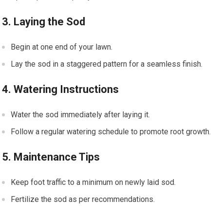
3. Laying the Sod
Begin at one end of your lawn.
Lay the sod in a staggered pattern for a seamless finish.
4. Watering Instructions
Water the sod immediately after laying it.
Follow a regular watering schedule to promote root growth.
5. Maintenance Tips
Keep foot traffic to a minimum on newly laid sod.
Fertilize the sod as per recommendations.