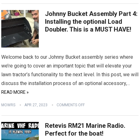
Johnny Bucket Assembly Part 4:
Installing the optional Load
Doubler. This is a MUST HAVE!
Welcome back to our Johnny Bucket assembly series where
we’re going to cover an important topic that will elevate your
lawn tractor’s functionality to the next level. In this post, we will
discuss the installation process of an optional accessory,…
READ MORE »
MOWRS
APR 27, 2023
COMMENTS OFF
Retevis RM21 Marine Radio.
Perfect for the boat!