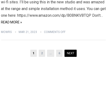
wi-fi sites. I’ll be using this in the new studio and was amazed
at the range and simple installation method it uses. You can get
one here: https://www.amazon.com/dp/B0BNKVBTQP Don’t…
READ MORE »
MOWRS
MAR 21, 2023
COMMENTS OFF
Posts
1
2
…
6
NEXT
pagination