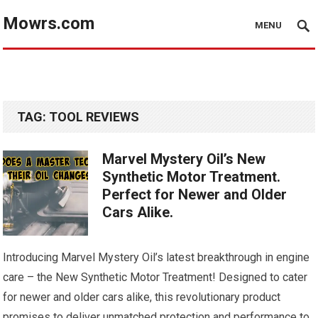
Mowrs.com
MENU
TAG:
TOOL REVIEWS
Marvel Mystery Oil’s New
Synthetic Motor Treatment.
Perfect for Newer and Older
Cars Alike.
Introducing Marvel Mystery Oil’s latest breakthrough in engine
care – the New Synthetic Motor Treatment! Designed to cater
for newer and older cars alike, this revolutionary product
promises to deliver unmatched protection and performance to