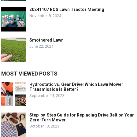
20241107 ROS Lawn Tractor Meeting
November 8, 2024
Smothered Lawn
June 22, 2021
MOST VIEWED POSTS
Hydrostatic vs. Gear Drive: Which Lawn Mower
Transmission is Better?
September 14, 2023
Step-by-Step Guide for Replacing Drive Belt on Your
Zero-Turn Mower
October 13, 2023