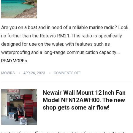
Are you on a boat and in need of a reliable marine radio? Look
no further than the Retevis RM21. This radio is specifically
designed for use on the water, with features such as
waterproofing and a long-range communication capacity.…
READ MORE »
MOWRS
APR 26, 2023
COMMENTS OFF
Newair Wall Mount 12 Inch Fan
Model NFN12AWH00. The new
shop gets some air flow!