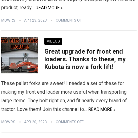
product, ready…
READ MORE »
MOWRS
APR 23, 2023
COMMENTS OFF
VIDEOS
Great upgrade for front end
loaders. Thanks to these, my
Kubota is now a fork lift!
These pallet forks are sweet! I needed a set of these for
making my front end loader more useful when transporting
large items. They bolt right on, and fit nearly every brand of
tractor. Love them! Join this channel to…
READ MORE »
MOWRS
APR 20, 2023
COMMENTS OFF