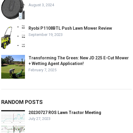
August 3, 2024
Ryobi P1108BTL Push Lawn Mower Review
September 19, 2023
Transforming The Green: New JD 225 E-Cut Mower
+ Wetting Agent Application!
February 7, 2025
RANDOM POSTS
20230727 ROS Lawn Tractor Meeting
July 27, 2023