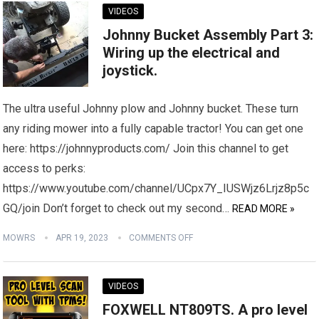
VIDEOS
Johnny Bucket Assembly Part 3:
Wiring up the electrical and
joystick.
The ultra useful Johnny plow and Johnny bucket. These turn
any riding mower into a fully capable tractor! You can get one
here: https://johnnyproducts.com/ Join this channel to get
access to perks:
https://www.youtube.com/channel/UCpx7Y_IUSWjz6Lrjz8p5c
GQ/join Don’t forget to check out my second…
READ MORE »
MOWRS
APR 19, 2023
COMMENTS OFF
VIDEOS
FOXWELL NT809TS. A pro level