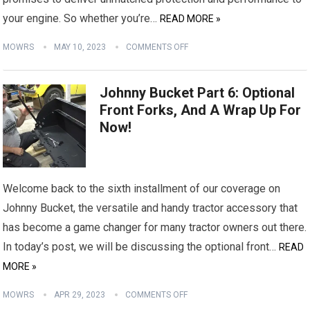
your engine. So whether you’re…
READ MORE »
MOWRS
MAY 10, 2023
COMMENTS OFF
Johnny Bucket Part 6: Optional
Front Forks, And A Wrap Up For
Now!
Welcome back to the sixth installment of our coverage on
Johnny Bucket, the versatile and handy tractor accessory that
has become a game changer for many tractor owners out there.
In today’s post, we will be discussing the optional front…
READ
MORE »
MOWRS
APR 29, 2023
COMMENTS OFF