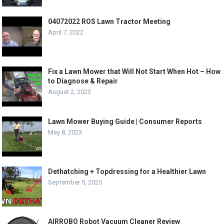
04072022 ROS Lawn Tractor Meeting
April 7, 2022
Fix a Lawn Mower that Will Not Start When Hot – How
to Diagnose & Repair
August 2, 2023
Lawn Mower Buying Guide | Consumer Reports
May 8, 2023
Dethatching + Topdressing for a Healthier Lawn
September 5, 2025
AIRROBO Robot Vacuum Cleaner Review