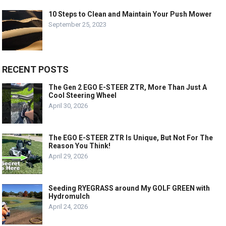
10 Steps to Clean and Maintain Your Push Mower
September 25, 2023
RECENT POSTS
The Gen 2 EGO E-STEER ZTR, More Than Just A
Cool Steering Wheel
April 30, 2026
The EGO E-STEER ZTR Is Unique, But Not For The
Reason You Think!
April 29, 2026
Seeding RYEGRASS around My GOLF GREEN with
Hydromulch
April 24, 2026