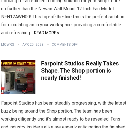
Looking for an efficient cooling solution for your shop? Look
no further than the Newair Wall Mount 12 Inch Fan Model
NFN12AWH00! This top-of-the-line fan is the perfect solution
for circulating air in your workspace, providing a comfortable
and refreshing…
READ MORE »
MOWRS
APR 25, 2023
COMMENTS OFF
Farpoint Studios Really Takes
Shape. The Shop portion is
nearly finished!
Farpoint Studios has been steadily progressing, with the latest
buzz being around the Shop portion. The team has been
working diligently and it’s almost ready to be revealed. Fans
and industry insiders alike are eagerly anticipating the finished