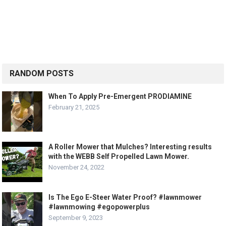
RANDOM POSTS
When To Apply Pre-Emergent PRODIAMINE
February 21, 2025
A Roller Mower that Mulches? Interesting results
with the WEBB Self Propelled Lawn Mower.
November 24, 2022
Is The Ego E-Steer Water Proof? #lawnmower
#lawnmowing #egopowerplus
September 9, 2023