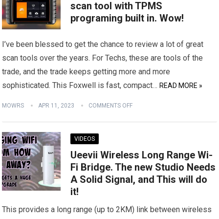
scan tool with TPMS
programing built in. Wow!
I’ve been blessed to get the chance to review a lot of great
scan tools over the years. For Techs, these are tools of the
trade, and the trade keeps getting more and more
sophisticated. This Foxwell is fast, compact…
READ MORE »
MOWRS
APR 11, 2023
COMMENTS OFF
VIDEOS
Ueevii Wireless Long Range Wi-
Fi Bridge. The new Studio Needs
A Solid Signal, and This will do
it!
This provides a long range (up to 2KM) link between wireless