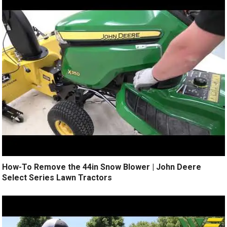
How-To Remove the 44in Snow Blower | John Deere
Select Series Lawn Tractors