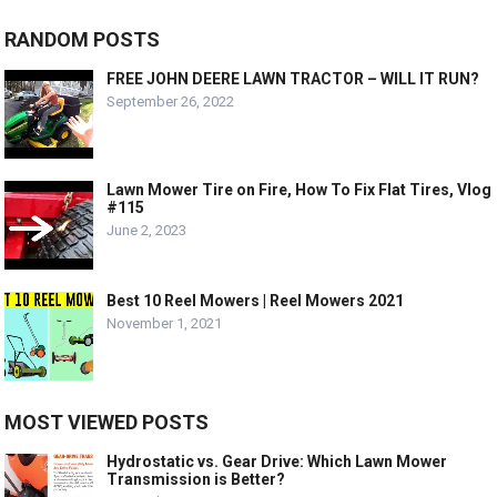
RANDOM POSTS
FREE JOHN DEERE LAWN TRACTOR – WILL IT RUN?
September 26, 2022
Lawn Mower Tire on Fire, How To Fix Flat Tires, Vlog
#115
June 2, 2023
Best 10 Reel Mowers | Reel Mowers 2021
November 1, 2021
MOST VIEWED POSTS
Hydrostatic vs. Gear Drive: Which Lawn Mower
Transmission is Better?