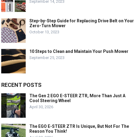
September 14, 2023
Step-by-Step Guide for Replacing Drive Belt on Your
Zero-Turn Mower
October 13, 2023
10 Steps to Clean and Maintain Your Push Mower
September 25, 2023
RECENT POSTS
The Gen 2 EGO E-STEER ZTR, More Than Just A
Cool Steering Wheel
April 30, 2026
The EGO E-STEER ZTR Is Unique, But Not For The
Reason You Think!