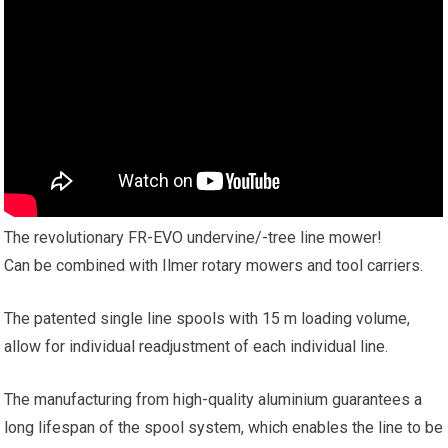
The revolutionary FR-EVO undervine/-tree line mower!
Can be combined with Ilmer rotary mowers and tool carriers.
The patented single line spools with 15 m loading volume,
allow for individual readjustment of each individual line.
The manufacturing from high-quality aluminium guarantees a
long lifespan of the spool system, which enables the line to be