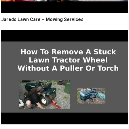
Jareds Lawn Care – Mowing Services