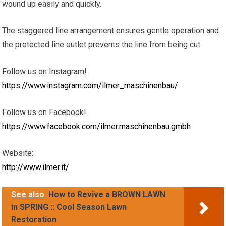
wound up easily and quickly.
The staggered line arrangement ensures gentle operation and
the protected line outlet prevents the line from being cut.
Follow us on Instagram!
https://www.instagram.com/ilmer_maschinenbau/
Follow us on Facebook!
https://www.facebook.com/ilmer.maschinenbau.gmbh
Website:
http://www.ilmer.it/
See also
How to Revive a BROWN LAWN
in SPRING :: Cool Season Lawn
Restoration