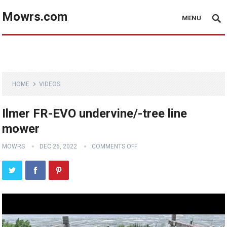
Mowrs.com
MENU
HOME
VIDEOS
Ilmer FR-EVO undervine/-tree line
mower
MOWRS
DEC 26, 2022
COMMENTS OFF