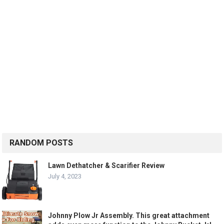
RANDOM POSTS
Lawn Dethatcher & Scarifier Review
July 4, 2023
Johnny Plow Jr Assembly. This great attachment