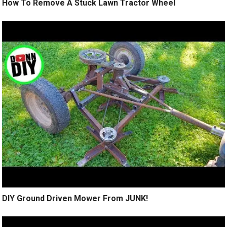
How To Remove A Stuck Lawn Tractor Wheel
DIY Ground Driven Mower From JUNK!