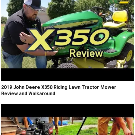
2019 John Deere X350 Riding Lawn Tractor Mower
Review and Walkaround