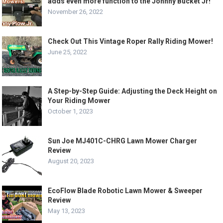
adds even more function to the Johnny Bucket Jr!
November 26, 2022
Check Out This Vintage Roper Rally Riding Mower!
June 25, 2022
A Step-by-Step Guide: Adjusting the Deck Height on
Your Riding Mower
October 1, 2023
Sun Joe MJ401C-CHRG Lawn Mower Charger
Review
August 20, 2023
EcoFlow Blade Robotic Lawn Mower & Sweeper
Review
May 13, 2023