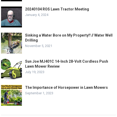
20240104 ROS Lawn Tractor Meeting
January 4, 2024
Sinking a Water Bore on My Property!! // Water Well
Drilling
November 5, 2021
Sun Joe MJ401C 14-Inch 28-Volt Cordless Push
Lawn Mower Review
July 19, 2023
The Importance of Horsepower in Lawn Mowers
September 1, 2023