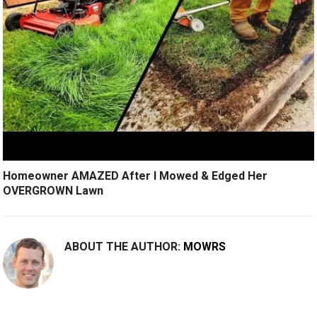
Homeowner AMAZED After I Mowed & Edged Her
OVERGROWN Lawn
ABOUT THE AUTHOR:
MOWRS