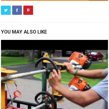
YOU MAY ALSO LIKE