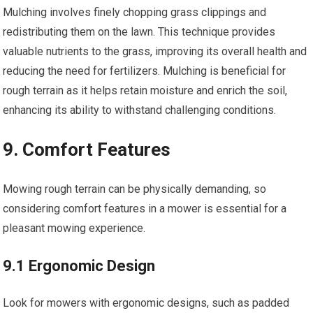
Mulching involves finely chopping grass clippings and
redistributing them on the lawn. This technique provides
valuable nutrients to the grass, improving its overall health and
reducing the need for fertilizers. Mulching is beneficial for
rough terrain as it helps retain moisture and enrich the soil,
enhancing its ability to withstand challenging conditions.
9. Comfort Features
Mowing rough terrain can be physically demanding, so
considering comfort features in a mower is essential for a
pleasant mowing experience.
9.1 Ergonomic Design
Look for mowers with ergonomic designs, such as padded