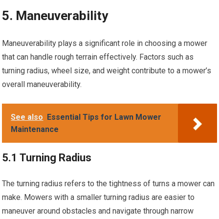
5. Maneuverability
Maneuverability plays a significant role in choosing a mower
that can handle rough terrain effectively. Factors such as
turning radius, wheel size, and weight contribute to a mower’s
overall maneuverability.
See also
Essential Tips for Lawn Mower
Maintenance
5.1 Turning Radius
The turning radius refers to the tightness of turns a mower can
make. Mowers with a smaller turning radius are easier to
maneuver around obstacles and navigate through narrow