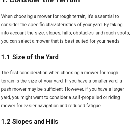
When choosing a mower for rough terrain, it’s essential to
consider the specific characteristics of your yard. By taking
into account the size, slopes, hills, obstacles, and rough spots,
you can select a mower that is best suited for your needs.
1.1 Size of the Yard
The first consideration when choosing a mower for rough
terrain is the size of your yard. If you have a smaller yard, a
push mower may be sufficient. However, if you have a larger
yard, you might want to consider a self-propelled or riding
mower for easier navigation and reduced fatigue.
1.2 Slopes and Hills