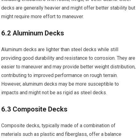
decks are generally heavier and might offer better stability but
might require more effort to maneuver.
6.2 Aluminum Decks
Aluminum decks are lighter than steel decks while still
providing good durability and resistance to corrosion. They are
easier to maneuver and may provide better weight distribution,
contributing to improved performance on rough terrain.
However, aluminum decks may be more susceptible to
impacts and might not be as rigid as steel decks.
6.3 Composite Decks
Composite decks, typically made of a combination of
materials such as plastic and fiberglass, offer a balance