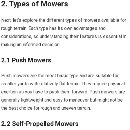
2. Types of Mowers
Next, let’s explore the different types of mowers available for
rough terrain. Each type has its own advantages and
considerations, so understanding their features is essential in
making an informed decision.
2.1 Push Mowers
Push mowers are the most basic type and are suitable for
smaller yards with relatively flat terrain. They require physical
exertion as you have to push them forward. Push mowers are
generally lightweight and easy to maneuver but might not be
the best choice for rough and uneven terrain.
2.2 Self-Propelled Mowers