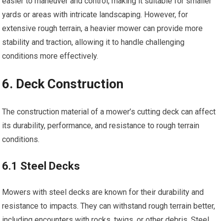
easier to maneuver and control, making it suitable for smaller
yards or areas with intricate landscaping. However, for
extensive rough terrain, a heavier mower can provide more
stability and traction, allowing it to handle challenging
conditions more effectively.
6. Deck Construction
The construction material of a mower’s cutting deck can affect
its durability, performance, and resistance to rough terrain
conditions.
6.1 Steel Decks
Mowers with steel decks are known for their durability and
resistance to impacts. They can withstand rough terrain better,
including encounters with rocks, twigs, or other debris. Steel