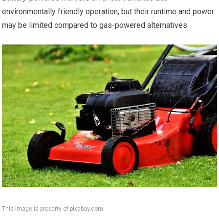
environmentally friendly operation, but their runtime and power
may be limited compared to gas-powered alternatives.
This image is property of pixabay.com.