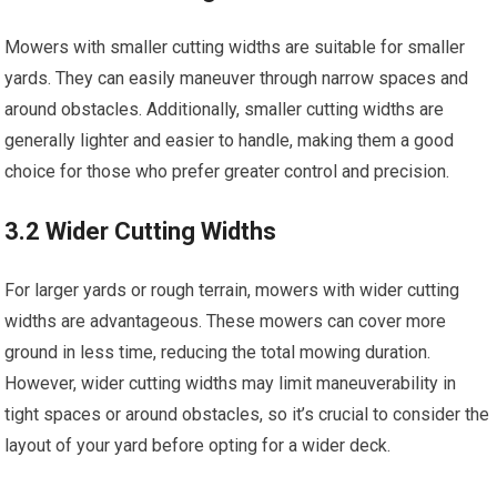
Mowers with smaller cutting widths are suitable for smaller
yards. They can easily maneuver through narrow spaces and
around obstacles. Additionally, smaller cutting widths are
generally lighter and easier to handle, making them a good
choice for those who prefer greater control and precision.
3.2 Wider Cutting Widths
For larger yards or rough terrain, mowers with wider cutting
widths are advantageous. These mowers can cover more
ground in less time, reducing the total mowing duration.
However, wider cutting widths may limit maneuverability in
tight spaces or around obstacles, so it’s crucial to consider the
layout of your yard before opting for a wider deck.