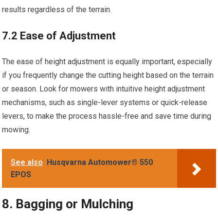
results regardless of the terrain.
7.2 Ease of Adjustment
The ease of height adjustment is equally important, especially
if you frequently change the cutting height based on the terrain
or season. Look for mowers with intuitive height adjustment
mechanisms, such as single-lever systems or quick-release
levers, to make the process hassle-free and save time during
mowing.
See also
Husqvarna Automower® 550
EPOS
8. Bagging or Mulching