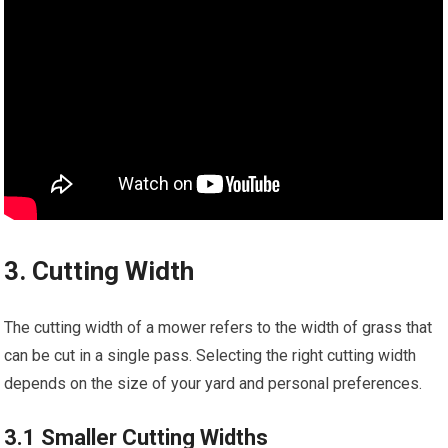
3. Cutting Width
The cutting width of a mower refers to the width of grass that
can be cut in a single pass. Selecting the right cutting width
depends on the size of your yard and personal preferences.
3.1 Smaller Cutting Widths