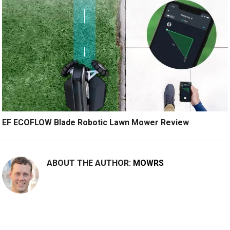
EF ECOFLOW Blade Robotic Lawn Mower Review
ABOUT THE AUTHOR:
MOWRS