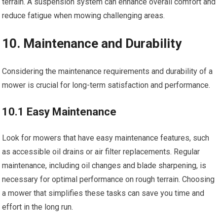
terrain. A suspension system can enhance overall comfort and
reduce fatigue when mowing challenging areas.
10. Maintenance and Durability
Considering the maintenance requirements and durability of a
mower is crucial for long-term satisfaction and performance.
10.1 Easy Maintenance
Look for mowers that have easy maintenance features, such
as accessible oil drains or air filter replacements. Regular
maintenance, including oil changes and blade sharpening, is
necessary for optimal performance on rough terrain. Choosing
a mower that simplifies these tasks can save you time and
effort in the long run.