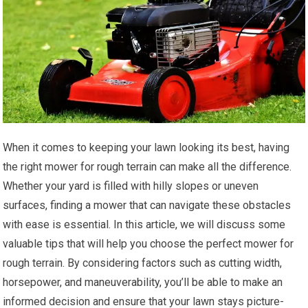
When it comes to keeping your lawn looking its best, having
the right mower for rough terrain can make all the difference.
Whether your yard is filled with hilly slopes or uneven
surfaces, finding a mower that can navigate these obstacles
with ease is essential. In this article, we will discuss some
valuable tips that will help you choose the perfect mower for
rough terrain. By considering factors such as cutting width,
horsepower, and maneuverability, you’ll be able to make an
informed decision and ensure that your lawn stays picture-