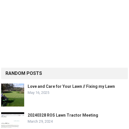
RANDOM POSTS
Love and Care for Your Lawn // Fixing my Lawn
May 16, 2025
20240328 ROS Lawn Tractor Meeting
March 29, 2024