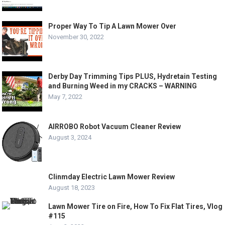
Proper Way To Tip A Lawn Mower Over
November 30, 2022
Derby Day Trimming Tips PLUS, Hydretain Testing
and Burning Weed in my CRACKS – WARNING
May 7, 2022
AIRROBO Robot Vacuum Cleaner Review
August 3, 2024
Clinmday Electric Lawn Mower Review
August 18, 2023
Lawn Mower Tire on Fire, How To Fix Flat Tires, Vlog
#115