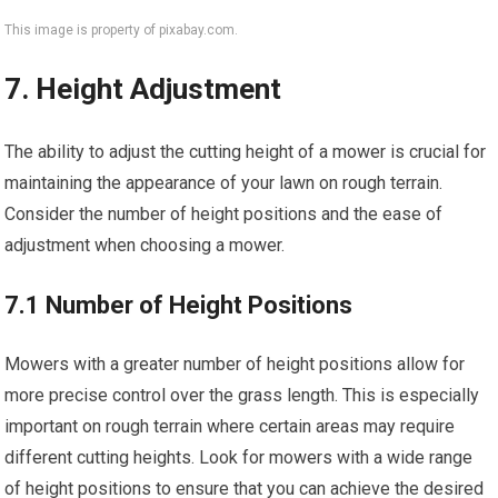
This image is property of pixabay.com.
7. Height Adjustment
The ability to adjust the cutting height of a mower is crucial for
maintaining the appearance of your lawn on rough terrain.
Consider the number of height positions and the ease of
adjustment when choosing a mower.
7.1 Number of Height Positions
Mowers with a greater number of height positions allow for
more precise control over the grass length. This is especially
important on rough terrain where certain areas may require
different cutting heights. Look for mowers with a wide range
of height positions to ensure that you can achieve the desired