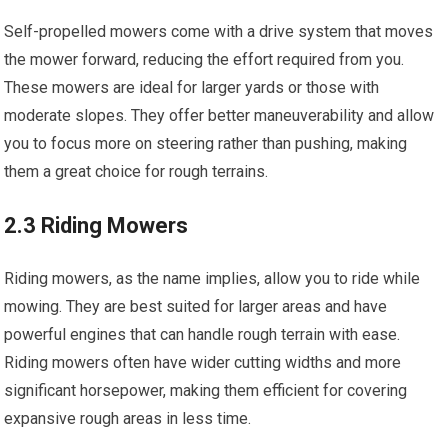
Self-propelled mowers come with a drive system that moves
the mower forward, reducing the effort required from you.
These mowers are ideal for larger yards or those with
moderate slopes. They offer better maneuverability and allow
you to focus more on steering rather than pushing, making
them a great choice for rough terrains.
2.3 Riding Mowers
Riding mowers, as the name implies, allow you to ride while
mowing. They are best suited for larger areas and have
powerful engines that can handle rough terrain with ease.
Riding mowers often have wider cutting widths and more
significant horsepower, making them efficient for covering
expansive rough areas in less time.