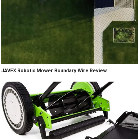
JAVEX Robotic Mower Boundary Wire Review