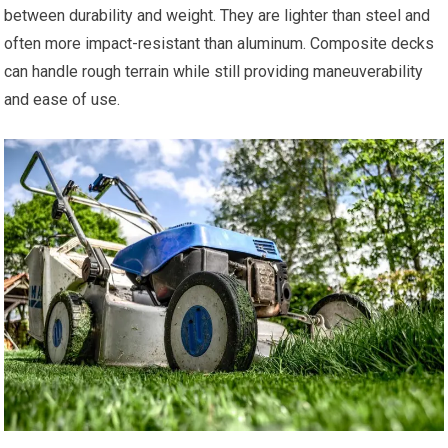
between durability and weight. They are lighter than steel and
often more impact-resistant than aluminum. Composite decks
can handle rough terrain while still providing maneuverability
and ease of use.