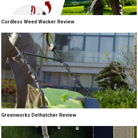
Cordless Weed Wacker Review
Greenworks Dethatcher Review