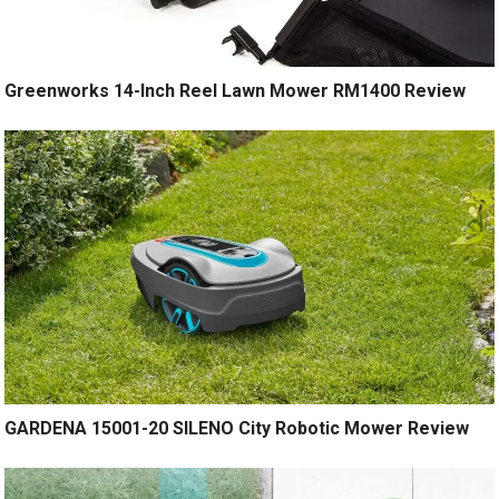
Greenworks 14-Inch Reel Lawn Mower RM1400 Review
GARDENA 15001-20 SILENO City Robotic Mower Review