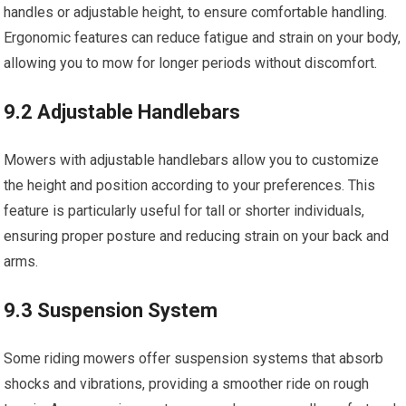
handles or adjustable height, to ensure comfortable handling.
Ergonomic features can reduce fatigue and strain on your body,
allowing you to mow for longer periods without discomfort.
9.2 Adjustable Handlebars
Mowers with adjustable handlebars allow you to customize
the height and position according to your preferences. This
feature is particularly useful for tall or shorter individuals,
ensuring proper posture and reducing strain on your back and
arms.
9.3 Suspension System
Some riding mowers offer suspension systems that absorb
shocks and vibrations, providing a smoother ride on rough