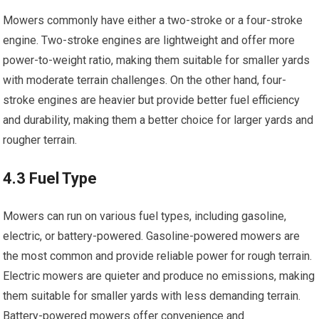
Mowers commonly have either a two-stroke or a four-stroke
engine. Two-stroke engines are lightweight and offer more
power-to-weight ratio, making them suitable for smaller yards
with moderate terrain challenges. On the other hand, four-
stroke engines are heavier but provide better fuel efficiency
and durability, making them a better choice for larger yards and
rougher terrain.
4.3 Fuel Type
Mowers can run on various fuel types, including gasoline,
electric, or battery-powered. Gasoline-powered mowers are
the most common and provide reliable power for rough terrain.
Electric mowers are quieter and produce no emissions, making
them suitable for smaller yards with less demanding terrain.
Battery-powered mowers offer convenience and