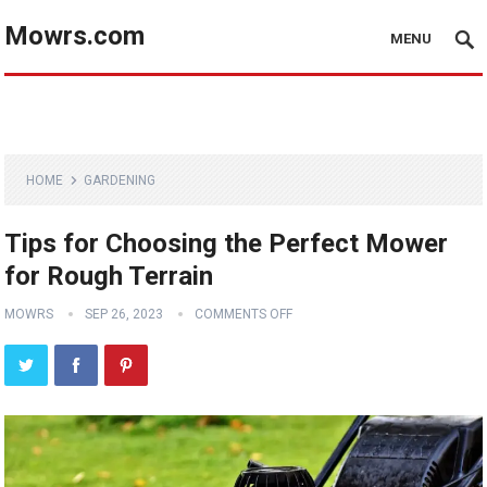
Mowrs.com
MENU
HOME
GARDENING
Tips for Choosing the Perfect Mower
for Rough Terrain
MOWRS
SEP 26, 2023
COMMENTS OFF