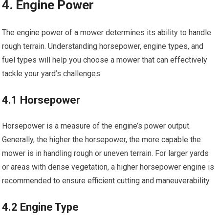
4. Engine Power
The engine power of a mower determines its ability to handle
rough terrain. Understanding horsepower, engine types, and
fuel types will help you choose a mower that can effectively
tackle your yard’s challenges.
4.1 Horsepower
Horsepower is a measure of the engine’s power output.
Generally, the higher the horsepower, the more capable the
mower is in handling rough or uneven terrain. For larger yards
or areas with dense vegetation, a higher horsepower engine is
recommended to ensure efficient cutting and maneuverability.
4.2 Engine Type