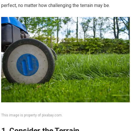
perfect, no matter how challenging the terrain may be.
This image is property of pixabay.com.
1. Consider the Terrain