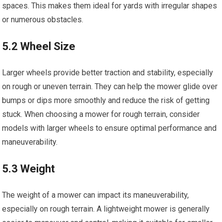
spaces. This makes them ideal for yards with irregular shapes
or numerous obstacles.
5.2 Wheel Size
Larger wheels provide better traction and stability, especially
on rough or uneven terrain. They can help the mower glide over
bumps or dips more smoothly and reduce the risk of getting
stuck. When choosing a mower for rough terrain, consider
models with larger wheels to ensure optimal performance and
maneuverability.
5.3 Weight
The weight of a mower can impact its maneuverability,
especially on rough terrain. A lightweight mower is generally