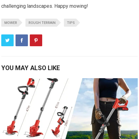
challenging landscapes. Happy mowing!
MOWER
ROUGH TERRAIN
TIPS
YOU MAY ALSO LIKE