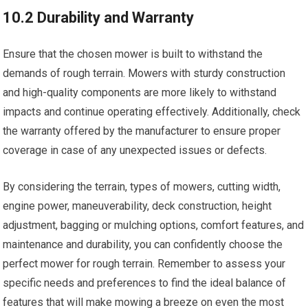
10.2 Durability and Warranty
Ensure that the chosen mower is built to withstand the
demands of rough terrain. Mowers with sturdy construction
and high-quality components are more likely to withstand
impacts and continue operating effectively. Additionally, check
the warranty offered by the manufacturer to ensure proper
coverage in case of any unexpected issues or defects.
By considering the terrain, types of mowers, cutting width,
engine power, maneuverability, deck construction, height
adjustment, bagging or mulching options, comfort features, and
maintenance and durability, you can confidently choose the
perfect mower for rough terrain. Remember to assess your
specific needs and preferences to find the ideal balance of
features that will make mowing a breeze on even the most