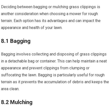
Deciding between bagging or mulching grass clippings is
another consideration when choosing a mower for rough
terrain. Each option has its advantages and can impact the
appearance and health of your lawn.
8.1 Bagging
Bagging involves collecting and disposing of grass clippings
in a detachable bag or container. This can help maintain a neat
appearance and prevent clippings from clumping or
suffocating the lawn. Bagging is particularly useful for rough
terrain as it prevents the accumulation of debris and keeps the
area clean.
8.2 Mulching