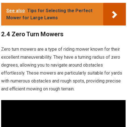
See also
Tips for Selecting the Perfect
Mower for Large Lawns
2.4 Zero Turn Mowers
Zero turn mowers are a type of riding mower known for their
excellent maneuverability. They have a turning radius of zero
degrees, allowing you to navigate around obstacles
effortlessly. These mowers are particularly suitable for yards
with numerous obstacles and rough spots, providing precise
and efficient mowing on rough terrain.