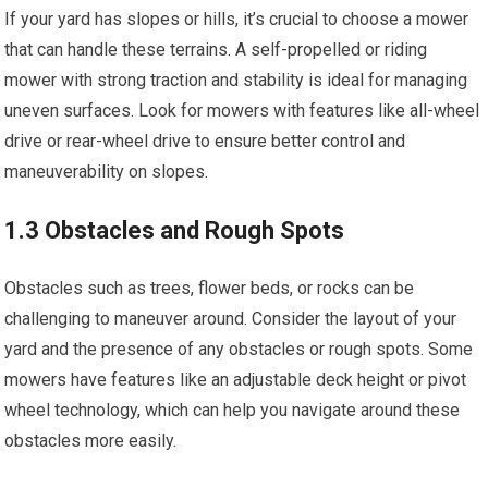
If your yard has slopes or hills, it’s crucial to choose a mower
that can handle these terrains. A self-propelled or riding
mower with strong traction and stability is ideal for managing
uneven surfaces. Look for mowers with features like all-wheel
drive or rear-wheel drive to ensure better control and
maneuverability on slopes.
1.3 Obstacles and Rough Spots
Obstacles such as trees, flower beds, or rocks can be
challenging to maneuver around. Consider the layout of your
yard and the presence of any obstacles or rough spots. Some
mowers have features like an adjustable deck height or pivot
wheel technology, which can help you navigate around these
obstacles more easily.