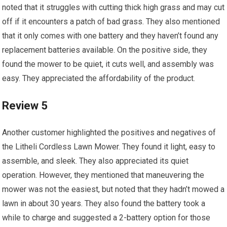
noted that it struggles with cutting thick high grass and may cut
off if it encounters a patch of bad grass. They also mentioned
that it only comes with one battery and they haven’t found any
replacement batteries available. On the positive side, they
found the mower to be quiet, it cuts well, and assembly was
easy. They appreciated the affordability of the product.
Review 5
Another customer highlighted the positives and negatives of
the Litheli Cordless Lawn Mower. They found it light, easy to
assemble, and sleek. They also appreciated its quiet
operation. However, they mentioned that maneuvering the
mower was not the easiest, but noted that they hadn’t mowed a
lawn in about 30 years. They also found the battery took a
while to charge and suggested a 2-battery option for those