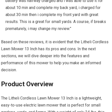
battery was halfway charged and i was able to use it for
about 10 min and complete my back yard, i charged for
about 30 min then i complete my front yard with great
results. This is a great for small yards. A course, if breaks
prematurely, i may change my review.”
Based on these reviews, it is evident that the Litheli Cordless
Lawn Mower 13 Inch has its pros and cons. In the next
sections, we will dive deeper into the features and
performance of this mower to help you make an informed
decision.
Product Overview
The Litheli Cordless Lawn Mower 13 Inch is a lightweight,
easy-to-use electric lawn mower that is perfect for small