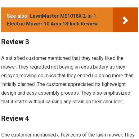
See also
LawnMaster ME1018X 2-in-1
Electric Mower 10 Amp 18-Inch Review
Review 3
A satisfied customer mentioned that they really liked the
mower. They regretted not buying an extra battery as they
enjoyed mowing so much that they ended up doing more than
initially planned. The customer appreciated its lightweight
design and easy assembly process. They also emphasized
that it starts without causing any strain on their shoulder.
Review 4
One customer mentioned a few cons of the lawn mower. They