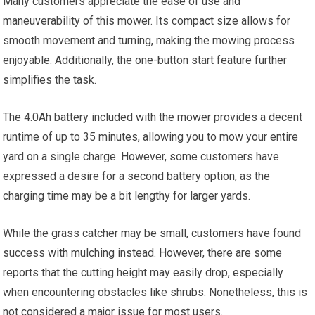
Many customers appreciate the ease of use and
maneuverability of this mower. Its compact size allows for
smooth movement and turning, making the mowing process
enjoyable. Additionally, the one-button start feature further
simplifies the task.
The 4.0Ah battery included with the mower provides a decent
runtime of up to 35 minutes, allowing you to mow your entire
yard on a single charge. However, some customers have
expressed a desire for a second battery option, as the
charging time may be a bit lengthy for larger yards.
While the grass catcher may be small, customers have found
success with mulching instead. However, there are some
reports that the cutting height may easily drop, especially
when encountering obstacles like shrubs. Nonetheless, this is
not considered a major issue for most users.