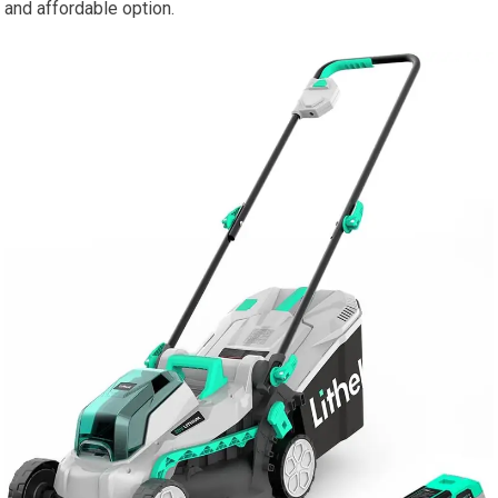
and affordable option.