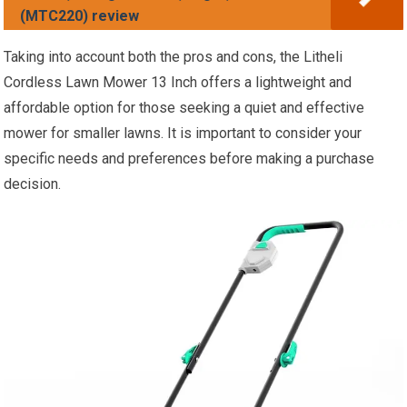
(MTC220) review
Taking into account both the pros and cons, the Litheli
Cordless Lawn Mower 13 Inch offers a lightweight and
affordable option for those seeking a quiet and effective
mower for smaller lawns. It is important to consider your
specific needs and preferences before making a purchase
decision.