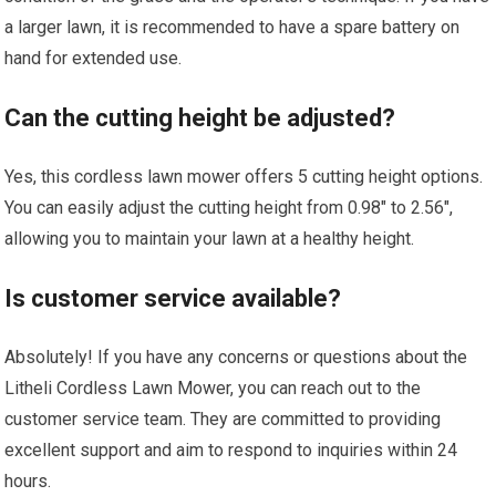
a larger lawn, it is recommended to have a spare battery on
hand for extended use.
Can the cutting height be adjusted?
Yes, this cordless lawn mower offers 5 cutting height options.
You can easily adjust the cutting height from 0.98″ to 2.56″,
allowing you to maintain your lawn at a healthy height.
Is customer service available?
Absolutely! If you have any concerns or questions about the
Litheli Cordless Lawn Mower, you can reach out to the
customer service team. They are committed to providing
excellent support and aim to respond to inquiries within 24
hours.