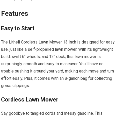
Features
Easy to Start
The Litheli Cordless Lawn Mower 13 Inch is designed for easy
use, just like a self-propelled lawn mower. With its lightweight
build, swift 6″ wheels, and 13″ deck, this lawn mower is
surprisingly smooth and easy to maneuver. You’ll have no
trouble pushing it around your yard, making each move and turn
effortlessly. Plus, it comes with an 8-gallon bag for collecting
grass clippings.
Cordless Lawn Mower
Say goodbye to tangled cords and messy gasoline. This