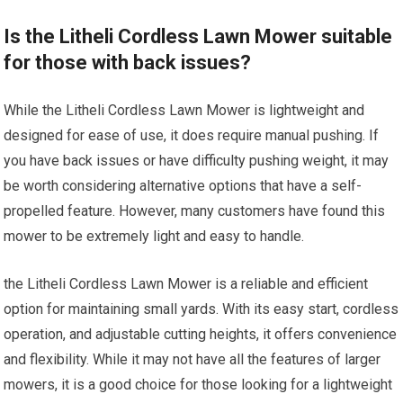
Is the Litheli Cordless Lawn Mower suitable
for those with back issues?
While the Litheli Cordless Lawn Mower is lightweight and
designed for ease of use, it does require manual pushing. If
you have back issues or have difficulty pushing weight, it may
be worth considering alternative options that have a self-
propelled feature. However, many customers have found this
mower to be extremely light and easy to handle.
the Litheli Cordless Lawn Mower is a reliable and efficient
option for maintaining small yards. With its easy start, cordless
operation, and adjustable cutting heights, it offers convenience
and flexibility. While it may not have all the features of larger
mowers, it is a good choice for those looking for a lightweight