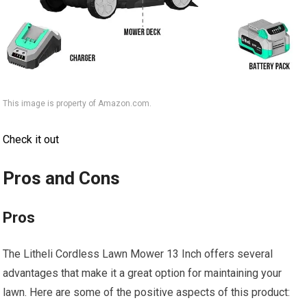
This image is property of Amazon.com.
Check it out
Pros and Cons
Pros
The Litheli Cordless Lawn Mower 13 Inch offers several
advantages that make it a great option for maintaining your
lawn. Here are some of the positive aspects of this product: