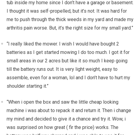
tub inside my home since I don’t have a garage or basement.
I thought it was self-propelled, but it’s not. It was hard for
me to push through the thick weeds in my yard and made my
arthritis pain worse. But, it’s the right size for my small yard.”
“I really liked the mower. I wish I would have bought 2
batteries as I get started mowing I do too much. I got it for
small areas in our 2 acres but like it so much I keep going
till the battery runs out. It is very light weight, easy to
assemble, even for a woman, lol and I don’t have to hurt my
shoulder starting it.”
“When i open the box and saw the little cheap looking
machine i was about to repack it and return it. Then i change
my mind and decided to give it a chance and try it. Wow, i
was surprised on how great ( fir the price) works. The