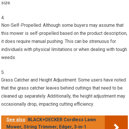
size.
Non-Self-Propelled: Although some buyers may assume that
this mower is self-propelled based on the product description,
it does require manual pushing. This can be strenuous for
individuals with physical limitations or when dealing with tough
weeds.
Grass Catcher and Height Adjustment: Some users have noted
that the grass catcher leaves behind cuttings that need to be
cleaned up separately. Additionally, the height adjustment may
occasionally drop, impacting cutting efficiency.
See also
BLACK+DECKER Cordless Lawn
Mower, String Trimmer, Edger, 3-in-1