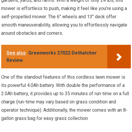
gardens, yards, and farms. With a weight of only 24 lbs, this
mower is effortless to push, making it feel like you’re using a
self-propelled mower. The 6″ wheels and 13″ deck offer
smooth maneuverability, allowing you to effortlessly navigate
around obstacles and corners.
See also
Greenworks 27022 Dethatcher
Review
One of the standout features of this cordless lawn mower is
its powerful 4.0Ah battery. With double the performance of a
2.0Ah battery, it provides up to 35 minutes of run-time on a full
charge (run-time may vary based on grass condition and
operator technique). Additionally, the mower comes with an 8-
gallon grass bag for easy grass collection.