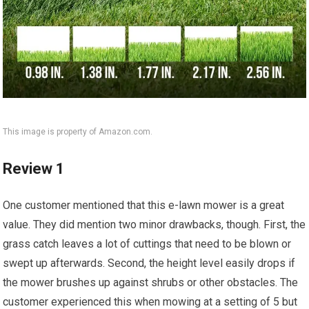
This image is property of Amazon.com.
Review 1
One customer mentioned that this e-lawn mower is a great
value. They did mention two minor drawbacks, though. First, the
grass catch leaves a lot of cuttings that need to be blown or
swept up afterwards. Second, the height level easily drops if
the mower brushes up against shrubs or other obstacles. The
customer experienced this when mowing at a setting of 5 but