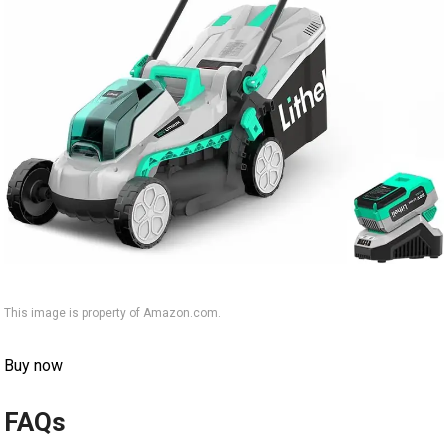
This image is property of Amazon.com.
Buy now
FAQs