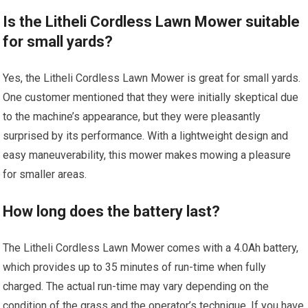
Is the Litheli Cordless Lawn Mower suitable
for small yards?
Yes, the Litheli Cordless Lawn Mower is great for small yards.
One customer mentioned that they were initially skeptical due
to the machine’s appearance, but they were pleasantly
surprised by its performance. With a lightweight design and
easy maneuverability, this mower makes mowing a pleasure
for smaller areas.
How long does the battery last?
The Litheli Cordless Lawn Mower comes with a 4.0Ah battery,
which provides up to 35 minutes of run-time when fully
charged. The actual run-time may vary depending on the
condition of the grass and the operator’s technique. If you have