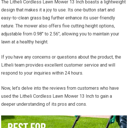
The Litheli Cordless Lawn Mower 13 Inch boasts a lightweight
design that makes it a joy to use. Its one-button start and
easy-to-clean grass bag further enhance its user-friendly
nature. The mower also offers five cutting height options,
adjustable from 0.98″ to 2.56″, allowing you to maintain your
lawn at a healthy height.
If you have any concerns or questions about the product, the
Litheli team provides excellent customer service and will
respond to your inquiries within 24 hours.
Now, let’s delve into the reviews from customers who have
used the Litheli Cordless Lawn Mower 13 Inch to gain a
deeper understanding of its pros and cons.