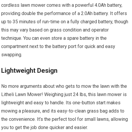
cordless lawn mower comes with a powerful 4.0Ah battery,
providing double the performance of a 2.0Ah battery. It offers
up to 35 minutes of run-time on a fully charged battery, though
this may vary based on grass condition and operator
technique. You can even store a spare battery in the
compartment next to the battery port for quick and easy
swapping.
Lightweight Design
No more arguments about who gets to mow the lawn with the
Litheli Lawn Mower! Weighing just 24 lbs, this lawn mower is
lightweight and easy to handle. Its one-button start makes
mowing a pleasure, and its easy-to-clean grass bag adds to
the convenience. It’s the perfect tool for small lawns, allowing
you to get the job done quicker and easier.