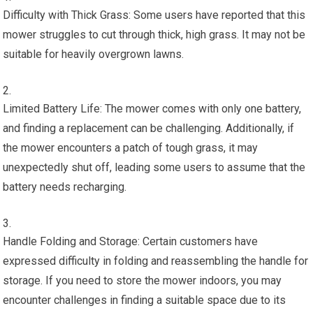
Difficulty with Thick Grass: Some users have reported that this
mower struggles to cut through thick, high grass. It may not be
suitable for heavily overgrown lawns.
Limited Battery Life: The mower comes with only one battery,
and finding a replacement can be challenging. Additionally, if
the mower encounters a patch of tough grass, it may
unexpectedly shut off, leading some users to assume that the
battery needs recharging.
Handle Folding and Storage: Certain customers have
expressed difficulty in folding and reassembling the handle for
storage. If you need to store the mower indoors, you may
encounter challenges in finding a suitable space due to its