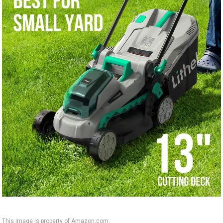
This image is property of Amazon.com.