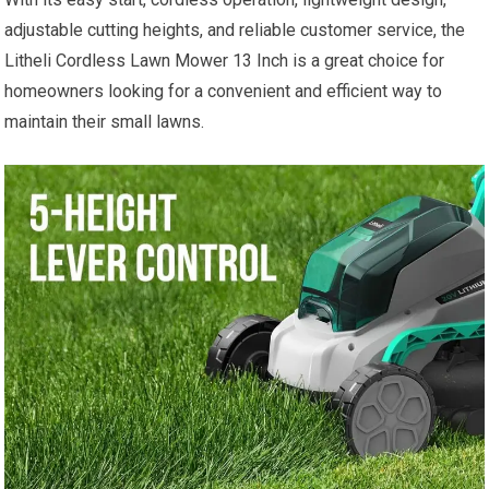
adjustable cutting heights, and reliable customer service, the
Litheli Cordless Lawn Mower 13 Inch is a great choice for
homeowners looking for a convenient and efficient way to
maintain their small lawns.