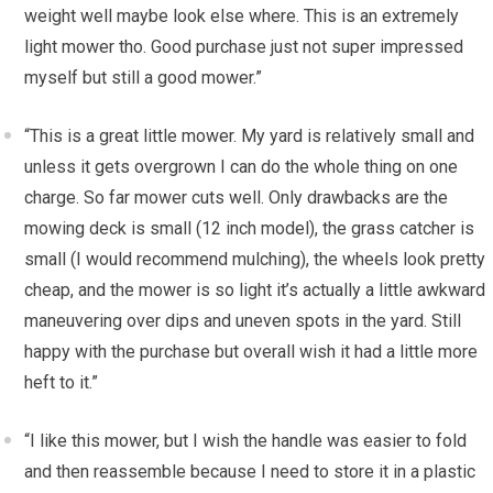
weight well maybe look else where. This is an extremely
light mower tho. Good purchase just not super impressed
myself but still a good mower.”
“This is a great little mower. My yard is relatively small and
unless it gets overgrown I can do the whole thing on one
charge. So far mower cuts well. Only drawbacks are the
mowing deck is small (12 inch model), the grass catcher is
small (I would recommend mulching), the wheels look pretty
cheap, and the mower is so light it’s actually a little awkward
maneuvering over dips and uneven spots in the yard. Still
happy with the purchase but overall wish it had a little more
heft to it.”
“I like this mower, but I wish the handle was easier to fold
and then reassemble because I need to store it in a plastic