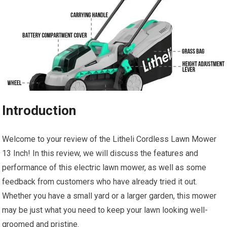
Introduction
Welcome to your review of the Litheli Cordless Lawn Mower
13 Inch! In this review, we will discuss the features and
performance of this electric lawn mower, as well as some
feedback from customers who have already tried it out.
Whether you have a small yard or a larger garden, this mower
may be just what you need to keep your lawn looking well-
groomed and pristine.