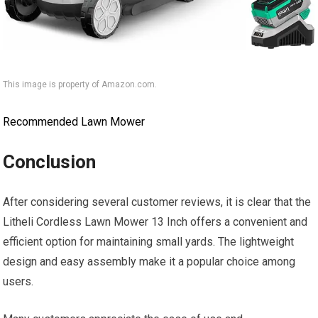
This image is property of Amazon.com.
Recommended Lawn Mower
Conclusion
After considering several customer reviews, it is clear that the
Litheli Cordless Lawn Mower 13 Inch offers a convenient and
efficient option for maintaining small yards. The lightweight
design and easy assembly make it a popular choice among
users.