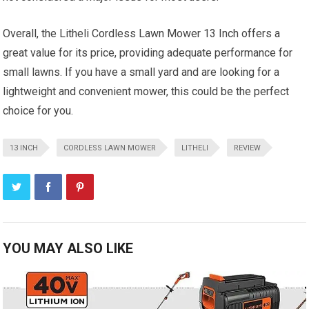
Overall, the Litheli Cordless Lawn Mower 13 Inch offers a
great value for its price, providing adequate performance for
small lawns. If you have a small yard and are looking for a
lightweight and convenient mower, this could be the perfect
choice for you.
13 INCH
CORDLESS LAWN MOWER
LITHELI
REVIEW
YOU MAY ALSO LIKE