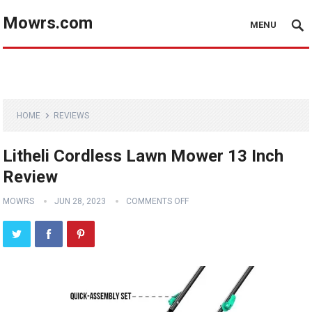
Mowrs.com
MENU
HOME
REVIEWS
Litheli Cordless Lawn Mower 13 Inch
Review
MOWRS
JUN 28, 2023
COMMENTS OFF