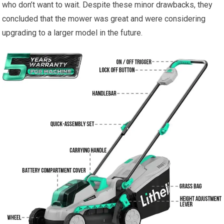
who don’t want to wait. Despite these minor drawbacks, they
concluded that the mower was great and were considering
upgrading to a larger model in the future.