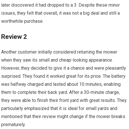
later discovered it had dropped to a 3. Despite these minor
issues, they felt that overall, it was not a big deal and still a
worthwhile purchase.
Review 2
Another customer initially considered returning the mower
when they saw its small and cheap-looking appearance.
However, they decided to give it a chance and were pleasantly
surprised. They found it worked great for its price. The battery
was halfway charged and lasted about 10 minutes, enabling
them to complete their back yard. After a 30-minute charge,
they were able to finish their front yard with great results. They
particularly emphasized that it is ideal for small yards and
mentioned that their review might change if the mower breaks
prematurely.