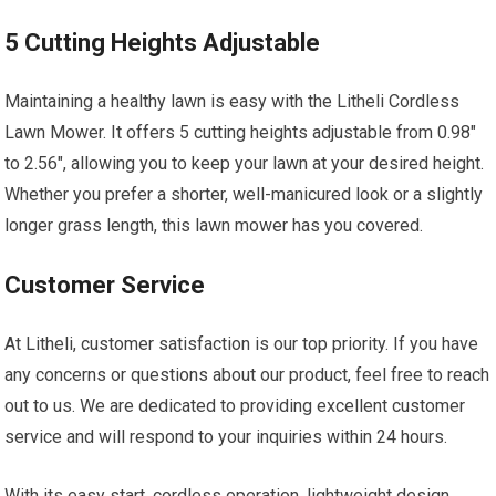
5 Cutting Heights Adjustable
Maintaining a healthy lawn is easy with the Litheli Cordless
Lawn Mower. It offers 5 cutting heights adjustable from 0.98″
to 2.56″, allowing you to keep your lawn at your desired height.
Whether you prefer a shorter, well-manicured look or a slightly
longer grass length, this lawn mower has you covered.
Customer Service
At Litheli, customer satisfaction is our top priority. If you have
any concerns or questions about our product, feel free to reach
out to us. We are dedicated to providing excellent customer
service and will respond to your inquiries within 24 hours.
With its easy start, cordless operation, lightweight design,