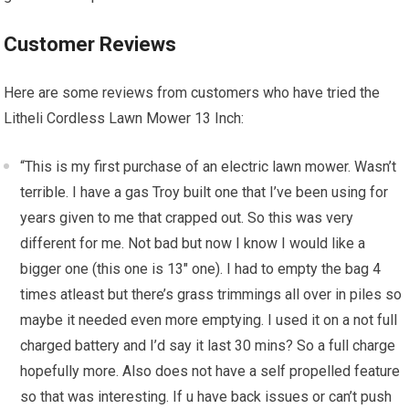
Customer Reviews
Here are some reviews from customers who have tried the
Litheli Cordless Lawn Mower 13 Inch:
“This is my first purchase of an electric lawn mower. Wasn’t
terrible. I have a gas Troy built one that I’ve been using for
years given to me that crapped out. So this was very
different for me. Not bad but now I know I would like a
bigger one (this one is 13″ one). I had to empty the bag 4
times atleast but there’s grass trimmings all over in piles so
maybe it needed even more emptying. I used it on a not full
charged battery and I’d say it last 30 mins? So a full charge
hopefully more. Also does not have a self propelled feature
so that was interesting. If u have back issues or can’t push