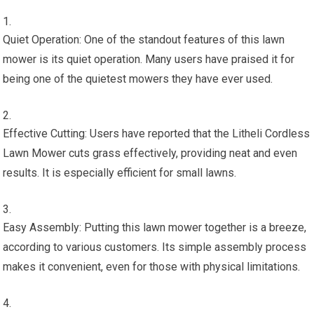
Quiet Operation: One of the standout features of this lawn
mower is its quiet operation. Many users have praised it for
being one of the quietest mowers they have ever used.
Effective Cutting: Users have reported that the Litheli Cordless
Lawn Mower cuts grass effectively, providing neat and even
results. It is especially efficient for small lawns.
Easy Assembly: Putting this lawn mower together is a breeze,
according to various customers. Its simple assembly process
makes it convenient, even for those with physical limitations.