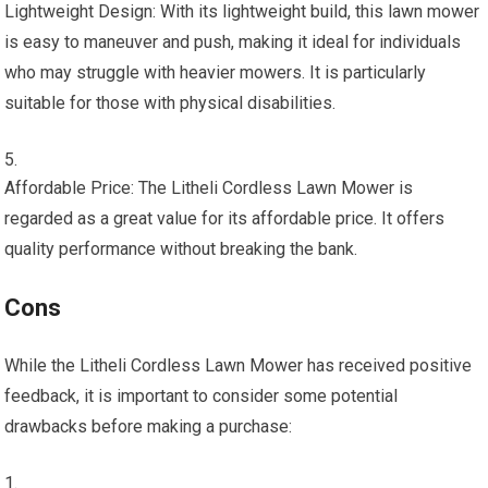
Lightweight Design: With its lightweight build, this lawn mower
is easy to maneuver and push, making it ideal for individuals
who may struggle with heavier mowers. It is particularly
suitable for those with physical disabilities.
Affordable Price: The Litheli Cordless Lawn Mower is
regarded as a great value for its affordable price. It offers
quality performance without breaking the bank.
Cons
While the Litheli Cordless Lawn Mower has received positive
feedback, it is important to consider some potential
drawbacks before making a purchase: