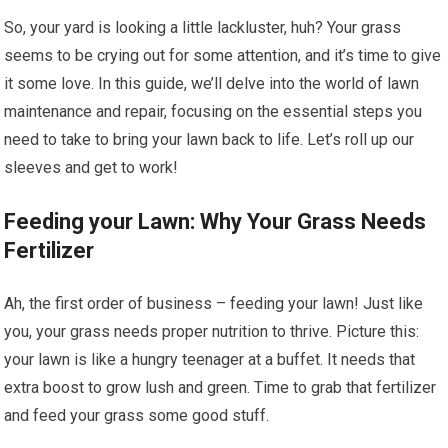
So, your yard is looking a little lackluster, huh? Your grass
seems to be crying out for some attention, and it’s time to give
it some love. In this guide, we’ll delve into the world of lawn
maintenance and repair, focusing on the essential steps you
need to take to bring your lawn back to life. Let’s roll up our
sleeves and get to work!
Feeding your Lawn: Why Your Grass Needs
Fertilizer
Ah, the first order of business – feeding your lawn! Just like
you, your grass needs proper nutrition to thrive. Picture this:
your lawn is like a hungry teenager at a buffet. It needs that
extra boost to grow lush and green. Time to grab that fertilizer
and feed your grass some good stuff.