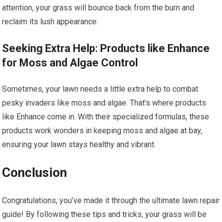
attention, your grass will bounce back from the burn and
reclaim its lush appearance.
Seeking Extra Help: Products like Enhance
for Moss and Algae Control
Sometimes, your lawn needs a little extra help to combat
pesky invaders like moss and algae. That’s where products
like Enhance come in. With their specialized formulas, these
products work wonders in keeping moss and algae at bay,
ensuring your lawn stays healthy and vibrant.
Conclusion
Congratulations, you’ve made it through the ultimate lawn repair
guide! By following these tips and tricks, your grass will be