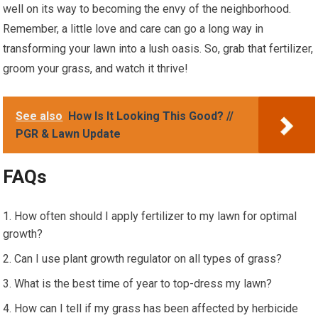
well on its way to becoming the envy of the neighborhood.
Remember, a little love and care can go a long way in
transforming your lawn into a lush oasis. So, grab that fertilizer,
groom your grass, and watch it thrive!
See also
How Is It Looking This Good? //
PGR & Lawn Update
FAQs
How often should I apply fertilizer to my lawn for optimal
growth?
Can I use plant growth regulator on all types of grass?
What is the best time of year to top-dress my lawn?
How can I tell if my grass has been affected by herbicide