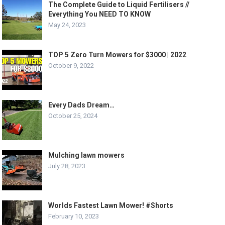
The Complete Guide to Liquid Fertilisers //
Everything You NEED TO KNOW
May 24, 2023
TOP 5 Zero Turn Mowers for $3000 | 2022
October 9, 2022
Every Dads Dream…
October 25, 2024
Mulching lawn mowers
July 28, 2023
Worlds Fastest Lawn Mower! #Shorts
February 10, 2023