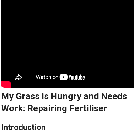
My Grass is Hungry and Needs
Work: Repairing Fertiliser
Introduction