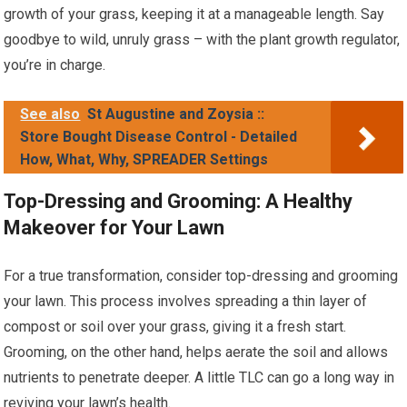
growth of your grass, keeping it at a manageable length. Say
goodbye to wild, unruly grass – with the plant growth regulator,
you’re in charge.
See also
St Augustine and Zoysia ::
Store Bought Disease Control - Detailed
How, What, Why, SPREADER Settings
Top-Dressing and Grooming: A Healthy
Makeover for Your Lawn
For a true transformation, consider top-dressing and grooming
your lawn. This process involves spreading a thin layer of
compost or soil over your grass, giving it a fresh start.
Grooming, on the other hand, helps aerate the soil and allows
nutrients to penetrate deeper. A little TLC can go a long way in
reviving your lawn’s health.