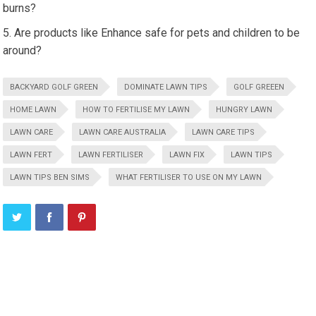
burns?
Are products like Enhance safe for pets and children to be
around?
BACKYARD GOLF GREEN
DOMINATE LAWN TIPS
GOLF GREEEN
HOME LAWN
HOW TO FERTILISE MY LAWN
HUNGRY LAWN
LAWN CARE
LAWN CARE AUSTRALIA
LAWN CARE TIPS
LAWN FERT
LAWN FERTILISER
LAWN FIX
LAWN TIPS
LAWN TIPS BEN SIMS
WHAT FERTILISER TO USE ON MY LAWN