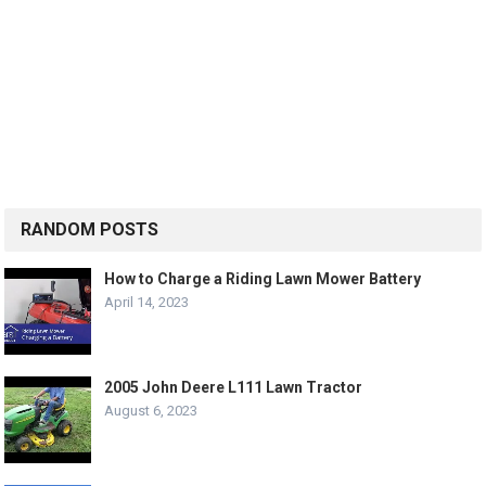
RANDOM POSTS
How to Charge a Riding Lawn Mower Battery
April 14, 2023
2005 John Deere L111 Lawn Tractor
August 6, 2023