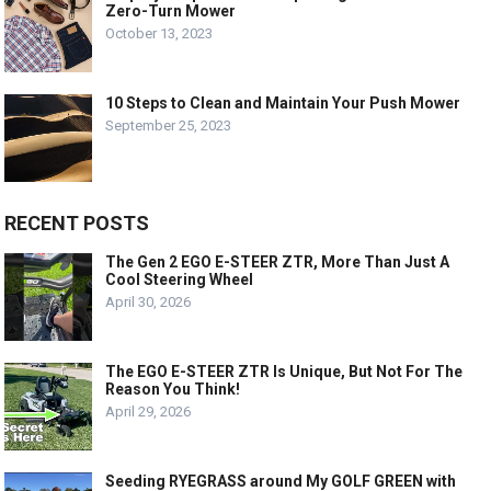
Zero-Turn Mower
October 13, 2023
10 Steps to Clean and Maintain Your Push Mower
September 25, 2023
RECENT POSTS
The Gen 2 EGO E-STEER ZTR, More Than Just A
Cool Steering Wheel
April 30, 2026
The EGO E-STEER ZTR Is Unique, But Not For The
Reason You Think!
April 29, 2026
Seeding RYEGRASS around My GOLF GREEN with