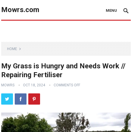
Mowrs.com
MENU
HOME
My Grass is Hungry and Needs Work //
Repairing Fertiliser
MOWRS
OCT 18, 2024
COMMENTS OFF