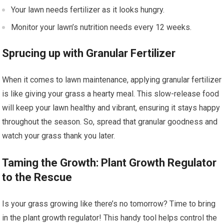
Your lawn needs fertilizer as it looks hungry.
Monitor your lawn’s nutrition needs every 12 weeks.
Sprucing up with Granular Fertilizer
When it comes to lawn maintenance, applying granular fertilizer
is like giving your grass a hearty meal. This slow-release food
will keep your lawn healthy and vibrant, ensuring it stays happy
throughout the season. So, spread that granular goodness and
watch your grass thank you later.
Taming the Growth: Plant Growth Regulator
to the Rescue
Is your grass growing like there’s no tomorrow? Time to bring
in the plant growth regulator! This handy tool helps control the