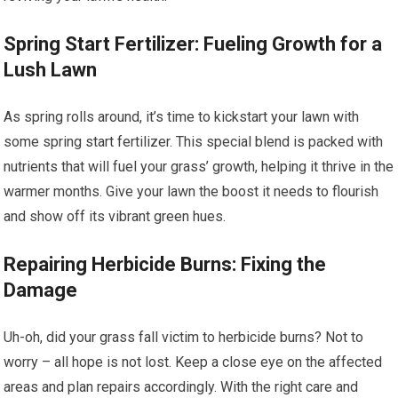
Spring Start Fertilizer: Fueling Growth for a
Lush Lawn
As spring rolls around, it’s time to kickstart your lawn with
some spring start fertilizer. This special blend is packed with
nutrients that will fuel your grass’ growth, helping it thrive in the
warmer months. Give your lawn the boost it needs to flourish
and show off its vibrant green hues.
Repairing Herbicide Burns: Fixing the
Damage
Uh-oh, did your grass fall victim to herbicide burns? Not to
worry – all hope is not lost. Keep a close eye on the affected
areas and plan repairs accordingly. With the right care and