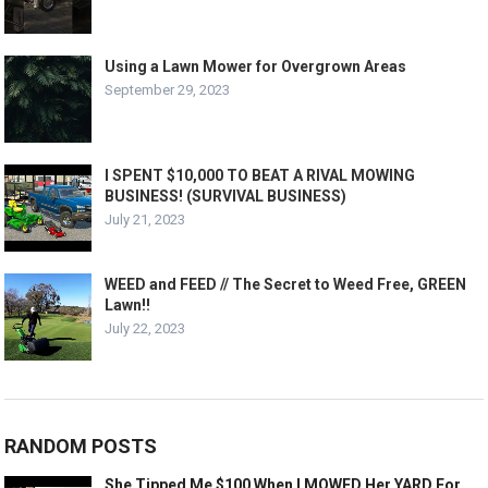
Using a Lawn Mower for Overgrown Areas
September 29, 2023
I SPENT $10,000 TO BEAT A RIVAL MOWING
BUSINESS! (SURVIVAL BUSINESS)
July 21, 2023
WEED and FEED // The Secret to Weed Free, GREEN
Lawn!!
July 22, 2023
RANDOM POSTS
She Tipped Me $100 When I MOWED Her YARD For