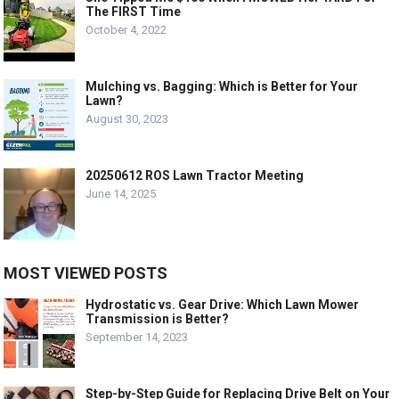
The FIRST Time
October 4, 2022
Mulching vs. Bagging: Which is Better for Your
Lawn?
August 30, 2023
20250612 ROS Lawn Tractor Meeting
June 14, 2025
MOST VIEWED POSTS
Hydrostatic vs. Gear Drive: Which Lawn Mower
Transmission is Better?
September 14, 2023
Step-by-Step Guide for Replacing Drive Belt on Your