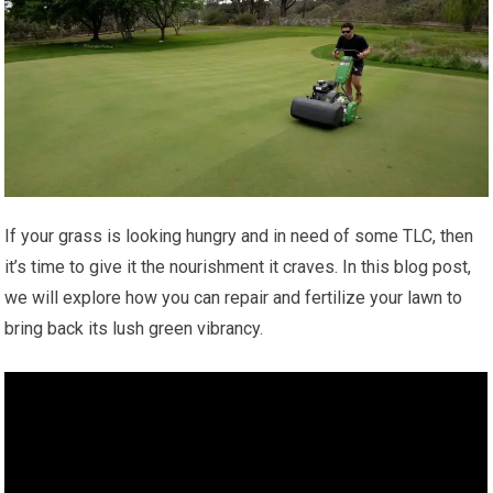
If your grass is looking hungry and in need of some TLC, then
it’s time to give it the nourishment it craves. In this blog post,
we will explore how you can repair and fertilize your lawn to
bring back its lush green vibrancy.