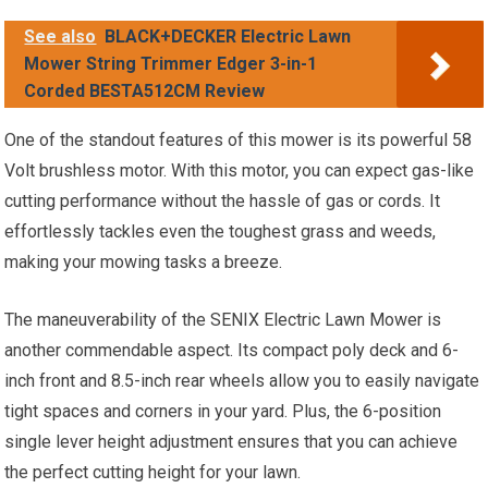
See also
BLACK+DECKER Electric Lawn
Mower String Trimmer Edger 3-in-1
Corded BESTA512CM Review
One of the standout features of this mower is its powerful 58
Volt brushless motor. With this motor, you can expect gas-like
cutting performance without the hassle of gas or cords. It
effortlessly tackles even the toughest grass and weeds,
making your mowing tasks a breeze.
The maneuverability of the SENIX Electric Lawn Mower is
another commendable aspect. Its compact poly deck and 6-
inch front and 8.5-inch rear wheels allow you to easily navigate
tight spaces and corners in your yard. Plus, the 6-position
single lever height adjustment ensures that you can achieve
the perfect cutting height for your lawn.