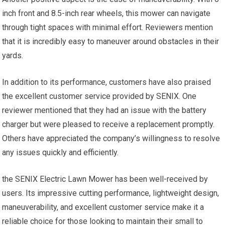
inch front and 8.5-inch rear wheels, this mower can navigate
through tight spaces with minimal effort. Reviewers mention
that it is incredibly easy to maneuver around obstacles in their
yards.
In addition to its performance, customers have also praised
the excellent customer service provided by SENIX. One
reviewer mentioned that they had an issue with the battery
charger but were pleased to receive a replacement promptly.
Others have appreciated the company’s willingness to resolve
any issues quickly and efficiently.
the SENIX Electric Lawn Mower has been well-received by
users. Its impressive cutting performance, lightweight design,
maneuverability, and excellent customer service make it a
reliable choice for those looking to maintain their small to