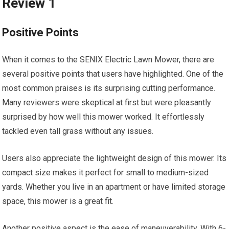
Review 1
Positive Points
When it comes to the SENIX Electric Lawn Mower, there are
several positive points that users have highlighted. One of the
most common praises is its surprising cutting performance.
Many reviewers were skeptical at first but were pleasantly
surprised by how well this mower worked. It effortlessly
tackled even tall grass without any issues.
Users also appreciate the lightweight design of this mower. Its
compact size makes it perfect for small to medium-sized
yards. Whether you live in an apartment or have limited storage
space, this mower is a great fit.
Another positive aspect is the ease of maneuverability. With 6-