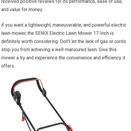
received positive reviews for its performance, ease of use,
and value for money.
if you want a lightweight, maneuverable, and powerful electric
lawn mower, the SENIX Electric Lawn Mower 17-Inch is
definitely worth considering. Don’t let the lack of gas or cords
stop you from achieving a well-manicured lawn. Give this
mower a try and experience the convenience and efficiency it
offers.