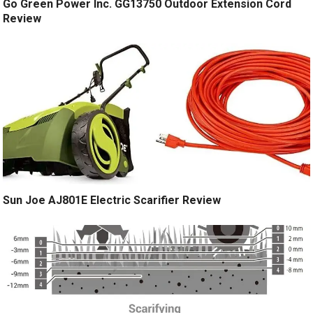
Go Green Power Inc. GG13750 Outdoor Extension Cord
Review
Sun Joe AJ801E Electric Scarifier Review