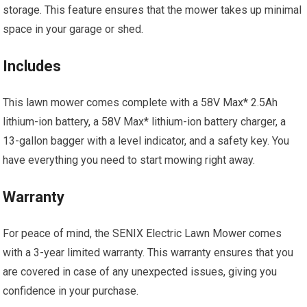
storage. This feature ensures that the mower takes up minimal
space in your garage or shed.
Includes
This lawn mower comes complete with a 58V Max* 2.5Ah
lithium-ion battery, a 58V Max* lithium-ion battery charger, a
13-gallon bagger with a level indicator, and a safety key. You
have everything you need to start mowing right away.
Warranty
For peace of mind, the SENIX Electric Lawn Mower comes
with a 3-year limited warranty. This warranty ensures that you
are covered in case of any unexpected issues, giving you
confidence in your purchase.