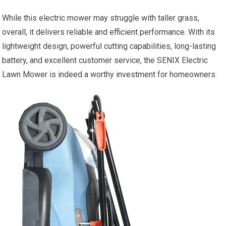
While this electric mower may struggle with taller grass,
overall, it delivers reliable and efficient performance. With its
lightweight design, powerful cutting capabilities, long-lasting
battery, and excellent customer service, the SENIX Electric
Lawn Mower is indeed a worthy investment for homeowners.