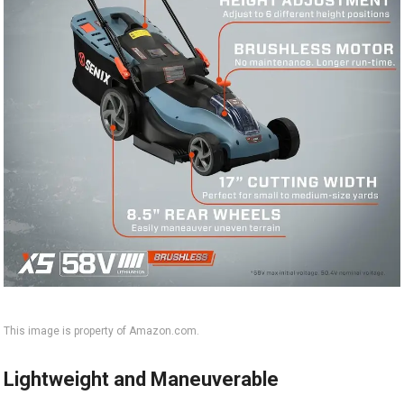
This image is property of Amazon.com.
Lightweight and Maneuverable