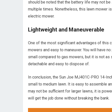
should be noted that the battery life may not be 
multiple times. Nonetheless, this lawn mower is
electric mower.
Lightweight and Maneuverable
One of the most significant advantages of this c
mowers and easy to maneuver. You will have no pr
small compared to gas mowers, but it is not as sm
detachable and easy to dispose of.
In conclusion, the Sun Joe MJ401C-PRO 14-Inch
small to medium lawn. It is easy to assemble and
may not be sufficient for larger lawns, it is pow
will get the job done without breaking the bank.