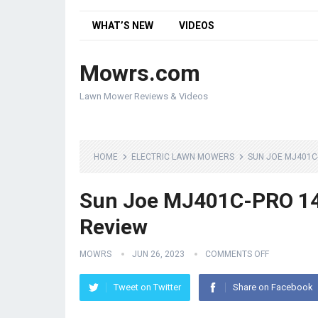
WHAT’S NEW
VIDEOS
Mowrs.com
Lawn Mower Reviews & Videos
HOME
ELECTRIC LAWN MOWERS
SUN JOE MJ401C
Sun Joe MJ401C-PRO 14
Review
MOWRS
JUN 26, 2023
COMMENTS OFF
Tweet on Twitter
Share on Facebook