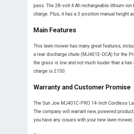
pass. The 28-volt 4 Ah rechargeable lithium-ion
charge. Plus, it has a 3-position manual height ad
Main Features
This lawn mower has many great features, includ
a rear discharge chute (MJ401E-DCA) for the Pr
the grass is low and not much louder than a hair
charge is 2150.
Warranty and Customer Promise
The Sun Joe MJ401C-PRO 14-Inch Cordless La
The company will warrant new, powered products
you have any issues with your new lawn mower, 