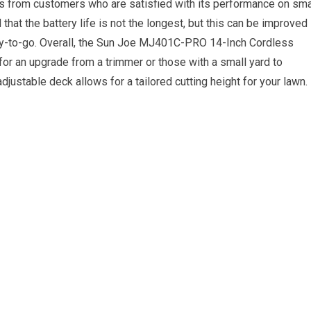
s from customers who are satisfied with its performance on sma
at the battery life is not the longest, but this can be improved
ady-to-go. Overall, the Sun Joe MJ401C-PRO 14-Inch Cordless
for an upgrade from a trimmer or those with a small yard to
adjustable deck allows for a tailored cutting height for your lawn.