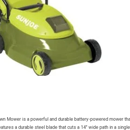
n Mower is a powerful and durable battery-powered mower tha
atures a durable steel blade that cuts a 14″ wide path in a single