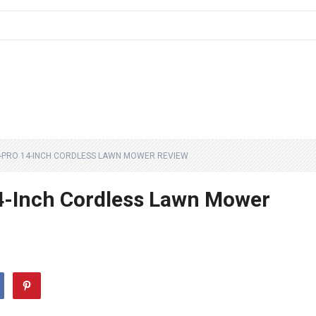
-PRO 14-INCH CORDLESS LAWN MOWER REVIEW
-Inch Cordless Lawn Mower