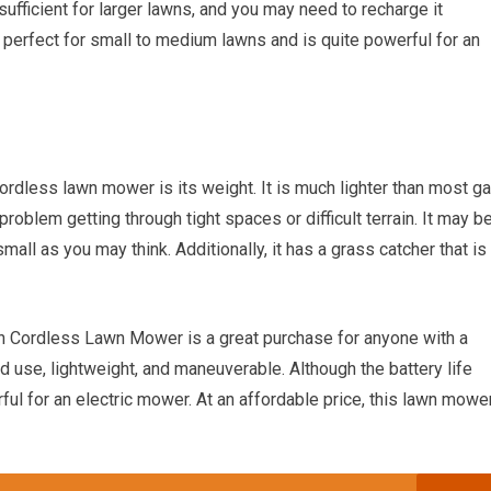
sufficient for larger lawns, and you may need to recharge it
 perfect for small to medium lawns and is quite powerful for an
ordless lawn mower is its weight. It is much lighter than most g
oblem getting through tight spaces or difficult terrain. It may b
all as you may think. Additionally, it has a grass catcher that is
 Cordless Lawn Mower is a great purchase for anyone with a
 use, lightweight, and maneuverable. Although the battery life
erful for an electric mower. At an affordable price, this lawn mowe