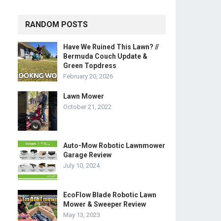
RANDOM POSTS
Have We Ruined This Lawn? //
Bermuda Couch Update &
Green Topdress
February 20, 2026
Lawn Mower
October 21, 2022
Auto-Mow Robotic Lawnmower
Garage Review
July 10, 2024
EcoFlow Blade Robotic Lawn
Mower & Sweeper Review
May 13, 2023