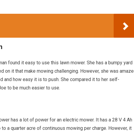
n
man found it easy to use this lawn mower. She has a bumpy yard
ted on it that make mowing challenging. However, she was amaz
nd how easy it is to push. She compared it to her self-
oe to be much easier to use.
wer has a lot of power for an electric mower. It has a 28 V 4 Ah
 to a quarter acre of continuous mowing per charge. However, it