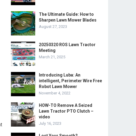
The Ultimate Guide: How to
Sharpen Lawn Mower Blades
August 27, 2023
20250320 ROS Lawn Tractor
Meeting
March 21, 2025
Introducing Luba: An
intelligent, Perimeter Wire Free
Robot Lawn Mower
November 4, 2022
HOW-TO Remove A Seized
Lawn Tractor PTO Clutch –
video
July 16, 2023
t
Lost Your Smooth?