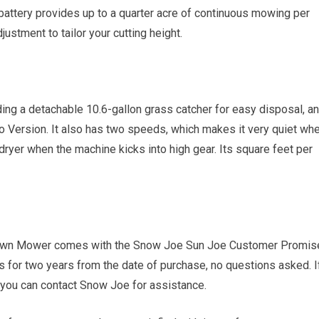
 battery provides up to a quarter acre of continuous mowing per
justment to tailor your cutting height.
ing a detachable 10.6-gallon grass catcher for easy disposal, a
o Version. It also has two speeds, which makes it very quiet wh
 dryer when the machine kicks into high gear. Its square feet per
wn Mower comes with the Snow Joe Sun Joe Customer Promis
 for two years from the date of purchase, no questions asked. I
you can contact Snow Joe for assistance.