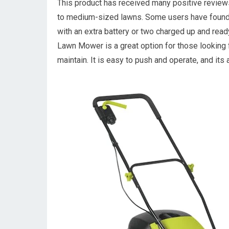
This product has received many positive review
to medium-sized lawns. Some users have found th
with an extra battery or two charged up and re
Lawn Mower is a great option for those looking 
maintain. It is easy to push and operate, and its 