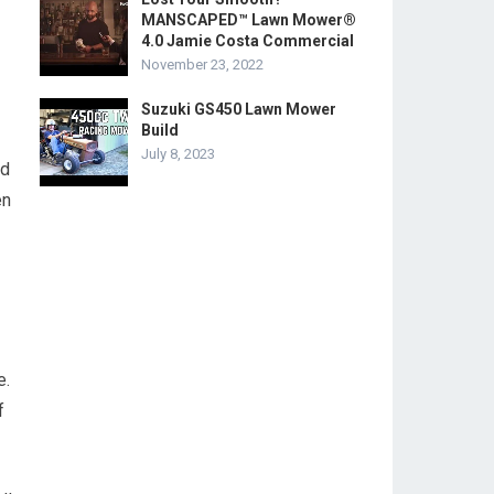
MANSCAPED™ Lawn Mower®
4.0 Jamie Costa Commercial
November 23, 2022
Suzuki GS450 Lawn Mower
Build
July 8, 2023
nd
en
e.
f