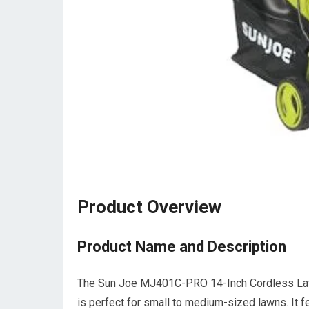
Product Overview
Product Name and Description
The Sun Joe MJ401C-PRO 14-Inch Cordless Law
is perfect for small to medium-sized lawns. It fe