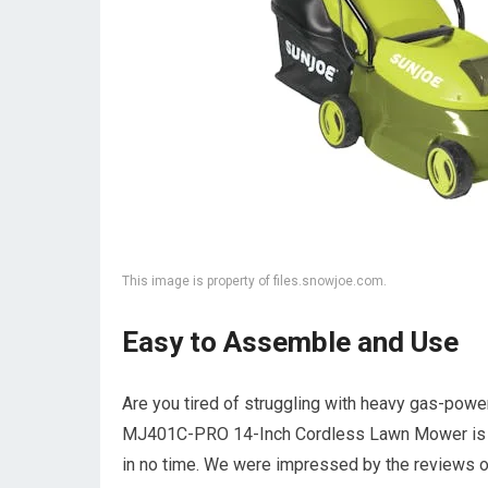
This image is property of files.snowjoe.com.
Easy to Assemble and Use
Are you tired of struggling with heavy gas-powe
MJ401C-PRO 14-Inch Cordless Lawn Mower is an 
in no time. We were impressed by the reviews of