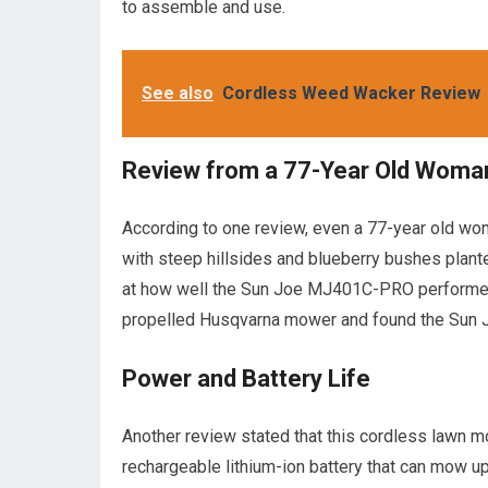
to assemble and use.
See also
Cordless Weed Wacker Review
Review from a 77-Year Old Woma
According to one review, even a 77-year old wo
with steep hillsides and blueberry bushes plan
at how well the Sun Joe MJ401C-PRO performed a
propelled Husqvarna mower and found the Sun J
Power and Battery Life
Another review stated that this cordless lawn mo
rechargeable lithium-ion battery that can mow up