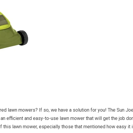
red lawn mowers? If so, we have a solution for you! The Sun Jo
efficient and easy-to-use lawn mower that will get the job do
 this lawn mower, especially those that mentioned how easy it 