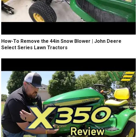
How-To Remove the 44in Snow Blower | John Deere
Select Series Lawn Tractors