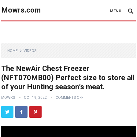
Mowrs.com
MENU
HOME
VIDEOS
The NewAir Chest Freezer
(NFT070MB00) Perfect size to store all
of your Hunting season’s meat.
MOWRS
OCT 19, 2022
COMMENTS OFF