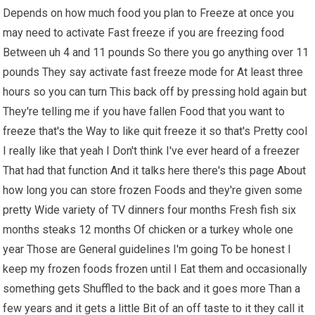
Depends on how much food you plan to Freeze at once you
may need to activate Fast freeze if you are freezing food
Between uh 4 and 11 pounds So there you go anything over 11
pounds They say activate fast freeze mode for At least three
hours so you can turn This back off by pressing hold again but
They're telling me if you have fallen Food that you want to
freeze that's the Way to like quit freeze it so that's Pretty cool
I really like that yeah I Don't think I've ever heard of a freezer
That had that function And it talks here there's this page About
how long you can store frozen Foods and they're given some
pretty Wide variety of TV dinners four months Fresh fish six
months steaks 12 months Of chicken or a turkey whole one
year Those are General guidelines I'm going To be honest I
keep my frozen foods frozen until I Eat them and occasionally
something gets Shuffled to the back and it goes more Than a
few years and it gets a little Bit of an off taste to it they call it