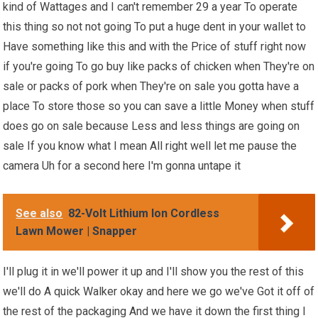
kind of Wattages and I can't remember 29 a year To operate
this thing so not not going To put a huge dent in your wallet to
Have something like this and with the Price of stuff right now
if you're going To go buy like packs of chicken when They're on
sale or packs of pork when They're on sale you gotta have a
place To store those so you can save a little Money when stuff
does go on sale because Less and less things are going on
sale If you know what I mean All right well let me pause the
camera Uh for a second here I'm gonna untape it
See also
82-Volt Lithium Ion Cordless
Lawn Mower | Snapper
I'll plug it in we'll power it up and I'll show you the rest of this
we'll do A quick Walker okay and here we go we've Got it off of
the rest of the packaging And we have it down the first thing I