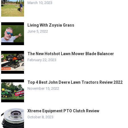
March 10, 2023
Living With Zoysia Grass
June 5, 2022
The New Hotshot Lawn Mower Blade Balancer
February 22, 2023
Top 4 Best John Deere Lawn Tractors Review 2022
November 15, 2022
Xtreme Equipment PTO Clutch Review
October 8, 2023