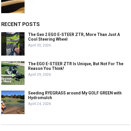
RECENT POSTS
The Gen 2 EGO E-STEER ZTR, More Than Just A
Cool Steering Wheel
April 30, 2026
The EGO E-STEER ZTR Is Unique, But Not For The
Reason You Think!
April 29, 2026
Seeding RYEGRASS around My GOLF GREEN with
Hydromulch
April 24, 2026