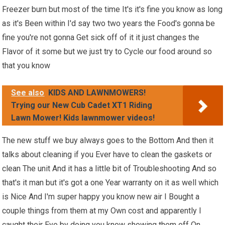
Freezer burn but most of the time It's it's fine you know as long
as it's Been within I'd say two two years the Food's gonna be
fine you're not gonna Get sick off of it it just changes the
Flavor of it some but we just try to Cycle our food around so
that you know
See also
KIDS AND LAWNMOWERS!
Trying our New Cub Cadet XT1 Riding
Lawn Mower! Kids lawnmower videos!
The new stuff we buy always goes to the Bottom And then it
talks about cleaning if you Ever have to clean the gaskets or
clean The unit And it has a little bit of Troubleshooting And so
that's it man but it's got a one Year warranty on it as well which
is Nice And I'm super happy you know new air I Bought a
couple things from them at my Own cost and apparently I
caught their Eye by doing you know showing them off On