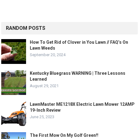
RANDOM POSTS
How To Get Rid of Clover in You Lawn // FAQ’s On
Lawn Weeds
September 20, 2024
Kentucky Bluegrass WARNING | Three Lessons
Learned
August 29, 2021
LawnMaster ME1218X Electric Lawn Mower 12AMP
19-Inch Review
June 25, 2023
The First Mow On My Golf Green!!