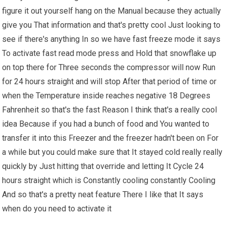
figure it out yourself hang on the Manual because they actually
give you That information and that's pretty cool Just looking to
see if there's anything In so we have fast freeze mode it says
To activate fast read mode press and Hold that snowflake up
on top there for Three seconds the compressor will now Run
for 24 hours straight and will stop After that period of time or
when the Temperature inside reaches negative 18 Degrees
Fahrenheit so that's the fast Reason I think that's a really cool
idea Because if you had a bunch of food and You wanted to
transfer it into this Freezer and the freezer hadn't been on For
a while but you could make sure that It stayed cold really really
quickly by Just hitting that override and letting It Cycle 24
hours straight which is Constantly cooling constantly Cooling
And so that's a pretty neat feature There I like that It says
when do you need to activate it