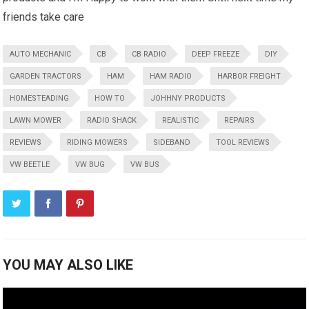
friends take care
AUTO MECHANIC
CB
CB RADIO
DEEP FREEZE
DIY
GARDEN TRACTORS
HAM
HAM RADIO
HARBOR FREIGHT
HOMESTEADING
HOW TO
JOHHNY PRODUCTS
LAWN MOWER
RADIO SHACK
REALISTIC
REPAIRS
REVIEWS
RIDING MOWERS
SIDEBAND
TOOL REVIEWS
VW BEETLE
VW BUG
VW BUS
YOU MAY ALSO LIKE