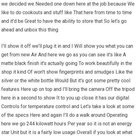
we decided we Needed one down here at the job because We
like to do cookouts and stuff like That here from time to time
and it'd be Great to have the ability to store that So let's go
ahead and unbox this thing
I'll show it off we'll plug it in and I Will show you what you can
get from new Air And here we go as you can see it's like A
matte black finish it's actually going To work beautifully in the
shop it kind Of won't show fingerprints and smudges Like the
silver or the white bottle Would But it's got some pretty cool
features Here up on top and I'll bring the camera Off the tripod
here in a second to show It to you up close it has our digital
Controls for temperature control and Let's take a look at some
of the specs Here and again I'll do a walk around Operating
here we go 244 kilowatt hours Per year so it is not an energy
star Unit but it is a fairly low usage Overall if you look at what