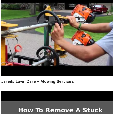
Jareds Lawn Care – Mowing Services