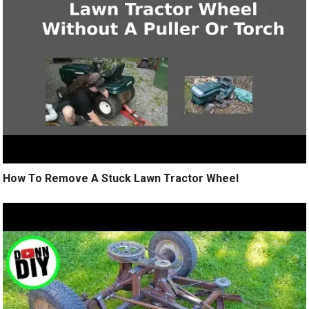
How To Remove A Stuck Lawn Tractor Wheel