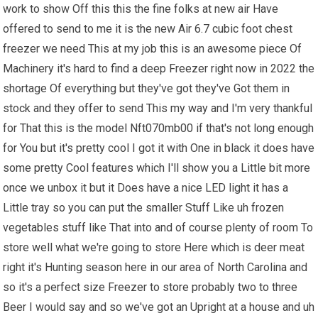
work to show Off this this the fine folks at new air Have
offered to send to me it is the new Air 6.7 cubic foot chest
freezer we need This at my job this is an awesome piece Of
Machinery it's hard to find a deep Freezer right now in 2022 the
shortage Of everything but they've got they've Got them in
stock and they offer to send This my way and I'm very thankful
for That this is the model Nft070mb00 if that's not long enough
for You but it's pretty cool I got it with One in black it does have
some pretty Cool features which I'll show you a Little bit more
once we unbox it but it Does have a nice LED light it has a
Little tray so you can put the smaller Stuff Like uh frozen
vegetables stuff like That into and of course plenty of room To
store well what we're going to store Here which is deer meat
right it's Hunting season here in our area of North Carolina and
so it's a perfect size Freezer to store probably two to three
Beer I would say and so we've got an Upright at a house and uh