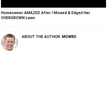
Homeowner AMAZED After I Mowed & Edged Her
OVERGROWN Lawn
ABOUT THE AUTHOR:
MOWRS