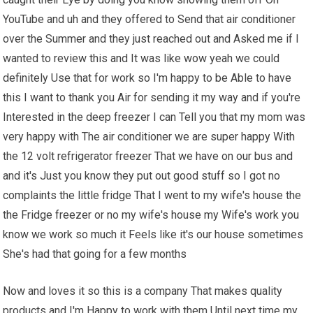
YouTube and uh and they offered to Send that air conditioner
over the Summer and they just reached out and Asked me if I
wanted to review this and It was like wow yeah we could
definitely Use that for work so I'm happy to be Able to have
this I want to thank you Air for sending it my way and if you're
Interested in the deep freezer I can Tell you that my mom was
very happy with The air conditioner we are super happy With
the 12 volt refrigerator freezer That we have on our bus and
and it's Just you know they put out good stuff so I got no
complaints the little fridge That I went to my wife's house the
the Fridge freezer or no my wife's house my Wife's work you
know we work so much it Feels like it's our house sometimes
She's had that going for a few months
Now and loves it so this is a company That makes quality
products and I'm Happy to work with them Until next time my