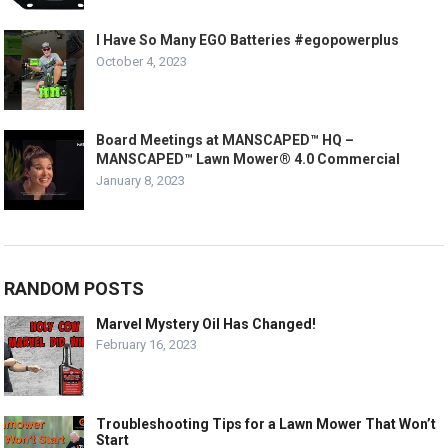
I Have So Many EGO Batteries #egopowerplus
October 4, 2023
Board Meetings at MANSCAPED™ HQ –
MANSCAPED™ Lawn Mower® 4.0 Commercial
January 8, 2023
RANDOM POSTS
Marvel Mystery Oil Has Changed!
February 16, 2023
Troubleshooting Tips for a Lawn Mower That Won’t
Start