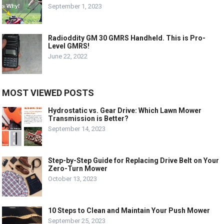
September 1, 2023
Radioddity GM 30 GMRS Handheld. This is Pro-
Level GMRS!
June 22, 2022
MOST VIEWED POSTS
Hydrostatic vs. Gear Drive: Which Lawn Mower
Transmission is Better?
September 14, 2023
Step-by-Step Guide for Replacing Drive Belt on Your
Zero-Turn Mower
October 13, 2023
10 Steps to Clean and Maintain Your Push Mower
September 25, 2023