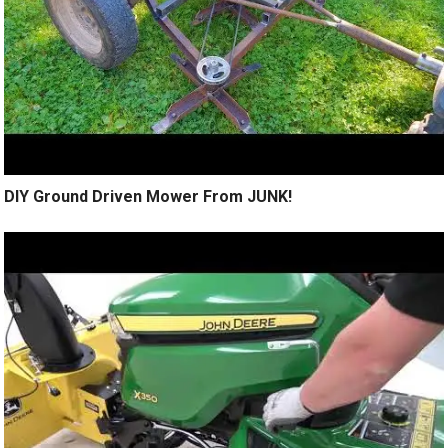
DIY Ground Driven Mower From JUNK!