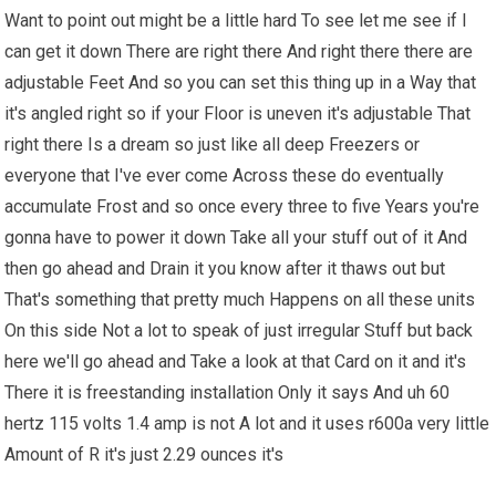
Want to point out might be a little hard To see let me see if I
can get it down There are right there And right there there are
adjustable Feet And so you can set this thing up in a Way that
it's angled right so if your Floor is uneven it's adjustable That
right there Is a dream so just like all deep Freezers or
everyone that I've ever come Across these do eventually
accumulate Frost and so once every three to five Years you're
gonna have to power it down Take all your stuff out of it And
then go ahead and Drain it you know after it thaws out but
That's something that pretty much Happens on all these units
On this side Not a lot to speak of just irregular Stuff but back
here we'll go ahead and Take a look at that Card on it and it's
There it is freestanding installation Only it says And uh 60
hertz 115 volts 1.4 amp is not A lot and it uses r600a very little
Amount of R it's just 2.29 ounces it's