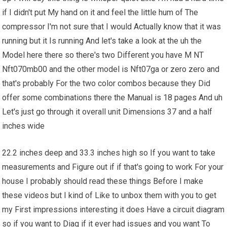
if I didn't put My hand on it and feel the little hum of The
compressor I'm not sure that I would Actually know that it was
running but it Is running And let's take a look at the uh the
Model here there so there's two Different you have M NT
Nft070mb00 and the other model is Nft07ga or zero zero and
that's probably For the two color combos because they Did
offer some combinations there the Manual is 18 pages And uh
Let's just go through it overall unit Dimensions 37 and a half
inches wide
22.2 inches deep and 33.3 inches high so If you want to take
measurements and Figure out if if that's going to work For your
house I probably should read these things Before I make
these videos but I kind of Like to unbox them with you to get
my First impressions interesting it does Have a circuit diagram
so if you want to Diag if it ever had issues and you want To