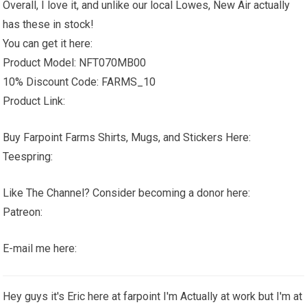
Overall, I love it, and unlike our local Lowes, New Air actually
has these in stock!
You can get it here:
Product Model: NFT070MB00
10% Discount Code: FARMS_10
Product Link:
Buy Farpoint Farms Shirts, Mugs, and Stickers Here:
Teespring:
Like The Channel? Consider becoming a donor here:
Patreon:
E-mail me here:
Hey guys it's Eric here at farpoint I'm Actually at work but I'm at