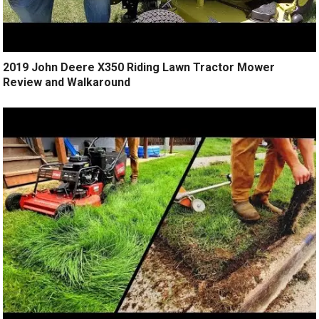
2019 John Deere X350 Riding Lawn Tractor Mower
Review and Walkaround