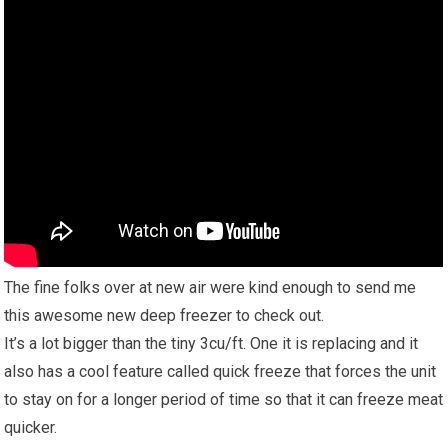
The fine folks over at new air were kind enough to send me
this awesome new deep freezer to check out.
It’s a lot bigger than the tiny 3cu/ft. One it is replacing and it
also has a cool feature called quick freeze that forces the unit
to stay on for a longer period of time so that it can freeze meat
quicker.