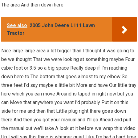
The area And then down here
See also
2005 John Deere L111 Lawn
Tractor
Nice large large area a lot bigger than I thought it was going to
be we thought That we were looking at something maybe Four
cubic foot or 3.5 so a big space Really deep if I'm reaching
down here to The bottom that goes almost to my elbow So
three feet I'd say maybe a little bit More and have Our little tray
here which you can move Around is taped in right now but you
can Move that anywhere you want I'd probably Put it on this
side for me and then that Little plug right there goes down
there And then you got your manual and I'll go Ahead and pull
the manual out we'll take A look at it before we wrap this video
Up I will say this thing is whisper quiet Like I'm had a hard time