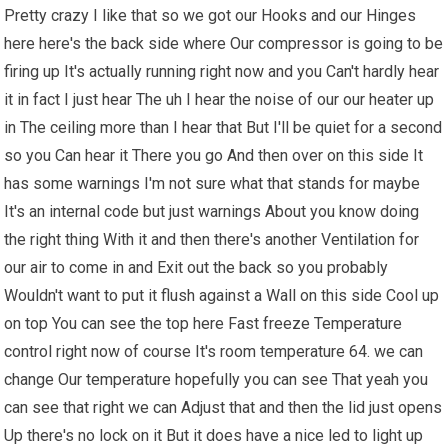
Pretty crazy I like that so we got our Hooks and our Hinges
here here's the back side where Our compressor is going to be
firing up It's actually running right now and you Can't hardly hear
it in fact I just hear The uh I hear the noise of our our heater up
in The ceiling more than I hear that But I'll be quiet for a second
so you Can hear it There you go And then over on this side It
has some warnings I'm not sure what that stands for maybe
It's an internal code but just warnings About you know doing
the right thing With it and then there's another Ventilation for
our air to come in and Exit out the back so you probably
Wouldn't want to put it flush against a Wall on this side Cool up
on top You can see the top here Fast freeze Temperature
control right now of course It's room temperature 64. we can
change Our temperature hopefully you can see That yeah you
can see that right we can Adjust that and then the lid just opens
Up there's no lock on it But it does have a nice led to light up