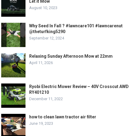
Let it Mow
August 10, 2023
Why Seed In Fall ? #lawncare101 #lawncarenut
@theturfking5290
September 12, 2024
Relaxing Sunday Afternoon Mow at 22mm
April 11, 2026
Ryobi Electric Mower Review – 40V Crosscut AWD
RY401210
December 11, 2022
how to clean lawn tractor air filter
June 19, 2023