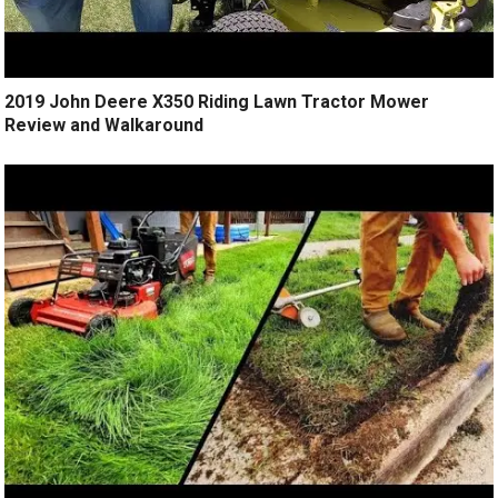
2019 John Deere X350 Riding Lawn Tractor Mower
Review and Walkaround