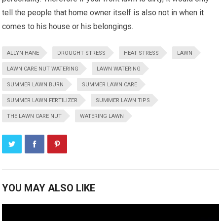
tell the people that home owner itself is also not in when it
comes to his house or his belongings.
ALLYN HANE
DROUGHT STRESS
HEAT STRESS
LAWN
LAWN CARE NUT WATERING
LAWN WATERING
SUMMER LAWN BURN
SUMMER LAWN CARE
SUMMER LAWN FERTILIZER
SUMMER LAWN TIPS
THE LAWN CARE NUT
WATERING LAWN
YOU MAY ALSO LIKE