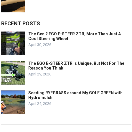
RECENT POSTS
The Gen 2 EGO E-STEER ZTR, More Than Just A
Cool Steering Wheel
April 30, 2026
The EGO E-STEER ZTR Is Unique, But Not For The
Reason You Think!
April 29, 2026
Seeding RYEGRASS around My GOLF GREEN with
Hydromulch
April 24, 2026