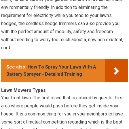
environmentally friendly. In addition to eliminating the
requirement for electricity while you tend to your lawn’s
hedges, the cordless hedge trimmers can also provide you
with the perfect amount of mobility, safety and freedom
without needing to worry too much about a, now non existent,
cord.
See also
How To Spray Your Lawn With A
Battery Sprayer - Detailed Training
Lawn Mowers Types
Your front lawn. The first place that is noticed by guests. First
area where people would pass before they get inside your
house. It is a common thing for you in your neighbors to have
some sort of mutual competition regarding which is the best