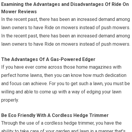
Examining the Advantages and Disadvantages Of Ride On
Mower Reviews
In the recent past, there has been an increased demand among
lawn owners to have Ride on mowers instead of push mowers.
In the recent past, there has been an increased demand among
lawn owners to have Ride on mowers instead of push mowers.
The Advantages Of A Gas-Powered Edger
If you have ever come across those home magazines with
perfect home lawns, then you can know how much dedication
and focus can achieve. For you to get such a lawn, you must be
willing and able to come up with a way of edging your lawn
properly.
Be Eco Friendly With A Cordless Hedge Trimmer
Through the use of a cordless hedge trimmer, you have the
ability to take care of your garden and lawn in a manner that’s