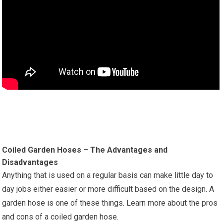
Coiled Garden Hoses – The Advantages and
Disadvantages
Anything that is used on a regular basis can make little day to
day jobs either easier or more difficult based on the design. A
garden hose is one of these things. Learn more about the pros
and cons of a coiled garden hose.