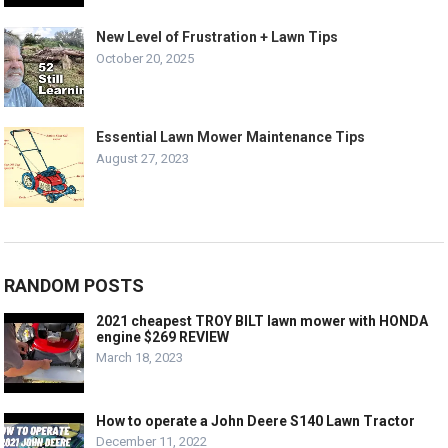
New Level of Frustration + Lawn Tips
October 20, 2025
Essential Lawn Mower Maintenance Tips
August 27, 2023
RANDOM POSTS
2021 cheapest TROY BILT lawn mower with HONDA
engine $269 REVIEW
March 18, 2023
How to operate a John Deere S140 Lawn Tractor
December 11, 2022