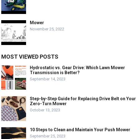
Mower
November 25, 2022
MOST VIEWED POSTS
Hydrostatic vs. Gear Drive: Which Lawn Mower
Transmission is Better?
September 14, 2023
Step-by-Step Guide for Replacing Drive Belt on Your
Zero-Turn Mower
October 13, 2023
10 Steps to Clean and Maintain Your Push Mower
September 25, 2023