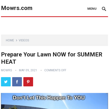
Mowrs.com
MENU
HOME
VIDEOS
Prepare Your Lawn NOW for SUMMER
HEAT
MOWRS
MAY 09, 2021
COMMENTS OFF