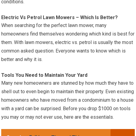
conditions.
Electric Vs Petrol Lawn Mowers – Which Is Better?
When searching for the perfect lawn mower, many
homeowners find themselves wondering which kind is best for
them. With lawn mowers, electric vs. petrol is usually the most
common asked question. Everyone wants to know which is
better and why it is.
Tools You Need to Maintain Your Yard
Many new homeowners are stunned by how much they have to
shell out to even begin to maintain their property. Even existing
homeowners who have moved from a condominium to a house
with a yard can be surprised. Before you drop $1000 on tools
you may or may not ever use, here are the essentials.