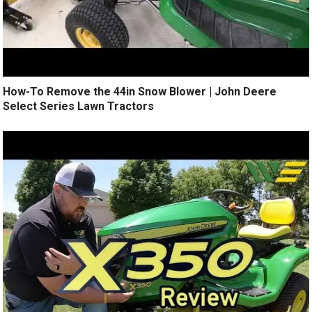
How-To Remove the 44in Snow Blower | John Deere
Select Series Lawn Tractors