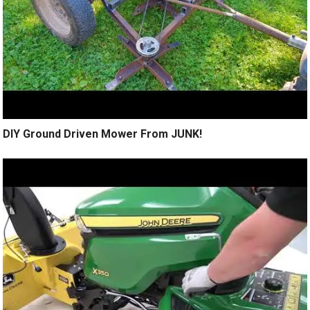
DIY Ground Driven Mower From JUNK!