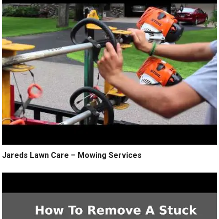
Jareds Lawn Care – Mowing Services