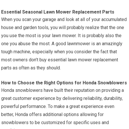
Essential Seasonal Lawn Mower Replacement Parts
When you scan your garage and look at all of your accumulated
house and garden tools, you will probably realize that the one
you use the most is your lawn mower. It is probably also the
one you abuse the most. A good lawnmower is an amazingly
tough machine, especially when you consider the fact that
most owners don’t buy essential lawn mower replacement
parts as often as they should.
How to Choose the Right Options for Honda Snowblowers
Honda snowblowers have built their reputation on providing a
great customer experience by delivering reliability, durability,
powerful performance. To make a great experience even
better, Honda offers additional options allowing for
snowblowers to be customized for specific uses and