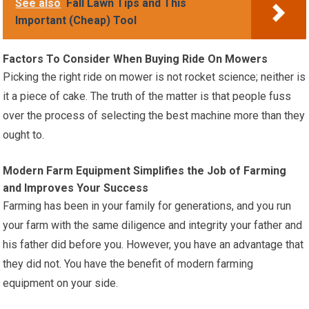
See also
Fall Lawn Tips and This
Important (Cheap) Tool
Factors To Consider When Buying Ride On Mowers
Picking the right ride on mower is not rocket science; neither is
it a piece of cake. The truth of the matter is that people fuss
over the process of selecting the best machine more than they
ought to.
Modern Farm Equipment Simplifies the Job of Farming
and Improves Your Success
Farming has been in your family for generations, and you run
your farm with the same diligence and integrity your father and
his father did before you. However, you have an advantage that
they did not. You have the benefit of modern farming
equipment on your side.