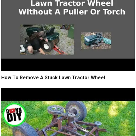
How To Remove A Stuck Lawn Tractor Wheel