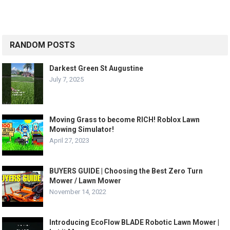
RANDOM POSTS
Darkest Green St Augustine
July 7, 2025
Moving Grass to become RICH! Roblox Lawn
Mowing Simulator!
April 27, 2023
BUYERS GUIDE | Choosing the Best Zero Turn
Mower / Lawn Mower
November 14, 2022
Introducing EcoFlow BLADE Robotic Lawn Mower |