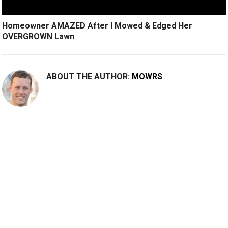
Homeowner AMAZED After I Mowed & Edged Her
OVERGROWN Lawn
ABOUT THE AUTHOR:
MOWRS