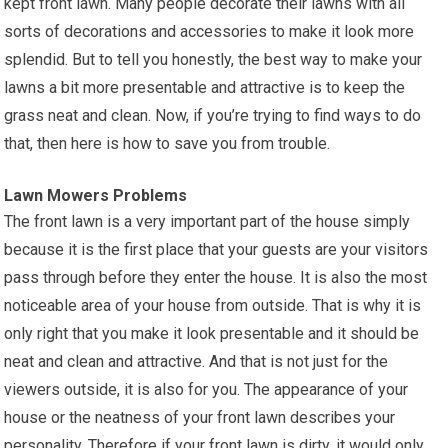
kept front lawn. Many people decorate their lawns with all
sorts of decorations and accessories to make it look more
splendid. But to tell you honestly, the best way to make your
lawns a bit more presentable and attractive is to keep the
grass neat and clean. Now, if you’re trying to find ways to do
that, then here is how to save you from trouble.
Lawn Mowers Problems
The front lawn is a very important part of the house simply
because it is the first place that your guests are your visitors
pass through before they enter the house. It is also the most
noticeable area of your house from outside. That is why it is
only right that you make it look presentable and it should be
neat and clean and attractive. And that is not just for the
viewers outside, it is also for you. The appearance of your
house or the neatness of your front lawn describes your
personality. Therefore if your front lawn is dirty, it would only