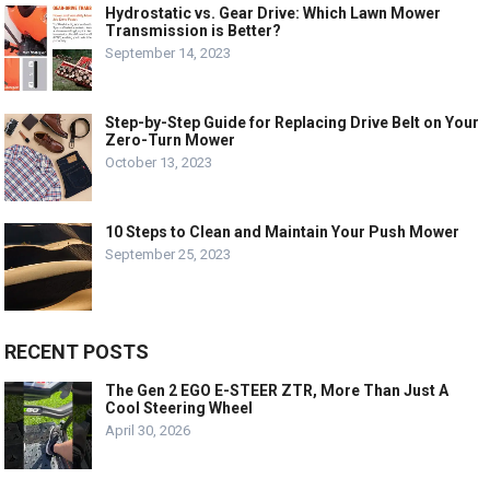
Hydrostatic vs. Gear Drive: Which Lawn Mower
Transmission is Better?
September 14, 2023
Step-by-Step Guide for Replacing Drive Belt on Your
Zero-Turn Mower
October 13, 2023
10 Steps to Clean and Maintain Your Push Mower
September 25, 2023
RECENT POSTS
The Gen 2 EGO E-STEER ZTR, More Than Just A
Cool Steering Wheel
April 30, 2026