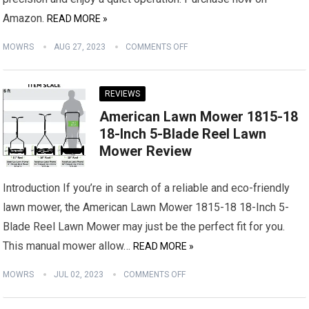
Amazon.
READ MORE »
MOWRS
AUG 27, 2023
COMMENTS OFF
REVIEWS
American Lawn Mower 1815-18
18-Inch 5-Blade Reel Lawn
Mower Review
Introduction If you’re in search of a reliable and eco-friendly
lawn mower, the American Lawn Mower 1815-18 18-Inch 5-
Blade Reel Lawn Mower may just be the perfect fit for you.
This manual mower allow…
READ MORE »
MOWRS
JUL 02, 2023
COMMENTS OFF