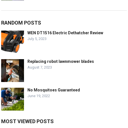
RANDOM POSTS
WEN DT1516 Electric Dethatcher Review
July 5, 2023
Replacing robot lawnmower blades
August 7, 2023
No Mosquitoes Guaranteed
June 19, 2022
MOST VIEWED POSTS