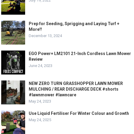
July 19, 2022
Prep for Seeding, Sprigging and Laying Turf +
More!!
December 13, 2024
EGO Power+ LM2101 21-Inch Cordless Lawn Mower
Review
June 24, 2023
NEW ZERO TURN GRASSHOPPER LAWN MOWER
MULCHING / REAR DISCHARGE DECK #shorts
#lawnmower #lawncare
May 24, 2023
Use Liquid Fertiliser For Winter Colour and Growth
May 24, 2025