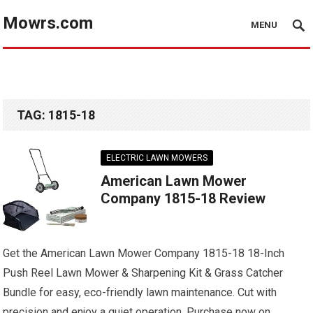
Mowrs.com
MENU
TAG:
1815-18
ELECTRIC LAWN MOWERS
American Lawn Mower
Company 1815-18 Review
Get the American Lawn Mower Company 1815-18 18-Inch
Push Reel Lawn Mower & Sharpening Kit & Grass Catcher
Bundle for easy, eco-friendly lawn maintenance. Cut with
precision and enjoy a quiet operation. Purchase now on