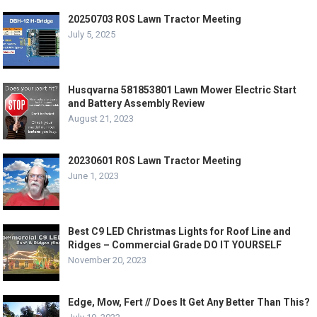
20250703 ROS Lawn Tractor Meeting
July 5, 2025
Husqvarna 581853801 Lawn Mower Electric Start
and Battery Assembly Review
August 21, 2023
20230601 ROS Lawn Tractor Meeting
June 1, 2023
Best C9 LED Christmas Lights for Roof Line and
Ridges – Commercial Grade DO IT YOURSELF
November 20, 2023
Edge, Mow, Fert // Does It Get Any Better Than This?