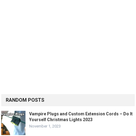
RANDOM POSTS
Vampire Plugs and Custom Extension Cords – Do It
Yourself Christmas Lights 2023
November 1, 2023