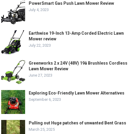
PowerSmart Gas Push Lawn Mower Review
July 4, 2023
Earthwise 19-Inch 13-Amp Corded Electric Lawn
Mower review
July 22, 2023
Greenworks 2 x 24V (48V) 19â Brushless Cordless
Lawn Mower Review
June 27, 2023
Exploring Eco-Friendly Lawn Mower Alternatives
September 6, 2023
Pulling out Huge patches of unwanted Bent Grass
March 25, 2025