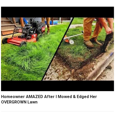
Homeowner AMAZED After I Mowed & Edged Her
OVERGROWN Lawn