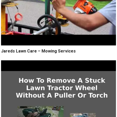
Jareds Lawn Care – Mowing Services