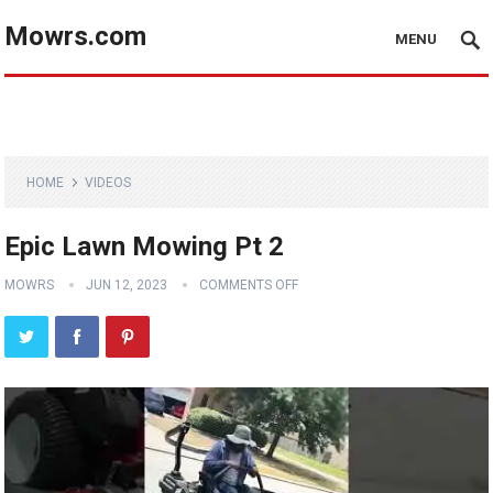
Mowrs.com
MENU
HOME
VIDEOS
Epic Lawn Mowing Pt 2
MOWRS
JUN 12, 2023
COMMENTS OFF