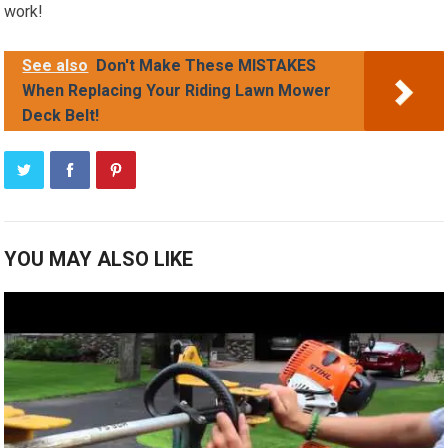
work!
See also
Don't Make These MISTAKES
When Replacing Your Riding Lawn Mower
Deck Belt!
YOU MAY ALSO LIKE