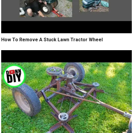
How To Remove A Stuck Lawn Tractor Wheel