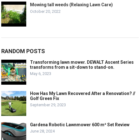
Mowing tall weeds (Relaxing Lawn Care)
October 20, 2022
RANDOM POSTS
Transforming lawn mower. DEWALT Ascent Series
transforms from a sit-down to stand-on.
May 6, 2023
How Has My Lawn Recovered After a Renovation? //
Golf Green Fix
September 29, 2023
Gardena Robotic Lawnmower 600 m² Set Review
June 28, 2024