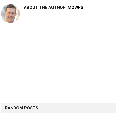
ABOUT THE AUTHOR:
MOWRS
RANDOM POSTS