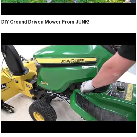
DIY Ground Driven Mower From JUNK!