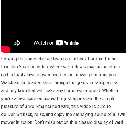
Looking for some classic lawn care action? Look no further
than this YouTube video, where we follow a man as he starts
up his trusty lawn mower and begins mowing his front yard.
Watch as the blades slice through the grass, creating a neat
and tidy lawn that will make any homeowner proud. Whether
you’re a lawn care enthusiast or just appreciate the simple
pleasure of a well-maintained yard, this video is sure to
deliver. Sit back, relax, and enjoy the satisfying sound of a lawn
mower in action. Don’t miss out on this classic display of yard