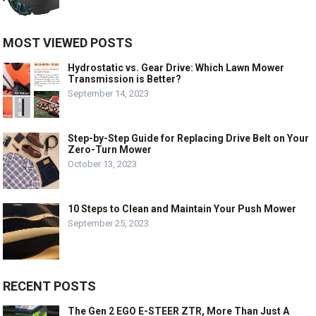
MOST VIEWED POSTS
Hydrostatic vs. Gear Drive: Which Lawn Mower
Transmission is Better?
September 14, 2023
Step-by-Step Guide for Replacing Drive Belt on Your
Zero-Turn Mower
October 13, 2023
10 Steps to Clean and Maintain Your Push Mower
September 25, 2023
RECENT POSTS
The Gen 2 EGO E-STEER ZTR, More Than Just A