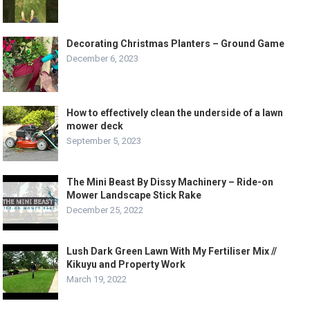
Decorating Christmas Planters – Ground Game
December 6, 2023
How to effectively clean the underside of a lawn
mower deck
September 5, 2023
The Mini Beast By Dissy Machinery – Ride-on
Mower Landscape Stick Rake
December 25, 2022
Lush Dark Green Lawn With My Fertiliser Mix //
Kikuyu and Property Work
March 19, 2022