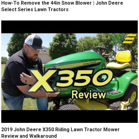
How-To Remove the 44in Snow Blower | John Deere
Select Series Lawn Tractors
2019 John Deere X350 Riding Lawn Tractor Mower
Review and Walkaround