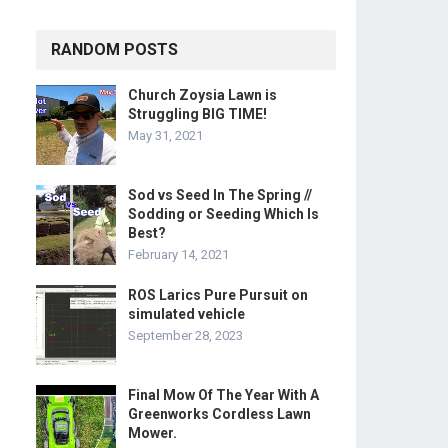
RANDOM POSTS
Church Zoysia Lawn is
Struggling BIG TIME!
May 31, 2021
Sod vs Seed In The Spring //
Sodding or Seeding Which Is
Best?
February 14, 2021
ROS Larics Pure Pursuit on
simulated vehicle
September 28, 2023
Final Mow Of The Year With A
Greenworks Cordless Lawn
Mower.