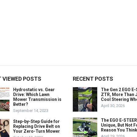
 VIEWED POSTS
RECENT POSTS
Hydrostatic vs. Gear
The Gen 2 EGO E
Drive: Which Lawn
ZTR, More Than J
Mower Transmission is
Cool Steering Wh
Better?
April 30, 2026
September 14, 2023
The EGO E-STEER
Step-by-Step Guide for
Unique, But Not F
Replacing Drive Belt on
Reason You Think
Your Zero-Turn Mower
April 29, 2026