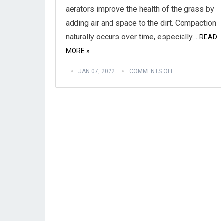
aerators improve the health of the grass by
adding air and space to the dirt. Compaction
naturally occurs over time, especially…
READ
MORE »
JAN 07, 2022
COMMENTS OFF