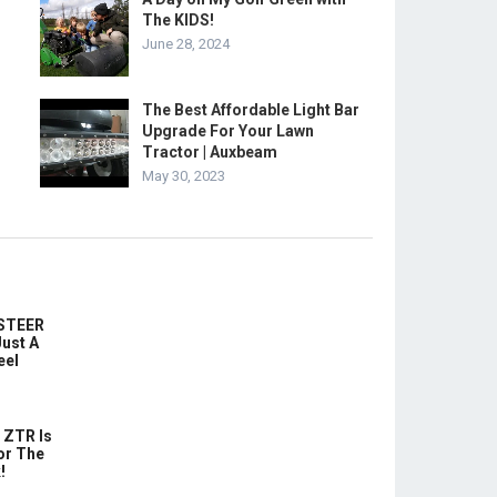
The KIDS!
June 28, 2024
The Best Affordable Light Bar
Upgrade For Your Lawn
Tractor | Auxbeam
May 30, 2023
-STEER
ust A
eel
 ZTR Is
or The
!