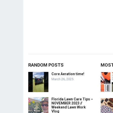
RANDOM POSTS
MOST
Core Aeration time!
March 26, 2025
Florida Lawn Care Tips –
NOVEMBER 2023 //
Weekend Lawn Work
Vlog