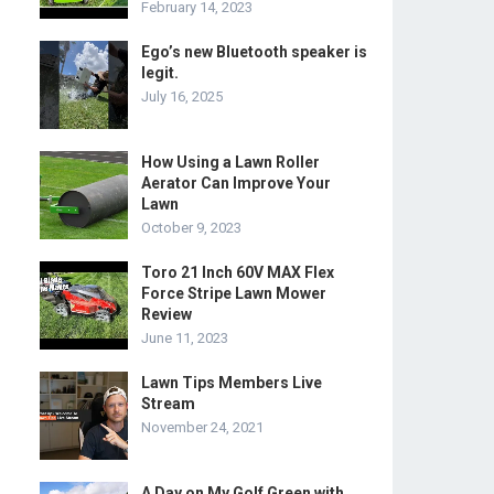
February 14, 2023
Ego’s new Bluetooth speaker is
legit.
July 16, 2025
How Using a Lawn Roller
Aerator Can Improve Your
Lawn
October 9, 2023
Toro 21 Inch 60V MAX Flex
Force Stripe Lawn Mower
Review
June 11, 2023
Lawn Tips Members Live
Stream
November 24, 2021
A Day on My Golf Green with