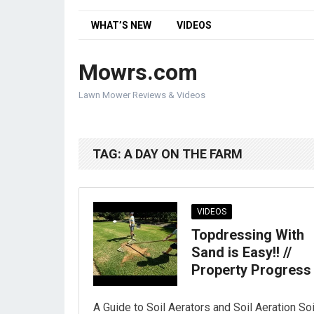
WHAT’S NEW
VIDEOS
Mowrs.com
Lawn Mower Reviews & Videos
TAG:
A DAY ON THE FARM
VIDEOS
Topdressing With
Sand is Easy!! //
Property Progress
A Guide to Soil Aerators and Soil Aeration Soi