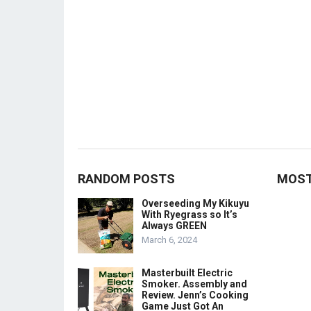
RANDOM POSTS
MOST
Overseeding My Kikuyu
With Ryegrass so It’s
Always GREEN
March 6, 2024
Masterbuilt Electric
Smoker. Assembly and
Review. Jenn’s Cooking
Game Just Got An