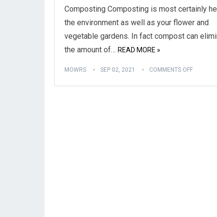
Composting Composting is most certainly he
the environment as well as your flower and
vegetable gardens. In fact compost can elim
the amount of…
READ MORE »
MOWRS
SEP 02, 2021
COMMENTS OFF