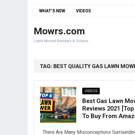
WHAT’S NEW
VIDEOS
Mowrs.com
Lawn Mower Reviews & Videos
TAG:
BEST QUALITY GAS LAWN MOW
VIDEOS
Best Gas Lawn Mo
Reviews 2021 [Top
To Buy From Amaz
There Are Many Misconceptions Surroundin