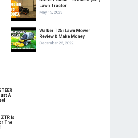
Lawn Tractor
May 15, 2023
Walker T25i Lawn Mower
Review & Make Money
December 25, 2022
-STEER
ust A
eel
 ZTR Is
or The
!