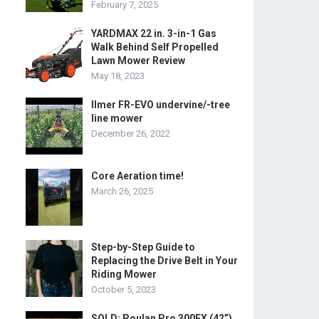
February 7, 2025
YARDMAX 22 in. 3-in-1 Gas
Walk Behind Self Propelled
Lawn Mower Review
May 18, 2023
Ilmer FR-EVO undervine/-tree
line mower
December 26, 2022
Core Aeration time!
March 26, 2025
Step-by-Step Guide to
Replacing the Drive Belt in Your
Riding Mower
October 5, 2023
SOLD: Poulan Pro 300EX (42”)