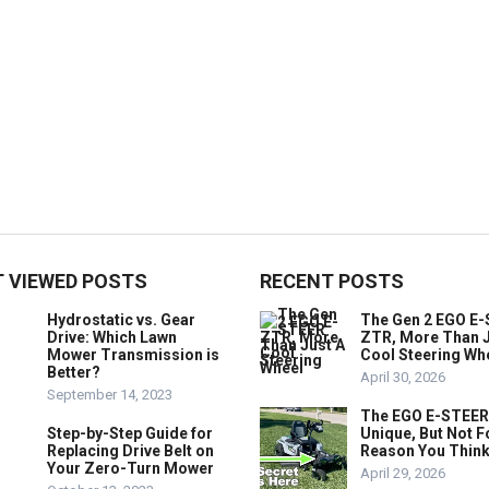
 VIEWED POSTS
RECENT POSTS
Hydrostatic vs. Gear
The Gen 2 EGO E
Drive: Which Lawn
ZTR, More Than J
Mower Transmission is
Cool Steering Wh
Better?
April 30, 2026
September 14, 2023
The EGO E-STEER
Step-by-Step Guide for
Unique, But Not F
Replacing Drive Belt on
Reason You Think
Your Zero-Turn Mower
April 29, 2026