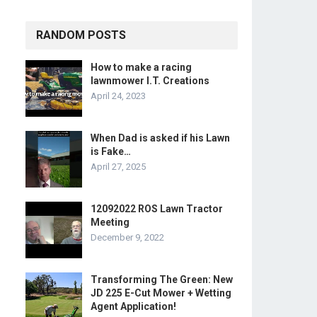
RANDOM POSTS
How to make a racing
lawnmower I.T. Creations
April 24, 2023
When Dad is asked if his Lawn
is Fake…
April 27, 2025
12092022 ROS Lawn Tractor
Meeting
December 9, 2022
Transforming The Green: New
JD 225 E-Cut Mower + Wetting
Agent Application!