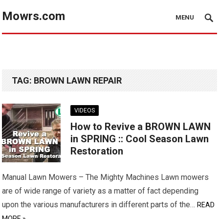
Mowrs.com
MENU
TAG:
BROWN LAWN REPAIR
VIDEOS
How to Revive a BROWN LAWN
in SPRING :: Cool Season Lawn
Restoration
Manual Lawn Mowers – The Mighty Machines Lawn mowers
are of wide range of variety as a matter of fact depending
upon the various manufacturers in different parts of the…
READ
MORE »