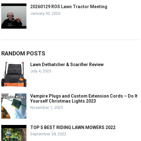
20260129 ROS Lawn Tractor Meeting
January 30, 2026
RANDOM POSTS
Lawn Dethatcher & Scarifier Review
July 4, 2023
Vampire Plugs and Custom Extension Cords – Do It
Yourself Christmas Lights 2023
November 1, 2023
TOP 5 BEST RIDING LAWN MOWERS 2022
September 28, 2022