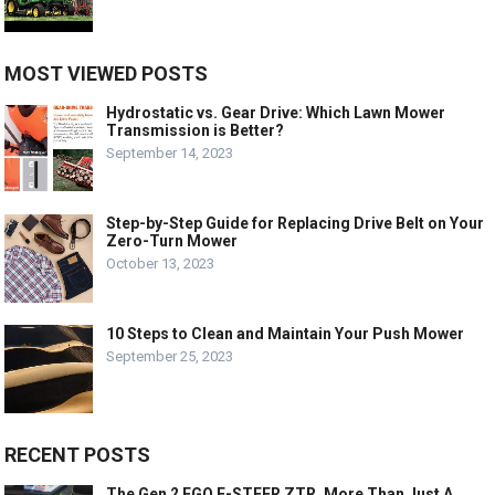
MOST VIEWED POSTS
Hydrostatic vs. Gear Drive: Which Lawn Mower
Transmission is Better?
September 14, 2023
Step-by-Step Guide for Replacing Drive Belt on Your
Zero-Turn Mower
October 13, 2023
10 Steps to Clean and Maintain Your Push Mower
September 25, 2023
RECENT POSTS
The Gen 2 EGO E-STEER ZTR, More Than Just A