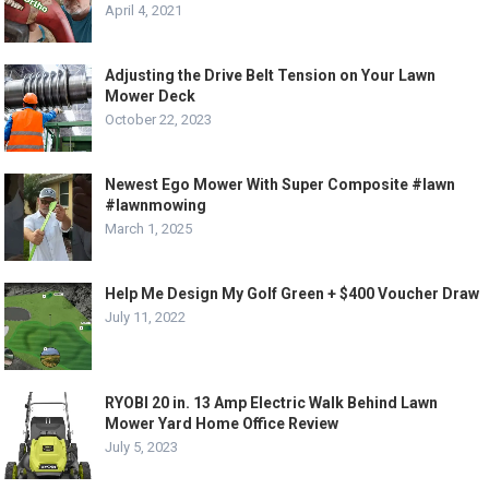
April 4, 2021
Adjusting the Drive Belt Tension on Your Lawn
Mower Deck
October 22, 2023
Newest Ego Mower With Super Composite #lawn
#lawnmowing
March 1, 2025
Help Me Design My Golf Green + $400 Voucher Draw
July 11, 2022
RYOBI 20 in. 13 Amp Electric Walk Behind Lawn
Mower Yard Home Office Review
July 5, 2023