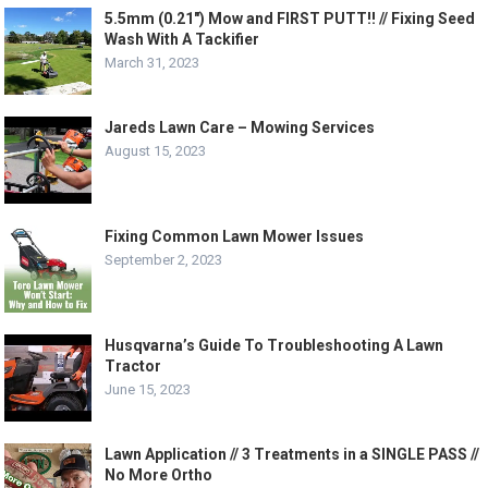
5.5mm (0.21″) Mow and FIRST PUTT!! // Fixing Seed
Wash With A Tackifier
March 31, 2023
Jareds Lawn Care – Mowing Services
August 15, 2023
Fixing Common Lawn Mower Issues
September 2, 2023
Husqvarna’s Guide To Troubleshooting A Lawn
Tractor
June 15, 2023
Lawn Application // 3 Treatments in a SINGLE PASS //
No More Ortho