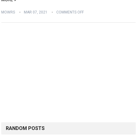
MOWRS
MAR 07, 2021
COMMENTS OFF
RANDOM POSTS