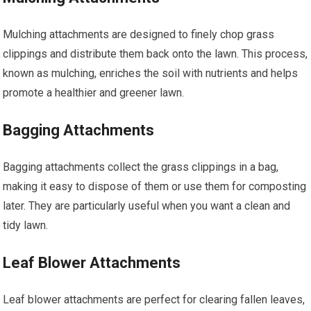
Mulching attachments are designed to finely chop grass
clippings and distribute them back onto the lawn. This process,
known as mulching, enriches the soil with nutrients and helps
promote a healthier and greener lawn.
Bagging Attachments
Bagging attachments collect the grass clippings in a bag,
making it easy to dispose of them or use them for composting
later. They are particularly useful when you want a clean and
tidy lawn.
Leaf Blower Attachments
Leaf blower attachments are perfect for clearing fallen leaves,