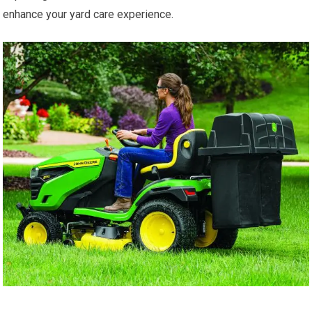
enhance your yard care experience.