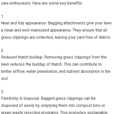
care enthusiasts. Here are some key benefits:
Neat and tidy appearance: Bagging attachments give your lawn
a clean and well-manicured appearance. They ensure that all
grass clippings are collected, leaving your yard free of debris.
Reduced thatch buildup: Removing grass clippings from the
lawn reduces the buildup of thatch. This can contribute to
better airflow, water penetration, and nutrient absorption in the
soil.
Flexibility in disposal: Bagged grass clippings can be
disposed of easily by emptying them into compost bins or
green waste recycling programs. This promotes sustainable