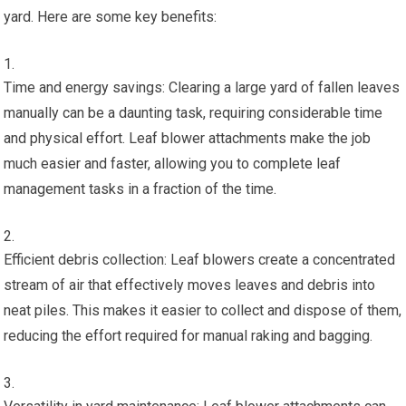
yard. Here are some key benefits:
Time and energy savings: Clearing a large yard of fallen leaves
manually can be a daunting task, requiring considerable time
and physical effort. Leaf blower attachments make the job
much easier and faster, allowing you to complete leaf
management tasks in a fraction of the time.
Efficient debris collection: Leaf blowers create a concentrated
stream of air that effectively moves leaves and debris into
neat piles. This makes it easier to collect and dispose of them,
reducing the effort required for manual raking and bagging.