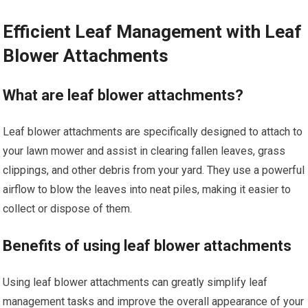
Efficient Leaf Management with Leaf
Blower Attachments
What are leaf blower attachments?
Leaf blower attachments are specifically designed to attach to
your lawn mower and assist in clearing fallen leaves, grass
clippings, and other debris from your yard. They use a powerful
airflow to blow the leaves into neat piles, making it easier to
collect or dispose of them.
Benefits of using leaf blower attachments
Using leaf blower attachments can greatly simplify leaf
management tasks and improve the overall appearance of your