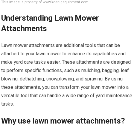
This image is property of www.koenigequipment.com.
Understanding Lawn Mower
Attachments
Lawn mower attachments are additional tools that can be
attached to your lawn mower to enhance its capabilities and
make yard care tasks easier. These attachments are designed
to perform specific functions, such as mulching, bagging, leaf
blowing, dethatching, snowplowing, and spraying. By using
these attachments, you can transform your lawn mower into a
versatile tool that can handle a wide range of yard maintenance
tasks.
Why use lawn mower attachments?