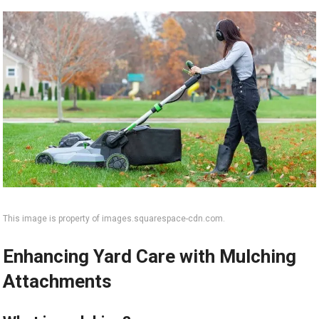
This image is property of images.squarespace-cdn.com.
Enhancing Yard Care with Mulching
Attachments