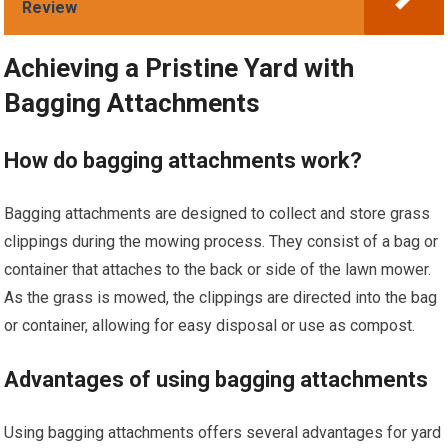
Review
Achieving a Pristine Yard with
Bagging Attachments
How do bagging attachments work?
Bagging attachments are designed to collect and store grass
clippings during the mowing process. They consist of a bag or
container that attaches to the back or side of the lawn mower.
As the grass is mowed, the clippings are directed into the bag
or container, allowing for easy disposal or use as compost.
Advantages of using bagging attachments
Using bagging attachments offers several advantages for yard