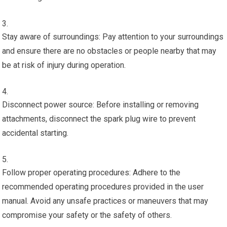
Stay aware of surroundings: Pay attention to your surroundings
and ensure there are no obstacles or people nearby that may
be at risk of injury during operation.
Disconnect power source: Before installing or removing
attachments, disconnect the spark plug wire to prevent
accidental starting.
Follow proper operating procedures: Adhere to the
recommended operating procedures provided in the user
manual. Avoid any unsafe practices or maneuvers that may
compromise your safety or the safety of others.