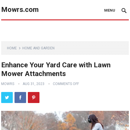
Mowrs.com
MENU
HOME
HOME AND GARDEN
Enhance Your Yard Care with Lawn
Mower Attachments
MOWRS
AUG 31, 2023
COMMENTS OFF