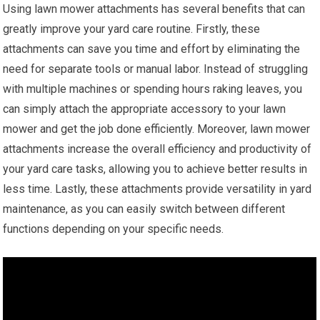
Using lawn mower attachments has several benefits that can
greatly improve your yard care routine. Firstly, these
attachments can save you time and effort by eliminating the
need for separate tools or manual labor. Instead of struggling
with multiple machines or spending hours raking leaves, you
can simply attach the appropriate accessory to your lawn
mower and get the job done efficiently. Moreover, lawn mower
attachments increase the overall efficiency and productivity of
your yard care tasks, allowing you to achieve better results in
less time. Lastly, these attachments provide versatility in yard
maintenance, as you can easily switch between different
functions depending on your specific needs.