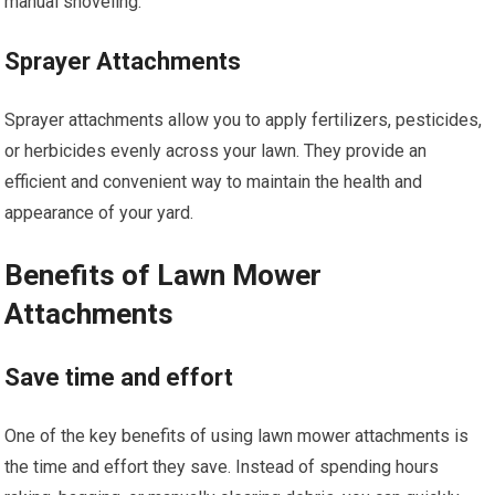
manual shoveling.
Sprayer Attachments
Sprayer attachments allow you to apply fertilizers, pesticides,
or herbicides evenly across your lawn. They provide an
efficient and convenient way to maintain the health and
appearance of your yard.
Benefits of Lawn Mower
Attachments
Save time and effort
One of the key benefits of using lawn mower attachments is
the time and effort they save. Instead of spending hours