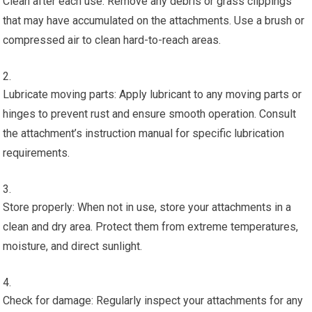
Clean after each use: Remove any debris or grass clippings
that may have accumulated on the attachments. Use a brush or
compressed air to clean hard-to-reach areas.
Lubricate moving parts: Apply lubricant to any moving parts or
hinges to prevent rust and ensure smooth operation. Consult
the attachment’s instruction manual for specific lubrication
requirements.
Store properly: When not in use, store your attachments in a
clean and dry area. Protect them from extreme temperatures,
moisture, and direct sunlight.
Check for damage: Regularly inspect your attachments for any