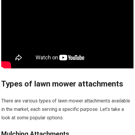
Types of lawn mower attachments
There are various types of lawn mower attachments available
in the market, each serving a specific purpose. Let’s take a
look at some popular options:
Mulching Attachments