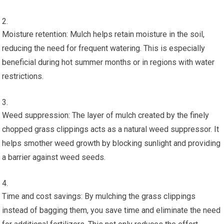
Moisture retention: Mulch helps retain moisture in the soil,
reducing the need for frequent watering. This is especially
beneficial during hot summer months or in regions with water
restrictions.
Weed suppression: The layer of mulch created by the finely
chopped grass clippings acts as a natural weed suppressor. It
helps smother weed growth by blocking sunlight and providing
a barrier against weed seeds.
Time and cost savings: By mulching the grass clippings
instead of bagging them, you save time and eliminate the need