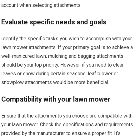
account when selecting attachments.
Evaluate specific needs and goals
Identify the specific tasks you wish to accomplish with your
lawn mower attachments. If your primary goal is to achieve a
well-manicured lawn, mulching and bagging attachments
should be your top priority. However, if you need to clear
leaves or snow during certain seasons, leaf blower or
snowplow attachments would be more beneficial.
Compatibility with your lawn mower
Ensure that the attachments you choose are compatible with
your lawn mower. Check the specifications and requirements
provided by the manufacturer to ensure a proper fit. It’s