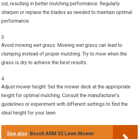
cut, resulting in better mulching performance. Regularly
sharpen or replace the blades as needed to maintain optimal
performance.
Avoid mowing wet grass: Mowing wet grass can lead to
clumping instead of proper mulching. Try to mow when the
grass is dry to achieve the best results.
Adjust mower height: Set the mower deck at the appropriate
height for optimal mulching. Consult the manufacturer’s
guidelines or experiment with different settings to find the
ideal height for your lawn.
See also
Bosch ARM 32 Lawn Mower