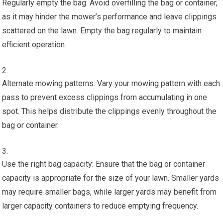
Regularly empty the bag: Avoid overfilling the bag or container,
as it may hinder the mower’s performance and leave clippings
scattered on the lawn. Empty the bag regularly to maintain
efficient operation.
Alternate mowing patterns: Vary your mowing pattern with each
pass to prevent excess clippings from accumulating in one
spot. This helps distribute the clippings evenly throughout the
bag or container.
Use the right bag capacity: Ensure that the bag or container
capacity is appropriate for the size of your lawn. Smaller yards
may require smaller bags, while larger yards may benefit from
larger capacity containers to reduce emptying frequency.