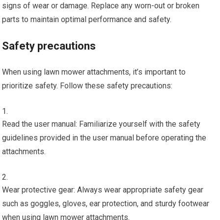
signs of wear or damage. Replace any worn-out or broken
parts to maintain optimal performance and safety.
Safety precautions
When using lawn mower attachments, it’s important to
prioritize safety. Follow these safety precautions:
Read the user manual: Familiarize yourself with the safety
guidelines provided in the user manual before operating the
attachments.
Wear protective gear: Always wear appropriate safety gear
such as goggles, gloves, ear protection, and sturdy footwear
when using lawn mower attachments.