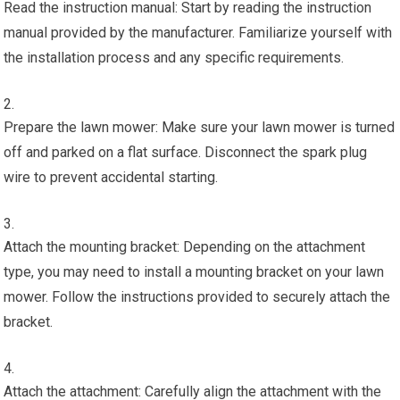
Read the instruction manual: Start by reading the instruction
manual provided by the manufacturer. Familiarize yourself with
the installation process and any specific requirements.
Prepare the lawn mower: Make sure your lawn mower is turned
off and parked on a flat surface. Disconnect the spark plug
wire to prevent accidental starting.
Attach the mounting bracket: Depending on the attachment
type, you may need to install a mounting bracket on your lawn
mower. Follow the instructions provided to securely attach the
bracket.
Attach the attachment: Carefully align the attachment with the