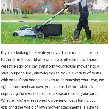
If you’re looking to elevate your yard care routine, look no
further than the world of lawn mower attachments. These
versatile add-ons can transform your regular mower into a
multi-purpose tool, allowing you to tackle a variety of tasks
with ease. From bagging leaves to dethatching your lawn, the
right attachment can save you time and effort, while also
improving the overall health and appearance of your yard.
Whether you’re a seasoned gardener or just starting out,
exploring the world of lawn mower attachments is sure to