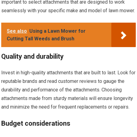
important to select attachments that are designed to work
seamlessly with your specific make and model of lawn mower.
See also
Using a Lawn Mower for
Cutting Tall Weeds and Brush
Quality and durability
Invest in high-quality attachments that are built to last. Look for
reputable brands and read customer reviews to gauge the
durability and performance of the attachments. Choosing
attachments made from sturdy materials will ensure longevity
and minimize the need for frequent replacements or repairs.
Budget considerations