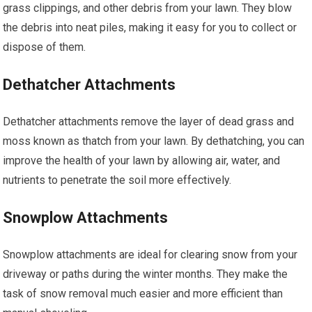
grass clippings, and other debris from your lawn. They blow
the debris into neat piles, making it easy for you to collect or
dispose of them.
Dethatcher Attachments
Dethatcher attachments remove the layer of dead grass and
moss known as thatch from your lawn. By dethatching, you can
improve the health of your lawn by allowing air, water, and
nutrients to penetrate the soil more effectively.
Snowplow Attachments
Snowplow attachments are ideal for clearing snow from your
driveway or paths during the winter months. They make the
task of snow removal much easier and more efficient than