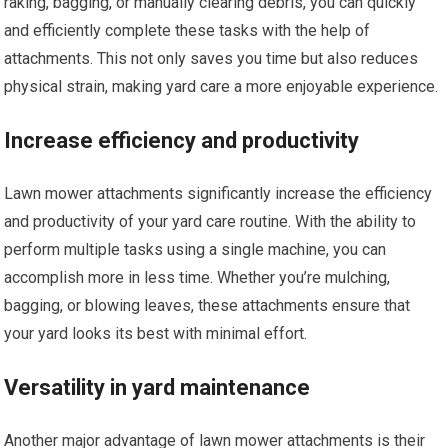
raking, bagging, or manually clearing debris, you can quickly
and efficiently complete these tasks with the help of
attachments. This not only saves you time but also reduces
physical strain, making yard care a more enjoyable experience.
Increase efficiency and productivity
Lawn mower attachments significantly increase the efficiency
and productivity of your yard care routine. With the ability to
perform multiple tasks using a single machine, you can
accomplish more in less time. Whether you’re mulching,
bagging, or blowing leaves, these attachments ensure that
your yard looks its best with minimal effort.
Versatility in yard maintenance
Another major advantage of lawn mower attachments is their