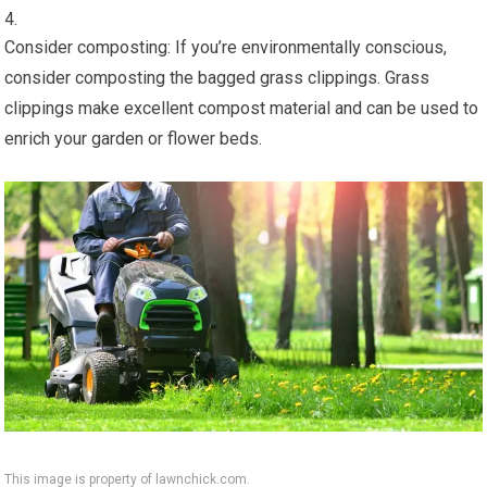
Consider composting: If you’re environmentally conscious,
consider composting the bagged grass clippings. Grass
clippings make excellent compost material and can be used to
enrich your garden or flower beds.
This image is property of lawnchick.com.