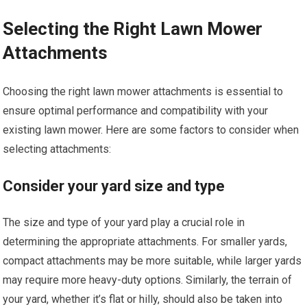
Selecting the Right Lawn Mower
Attachments
Choosing the right lawn mower attachments is essential to
ensure optimal performance and compatibility with your
existing lawn mower. Here are some factors to consider when
selecting attachments:
Consider your yard size and type
The size and type of your yard play a crucial role in
determining the appropriate attachments. For smaller yards,
compact attachments may be more suitable, while larger yards
may require more heavy-duty options. Similarly, the terrain of
your yard, whether it’s flat or hilly, should also be taken into