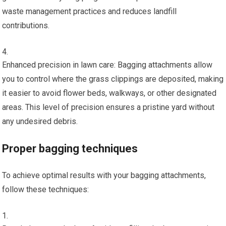
waste management practices and reduces landfill
contributions.
Enhanced precision in lawn care: Bagging attachments allow
you to control where the grass clippings are deposited, making
it easier to avoid flower beds, walkways, or other designated
areas. This level of precision ensures a pristine yard without
any undesired debris.
Proper bagging techniques
To achieve optimal results with your bagging attachments,
follow these techniques: