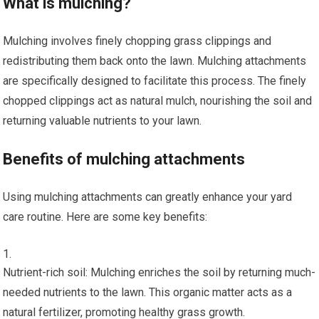
What is mulching?
Mulching involves finely chopping grass clippings and
redistributing them back onto the lawn. Mulching attachments
are specifically designed to facilitate this process. The finely
chopped clippings act as natural mulch, nourishing the soil and
returning valuable nutrients to your lawn.
Benefits of mulching attachments
Using mulching attachments can greatly enhance your yard
care routine. Here are some key benefits:
Nutrient-rich soil: Mulching enriches the soil by returning much-
needed nutrients to the lawn. This organic matter acts as a
natural fertilizer, promoting healthy grass growth.