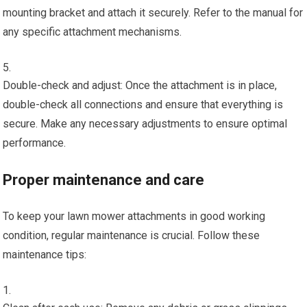
mounting bracket and attach it securely. Refer to the manual for
any specific attachment mechanisms.
Double-check and adjust: Once the attachment is in place,
double-check all connections and ensure that everything is
secure. Make any necessary adjustments to ensure optimal
performance.
Proper maintenance and care
To keep your lawn mower attachments in good working
condition, regular maintenance is crucial. Follow these
maintenance tips: