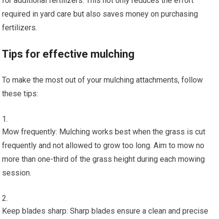
for additional fertilizers. This not only reduces the effort
required in yard care but also saves money on purchasing
fertilizers.
Tips for effective mulching
To make the most out of your mulching attachments, follow
these tips:
Mow frequently: Mulching works best when the grass is cut
frequently and not allowed to grow too long. Aim to mow no
more than one-third of the grass height during each mowing
session.
Keep blades sharp: Sharp blades ensure a clean and precise