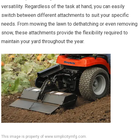
versatility. Regardless of the task at hand, you can easily
switch between different attachments to suit your specific
needs. From mowing the lawn to dethatching or even removing
snow, these attachments provide the flexibility required to
maintain your yard throughout the year.
This image is property of www.simplicitymfg.com.