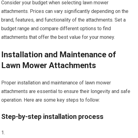
Consider your budget when selecting lawn mower
attachments. Prices can vary significantly depending on the
brand, features, and functionality of the attachments. Set a
budget range and compare different options to find
attachments that offer the best value for your money.
Installation and Maintenance of
Lawn Mower Attachments
Proper installation and maintenance of lawn mower
attachments are essential to ensure their longevity and safe
operation. Here are some key steps to follow:
Step-by-step installation process