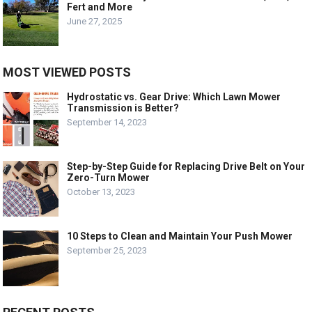
Fert and More
June 27, 2025
MOST VIEWED POSTS
Hydrostatic vs. Gear Drive: Which Lawn Mower
Transmission is Better?
September 14, 2023
Step-by-Step Guide for Replacing Drive Belt on Your
Zero-Turn Mower
October 13, 2023
10 Steps to Clean and Maintain Your Push Mower
September 25, 2023