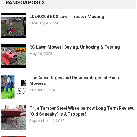
RANDOM POSTS
20240208 ROS Lawn Tractor Meeting
February 9, 2024
RC Lawn Mower | Buying, Unboxing & Testing
May 26, 2023
The Advantages and Disadvantages of Push
Mowers
August 25, 2023
True Temper Steel Wheelbarrow Long Term Review.
“Old Squeaky” Is A Trooper!
September 14, 2022