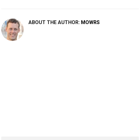
ABOUT THE AUTHOR:
MOWRS