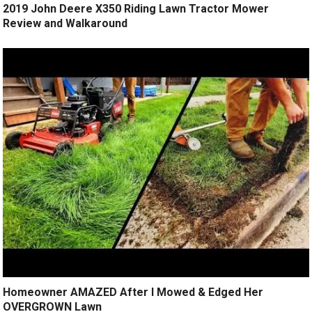
2019 John Deere X350 Riding Lawn Tractor Mower
Review and Walkaround
Homeowner AMAZED After I Mowed & Edged Her
OVERGROWN Lawn