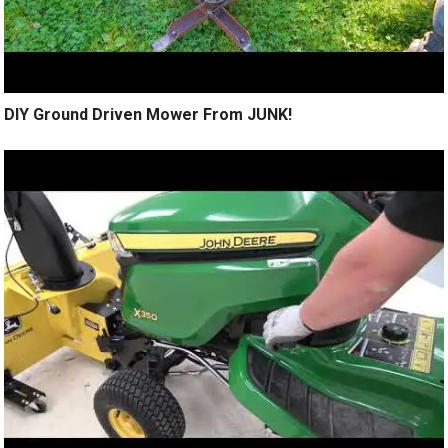
DIY Ground Driven Mower From JUNK!