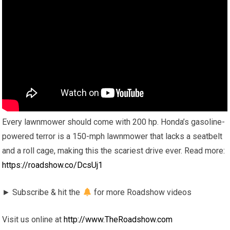
Every lawnmower should come with 200 hp. Honda’s gasoline-
powered terror is a 150-mph lawnmower that lacks a seatbelt
and a roll cage, making this the scariest drive ever. Read more:
https://roadshow.co/DcsUj1
► Subscribe & hit the
for more Roadshow videos
Visit us online at
http://www.TheRoadshow.com