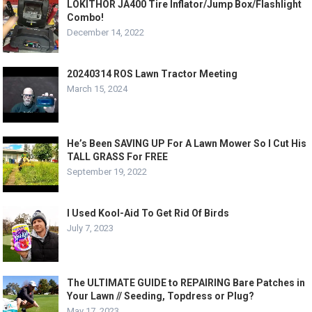
LOKITHOR JA400 Tire Inflator/Jump Box/Flashlight
Combo!
December 14, 2022
20240314 ROS Lawn Tractor Meeting
March 15, 2024
He’s Been SAVING UP For A Lawn Mower So I Cut His
TALL GRASS For FREE
September 19, 2022
I Used Kool-Aid To Get Rid Of Birds
July 7, 2023
The ULTIMATE GUIDE to REPAIRING Bare Patches in
Your Lawn // Seeding, Topdress or Plug?
May 17, 2023