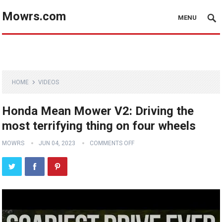
Mowrs.com
MENU
HOME
VIDEOS
Honda Mean Mower V2: Driving the
most terrifying thing on four wheels
MOWRS
JUN 04, 2023
COMMENTS OFF