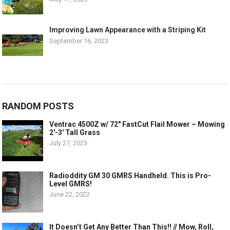
Improving Lawn Appearance with a Striping Kit
September 16, 2023
RANDOM POSTS
Ventrac 4500Z w/ 72″ FastCut Flail Mower – Mowing
2′-3′ Tall Grass
July 27, 2023
Radioddity GM 30 GMRS Handheld. This is Pro-
Level GMRS!
June 22, 2022
It Doesn’t Get Any Better Than This!! // Mow, Roll,