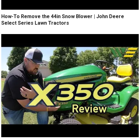
How-To Remove the 44in Snow Blower | John Deere
Select Series Lawn Tractors