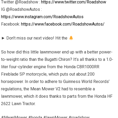
Twitter @Roadshow :
https://www.twitter.com/Roadshow
IG @RoadshowAutos :
https://www.instagram.com/RoadshowAutos
Facebook:
https://www.facebook.com/RoadshowAutos/
► Don’t miss our next video! Hit the
So how did this little lawnmower end up with a better power-
to-weight ratio than the Bugatti Chiron? It’s all thanks to a 1.0-
liter four-cylinder engine from the Honda CBR1000RR
Fireblade SP motorcycle, which puts out about 200
horsepower. In order to adhere to Guinness World Records’
regulations, the Mean Mower V2 had to resemble a
lawnmower, which it does thanks to parts from the Honda HF
2622 Lawn Tractor.
#MeanMower #honda #lawnMower #roadshow