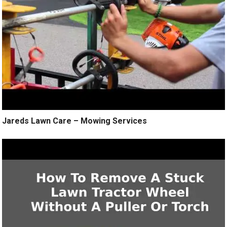
Jareds Lawn Care – Mowing Services