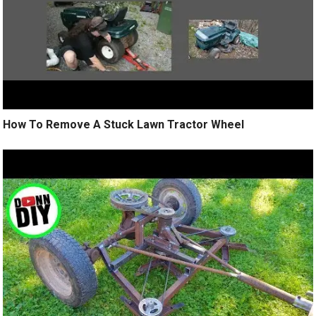
How To Remove A Stuck Lawn Tractor Wheel