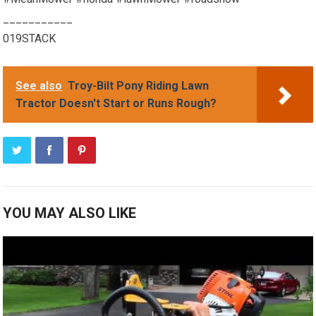
___________
019STACK
See also
Troy-Bilt Pony Riding Lawn
Tractor Doesn't Start or Runs Rough?
YOU MAY ALSO LIKE