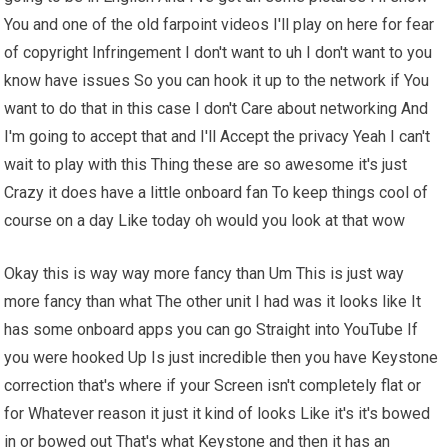
You and one of the old farpoint videos I'll play on here for fear
of copyright Infringement I don't want to uh I don't want to you
know have issues So you can hook it up to the network if You
want to do that in this case I don't Care about networking And
I'm going to accept that and I'll Accept the privacy Yeah I can't
wait to play with this Thing these are so awesome it's just
Crazy it does have a little onboard fan To keep things cool of
course on a day Like today oh would you look at that wow
Okay this is way way more fancy than Um This is just way
more fancy than what The other unit I had was it looks like It
has some onboard apps you can go Straight into YouTube If
you were hooked Up Is just incredible then you have Keystone
correction that's where if your Screen isn't completely flat or
for Whatever reason it just it kind of looks Like it's it's bowed
in or bowed out That's what Keystone and then it has an