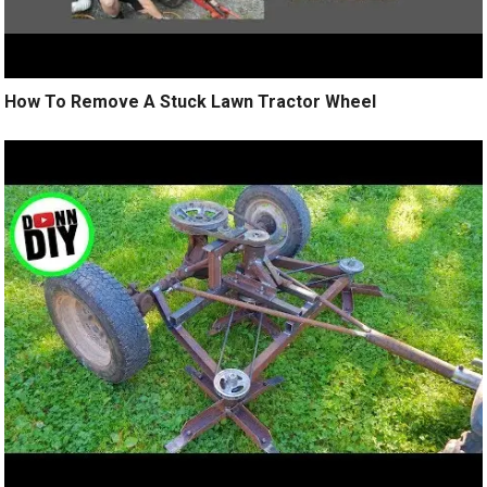
How To Remove A Stuck Lawn Tractor Wheel