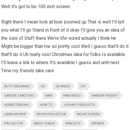
Well it's got to be 100 inch screen
Right there I mean look at how zoomed up That is well I'll tell
you what I'll go Stand in front of it okay I'll give you an idea of
the size of Stuff there We're life-sized actually I think he
Might be bigger than me so pretty cool Well I guess that'll do it
that'll do it Uh really cool Christmas idea for folks Is available
I'll leave a link to where It's available I guess and until next
Time my friends take care
AUTO MECHANIC
CB
CB RADIO
DIY
GARDEN TRACTORS
HAM
HAM RADIO
HARBOR FREIGHT
HOMESTEADING
HOW TO
JOHHNY PRODUCTS
LAWN MOWER
MOVIE PROJECTOR
MOVIE SCREEN
PROJECTOR
RADIO SHACK
REALISTIC
REPAIRS