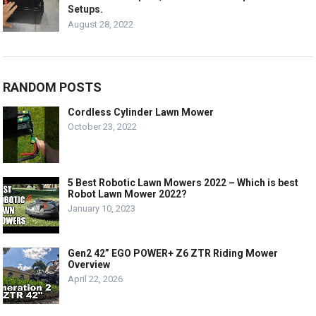
Setups.
August 28, 2022
RANDOM POSTS
Cordless Cylinder Lawn Mower
October 23, 2022
5 Best Robotic Lawn Mowers 2022 – Which is best
Robot Lawn Mower 2022?
January 10, 2023
Gen2 42” EGO POWER+ Z6 ZTR Riding Mower
Overview
April 22, 2026