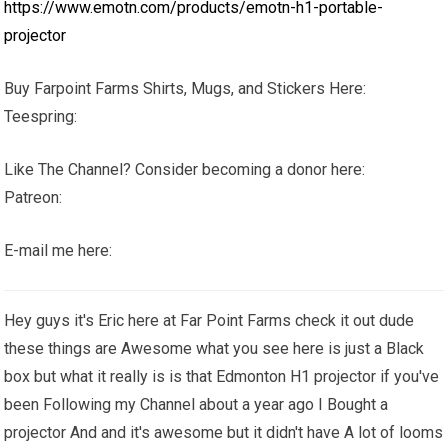
https://www.emotn.com/products/emotn-h1-portable-
projector
Buy Farpoint Farms Shirts, Mugs, and Stickers Here:
Teespring:
Like The Channel? Consider becoming a donor here:
Patreon:
E-mail me here:
Hey guys it's Eric here at Far Point Farms check it out dude
these things are Awesome what you see here is just a Black
box but what it really is is that Edmonton H1 projector if you've
been Following my Channel about a year ago I Bought a
projector And and it's awesome but it didn't have A lot of looms