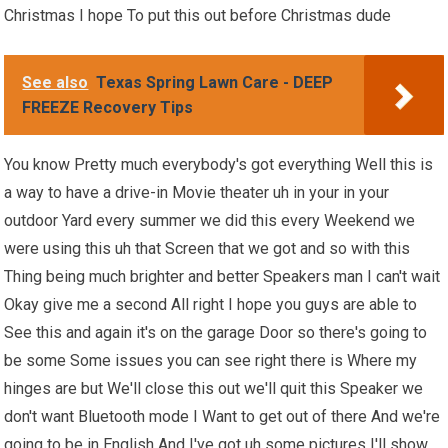
Christmas I hope To put this out before Christmas dude
See also
Texas Spring Lawn Care - DEEP
FREEZE Recovery Tips
You know Pretty much everybody's got everything Well this is
a way to have a drive-in Movie theater uh in your in your
outdoor Yard every summer we did this every Weekend we
were using this uh that Screen that we got and so with this
Thing being much brighter and better Speakers man I can't wait
Okay give me a second All right I hope you guys are able to
See this and again it's on the garage Door so there's going to
be some Some issues you can see right there is Where my
hinges are but We'll close this out we'll quit this Speaker we
don't want Bluetooth mode I Want to get out of there And we're
going to be in English And I've got uh some pictures I'll show