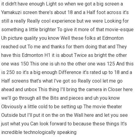
it didn't have enough Light so when we got a big screen a
Yamakuzi screen there's about 18 and a Half foot across it's
still a really Really cool experience but we were Looking for
something a little brighter To give it more of that movie-esque
Uh picture quality you know Well these folks at Edmonton
reached out To me and thanks for them doing that and They
have this Edmonton H1 it is about Twice as bright the other
one was 150 This one is uh no the other one was 125 And this
is 250 so it's a big enough Difference it's rated up to 18 and a
Half screens that's what I've got so Really cool let me go
ahead and unbox This thing I'll bring the camera in Closer here
we'll go through all the Bits and pieces and uh you know
Obviously a little cold to be setting up The movie theater
Outside but I'll put it on the on the Wall here and let you see
just what you Can look forward to because these things It's
incredible technologically speaking