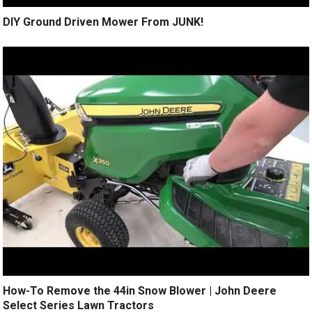
DIY Ground Driven Mower From JUNK!
How-To Remove the 44in Snow Blower | John Deere
Select Series Lawn Tractors