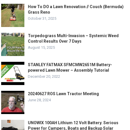
How To DO a Lawn Renovation // Couch (Bermuda)
Grass Reno
October 31, 2025
Torpedograss Multi-Invasion – Systemic Weed
Control Results Over 7 Days
August 15, 2025
STANLEY FATMAX SFMCMW2651M Battery-
powered Lawn Mower – Assembly Tutorial
December 20, 2022
20240627 ROS Lawn Tractor Meeting
June 28, 2024
UNOWIX 100AH Lithium 12 Volt Battery. Serious
Power for Campers, Boats and Backup Solar