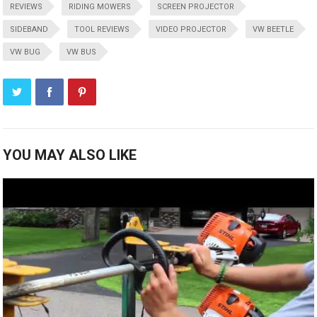
REVIEWS
RIDING MOWERS
SCREEN PROJECTOR
SIDEBAND
TOOL REVIEWS
VIDEO PROJECTOR
VW BEETLE
VW BUG
VW BUS
YOU MAY ALSO LIKE