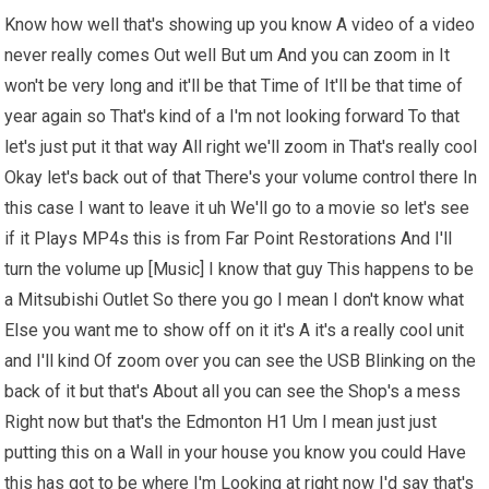
Know how well that's showing up you know A video of a video
never really comes Out well But um And you can zoom in It
won't be very long and it'll be that Time of It'll be that time of
year again so That's kind of a I'm not looking forward To that
let's just put it that way All right we'll zoom in That's really cool
Okay let's back out of that There's your volume control there In
this case I want to leave it uh We'll go to a movie so let's see
if it Plays MP4s this is from Far Point Restorations And I'll
turn the volume up [Music] I know that guy This happens to be
a Mitsubishi Outlet So there you go I mean I don't know what
Else you want me to show off on it it's A it's a really cool unit
and I'll kind Of zoom over you can see the USB Blinking on the
back of it but that's About all you can see the Shop's a mess
Right now but that's the Edmonton H1 Um I mean just just
putting this on a Wall in your house you know you could Have
this has got to be where I'm Looking at right now I'd say that's