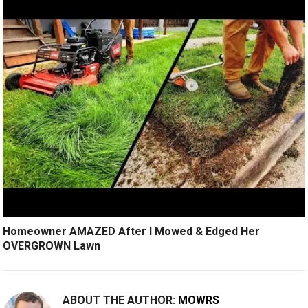
Homeowner AMAZED After I Mowed & Edged Her
OVERGROWN Lawn
ABOUT THE AUTHOR:
MOWRS