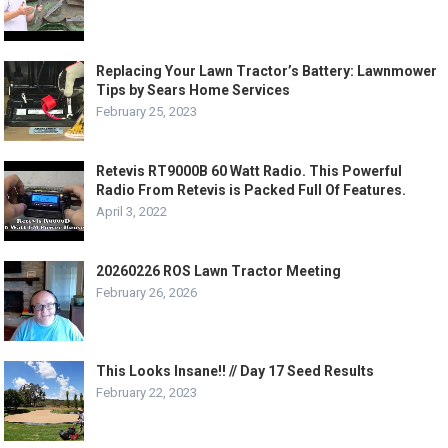
Replacing Your Lawn Tractor’s Battery: Lawnmower
Tips by Sears Home Services
February 25, 2023
Retevis RT9000B 60 Watt Radio. This Powerful
Radio From Retevis is Packed Full Of Features.
April 3, 2022
20260226 ROS Lawn Tractor Meeting
February 26, 2026
This Looks Insane!! // Day 17 Seed Results
February 22, 2023