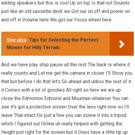
adding speakers but this is cool Up on top Is that not Sounds
just like an old cassette deck we Got our on off and power on
and off in Volume here We got our Focus wheel here
See also
Tips for Selecting the Perfect
Mower for Hilly Terrain
And we have play stop pause all the rest The back is where it
really counts and Let me get the camera in closer I'll Show you
that but before I do that let's Go ahead and unbox the rest of it
it Comes with a lot of goodies All right so here we are up
close the Edmonton Edmond and Mountain whatever You can
see it's got a protective screen Over the lens right now so I'll
leave That intact for just a few you can screw It into a tripod
which I figured out Online uh really helped with getting the
Height just right for the screen but it Does have a little tip up