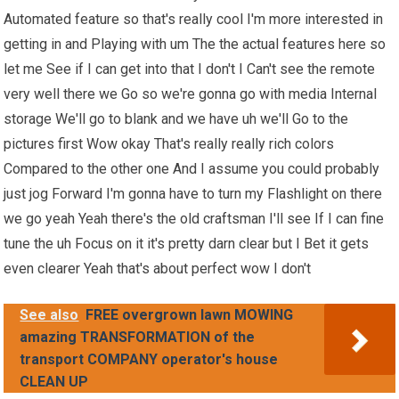
Automated feature so that's really cool I'm more interested in
getting in and Playing with um The the actual features here so
let me See if I can get into that I don't I Can't see the remote
very well there we Go so we're gonna go with media Internal
storage We'll go to blank and we have uh we'll Go to the
pictures first Wow okay That's really really rich colors
Compared to the other one And I assume you could probably
just jog Forward I'm gonna have to turn my Flashlight on there
we go yeah Yeah there's the old craftsman I'll see If I can fine
tune the uh Focus on it it's pretty darn clear but I Bet it gets
even clearer Yeah that's about perfect wow I don't
See also
FREE overgrown lawn MOWING
amazing TRANSFORMATION of the
transport COMPANY operator's house
CLEAN UP