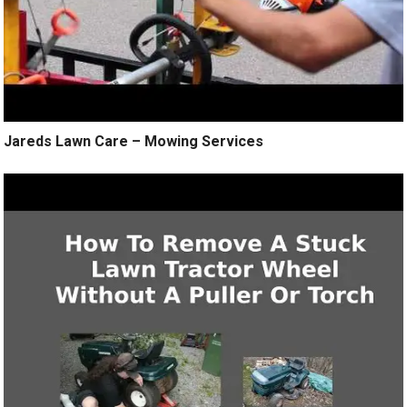
Jareds Lawn Care – Mowing Services