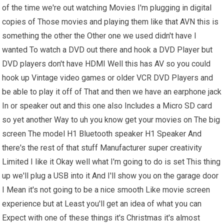
of the time we're out watching Movies I'm plugging in digital
copies of Those movies and playing them like that AVN this is
something the other the Other one we used didn't have I
wanted To watch a DVD out there and hook a DVD Player but
DVD players don't have HDMI Well this has AV so you could
hook up Vintage video games or older VCR DVD Players and
be able to play it off of That and then we have an earphone jack
In or speaker out and this one also Includes a Micro SD card
so yet another Way to uh you know get your movies on The big
screen The model H1 Bluetooth speaker H1 Speaker And
there's the rest of that stuff Manufacturer super creativity
Limited I like it Okay well what I'm going to do is set This thing
up we'll plug a USB into it And I'll show you on the garage door
I Mean it's not going to be a nice smooth Like movie screen
experience but at Least you'll get an idea of what you can
Expect with one of these things it's Christmas it's almost