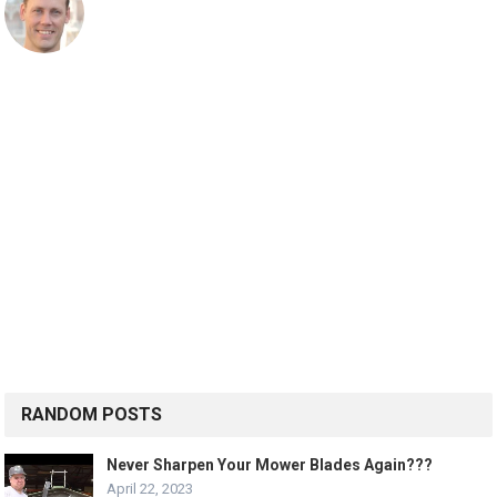
RANDOM POSTS
Never Sharpen Your Mower Blades Again???
April 22, 2023