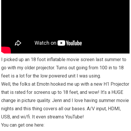
I picked up an 18 foot inflatable movie screen last summer to
go with my older projector. Turns out going from 100 in to 18
feet is a lot for the low powered unit I was using.
Well, the folks at Emotn hooked me up with a new H1 Projector
that is rated for screens up to 18 feet, and wow! It’s a HUGE
change in picture quality. Jenn and I love having summer movie
nights and this thing covers all our bases. A/V input, HDMI,
USB, and wi/fi. It even streams YouTube!
You can get one here: