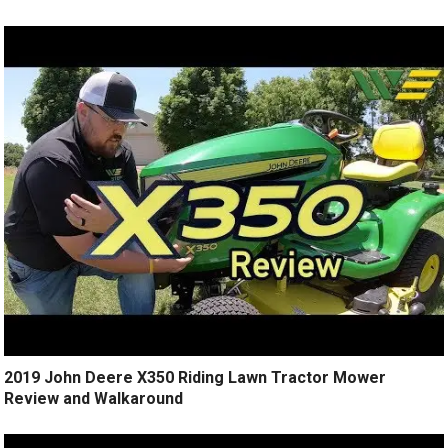
2019 John Deere X350 Riding Lawn Tractor Mower
Review and Walkaround