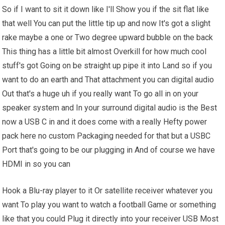
So if I want to sit it down like I'll Show you if the sit flat like
that well You can put the little tip up and now It's got a slight
rake maybe a one or Two degree upward bubble on the back
This thing has a little bit almost Overkill for how much cool
stuff's got Going on be straight up pipe it into Land so if you
want to do an earth and That attachment you can digital audio
Out that's a huge uh if you really want To go all in on your
speaker system and In your surround digital audio is the Best
now a USB C in and it does come with a really Hefty power
pack here no custom Packaging needed for that but a USBC
Port that's going to be our plugging in And of course we have
HDMI in so you can
Hook a Blu-ray player to it Or satellite receiver whatever you
want To play you want to watch a football Game or something
like that you could Plug it directly into your receiver USB Most