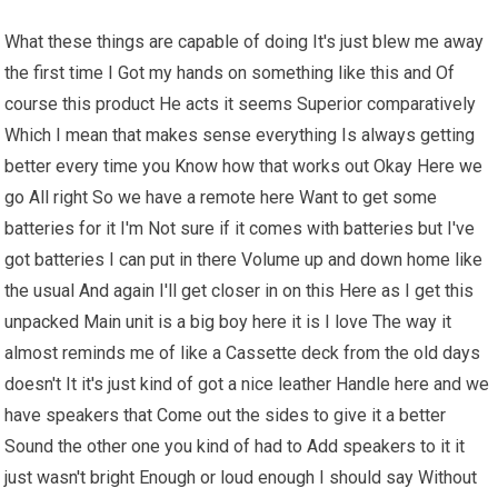
What these things are capable of doing It's just blew me away
the first time I Got my hands on something like this and Of
course this product He acts it seems Superior comparatively
Which I mean that makes sense everything Is always getting
better every time you Know how that works out Okay Here we
go All right So we have a remote here Want to get some
batteries for it I'm Not sure if it comes with batteries but I've
got batteries I can put in there Volume up and down home like
the usual And again I'll get closer in on this Here as I get this
unpacked Main unit is a big boy here it is I love The way it
almost reminds me of like a Cassette deck from the old days
doesn't It it's just kind of got a nice leather Handle here and we
have speakers that Come out the sides to give it a better
Sound the other one you kind of had to Add speakers to it it
just wasn't bright Enough or loud enough I should say Without