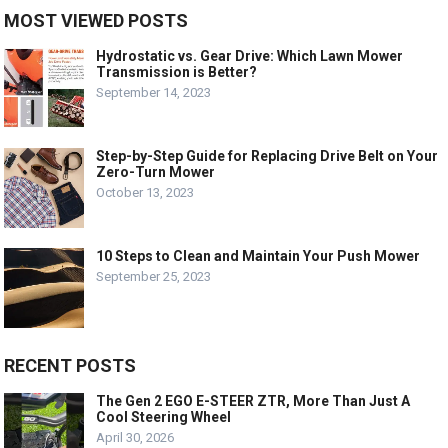
MOST VIEWED POSTS
Hydrostatic vs. Gear Drive: Which Lawn Mower
Transmission is Better?
September 14, 2023
Step-by-Step Guide for Replacing Drive Belt on Your
Zero-Turn Mower
October 13, 2023
10 Steps to Clean and Maintain Your Push Mower
September 25, 2023
RECENT POSTS
The Gen 2 EGO E-STEER ZTR, More Than Just A
Cool Steering Wheel
April 30, 2026