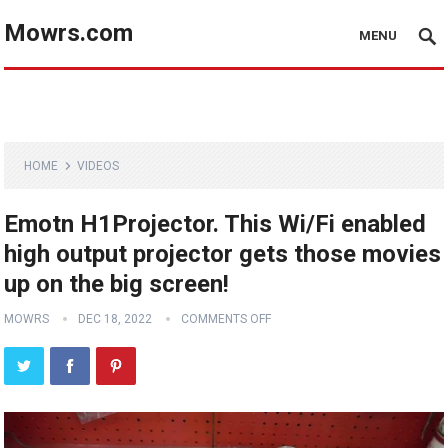
Mowrs.com
MENU
HOME
VIDEOS
Emotn H1Projector. This Wi/Fi enabled
high output projector gets those movies
up on the big screen!
MOWRS
DEC 18, 2022
COMMENTS OFF