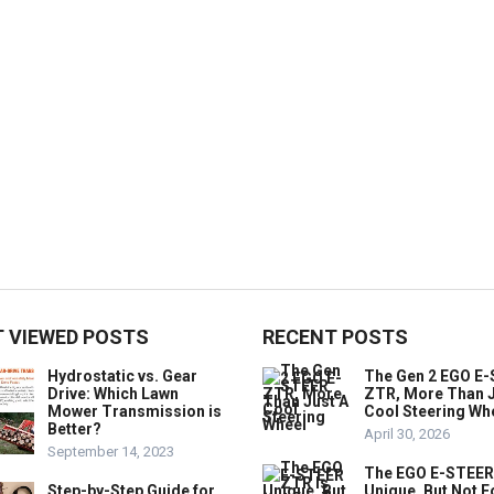
 VIEWED POSTS
RECENT POSTS
Hydrostatic vs. Gear
The Gen 2 EGO E
Drive: Which Lawn
ZTR, More Than J
Mower Transmission is
Cool Steering Wh
Better?
April 30, 2026
September 14, 2023
The EGO E-STEER
Step-by-Step Guide for
Unique, But Not F