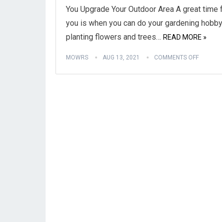
You Upgrade Your Outdoor Area A great time 
you is when you can do your gardening hobby
planting flowers and trees…
READ MORE »
MOWRS
AUG 13, 2021
COMMENTS OFF