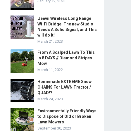
January 12, 2023
Ueevii Wireless Long Range
Wi-Fi Bridge. The new Studio
Needs A Solid Signal, and This
will do it!
March 21, 2023
From A Scalped Lawn To This
In 8 DAYS // Diamond Stripes
Mow
March 11, 2022
Homemade EXTREME Snow
CHAINS For LAWN Tractor /
QUAD!?
March 24, 2023
Environmentally Friendly Ways
to Dispose of Old or Broken
Lawn Mowers
September 30, 2023