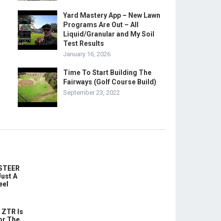
Yard Mastery App – New Lawn
Programs Are Out – All
Liquid/Granular and My Soil
Test Results
January 16, 2026
Time To Start Building The
Fairways (Golf Course Build)
September 23, 2022
-STEER
ust A
eel
 ZTR Is
or The