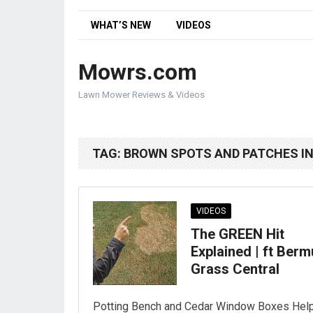
WHAT’S NEW
VIDEOS
Mowrs.com
Lawn Mower Reviews & Videos
TAG:
BROWN SPOTS AND PATCHES I
VIDEOS
The GREEN Hit
Explained | ft Ber
Grass Central
Potting Bench and Cedar Window Boxes Hel