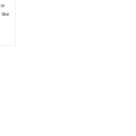
for
 like