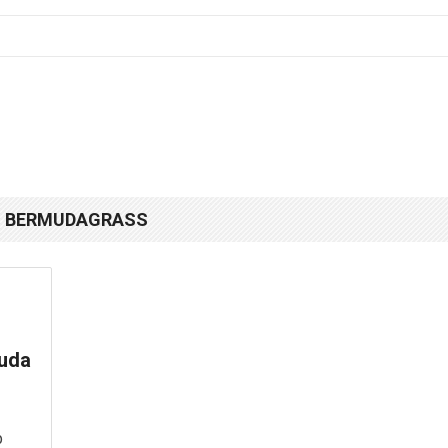
N BERMUDAGRASS
muda
p