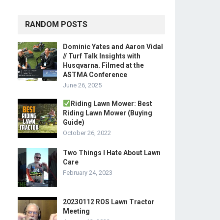
RANDOM POSTS
Dominic Yates and Aaron Vidal
// Turf Talk Insights with
Husqvarna. Filmed at the
ASTMA Conference
June 26, 2025
Riding Lawn Mower: Best
Riding Lawn Mower (Buying
Guide)
October 26, 2022
Two Things I Hate About Lawn
Care
February 24, 2023
20230112 ROS Lawn Tractor
Meeting