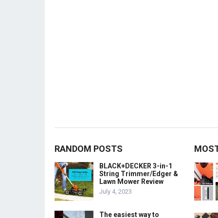
RANDOM POSTS
MOST
BLACK+DECKER 3-in-1
String Trimmer/Edger &
Lawn Mower Review
July 4, 2023
The easiest way to