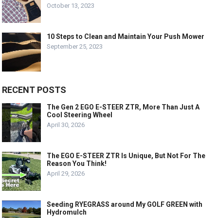
October 13, 2023
10 Steps to Clean and Maintain Your Push Mower
September 25, 2023
RECENT POSTS
The Gen 2 EGO E-STEER ZTR, More Than Just A
Cool Steering Wheel
April 30, 2026
The EGO E-STEER ZTR Is Unique, But Not For The
Reason You Think!
April 29, 2026
Seeding RYEGRASS around My GOLF GREEN with
Hydromulch