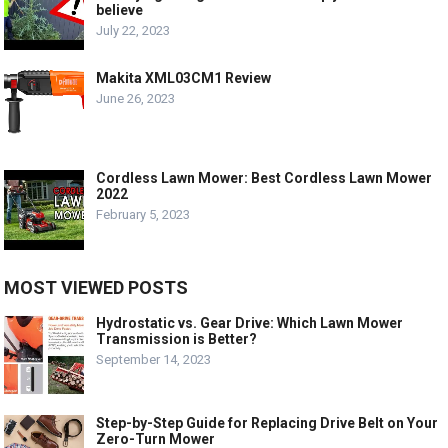
believe
July 22, 2023
Makita XML03CM1 Review
June 26, 2023
Cordless Lawn Mower: Best Cordless Lawn Mower
2022
February 5, 2023
MOST VIEWED POSTS
Hydrostatic vs. Gear Drive: Which Lawn Mower
Transmission is Better?
September 14, 2023
Step-by-Step Guide for Replacing Drive Belt on Your
Zero-Turn Mower