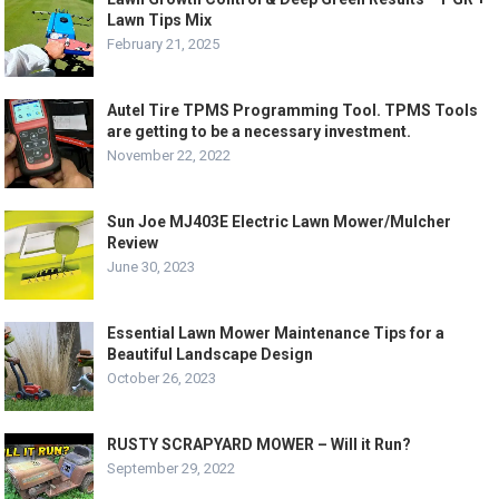
Lawn Tips Mix
February 21, 2025
Autel Tire TPMS Programming Tool. TPMS Tools
are getting to be a necessary investment.
November 22, 2022
Sun Joe MJ403E Electric Lawn Mower/Mulcher
Review
June 30, 2023
Essential Lawn Mower Maintenance Tips for a
Beautiful Landscape Design
October 26, 2023
RUSTY SCRAPYARD MOWER – Will it Run?
September 29, 2022