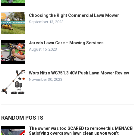
Choosing the Right Commercial Lawn Mower
September 13, 2023
Jareds Lawn Care – Mowing Services
August 15, 2023
Worx Nitro WG751.3 40V Push Lawn Mower Review
November 30, 2023
RANDOM POSTS
The owner was too SCARED to remove this MENACE!
Satisfying overgrown lawn clean up you won’t