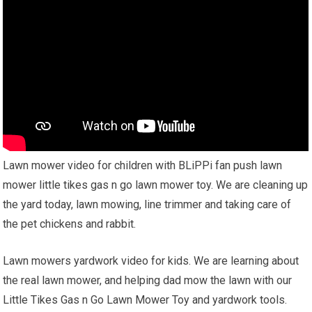
Lawn mower video for children with BLiPPi fan push lawn
mower little tikes gas n go lawn mower toy. We are cleaning up
the yard today, lawn mowing, line trimmer and taking care of
the pet chickens and rabbit.
Lawn mowers yardwork video for kids. We are learning about
the real lawn mower, and helping dad mow the lawn with our
Little Tikes Gas n Go Lawn Mower Toy and yardwork tools.