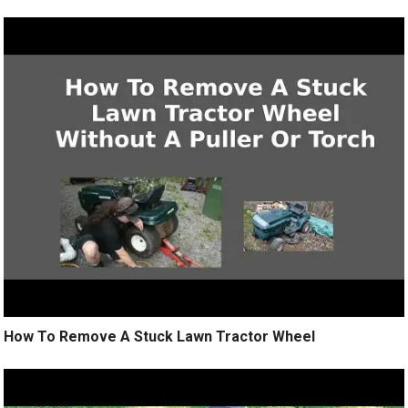
How To Remove A Stuck Lawn Tractor Wheel