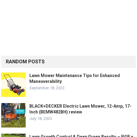
RANDOM POSTS
Lawn Mower Maintenance Tips for Enhanced
Maneuverability
September 18, 2023
BLACK+DECKER Electric Lawn Mower, 12-Amp, 17-
Inch (BEMW482BH) review
July 18, 2023
Lawn Growth Control & Deep Green Results – PGR +