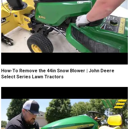
How-To Remove the 44in Snow Blower | John Deere
Select Series Lawn Tractors