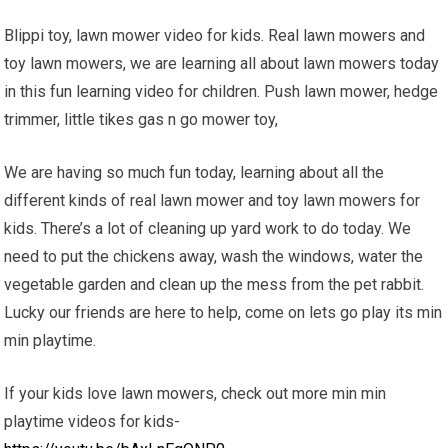
Blippi toy, lawn mower video for kids. Real lawn mowers and
toy lawn mowers, we are learning all about lawn mowers today
in this fun learning video for children. Push lawn mower, hedge
trimmer, little tikes gas n go mower toy,
We are having so much fun today, learning about all the
different kinds of real lawn mower and toy lawn mowers for
kids. There’s a lot of cleaning up yard work to do today. We
need to put the chickens away, wash the windows, water the
vegetable garden and clean up the mess from the pet rabbit.
Lucky our friends are here to help, come on lets go play its min
min playtime.
If your kids love lawn mowers, check out more min min
playtime videos for kids-