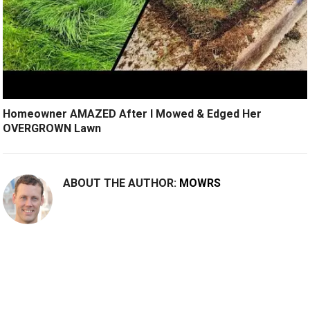
Homeowner AMAZED After I Mowed & Edged Her
OVERGROWN Lawn
ABOUT THE AUTHOR:
MOWRS