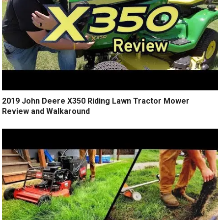
2019 John Deere X350 Riding Lawn Tractor Mower
Review and Walkaround