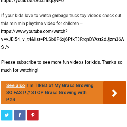
https://youtu.be/bAxLnEqQNP0
If your kids love to watch garbage truck toy videos check out
this min min playtime video for children –
https://www.youtube.com/watch?
v=vJEI54_v_t4&list=PLSb8P6xj6PfkT3RrqnDYAzt2dJjzm36A
S
/>
Please subscribe to see more fun videos for kids. Thanks so
much for watching!
See also
I'm TIRED of My Grass Growing
SO FAST! // STOP Grass Growing with
PGR