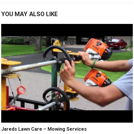
YOU MAY ALSO LIKE
Jareds Lawn Care – Mowing Services