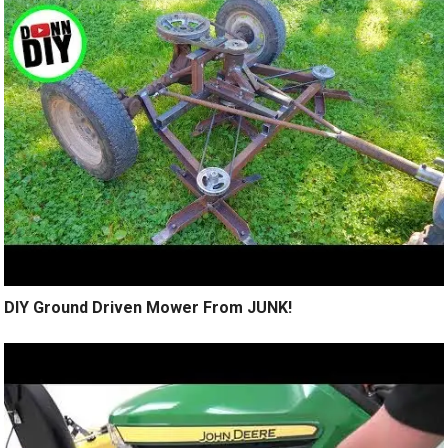
DIY Ground Driven Mower From JUNK!