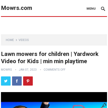
Mowrs.com
MENU
HOME
VIDEOS
Lawn mowers for children | Yardwork
Video for Kids | min min playtime
MOWRS
JAN 07, 2023
COMMENTS OFF