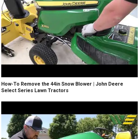
How-To Remove the 44in Snow Blower | John Deere
Select Series Lawn Tractors