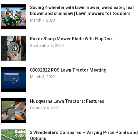
Saving 4 wheeler with lawn mower, weed eater, leaf
blower and chainsaw | Lawn mowers for toddlers
March 7, 2023
Razor Sharp Mower Blade With FlapDisk
September 5, 2024
03032022 ROS Lawn Tractor Meeting
March 3, 2022
Husqvarna Lawn Tractors: Features
February 4, 2023
3 Weedeaters Compared – Varying Price Points and
Options