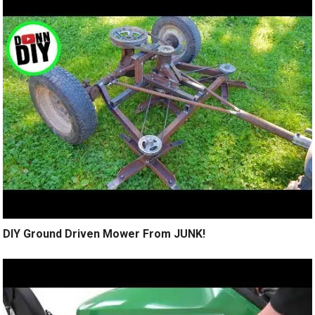
DIY Ground Driven Mower From JUNK!