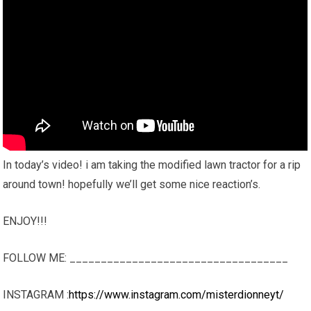
In today’s video! i am taking the modified lawn tractor for a rip
around town! hopefully we’ll get some nice reaction’s.
ENJOY!!!
FOLLOW ME: ___________________________________
INSTAGRAM :
https://www.instagram.com/misterdionneyt/