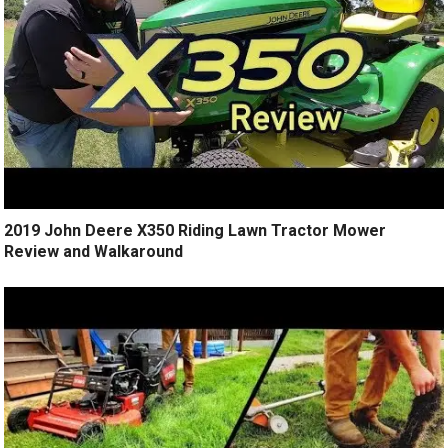
2019 John Deere X350 Riding Lawn Tractor Mower
Review and Walkaround