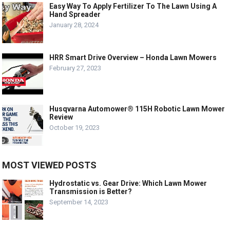
Easy Way To Apply Fertilizer To The Lawn Using A
Hand Spreader
January 28, 2024
HRR Smart Drive Overview – Honda Lawn Mowers
February 27, 2023
Husqvarna Automower® 115H Robotic Lawn Mower
Review
October 19, 2023
MOST VIEWED POSTS
Hydrostatic vs. Gear Drive: Which Lawn Mower
Transmission is Better?
September 14, 2023