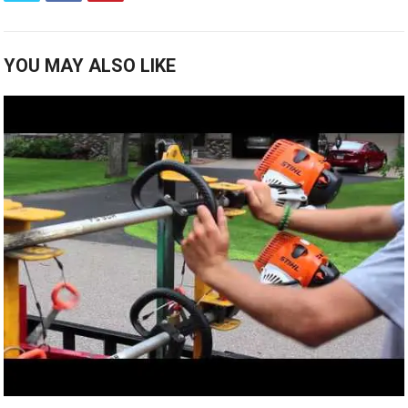
YOU MAY ALSO LIKE