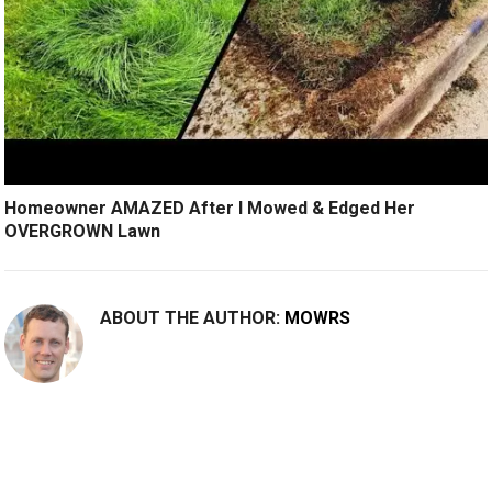
Homeowner AMAZED After I Mowed & Edged Her
OVERGROWN Lawn
ABOUT THE AUTHOR:
MOWRS