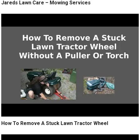
Jareds Lawn Care – Mowing Services
How To Remove A Stuck Lawn Tractor Wheel