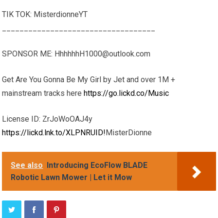
TIK TOK: MisterdionneYT
___________________________________
SPONSOR ME: HhhhhhH1000@outlook.com
Get Are You Gonna Be My Girl by Jet and over 1M +
mainstream tracks here
https://go.lickd.co/Music
License ID: ZrJoWoOAJ4y
https://lickd.lnk.to/XLPNRUID!
MisterDionne
See also
Introducing EcoFlow BLADE
Robotic Lawn Mower | Let it Mow