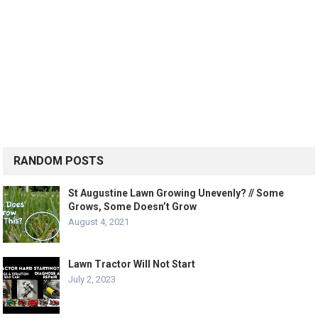
RANDOM POSTS
St Augustine Lawn Growing Unevenly? // Some
Grows, Some Doesn’t Grow
August 4, 2021
Lawn Tractor Will Not Start
July 2, 2023