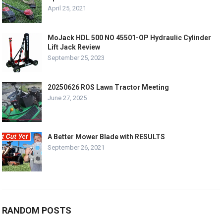
April 25, 2021
MoJack HDL 500 NO 45501-OP Hydraulic Cylinder
Lift Jack Review
September 25, 2023
20250626 ROS Lawn Tractor Meeting
June 27, 2025
A Better Mower Blade with RESULTS
September 26, 2021
RANDOM POSTS