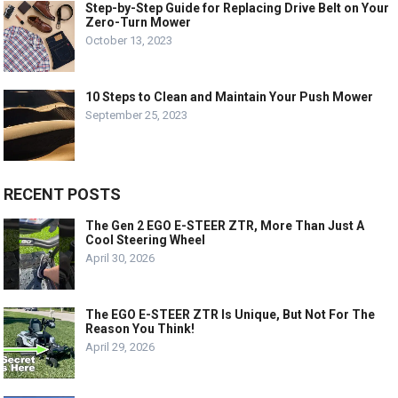
Step-by-Step Guide for Replacing Drive Belt on Your
Zero-Turn Mower
October 13, 2023
10 Steps to Clean and Maintain Your Push Mower
September 25, 2023
RECENT POSTS
The Gen 2 EGO E-STEER ZTR, More Than Just A
Cool Steering Wheel
April 30, 2026
The EGO E-STEER ZTR Is Unique, But Not For The
Reason You Think!
April 29, 2026