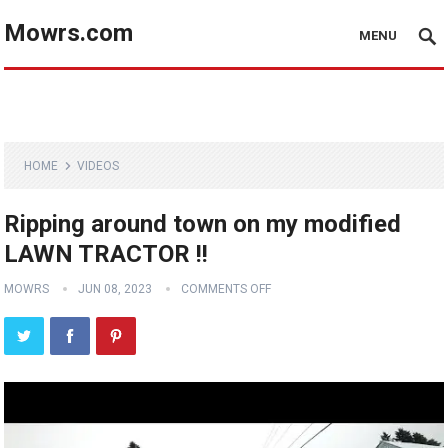
Mowrs.com
MENU
HOME
VIDEOS
Ripping around town on my modified
LAWN TRACTOR !!
MOWRS
JUN 08, 2023
COMMENTS OFF