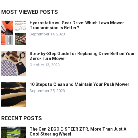
MOST VIEWED POSTS
Hydrostatic vs. Gear Drive: Which Lawn Mower
Transmission is Better?
September 14, 2023
Step-by-Step Guide for Replacing Drive Belt on Your
Zero-Turn Mower
October 13, 2023
10 Steps to Clean and Maintain Your Push Mower
September 25, 2023
RECENT POSTS
The Gen 2 EGO E-STEER ZTR, More Than Just A
Cool Steering Wheel