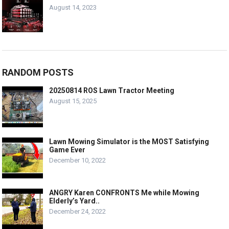
August 14, 2023
RANDOM POSTS
20250814 ROS Lawn Tractor Meeting
August 15, 2025
Lawn Mowing Simulator is the MOST Satisfying
Game Ever
December 10, 2022
ANGRY Karen CONFRONTS Me while Mowing
Elderly’s Yard..
December 24, 2022