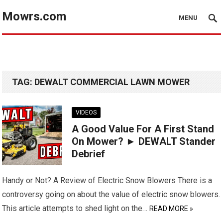
Mowrs.com
MENU
TAG:
DEWALT COMMERCIAL LAWN MOWER
VIDEOS
A Good Value For A First Stand
On Mower? ► DEWALT Stander
Debrief
Handy or Not? A Review of Electric Snow Blowers There is a
controversy going on about the value of electric snow blowers.
This article attempts to shed light on the…
READ MORE »