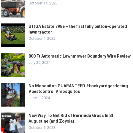
October 14, 2023
STIGA Estate 798e – the first fully button-operated
lawn tractor
October 4, 2022
800 Ft Automatic Lawnmower Boundary Wire Review
July 29, 2024
No Mosquitos GUARANTEED #backyardgardening
#pestcontrol #mosquitos
June 1, 2024
New Way To Get Rid of Bermuda Grass In St
Augustine (and Zoysia)
October 1, 2023