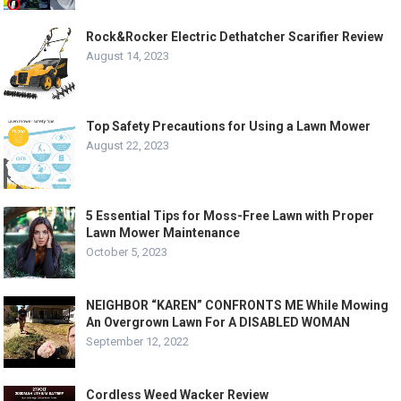
Rock&Rocker Electric Dethatcher Scarifier Review
August 14, 2023
Top Safety Precautions for Using a Lawn Mower
August 22, 2023
5 Essential Tips for Moss-Free Lawn with Proper
Lawn Mower Maintenance
October 5, 2023
NEIGHBOR “KAREN” CONFRONTS ME While Mowing
An Overgrown Lawn For A DISABLED WOMAN
September 12, 2022
Cordless Weed Wacker Review