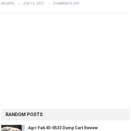
MOWRS
JUN 10, 2021
COMMENTS OFF
RANDOM POSTS
Agri-Fab 45-0533 Dump Cart Review