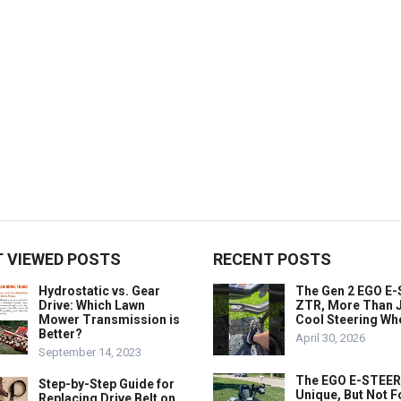
 VIEWED POSTS
RECENT POSTS
Hydrostatic vs. Gear
The Gen 2 EGO E
Drive: Which Lawn
ZTR, More Than J
Mower Transmission is
Cool Steering Wh
Better?
April 30, 2026
September 14, 2023
The EGO E-STEER
Step-by-Step Guide for
Unique, But Not F
Replacing Drive Belt on