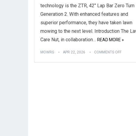
technology is the ZTR, 42″ Lap Bar Zero Turn
Generation 2. With enhanced features and
superior performance, they have taken lawn
mowing to the next level. Introduction The L
Care Nut, in collaboration…
READ MORE »
MOWRS
APR 22, 2026
COMMENTS OFF