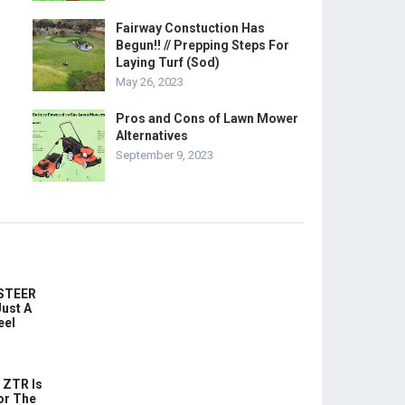
Fairway Constuction Has
Begun!! // Prepping Steps For
Laying Turf (Sod)
May 26, 2023
Pros and Cons of Lawn Mower
Alternatives
September 9, 2023
-STEER
ust A
eel
 ZTR Is
or The