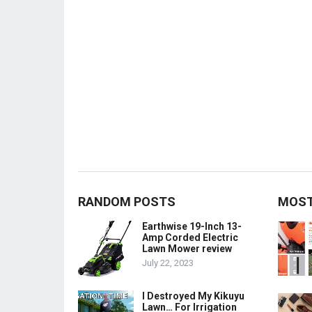
RANDOM POSTS
MOST
Earthwise 19-Inch 13-
Amp Corded Electric
Lawn Mower review
July 22, 2023
I Destroyed My Kikuyu
Lawn… For Irrigation