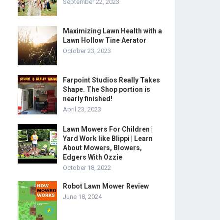
September 22, 2023
Maximizing Lawn Health with a
Lawn Hollow Tine Aerator
October 23, 2023
Farpoint Studios Really Takes
Shape. The Shop portion is
nearly finished!
April 23, 2023
Lawn Mowers For Children |
Yard Work like Blippi | Learn
About Mowers, Blowers,
Edgers With Ozzie
October 18, 2022
Robot Lawn Mower Review
June 18, 2024