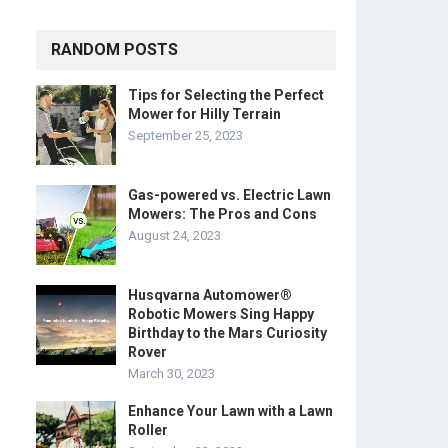
RANDOM POSTS
Tips for Selecting the Perfect
Mower for Hilly Terrain
September 25, 2023
Gas-powered vs. Electric Lawn
Mowers: The Pros and Cons
August 24, 2023
Husqvarna Automower®
Robotic Mowers Sing Happy
Birthday to the Mars Curiosity
Rover
March 30, 2023
Enhance Your Lawn with a Lawn
Roller