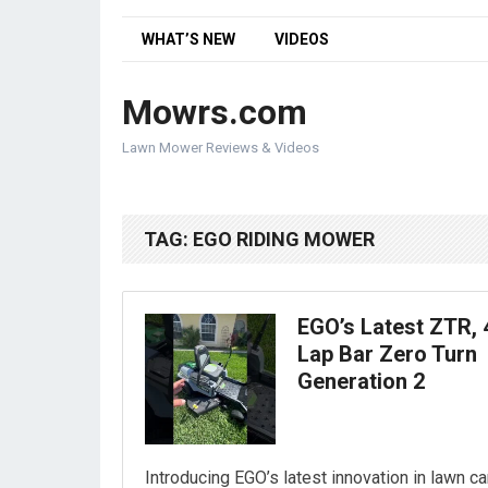
WHAT’S NEW
VIDEOS
Mowrs.com
Lawn Mower Reviews & Videos
TAG:
EGO RIDING MOWER
EGO’s Latest ZTR, 
Lap Bar Zero Turn
Generation 2
Introducing EGO’s latest innovation in lawn ca