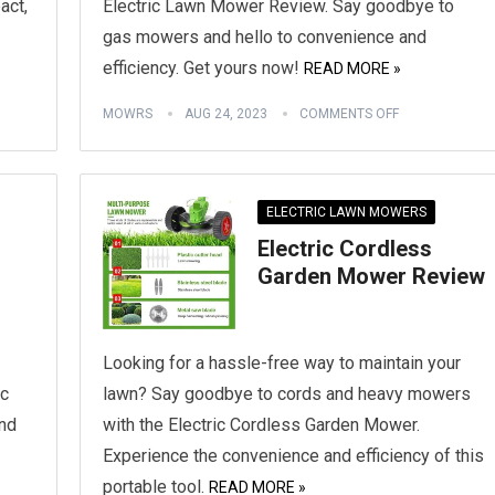
act,
Electric Lawn Mower Review. Say goodbye to
gas mowers and hello to convenience and
efficiency. Get yours now!
READ MORE »
MOWRS
AUG 24, 2023
COMMENTS OFF
ELECTRIC LAWN MOWERS
Electric Cordless
Garden Mower Review
Looking for a hassle-free way to maintain your
ic
lawn? Say goodbye to cords and heavy mowers
nd
with the Electric Cordless Garden Mower.
Experience the convenience and efficiency of this
portable tool.
READ MORE »