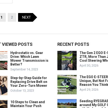
1
2
NEXT
 VIEWED POSTS
RECENT POSTS
Hydrostatic vs. Gear
The Gen 2 EGO E
Drive: Which Lawn
ZTR, More Than J
Mower Transmission is
Cool Steering Wh
Better?
April 30, 2026
September 14, 2023
The EGO E-STEER
Step-by-Step Guide for
Unique, But Not F
Replacing Drive Belt on
Reason You Think
Your Zero-Turn Mower
April 29, 2026
October 13, 2023
Seeding RYEGRA
10 Steps to Clean and
around My GOLF
Maintain Your Push