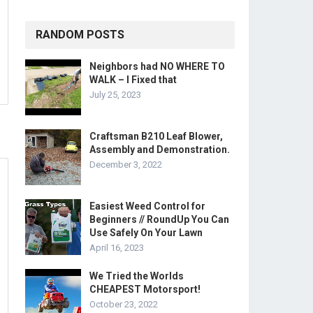
RANDOM POSTS
Neighbors had NO WHERE TO
WALK – I Fixed that
July 25, 2023
Craftsman B210 Leaf Blower,
Assembly and Demonstration.
December 3, 2022
Easiest Weed Control for
Beginners // RoundUp You Can
Use Safely On Your Lawn
April 16, 2023
We Tried the Worlds
CHEAPEST Motorsport!
October 23, 2022