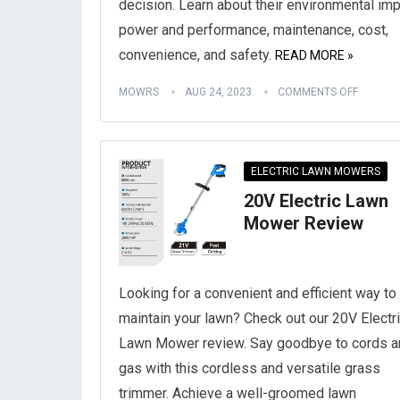
decision. Learn about their environmental imp
power and performance, maintenance, cost,
convenience, and safety.
READ MORE »
MOWRS
AUG 24, 2023
COMMENTS OFF
ELECTRIC LAWN MOWERS
20V Electric Lawn
Mower Review
Looking for a convenient and efficient way to
maintain your lawn? Check out our 20V Electr
Lawn Mower review. Say goodbye to cords a
gas with this cordless and versatile grass
trimmer. Achieve a well-groomed lawn