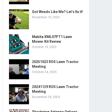
Got Weeds Like Me? Let’s fix it!
November 10, 2023
Makita XML07PT1 Lawn
Mower Kit Review
October 13, 2023
20251023 ROS Lawn Tractor
Meeting
October 24, 2025
20241129 ROS Lawn Tractor
Meeting
November 29, 2024
Shortwave Antenna Options.