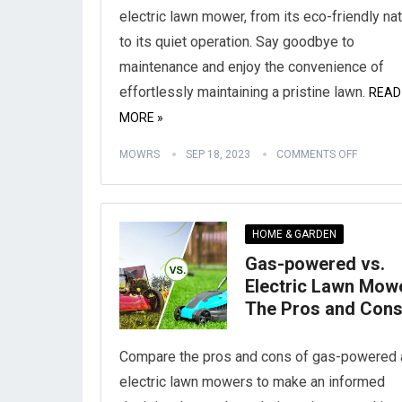
electric lawn mower, from its eco-friendly na
to its quiet operation. Say goodbye to
maintenance and enjoy the convenience of
effortlessly maintaining a pristine lawn.
READ
MORE »
MOWRS
SEP 18, 2023
COMMENTS OFF
HOME & GARDEN
Gas-powered vs.
Electric Lawn Mow
The Pros and Con
Compare the pros and cons of gas-powered 
electric lawn mowers to make an informed