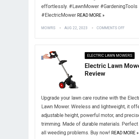
effortlessly. #LawnMower #GardeningTools
#ElectricMower
READ MORE »
MOWRS
AUG 22, 2023
COMMENTS OFF
ELECTRIC LAWN MOWERS
Electric Lawn Mow
Review
Upgrade your lawn care routine with the Elect
Lawn Mower. Wireless and lightweight, it off
adjustable height, powerful motor, and precis
trimming. Made of durable materials. Perfect 
all weeding problems. Buy now!
READ MORE »