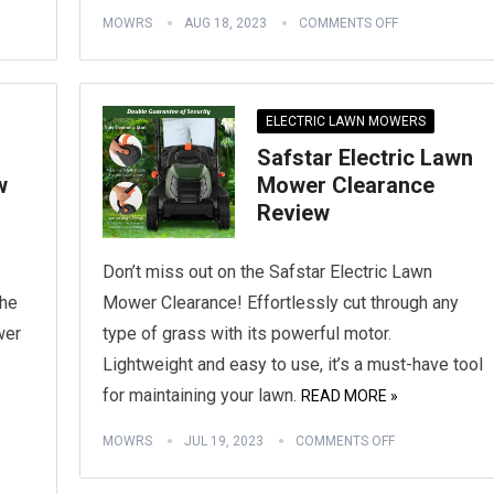
MOWRS
AUG 18, 2023
COMMENTS OFF
ELECTRIC LAWN MOWERS
Safstar Electric Lawn
w
Mower Clearance
Review
Don’t miss out on the Safstar Electric Lawn
the
Mower Clearance! Effortlessly cut through any
wer
type of grass with its powerful motor.
Lightweight and easy to use, it’s a must-have tool
for maintaining your lawn.
READ MORE »
MOWRS
JUL 19, 2023
COMMENTS OFF