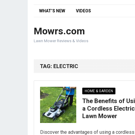
WHAT’S NEW
VIDEOS
Mowrs.com
Lawn Mower Reviews & Videos
TAG:
ELECTRIC
HOME & GARDEN
The Benefits of Us
a Cordless Electric
Lawn Mower
Discover the advantages of using a cordless