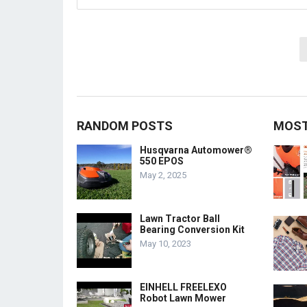
Posts
pagination
RANDOM POSTS
MOST
Husqvarna Automower®
550 EPOS
May 2, 2025
Lawn Tractor Ball
Bearing Conversion Kit
May 10, 2023
EINHELL FREELEXO
Robot Lawn Mower