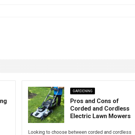
GARDENING
ing
Pros and Cons of
Corded and Cordless
Electric Lawn Mowers
Looking to choose between corded and cordless