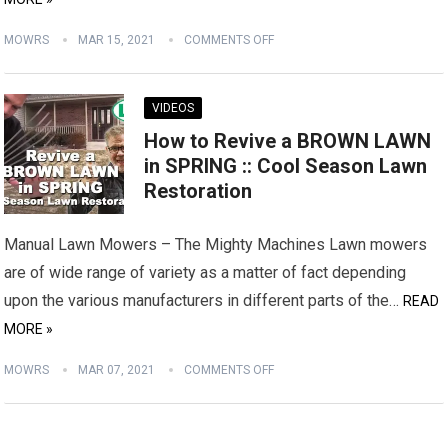
MOWRS
MAR 15, 2021
COMMENTS OFF
VIDEOS
How to Revive a BROWN LAWN
in SPRING :: Cool Season Lawn
Restoration
Manual Lawn Mowers – The Mighty Machines Lawn mowers
are of wide range of variety as a matter of fact depending
upon the various manufacturers in different parts of the…
READ
MORE »
MOWRS
MAR 07, 2021
COMMENTS OFF