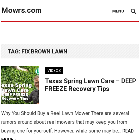
Mowrs.com
MENU
TAG:
FIX BROWN LAWN
VIDEOS
Texas Spring Lawn Care – DEEP
FREEZE Recovery Tips
Why You Should Buy a Reel Lawn Mower There are several
rumors around about reel mowers that may keep you from
buying one for yourself. However, while some may be…
READ
MORE »