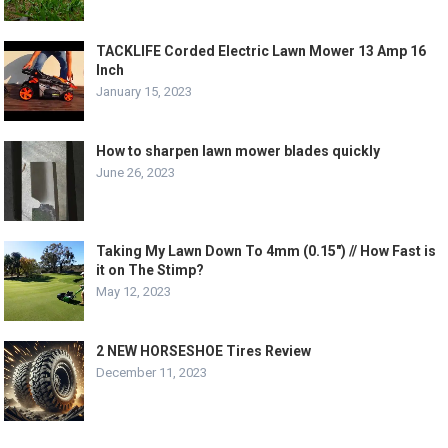
TACKLIFE Corded Electric Lawn Mower 13 Amp 16
Inch
January 15, 2023
How to sharpen lawn mower blades quickly
June 26, 2023
Taking My Lawn Down To 4mm (0.15″) // How Fast is
it on The Stimp?
May 12, 2023
2 NEW HORSESHOE Tires Review
December 11, 2023