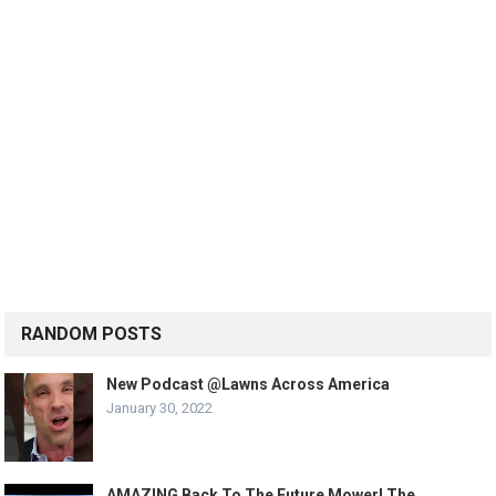
RANDOM POSTS
New Podcast @Lawns Across America
January 30, 2022
AMAZING Back To The Future Mower! The