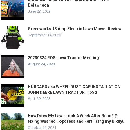
Delawneon
June 23, 2023
Greenworks 13 Amp Electric Lawn Mower Review
September 14, 2023
20230824 ROS Lawn Tractor Meeting
August 24, 2023
HUBCAPS aka WHEEL DUST CAP INSTALLATION
JOHN DEERE LAWN TRACTOR | 155d
April 29, 2023
How Does My Lawn Look A Week After Reno? //
Fixing Washed Topdress and Fertilising my Kikuyu
October 16, 2021