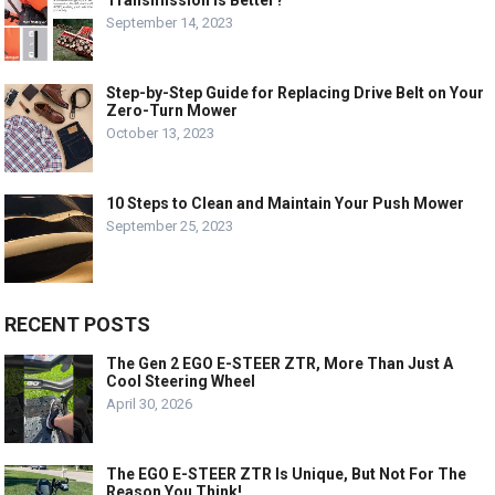
Transmission is Better?
September 14, 2023
Step-by-Step Guide for Replacing Drive Belt on Your
Zero-Turn Mower
October 13, 2023
10 Steps to Clean and Maintain Your Push Mower
September 25, 2023
RECENT POSTS
The Gen 2 EGO E-STEER ZTR, More Than Just A
Cool Steering Wheel
April 30, 2026
The EGO E-STEER ZTR Is Unique, But Not For The
Reason You Think!