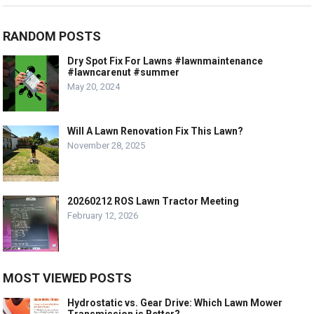
RANDOM POSTS
Dry Spot Fix For Lawns #lawnmaintenance
#lawncarenut #summer
May 20, 2024
Will A Lawn Renovation Fix This Lawn?
November 28, 2025
20260212 ROS Lawn Tractor Meeting
February 12, 2026
MOST VIEWED POSTS
Hydrostatic vs. Gear Drive: Which Lawn Mower