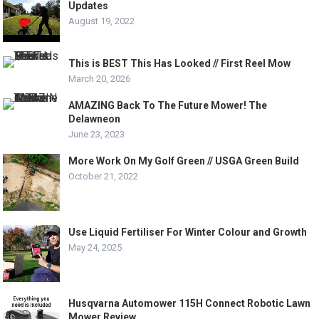
Updates
August 19, 2022
This is BEST This Has Looked // First Reel Mow
March 20, 2026
AMAZING Back To The Future Mower! The
Delawneon
June 23, 2023
More Work On My Golf Green // USGA Green Build
October 21, 2022
Use Liquid Fertiliser For Winter Colour and Growth
May 24, 2025
Husqvarna Automower 115H Connect Robotic Lawn
Mower Review