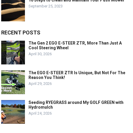
10 Steps to Clean and Maintain Your Push Mower
September 25, 2023
RECENT POSTS
The Gen 2 EGO E-STEER ZTR, More Than Just A
Cool Steering Wheel
April 30, 2026
The EGO E-STEER ZTR Is Unique, But Not For The
Reason You Think!
April 29, 2026
Seeding RYEGRASS around My GOLF GREEN with
Hydromulch
April 24, 2026