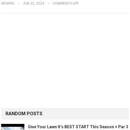
MOWRS
JUN 22, 2024
COMMENTS OFF
RANDOM POSTS
Give Your Lawn It’s BEST START This Season + Par 3