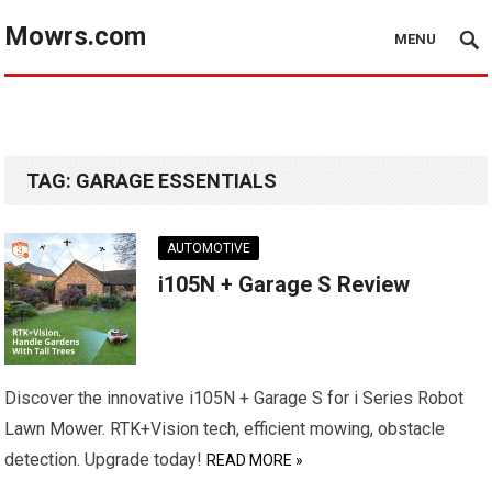
Mowrs.com
MENU
TAG:
GARAGE ESSENTIALS
AUTOMOTIVE
i105N + Garage S Review
Discover the innovative i105N + Garage S for i Series Robot
Lawn Mower. RTK+Vision tech, efficient mowing, obstacle
detection. Upgrade today!
READ MORE »