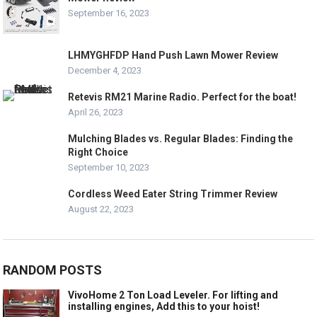
September 16, 2023
LHMYGHFDP Hand Push Lawn Mower Review
December 4, 2023
Retevis RM21 Marine Radio. Perfect for the boat!
April 26, 2023
Mulching Blades vs. Regular Blades: Finding the
Right Choice
September 10, 2023
Cordless Weed Eater String Trimmer Review
August 22, 2023
RANDOM POSTS
VivoHome 2 Ton Load Leveler. For lifting and
installing engines, Add this to your hoist!