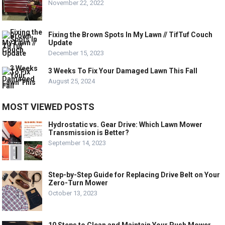
November 22, 2022
Fixing the Brown Spots In My Lawn // TifTuf Couch
Update
December 15, 2023
3 Weeks To Fix Your Damaged Lawn This Fall
August 25, 2024
MOST VIEWED POSTS
Hydrostatic vs. Gear Drive: Which Lawn Mower
Transmission is Better?
September 14, 2023
Step-by-Step Guide for Replacing Drive Belt on Your
Zero-Turn Mower
October 13, 2023