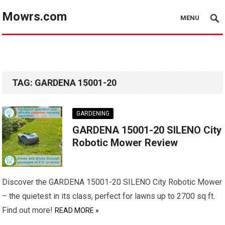
Mowrs.com
MENU
TAG:
GARDENA 15001-20
GARDENING
GARDENA 15001-20 SILENO City
Robotic Mower Review
Discover the GARDENA 15001-20 SILENO City Robotic Mower
– the quietest in its class, perfect for lawns up to 2700 sq ft.
Find out more!
READ MORE »