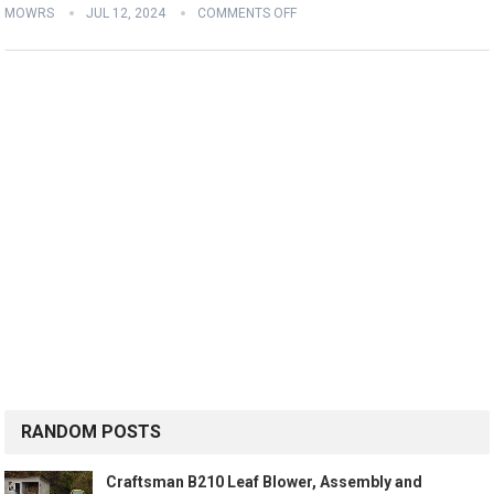
MOWRS
JUL 12, 2024
COMMENTS OFF
RANDOM POSTS
Craftsman B210 Leaf Blower, Assembly and