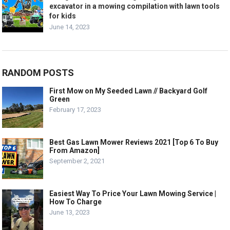
excavator in a mowing compilation with lawn tools
for kids
June 14, 2023
RANDOM POSTS
First Mow on My Seeded Lawn // Backyard Golf
Green
February 17, 2023
Best Gas Lawn Mower Reviews 2021 [Top 6 To Buy
From Amazon]
September 2, 2021
Easiest Way To Price Your Lawn Mowing Service |
How To Charge
June 13, 2023