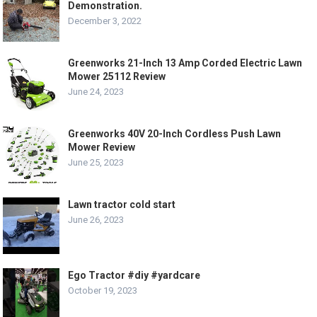
Demonstration.
December 3, 2022
Greenworks 21-Inch 13 Amp Corded Electric Lawn
Mower 25112 Review
June 24, 2023
Greenworks 40V 20-Inch Cordless Push Lawn
Mower Review
June 25, 2023
Lawn tractor cold start
June 26, 2023
Ego Tractor #diy #yardcare
October 19, 2023