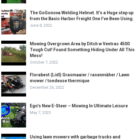
The GoGonova Welding Helmet. It’s a Huge step up
from the Basic Harbor Freight One I’ve Been Using.
June 8, 2022
Mowing Overgrown Area by Ditch w Ventrac 4500
Tough Cut! Found Something Hiding Under All This
Mess!
October 7, 2022
Florabest (Lidl) Grasmaaier / rasenmäher / Lawn
mower / tondeuse thermique
December 26, 2022
Ego’s New E-Steer – Mowing In Ultimate Leisure
May 7, 2023
Using lawn mowers with garbage trucks and