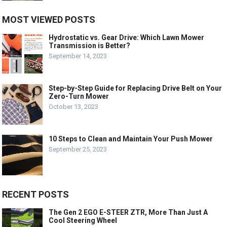
MOST VIEWED POSTS
Hydrostatic vs. Gear Drive: Which Lawn Mower
Transmission is Better?
September 14, 2023
Step-by-Step Guide for Replacing Drive Belt on Your
Zero-Turn Mower
October 13, 2023
10 Steps to Clean and Maintain Your Push Mower
September 25, 2023
RECENT POSTS
The Gen 2 EGO E-STEER ZTR, More Than Just A
Cool Steering Wheel